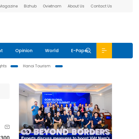
 Magazine
Bizhub
Ovietnam
About Us
Contact Us
nt
Opinion
World
E-Paper
ghts
Hanoi Tourism
 300