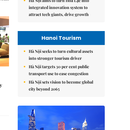
Hà Nội aims to turn Hòa Lạc into
integrated innovation system to
attract tech giants, drive growth
Hanoi Tourism
Hà Nội seeks to turn cultural assets
into stronger tourism driver
Hà Nội targets 30 per cent public
transport use to ease congestion
Hà Nội sets vision to become global
y
city beyond 2065