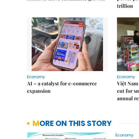
trillion
Economy
Economy
AI – a catalyst for e-commerce
Việt Nam 
expansion
cut for s
annual re
MORE ON THIS STORY
Economy