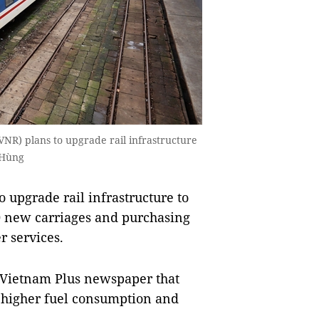
VNR) plans to upgrade rail infrastructure
 Hùng
 upgrade rail infrastructure to
0 new carriages and purchasing
r services.
 Vietnam Plus newspaper that
o higher fuel consumption and