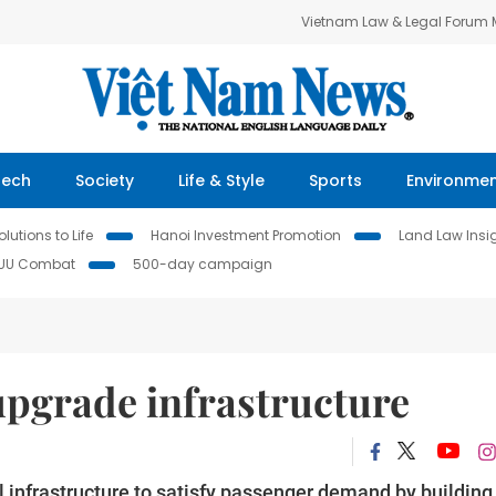
Vietnam Law & Legal Forum
Tech
Society
Life & Style
Sports
Environme
lutions to Life
Hanoi Investment Promotion
Land Law Insi
IUU Combat
500-day campaign
upgrade infrastructure
 infrastructure to satisfy passenger demand by building