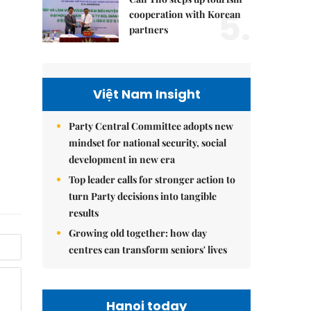
5.
cooperation with Korean
partners
Việt Nam Insight
Party Central Committee adopts new
mindset for national security, social
development in new era
Top leader calls for stronger action to
turn Party decisions into tangible
results
Growing old together: how day
centres can transform seniors' lives
Hanoi today