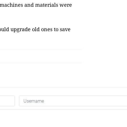
, machines and materials were
uld upgrade old ones to save