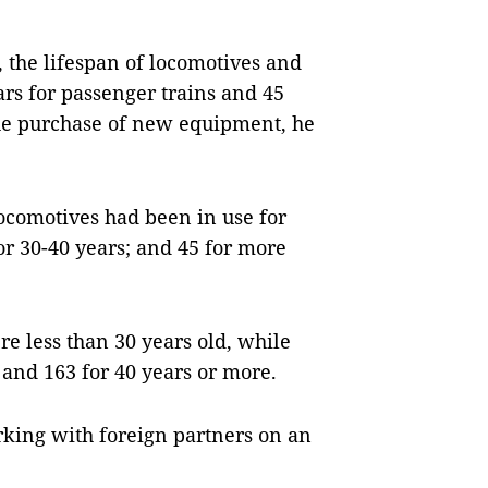
 the lifespan of locomotives and
ars for passenger trains and 45
 the purchase of new equipment, he
locomotives had been in use for
for 30-40 years; and 45 for more
re less than 30 years old, while
 and 163 for 40 years or more.
king with foreign partners on an