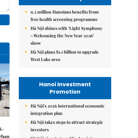
9.2 million Hanoians benefits from
free health screening programme
Hà Nội shines with ‘Light Symphony
– Welcoming the New Year 2026’
show
Hà Nội plans $1.1 billion to upgrade
West Lake area
Hanoi Investment
Promotion
Hà Nội's 2026 international economic
integration plan
Hà Nội takes steps to attract strategic
8-
investors
urban