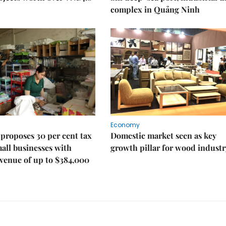
complex in Quảng Ninh
Economy
proposes 30 per cent tax
Domestic market seen as key
mall businesses with
growth pillar for wood industr
venue of up to $384,000