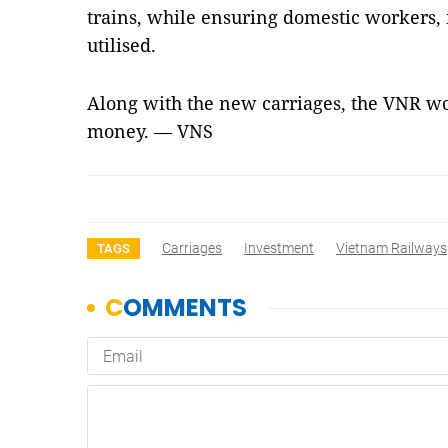
trains, while ensuring domestic workers
utilised.
Along with the new carriages, the VNR wo
money. — VNS
Carriages
Investment
Vietnam Railways
TAGS