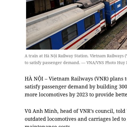
A train at Hà Nội Railway Station. Vietnam Railways (
to satisfy passenger demand. — VNA/VNS Photo Huy
HÀ NỘI – Vietnam Railways (VNR) plans to
satisfy passenger demand by building 30
more locomotives by 2023 to provide bette
Vũ Anh Minh, head of VNR’s council, told
outdated locomotives and carriages led t
maintenance costs.