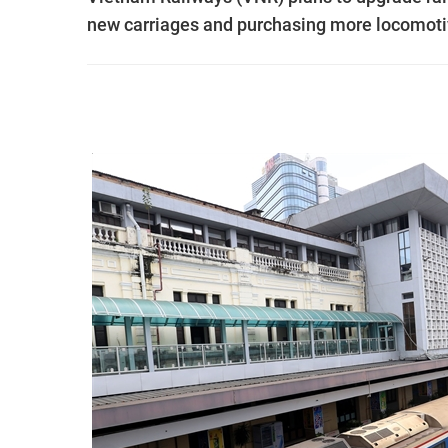
new carriages and purchasing more locomotiv