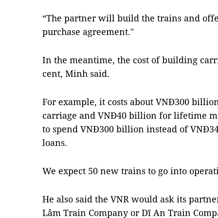
“The partner will build the trains and off
purchase agreement."
In the meantime, the cost of building car
cent, Minh said.
For example, it costs about VNĐ300 billion
carriage and VNĐ40 billion for lifetime
to spend VNĐ300 billion instead of VNĐ340
loans.
We expect 50 new trains to go into operati
He also said the VNR would ask its partner
Lâm Train Company or Dĩ An Train Compan