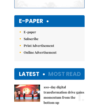
E-PAPER
E-paper
Subscribe
Print Advertisement
Online Advertisement
LATEST
MOST READ
100-day digital
1.
transformation drive gains
momentum from the
bottom up