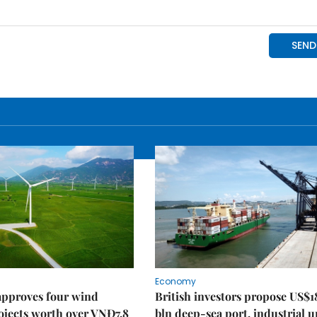
Economy
approves four wind
British investors propose US$1
ojects worth over VNĐ7.8
bln deep-sea port, industrial 