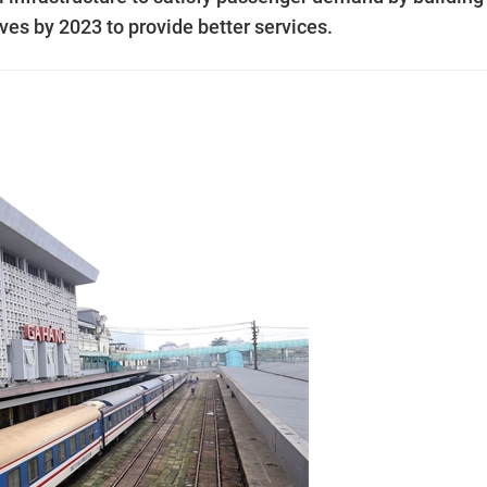
es by 2023 to provide better services.