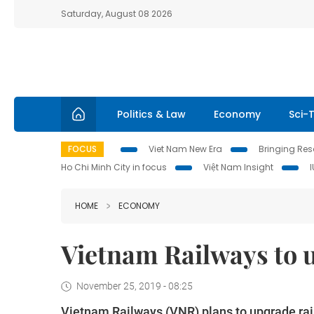
Saturday, August 08 2026
Politics & Law
Economy
Sci-
FOCUS
Viet Nam New Era
Bringing Reso
Ho Chi Minh City in focus
Việt Nam Insight
HOME
ECONOMY
Vietnam Railways to 
November 25, 2019 - 08:25
Vietnam Railways (VNR) plans to upgrade rail