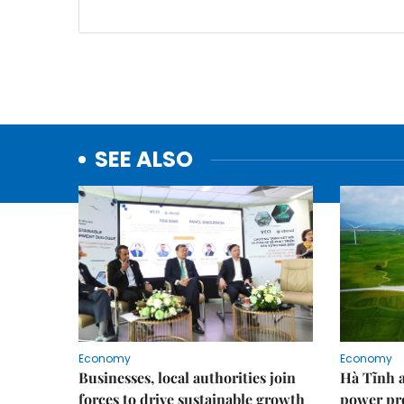
SEE ALSO
Economy
Economy
Businesses, local authorities join
Hà Tĩnh 
forces to drive sustainable growth
power pr