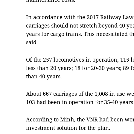
In accordance with the 2017 Railway Law,
carriages should not stretch beyond 40 ye
years for cargo trains. This necessitated
said.
Of the 257 locomotives in operation, 115 
less than 20 years; 18 for 20-30 years; 89 
than 40 years.
About 667 carriages of the 1,008 in use we
103 had been in operation for 35-40 years
According to Minh, the VNR had been wor
investment solution for the plan.