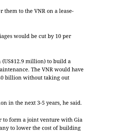
er them to the VNR on a lease-
riages would be cut by 10 per
 (US$12.9 million) to build a
 maintenance. The VNR would have
 billion without taking out
on in the next 3-5 years, he said.
 to form a joint venture with Gia
y to lower the cost of building