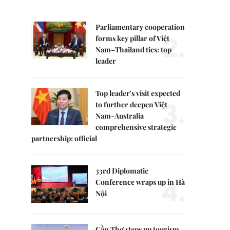
Parliamentary cooperation
2.
forms key pillar of Việt
Nam–Thailand ties: top
leader
Top leader's visit expected
3.
to further deepen Việt
Nam-Australia
comprehensive strategic
partnership: official
33rd Diplomatic
4.
Conference wraps up in Hà
Nội
Cần Thơ steps up tourism