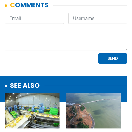
SEE ALSO