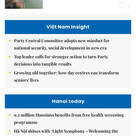
5.
Việt Nam Insight
Party Central Committee adopts new mindset for
national security, social development in new era
Top leader calls for stronger action to turn Party
decisions into tangible results
Growing old together: how day centres can transform
seniors' lives
Hanoi today
9.2 million Hanoians benefits from free health screening
programme
Hà Nội shines with ‘Light Symphony – Welcoming the