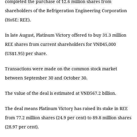
completed the purchase of 12.6 million shares from
shareholders of the Refrigeration Engineering Corporation
(HoSE: REE).
In late August, Platinum Victory offered to buy 31.3 million
REE shares from current shareholders for VNĐ45,000
(US$1.95) per share.
Transactions were made on the common stock market
between September 30 and October 30.
The value of the deal is estimated at VNĐ567.2 billion.
The deal means Platinum Victory has raised its stake in REE
from 77.2 million shares (24.9 per cent) to 89.8 million shares
(28.97 per cent).