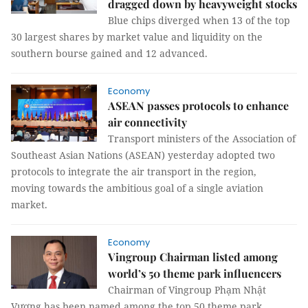
dragged down by heavyweight stocks
Blue chips diverged when 13 of the top
30 largest shares by market value and liquidity on the
southern bourse gained and 12 advanced.
Economy
ASEAN passes protocols to enhance
air connectivity
Transport ministers of the Association of
Southeast Asian Nations (ASEAN) yesterday adopted two
protocols to integrate the air transport in the region,
moving towards the ambitious goal of a single aviation
market.
Economy
Vingroup Chairman listed among
world’s 50 theme park influencers
Chairman of Vingroup Phạm Nhật
Vượng has been named among the top 50 theme park