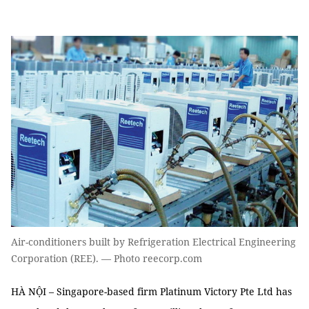
Air-conditioners built by Refrigeration Electrical Engineering
Corporation (REE). — Photo reecorp.com
HÀ NỘI – Singapore-based firm Platinum Victory Pte Ltd has