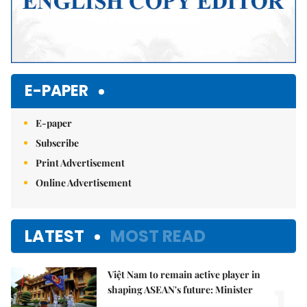
E-PAPER
E-paper
Subscribe
Print Advertisement
Online Advertisement
LATEST
MOST READ
Việt Nam to remain active player in
1.
shaping ASEAN's future: Minister