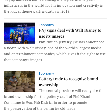
influencers in the world for his innovation and creativity in
the global theme park industry in 2019.
Economy
PNJ signs deal with Walt Disney to
use its images
Phú Nhuận Jewelry JSC has announced
a tie-up with Walt Disney, one of the world’s largest media
and entertainment companies, which gives it the right to use
that company’s images.
Economy
Pottery trade to recognise brand
ownership
The central province will recognise the
brand ownership for the pottery craft of Phổ Khánh
Commune in Đức Phổ District in order to promote
the preservation of the centuries-old trade.