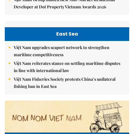
Developer at Dot Property Vietnam Awards 2026
East Sea
Việt Nam upgrades seaport network to strengthen
maritime competitiveness
Việt Nam reiterates stance on settling maritime disputes
in line with international law
Việt Nam Fisheries Society protests China’s unilateral
fishing ban in East Sea