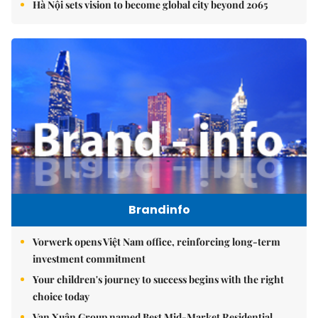
Hà Nội sets vision to become global city beyond 2065
Brandinfo
Vorwerk opens Việt Nam office, reinforcing long-term
investment commitment
Your children's journey to success begins with the right
choice today
Vạn Xuân Group named Best Mid-Market Residential