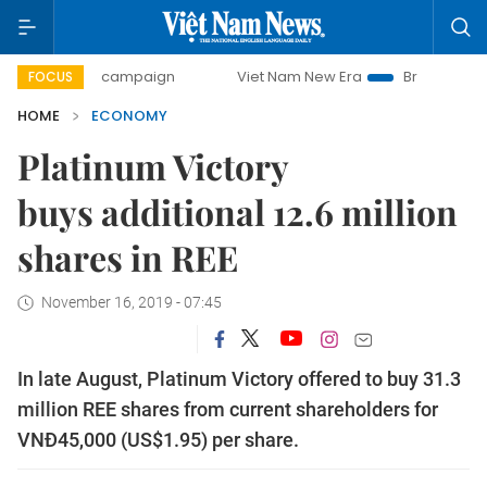
day campaign
Viet Nam New Era
Bringing Resolutions to
FOCUS
HOME
ECONOMY
Platinum Victory
buys additional 12.6 million
shares in REE
November 16, 2019 - 07:45
In late August, Platinum Victory offered to buy 31.3
million REE shares from current shareholders for
VNĐ45,000 (US$1.95) per share.