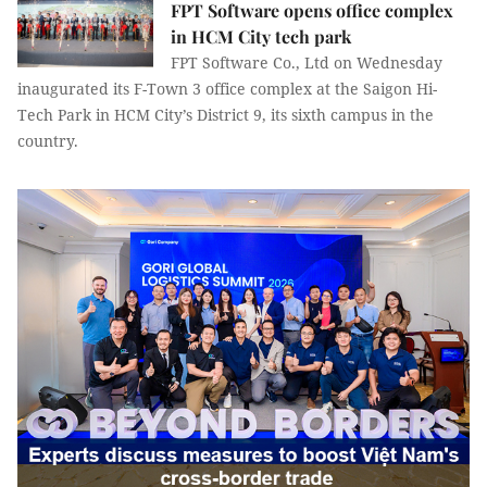
FPT Software opens office complex
in HCM City tech park
FPT Software Co., Ltd on Wednesday
inaugurated its F-Town 3 office complex at the Saigon Hi-
Tech Park in HCM City’s District 9, its sixth campus in the
country.