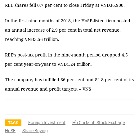
REE shares fell 0.7 per cent to close Friday at VNĐ36,900.
In the first nine months of 2018, the HoSE-listed firm posted
an annual increase of 2.9 per cent in total net revenue,
reaching VNĐ3.56 trillion.
REE’s post-tax profit in the nine-month period dropped 4.5
per cent year-on-year to VNĐ1.24 trillion.
The company has fulfilled 66 per cent and 84.8 per cent of its
annual revenue and profit targets. – VNS
Foreign Investment
Hồ Chí Minh Stock Exchage
TAGS
HoSE
Share Buying