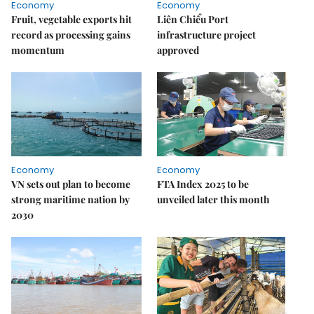
Economy
Economy
Fruit, vegetable exports hit
Liên Chiểu Port
record as processing gains
infrastructure project
momentum
approved
Economy
Economy
VN sets out plan to become
FTA Index 2025 to be
strong maritime nation by
unveiled later this month
2030