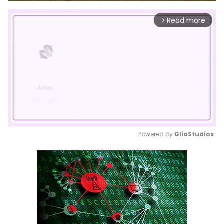
Read more
arrow_forward_ios
Powered by 
GliaStudios
Mute