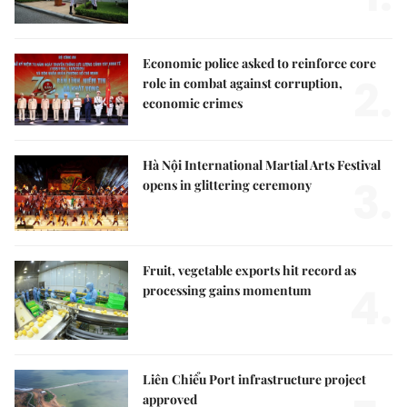
Economic police asked to reinforce core
2.
role in combat against corruption,
economic crimes
Hà Nội International Martial Arts Festival
3.
opens in glittering ceremony
Fruit, vegetable exports hit record as
4.
processing gains momentum
Liên Chiểu Port infrastructure project
approved