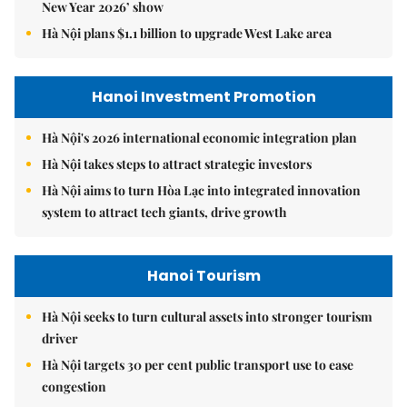
New Year 2026’ show
Hà Nội plans $1.1 billion to upgrade West Lake area
Hanoi Investment Promotion
Hà Nội's 2026 international economic integration plan
Hà Nội takes steps to attract strategic investors
Hà Nội aims to turn Hòa Lạc into integrated innovation
system to attract tech giants, drive growth
Hanoi Tourism
Hà Nội seeks to turn cultural assets into stronger tourism
driver
Hà Nội targets 30 per cent public transport use to ease
congestion