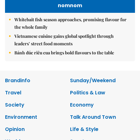
nomnom
Whitebait fish season approaches, promising flavour for
the whole family
Vietnamese cuisine gains global spotlight through
leaders’ street food moments
Bánh đúc riêu cua brings bold flavours to the table
Brandinfo
Sunday/Weekend
Travel
Politics & Law
Society
Economy
Environment
Talk Around Town
Opinion
Life & Style