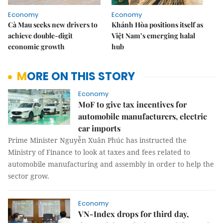
Economy
Economy
Cà Mau seeks new drivers to
Khánh Hòa positions itself as
achieve double-digit
Việt Nam’s emerging halal
economic growth
hub
MORE ON THIS STORY
Economy
MoF to give tax incentives for
automobile manufacturers, electric
car imports
Prime Minister Nguyễn Xuân Phúc has instructed the
Ministry of Finance to look at taxes and fees related to
automobile manufacturing and assembly in order to help the
sector grow.
Economy
VN-Index drops for third day,