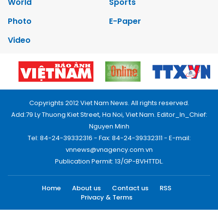
World
Sports
Photo
E-Paper
Video
Copyrights 2012 Viet Nam News. All rights reserved.
Add:79 Ly Thuong Kiet Street, Ha Noi, Viet Nam. Editor_In_Chief:
Nguyen Minh
Tel: 84-24-39332316 - Fax: 84-24-39332311 - E-mail:
vnnews@vnagency.com.vn
Publication Permit: 13/GP-BVHTTDL.
Home
About us
Contact us
RSS
Privacy & Terms