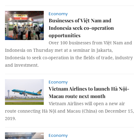
Economy
Businesses of Việt Nam and
Indonesia seek co-operation
opportunities
Over 100 businesses from Việt Nam and
Indonesia on Thursday met at a seminar in Jakarta,
Indonesia to seek co-operation in the fields of trade, industry
and investment.
Economy
Vietnam Airlines to launch Hà Nội-
Macau route next month
Vietnam Airlines will open a new air
route connecting Hà Nội and Macau (China) on December 15,
2019.
Economy