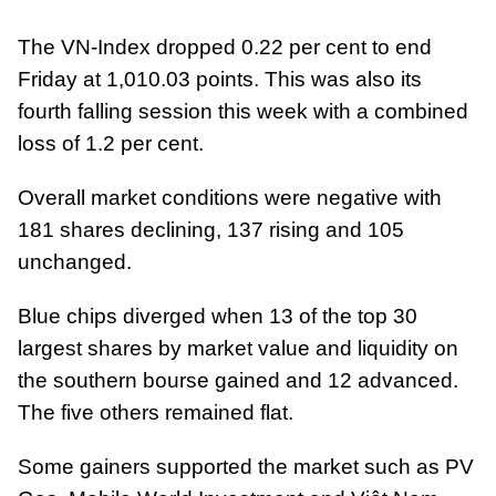
The VN-Index dropped 0.22 per cent to end
Friday at 1,010.03 points. This was also its
fourth falling session this week with a combined
loss of 1.2 per cent.
Overall market conditions were negative with
181 shares declining, 137 rising and 105
unchanged.
Blue chips diverged when 13 of the top 30
largest shares by market value and liquidity on
the southern bourse gained and 12 advanced.
The five others remained flat.
Some gainers supported the market such as PV