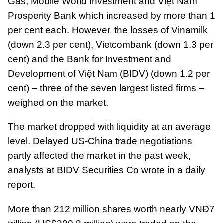
Gas, Mobile World Investment and Việt Nam
Prosperity Bank which increased by more than 1
per cent each. However, the losses of Vinamilk
(down 2.3 per cent), Vietcombank (down 1.3 per
cent) and the Bank for Investment and
Development of Việt Nam (BIDV) (down 1.2 per
cent) – three of the seven largest listed firms –
weighed on the market.
The market dropped with liquidity at an average
level. Delayed US-China trade negotiations
partly affected the market in the past week,
analysts at BIDV Securities Co wrote in a daily
report.
More than 212 million shares worth nearly VNĐ7