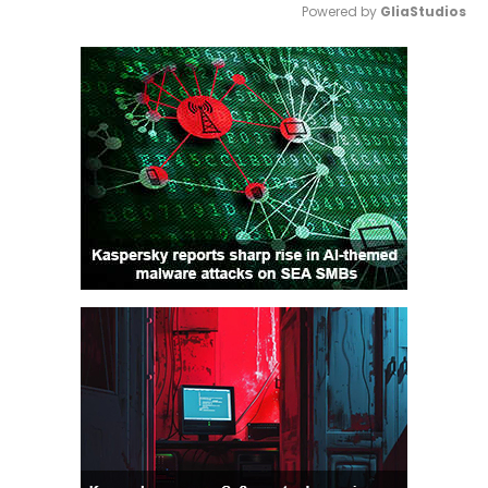
Powered by 
GliaStudios
Mute