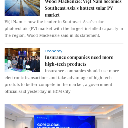
Wood Mackenzie: Việt Nam becomes
Southeast Asia’s hottest solar PV
market
Việt Nam is now the leader in Southeast Asia’s solar
photovoltaic (PV) market with the largest installed capacity in
the region, Wood Mackenzie said in its statement.
Economy
Insurance companies need more
high-tech products
Insurance companies should use more
electronic transactions and take advantage of high-tech
produts to better compete in the market, a government
official said yesterday in HCM City