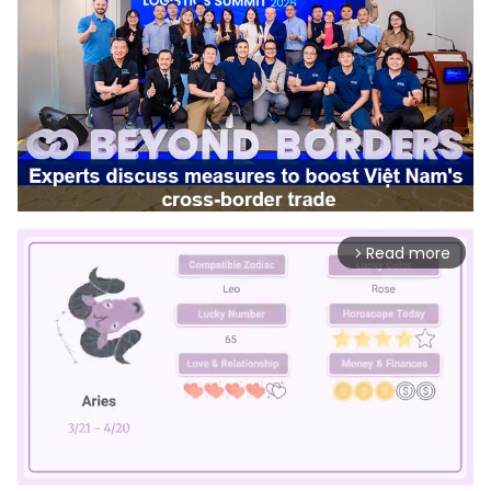
Read more
arrow_forward_ios