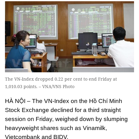
The VN-Index dropped 0.22 per cent to end Friday at
1,010.03 points. – VNA/VNS Photo
HÀ NỘI – The VN-Index on the Hồ Chí Minh
Stock Exchange declined for a third straight
session on Friday, weighed down by slumping
heavyweight shares such as Vinamilk,
Vietcombank and BIDV.