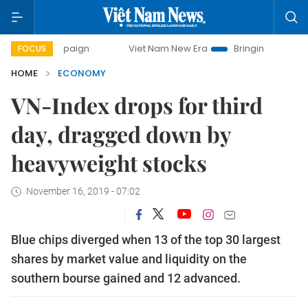
campaign
Viet Nam New Era
Bringing Resolutions to Life
FOCUS
HOME
ECONOMY
VN-Index drops for third
day, dragged down by
heavyweight stocks
November 16, 2019 - 07:02
Blue chips diverged when 13 of the top 30 largest
shares by market value and liquidity on the
southern bourse gained and 12 advanced.