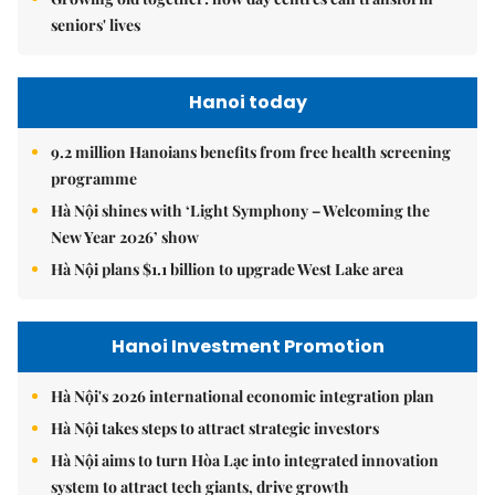
seniors' lives
Hanoi today
9.2 million Hanoians benefits from free health screening
programme
Hà Nội shines with ‘Light Symphony – Welcoming the
New Year 2026’ show
Hà Nội plans $1.1 billion to upgrade West Lake area
Hanoi Investment Promotion
Hà Nội's 2026 international economic integration plan
Hà Nội takes steps to attract strategic investors
Hà Nội aims to turn Hòa Lạc into integrated innovation
system to attract tech giants, drive growth