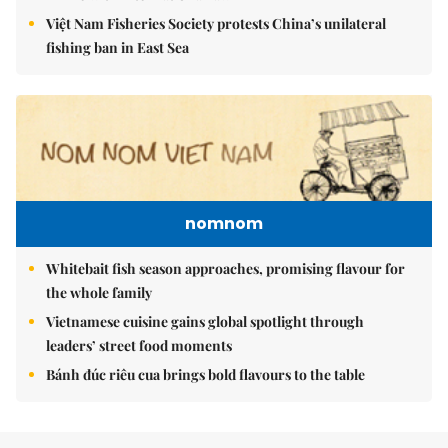
Việt Nam Fisheries Society protests China’s unilateral
fishing ban in East Sea
nomnom
Whitebait fish season approaches, promising flavour for
the whole family
Vietnamese cuisine gains global spotlight through
leaders’ street food moments
Bánh đúc riêu cua brings bold flavours to the table