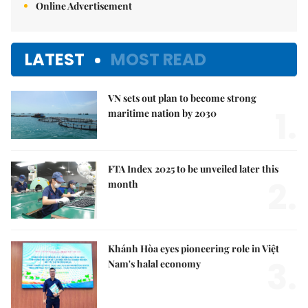
Online Advertisement
LATEST
MOST READ
VN sets out plan to become strong
1.
maritime nation by 2030
FTA Index 2025 to be unveiled later this
2.
month
Khánh Hòa eyes pioneering role in Việt
3.
Nam's halal economy