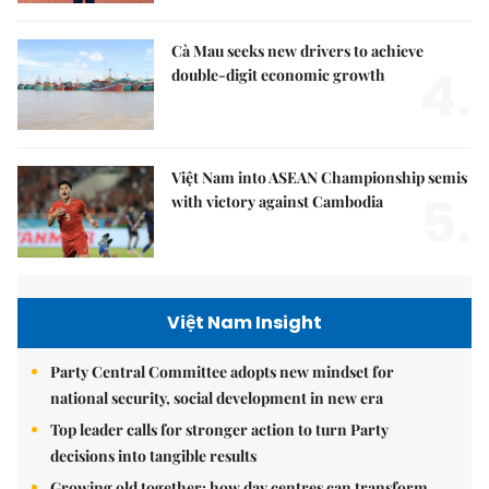
Cà Mau seeks new drivers to achieve
4.
double-digit economic growth
Việt Nam into ASEAN Championship semis
5.
with victory against Cambodia
Việt Nam Insight
Party Central Committee adopts new mindset for
national security, social development in new era
Top leader calls for stronger action to turn Party
decisions into tangible results
Growing old together: how day centres can transform