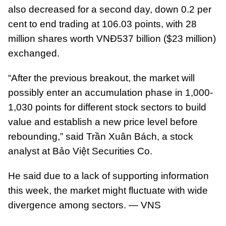
also decreased for a second day, down 0.2 per
cent to end trading at 106.03 points, with 28
million shares worth VNĐ537 billion ($23 million)
exchanged.
“After the previous breakout, the market will
possibly enter an accumulation phase in 1,000-
1,030 points for different stock sectors to build
value and establish a new price level before
rebounding,” said Trần Xuân Bách, a stock
analyst at Bảo Việt Securities Co.
He said due to a lack of supporting information
this week, the market might fluctuate with wide
divergence among sectors. — VNS