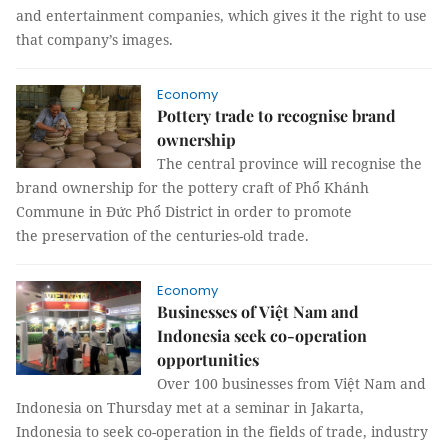
and entertainment companies, which gives it the right to use
that company’s images.
Economy
Pottery trade to recognise brand
ownership
The central province will recognise the
brand ownership for the pottery craft of Phổ Khánh
Commune in Đức Phổ District in order to promote
the preservation of the centuries-old trade.
Economy
Businesses of Việt Nam and
Indonesia seek co-operation
opportunities
Over 100 businesses from Việt Nam and
Indonesia on Thursday met at a seminar in Jakarta,
Indonesia to seek co-operation in the fields of trade, industry