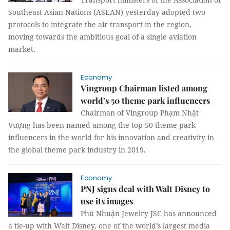
Southeast Asian Nations (ASEAN) yesterday adopted two
protocols to integrate the air transport in the region,
moving towards the ambitious goal of a single aviation
market.
Economy
Vingroup Chairman listed among
world’s 50 theme park influencers
Chairman of Vingroup Phạm Nhật
Vượng has been named among the top 50 theme park
influencers in the world for his innovation and creativity in
the global theme park industry in 2019.
Economy
PNJ signs deal with Walt Disney to
use its images
Phú Nhuận Jewelry JSC has announced
a tie-up with Walt Disney, one of the world’s largest media