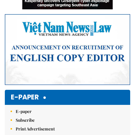
E-PAPER
E-paper
Subscribe
Print Advertisement