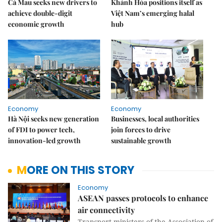
Cà Mau seeks new drivers to
Khánh Hòa positions itself as
achieve double-digit
Việt Nam’s emerging halal
economic growth
hub
Economy
Economy
Hà Nội seeks new generation
Businesses, local authorities
of FDI to power tech,
join forces to drive
innovation-led growth
sustainable growth
MORE ON THIS STORY
Economy
ASEAN passes protocols to enhance
air connectivity
Transport ministers of the Association of