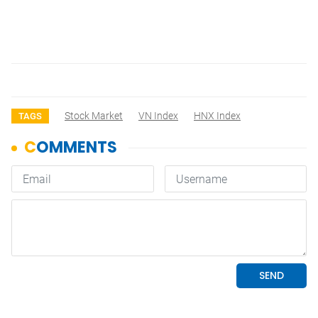
Stock Market
VN Index
HNX Index
TAGS