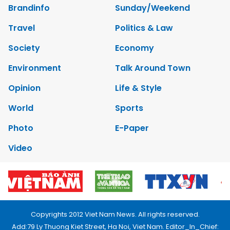
Brandinfo
Sunday/Weekend
Travel
Politics & Law
Society
Economy
Environment
Talk Around Town
Opinion
Life & Style
World
Sports
Photo
E-Paper
Video
Copyrights 2012 Viet Nam News. All rights reserved.
Add:79 Ly Thuong Kiet Street, Ha Noi, Viet Nam. Editor_In_Chief: