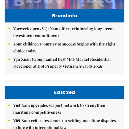
Brandinfo
Vorwerk opens Việt Nam office, reinforcing long-term
investment commitment
Your children's journey to success begins with the right
choice today
Vạn Xuân Group named Best Mid-Market Residential
Developer at Dot Property Vietnam Awards 2026
East Sea
Việt Nam upgrades seaport network to strengthen
maritime competitiveness
Việt Nam reiterates stance on settling maritime disputes
in line with international law