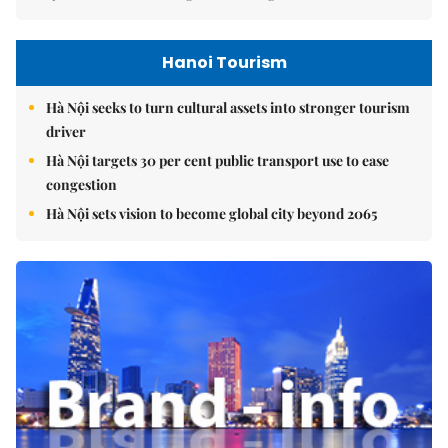
Hanoi Tourism
Hà Nội seeks to turn cultural assets into stronger tourism
driver
Hà Nội targets 30 per cent public transport use to ease
congestion
Hà Nội sets vision to become global city beyond 2065