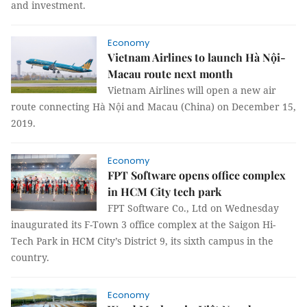
and investment.
Economy
Vietnam Airlines to launch Hà Nội-
Macau route next month
Vietnam Airlines will open a new air
route connecting Hà Nội and Macau (China) on December 15,
2019.
Economy
FPT Software opens office complex
in HCM City tech park
FPT Software Co., Ltd on Wednesday
inaugurated its F-Town 3 office complex at the Saigon Hi-
Tech Park in HCM City’s District 9, its sixth campus in the
country.
Economy