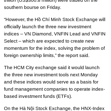
trillion (US$300.8 million) were traded on the
southern bourse on Friday.
“However, the Hồ Chí Minh Stock Exchange will
officially launch the three new investment
indices – VN Diamond, VNFIN Lead and VNFIN
Select – which are expected to create new
momentum for the index, solving the problem of
foreign ownership limits,” the report said.
The HCM City exchange said it would launch
the three new investment tools next Monday
and these indices would serve as a basis for
fund management companies to operate index-
based investment funds (ETFs).
On the Hà Nội Stock Exchange, the HNX-Index