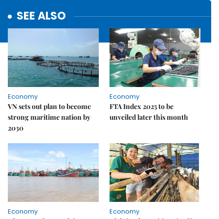
SEE ALSO
Economy
Economy
VN sets out plan to become
FTA Index 2025 to be
strong maritime nation by
unveiled later this month
2030
Economy
Economy