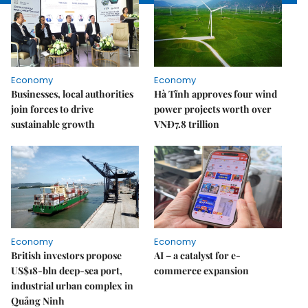
Economy
Economy
Businesses, local authorities
Hà Tĩnh approves four wind
join forces to drive
power projects worth over
sustainable growth
VNĐ7.8 trillion
Economy
Economy
British investors propose
AI – a catalyst for e-
US$18-bln deep-sea port,
commerce expansion
industrial urban complex in
Quảng Ninh