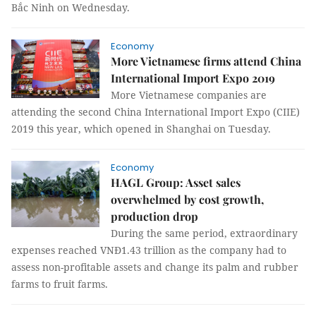
Bắc Ninh on Wednesday.
Economy
More Vietnamese firms attend China
International Import Expo 2019
More Vietnamese companies are
attending the second China International Import Expo (CIIE)
2019 this year, which opened in Shanghai on Tuesday.
Economy
HAGL Group: Asset sales
overwhelmed by cost growth,
production drop
During the same period, extraordinary
expenses reached VNĐ1.43 trillion as the company had to
assess non-profitable assets and change its palm and rubber
farms to fruit farms.