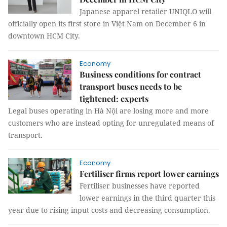
Japanese apparel retailer UNIQLO will
officially open its first store in Việt Nam on December 6 in
downtown HCM City.
Economy
Business conditions for contract
transport buses needs to be
tightened: experts
Legal buses operating in Hà Nội are losing more and more
customers who are instead opting for unregulated means of
transport.
Economy
Fertiliser firms report lower earnings
Fertiliser businesses have reported
lower earnings in the third quarter this
year due to rising input costs and decreasing consumption.