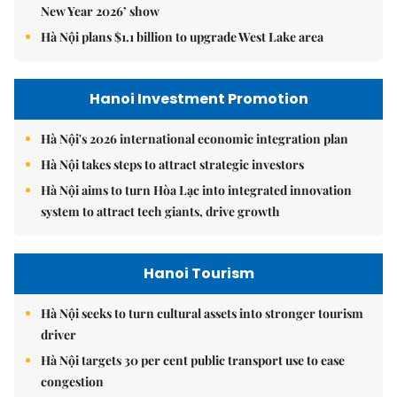
New Year 2026’ show
Hà Nội plans $1.1 billion to upgrade West Lake area
Hanoi Investment Promotion
Hà Nội's 2026 international economic integration plan
Hà Nội takes steps to attract strategic investors
Hà Nội aims to turn Hòa Lạc into integrated innovation
system to attract tech giants, drive growth
Hanoi Tourism
Hà Nội seeks to turn cultural assets into stronger tourism
driver
Hà Nội targets 30 per cent public transport use to ease
congestion