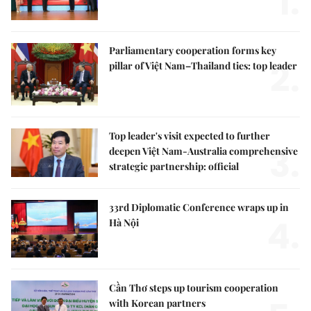
1.
Parliamentary cooperation forms key
2.
pillar of Việt Nam–Thailand ties: top leader
Top leader's visit expected to further
3.
deepen Việt Nam-Australia comprehensive
strategic partnership: official
33rd Diplomatic Conference wraps up in
4.
Hà Nội
Cần Thơ steps up tourism cooperation
with Korean partners