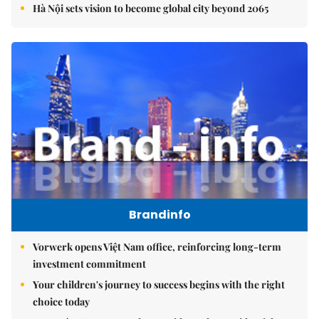
Hà Nội sets vision to become global city beyond 2065
Brandinfo
Vorwerk opens Việt Nam office, reinforcing long-term
investment commitment
Your children's journey to success begins with the right
choice today