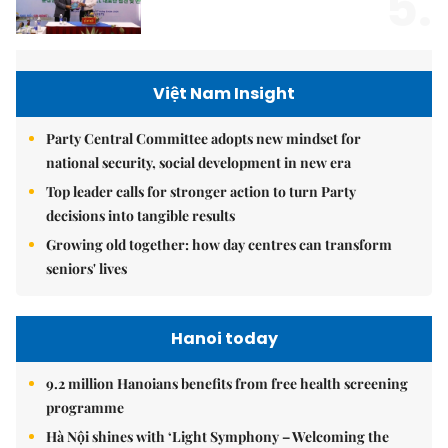
5.
Việt Nam Insight
Party Central Committee adopts new mindset for
national security, social development in new era
Top leader calls for stronger action to turn Party
decisions into tangible results
Growing old together: how day centres can transform
seniors' lives
Hanoi today
9.2 million Hanoians benefits from free health screening
programme
Hà Nội shines with ‘Light Symphony – Welcoming the