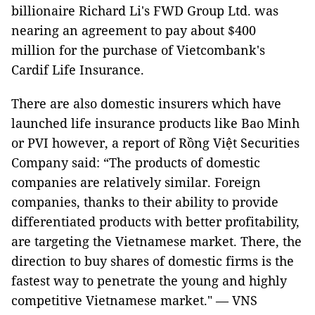
billionaire Richard Li's FWD Group Ltd. was
nearing an agreement to pay about $400
million for the purchase of Vietcombank's
Cardif Life Insurance.
There are also domestic insurers which have
launched life insurance products like Bao Minh
or PVI however, a report of Rồng Việt Securities
Company said: “The products of domestic
companies are relatively similar. Foreign
companies, thanks to their ability to provide
differentiated products with better profitability,
are targeting the Vietnamese market. There, the
direction to buy shares of domestic firms is the
fastest way to penetrate the young and highly
competitive Vietnamese market." — VNS