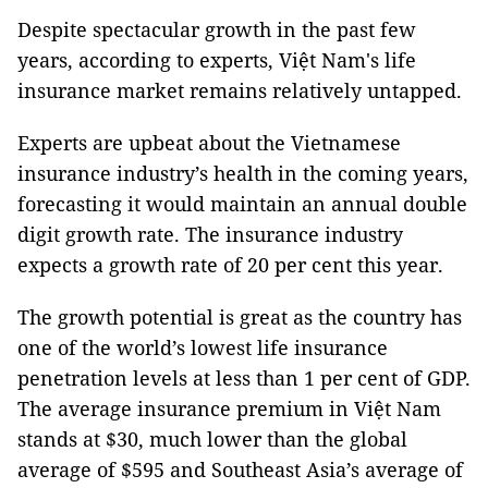
Despite spectacular growth in the past few
years, according to experts, Việt Nam's life
insurance market remains relatively untapped.
Experts are upbeat about the Vietnamese
insurance industry’s health in the coming years,
forecasting it would maintain an annual double
digit growth rate. The insurance industry
expects a growth rate of 20 per cent this year.
The growth potential is great as the country has
one of the world’s lowest life insurance
penetration levels at less than 1 per cent of GDP.
The average insurance premium in Việt Nam
stands at $30, much lower than the global
average of $595 and Southeast Asia’s average of