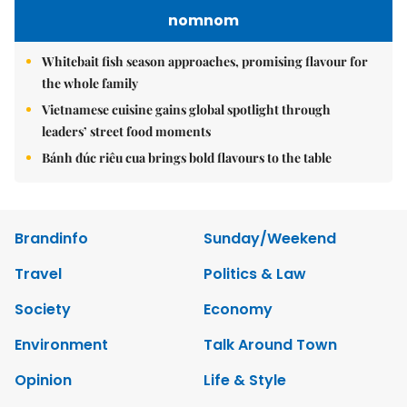
nomnom
Whitebait fish season approaches, promising flavour for
the whole family
Vietnamese cuisine gains global spotlight through
leaders’ street food moments
Bánh đúc riêu cua brings bold flavours to the table
Brandinfo
Sunday/Weekend
Travel
Politics & Law
Society
Economy
Environment
Talk Around Town
Opinion
Life & Style