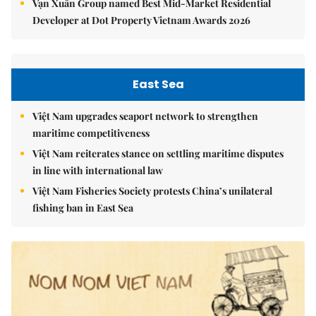
Vạn Xuân Group named Best Mid-Market Residential
Developer at Dot Property Vietnam Awards 2026
East Sea
Việt Nam upgrades seaport network to strengthen
maritime competitiveness
Việt Nam reiterates stance on settling maritime disputes
in line with international law
Việt Nam Fisheries Society protests China’s unilateral
fishing ban in East Sea