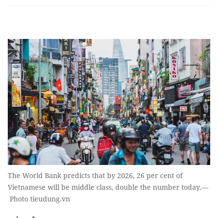
The World Bank predicts that by 2026, 26 per cent of
Vietnamese will be middle class, double the number today.—
Photo tieudung.vn