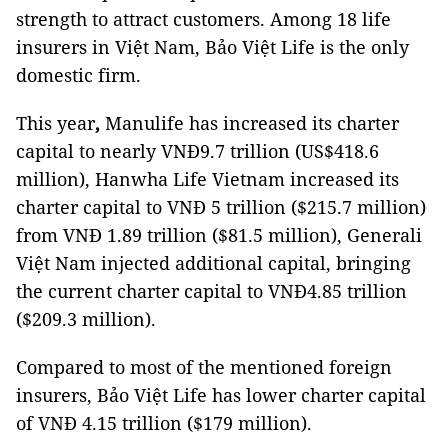
strength to attract customers. Among 18 life
insurers in Việt Nam, Bảo Việt Life is the only
domestic firm.
This year
,
Manulife has increased its charter
capital to nearly VNĐ9.7 trillion (US$418.6
million), Hanwha Life Vietnam increased its
charter capital to VNĐ 5 trillion ($215.7 million)
from VNĐ 1.89 trillion ($81.5 million), Generali
Việt Nam injected additional capital, bringing
the current charter capital to VNĐ4.85 trillion
($209.3 million).
Compared to most of the mentioned foreign
insurers, Bảo Việt Life has lower charter capital
of VNĐ 4.15 trillion ($179 million).