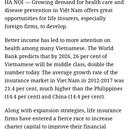
HÀ NỘI — Growing demand for health care and
disease prevention in Việt Nam offers great
opportunities for life insurers, especially
foreign firms, to develop.
Better income has led to more attention on
health among many Vietnamese. The World
Bank predicts that by 2026, 26 per cent of
Vietnamese will be middle class, double the
number today. The average growth rate of the
insurance market in Viet Nam in 2012-2017 was
21.4 per cent, much higher than the Philippines
(14.4 per cent) and China (14.4 per cent).
Along with expansion strategies, life insurance
firms have entered a fierce race to increase
charter capital to improve their financial