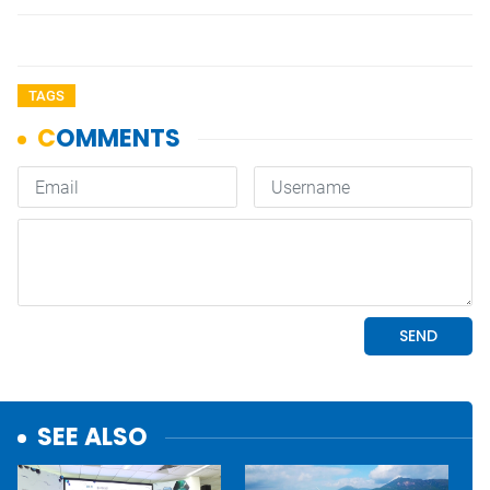
TAGS
SEE ALSO