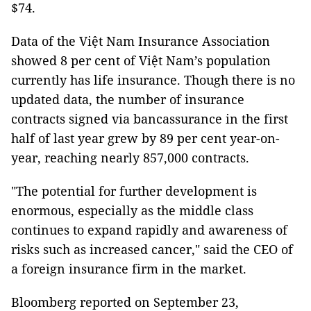
$74.
Data of the Việt Nam Insurance Association
showed 8 per cent of Việt Nam’s population
currently has life insurance. Though there is no
updated data, the number of insurance
contracts signed via bancassurance in the first
half of last year grew by 89 per cent year-on-
year, reaching nearly 857,000 contracts.
"The potential for further development is
enormous, especially as the middle class
continues to expand rapidly and awareness of
risks such as increased cancer," said the CEO of
a foreign insurance firm in the market.
Bloomberg reported on September 23,