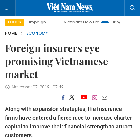
 campaign
Viet Nam New Era
Bringing Resolutions to Lif
FOCUS
HOME
ECONOMY
Foreign insurers eye
promising Vietnamese
market
November 07, 2019 - 07:49
Along with expansion strategies, life insurance
firms have entered a fierce race to increase charter
capital to improve their financial strength to attract
customers.