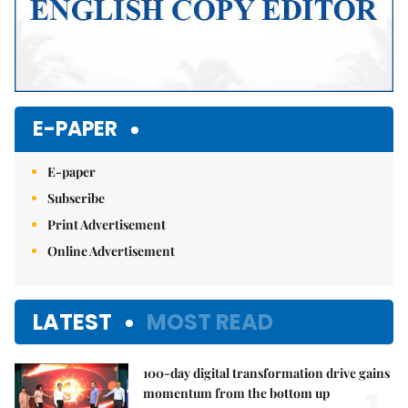
E-PAPER
E-paper
Subscribe
Print Advertisement
Online Advertisement
LATEST
MOST READ
100-day digital transformation drive gains
momentum from the bottom up