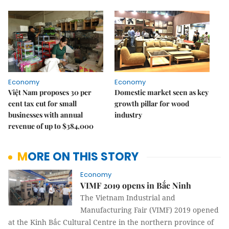
Economy
Economy
Việt Nam proposes 30 per
Domestic market seen as key
cent tax cut for small
growth pillar for wood
businesses with annual
industry
revenue of up to $384,000
MORE ON THIS STORY
Economy
VIMF 2019 opens in Bắc Ninh
The Vietnam Industrial and
Manufacturing Fair (VIMF) 2019 opened
at the Kinh Bắc Cultural Centre in the northern province of