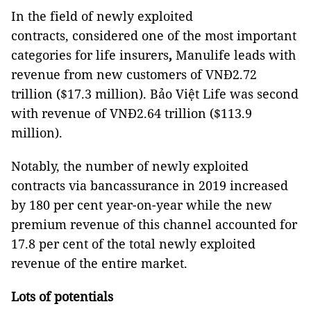
In the field of newly exploited
contracts, considered one of the most important
categories for life insurers
,
Manulife leads with
revenue from new customers of VNĐ2.72
trillion ($17.3 million). Bảo Việt Life was second
with revenue of VNĐ2.64 trillion ($113.9
million).
Notably, the number of newly exploited
contracts via bancassurance in 2019 increased
by 180 per cent year-on-year while the new
premium revenue of this channel accounted for
17.8 per cent of the total newly exploited
revenue of the entire market.
Lots of potentials