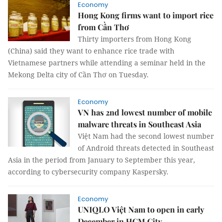
Economy
Hong Kong firms want to import rice
from Cần Thơ
Thirty importers from Hong Kong
(China) said they want to enhance rice trade with
Vietnamese partners while attending a seminar held in the
Mekong Delta city of Cần Thơ on Tuesday.
Economy
VN has 2nd lowest number of mobile
malware threats in Southeast Asia
Việt Nam had the second lowest number
of Android threats detected in Southeast
Asia in the period from January to September this year,
according to cybersecurity company Kaspersky.
Economy
UNIQLO Việt Nam to open in early
December in HCM City