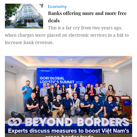
Economy
Banks offering more and more free
deals
This is a far cry from two years ago,
when charges were placed on electronic services in a bid to
increase bank revenue.