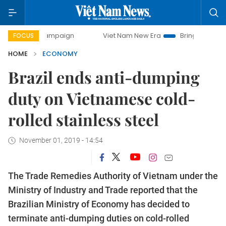
campaign
Viet Nam New Era
Bringing Resolutions to Life
FOCUS
HOME
ECONOMY
Brazil ends anti-dumping
duty on Vietnamese cold-
rolled stainless steel
November 01, 2019 - 14:54
The Trade Remedies Authority of Vietnam under the
Ministry of Industry and Trade reported that the
Brazilian Ministry of Economy has decided to
terminate anti-dumping duties on cold-rolled