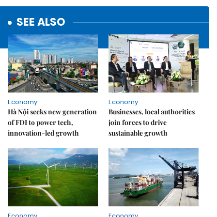
SEE ALSO
Economy
Economy
Hà Nội seeks new generation
Businesses, local authorities
of FDI to power tech,
join forces to drive
innovation-led growth
sustainable growth
Economy
Economy