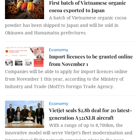
First batch of Vietnamese organic
cocoa exported to Japan
A batch of Vietnamese organic cocoa
powder has been shipped to Japan and will be sold in
Okinawa and Hamamatsu prefectures.
Economy
Import licences to be granted online
from November 1
Companies will be able to apply for import licences online
from November 1 this year, according to the Ministry of
Industry and Trade (MoIT)’s Foreign Trade Agency.
Economy
Vietjet seals $2.8b deal for 20 latest-
generation A321XLR aircraft
With a range of up to 8,700km, the
innovative model will serve Vietjet’s fleet modernisation and