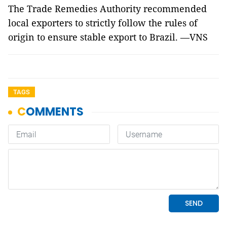
The Trade Remedies Authority recommended
local exporters to strictly follow the rules of
origin to ensure stable export to Brazil. —VNS
TAGS