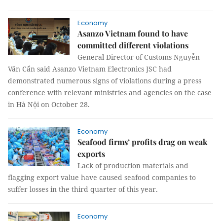
Economy
Asanzo Vietnam found to have
committed different violations
General Director of Customs Nguyễn
Văn Cẩn said Asanzo Vietnam Electronics JSC had
demonstrated numerous signs of violations during a press
conference with relevant ministries and agencies on the case
in Hà Nội on October 28.
Economy
Seafood firms’ profits drag on weak
exports
Lack of production materials and
flagging export value have caused seafood companies to
suffer losses in the third quarter of this year.
Economy