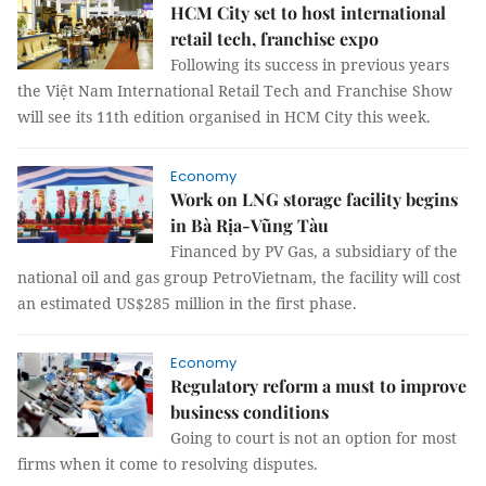
HCM City set to host international
retail tech, franchise expo
Following its success in previous years
the Việt Nam International Retail Tech and Franchise Show
will see its 11th edition organised in HCM City this week.
Economy
Work on LNG storage facility begins
in Bà Rịa-Vũng Tàu
Financed by PV Gas, a subsidiary of the
national oil and gas group PetroVietnam, the facility will cost
an estimated US$285 million in the first phase.
Economy
Regulatory reform a must to improve
business conditions
Going to court is not an option for most
firms when it come to resolving disputes.