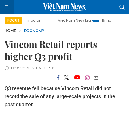
 campaign
Viet Nam New Era
Bringing Resolutions to Lif
FOCUS
HOME
ECONOMY
Vincom Retail reports
higher Q3 profit
October 30, 2019 - 07:08
Q3 revenue fell because Vincom Retail did not
record the sale of any large-scale projects in the
past quarter.