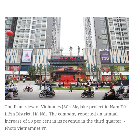
The front view of Vinhomes JSC's Skylake project in Nam Từ
Liêm District, Hà Nội. The company reported an annual
increase of 58 per cent in its revenue in the third quarter. -
Photo vietnamnet.vn