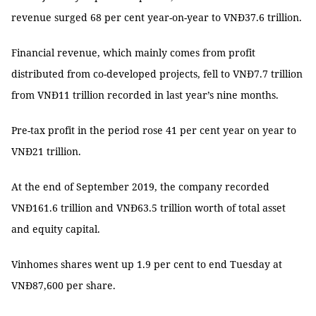
revenue surged 68 per cent year-on-year to VNĐ37.6 trillion.
Financial revenue, which mainly comes from profit
distributed from co-developed projects, fell to VNĐ7.7 trillion
from VNĐ11 trillion recorded in last year’s nine months.
Pre-tax profit in the period rose 41 per cent year on year to
VNĐ21 trillion.
At the end of September 2019, the company recorded
VNĐ161.6 trillion and VNĐ63.5 trillion worth of total asset
and equity capital.
Vinhomes shares went up 1.9 per cent to end Tuesday at
VNĐ87,600 per share.