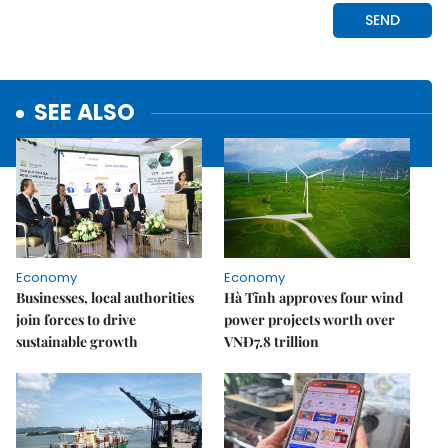
SEE ALSO
Economy
Economy
Businesses, local authorities
Hà Tĩnh approves four wind
join forces to drive
power projects worth over
sustainable growth
VNĐ7.8 trillion