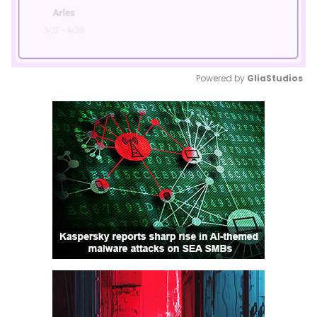
Powered by 
GliaStudios
Mute