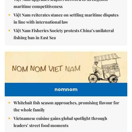
maritime competitiveness
Việt Nam reiterates stance on settling maritime disputes
in line with international law
Việt Nam Fisheries Society protests China’s unilateral
fishing ban in East Sea
nomnom
Whitebait fish season approaches, promising flavour for
the whole family
Vietnamese cuisine gains global spotlight through
leaders’ street food moments