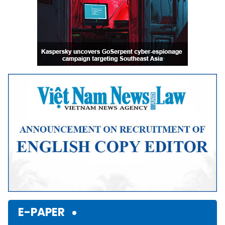
E-PAPER