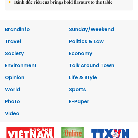
Bánh đúc riêu cua brings bold flavours to the table
Brandinfo
Sunday/Weekend
Travel
Politics & Law
Society
Economy
Environment
Talk Around Town
Opinion
Life & Style
World
Sports
Photo
E-Paper
Video