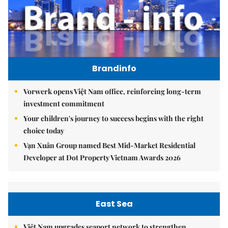
Brandinfo
Vorwerk opens Việt Nam office, reinforcing long-term
investment commitment
Your children's journey to success begins with the right
choice today
Vạn Xuân Group named Best Mid-Market Residential
Developer at Dot Property Vietnam Awards 2026
East Sea
Việt Nam upgrades seaport network to strengthen