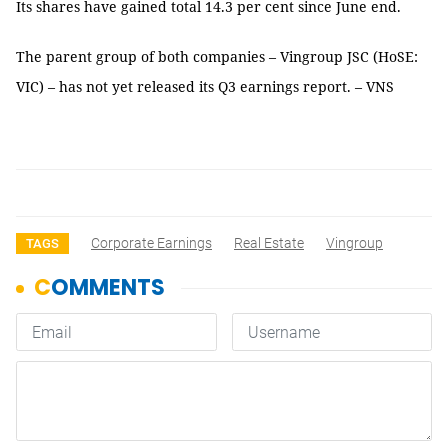
Its shares have gained total 14.3 per cent since June end.
The parent group of both companies – Vingroup JSC (HoSE:
VIC) – has not yet released its Q3 earnings report. – VNS
Corporate Earnings
Real Estate
Vingroup
TAGS