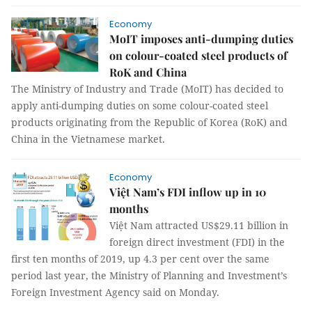
Economy
MoIT imposes anti-dumping duties
on colour-coated steel products of
RoK and China
The Ministry of Industry and Trade (MoIT) has decided to
apply anti-dumping duties on some colour-coated steel
products originating from the Republic of Korea (RoK) and
China in the Vietnamese market.
Economy
Việt Nam’s FDI inflow up in 10
months
Việt Nam attracted US$29.11 billion in
foreign direct investment (FDI) in the
first ten months of 2019, up 4.3 per cent over the same
period last year, the Ministry of Planning and Investment’s
Foreign Investment Agency said on Monday.