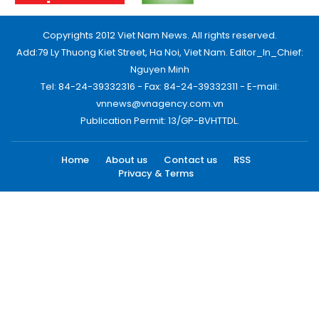
Copyrights 2012 Viet Nam News. All rights reserved.
Add:79 Ly Thuong Kiet Street, Ha Noi, Viet Nam. Editor_In_Chief:
Nguyen Minh
Tel: 84-24-39332316 - Fax: 84-24-39332311 - E-mail:
vnnews@vnagency.com.vn
Publication Permit: 13/GP-BVHTTDL.
Home
About us
Contact us
RSS
Privacy & Terms