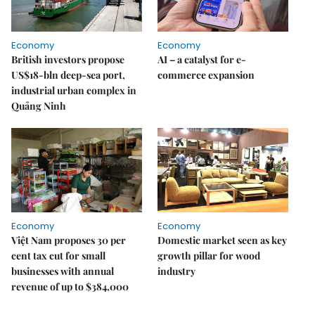
Economy
Economy
British investors propose
AI – a catalyst for e-
US$18-bln deep-sea port,
commerce expansion
industrial urban complex in
Quảng Ninh
Economy
Economy
Việt Nam proposes 30 per
Domestic market seen as key
cent tax cut for small
growth pillar for wood
businesses with annual
industry
revenue of up to $384,000