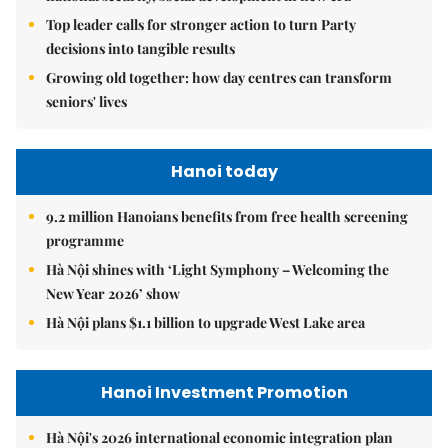
Top leader calls for stronger action to turn Party
decisions into tangible results
Growing old together: how day centres can transform
seniors' lives
Hanoi today
9.2 million Hanoians benefits from free health screening
programme
Hà Nội shines with ‘Light Symphony – Welcoming the
New Year 2026’ show
Hà Nội plans $1.1 billion to upgrade West Lake area
Hanoi Investment Promotion
Hà Nội's 2026 international economic integration plan