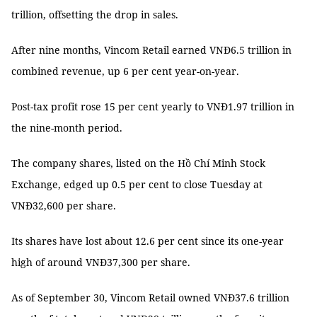
trillion, offsetting the drop in sales.
After nine months, Vincom Retail earned VNĐ6.5 trillion in
combined revenue, up 6 per cent year-on-year.
Post-tax profit rose 15 per cent yearly to VNĐ1.97 trillion in
the nine-month period.
The company shares, listed on the Hồ Chí Minh Stock
Exchange, edged up 0.5 per cent to close Tuesday at
VNĐ32,600 per share.
Its shares have lost about 12.6 per cent since its one-year
high of around VNĐ37,300 per share.
As of September 30, Vincom Retail owned VNĐ37.6 trillion