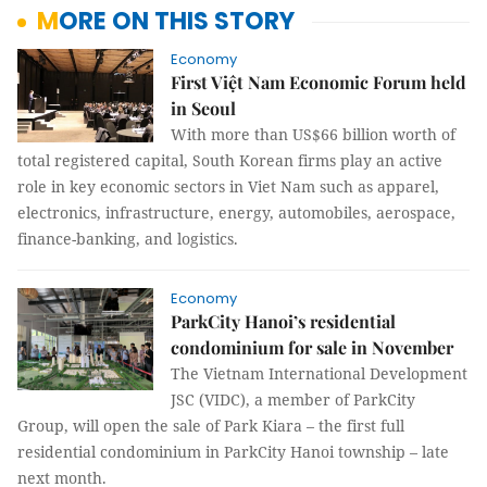
MORE ON THIS STORY
Economy
First Việt Nam Economic Forum held
in Seoul
With more than US$66 billion worth of
total registered capital, South Korean firms play an active
role in key economic sectors in Viet Nam such as apparel,
electronics, infrastructure, energy, automobiles, aerospace,
finance-banking, and logistics.
Economy
ParkCity Hanoi’s residential
condominium for sale in November
The
Vietnam International Development
JSC (VIDC)
, a member of ParkCity
Group, will open the sale of Park Kiara – the first full
residential condominium in ParkCity Hanoi township – late
next month.