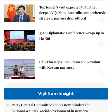
Top leader's visit expected to further
3.
deepen Việt Nam-Australia comprehensive
strategic partnership: official
33rd Diplomatic Conference wraps up in
4.
Hà Nội
Cần Thơ steps up tourism cooperation
5.
with Korean partners
Việt Nam Insight
Party Central Committee adopts new mindset for
national security, social development in new era