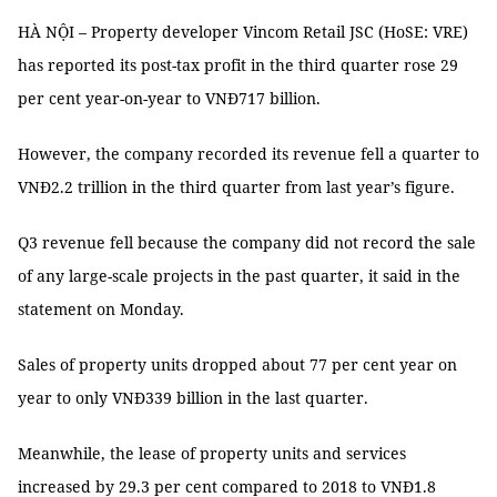
HÀ NỘI – Property developer Vincom Retail JSC (HoSE: VRE)
has reported its post-tax profit in the third quarter rose 29
per cent year-on-year to VNĐ717 billion.
However, the company recorded its revenue fell a quarter to
VNĐ2.2 trillion in the third quarter from last year’s figure.
Q3 revenue fell because the company did not record the sale
of any large-scale projects in the past quarter, it said in the
statement on Monday.
Sales of property units dropped about 77 per cent year on
year to only VNĐ339 billion in the last quarter.
Meanwhile, the lease of property units and services
increased by 29.3 per cent compared to 2018 to VNĐ1.8