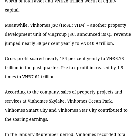
worth of total asset and VNĐ28 trillion worth of equity
capital.
Meanwhile, Vinhomes JSC (HoSE: VHM) – another property
development unit of Vingroup JSC, announced its Q3 revenue
jumped nearly 58 per cent yearly to VNĐ10.9 trillion.
Gross profit soared nearly 154 per cent yearly to VNĐ6.76
trillion in the past quarter. Pre-tax profit increased by 1.5
times to VNĐ7.62 trillion.
According to the company, sales of property projects and
services at Vinhomes Skylake, Vinhomes Ocean Park,
Vinhomes Smart City and Vinhomes Star City contributed to
the soaring earnings.
In the January-September period, Vinhomes recorded total