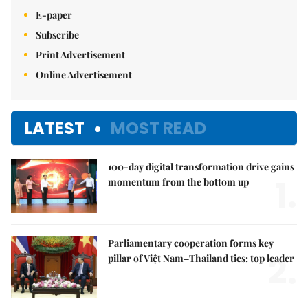
E-paper
Subscribe
Print Advertisement
Online Advertisement
LATEST
MOST READ
100-day digital transformation drive gains
1.
momentum from the bottom up
Parliamentary cooperation forms key
2.
pillar of Việt Nam–Thailand ties: top leader