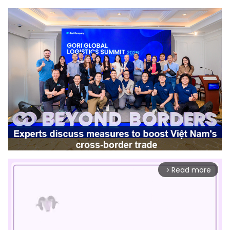
Read more
arrow_forward_ios