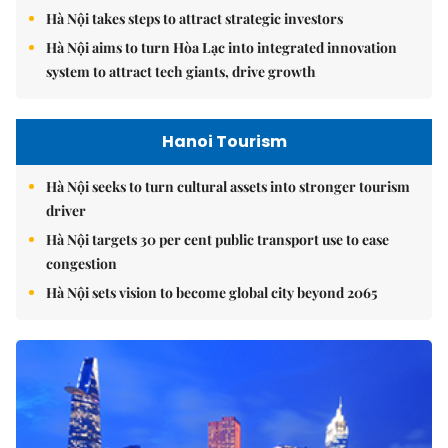
Hà Nội takes steps to attract strategic investors
Hà Nội aims to turn Hòa Lạc into integrated innovation
system to attract tech giants, drive growth
Hanoi Tourism
Hà Nội seeks to turn cultural assets into stronger tourism
driver
Hà Nội targets 30 per cent public transport use to ease
congestion
Hà Nội sets vision to become global city beyond 2065