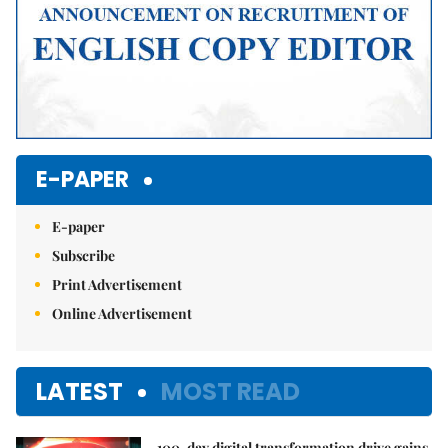
E-PAPER
E-paper
Subscribe
Print Advertisement
Online Advertisement
LATEST
MOST READ
100-day digital transformation drive gains