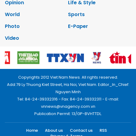
Opinion
Life & Style
World
Sports
Photo
E-Paper
Video
Copyrights 2012 Viet Nam News. All rights reserved.
Add:79 Ly Thuong Kiet Street, Ha Noi, Viet Nam. Editor_In_Chief:
Nguyen Minh
Tel: 84-24-39332316 - Fax: 84-24-39332311 - E-mail:
vnnews@vnagency.com.vn
Publication Permit: 13/GP-BVHTTDL.
Home
About us
Contact us
RSS