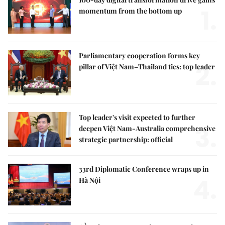
1.
momentum from the bottom up
Parliamentary cooperation forms key
2.
pillar of Việt Nam–Thailand ties: top leader
Top leader's visit expected to further
3.
deepen Việt Nam-Australia comprehensive
strategic partnership: official
33rd Diplomatic Conference wraps up in
4.
Hà Nội