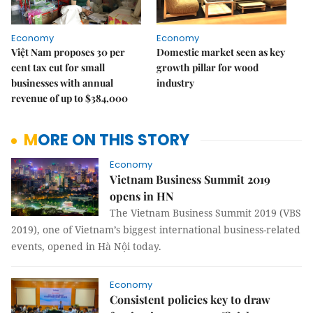
Economy
Economy
Việt Nam proposes 30 per
Domestic market seen as key
cent tax cut for small
growth pillar for wood
businesses with annual
industry
revenue of up to $384,000
MORE ON THIS STORY
Economy
Vietnam Business Summit 2019
opens in HN
The Vietnam Business Summit 2019 (VBS
2019), one of Vietnam’s biggest international business-related
events, opened in Hà Nội today.
Economy
Consistent policies key to draw