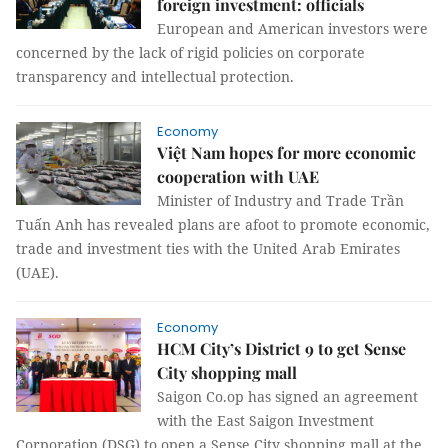
foreign investment: officials
European and American investors were
concerned by the lack of rigid policies on corporate
transparency and intellectual protection.
Economy
Việt Nam hopes for more economic
cooperation with UAE
Minister of Industry and Trade Trần
Tuấn Anh has revealed plans are afoot to promote economic,
trade and investment ties with the United Arab Emirates
(UAE).
Economy
HCM City’s District 9 to get Sense
City shopping mall
Saigon Co.op has signed an agreement
with the East Saigon Investment
Corporation (DSG) to open a Sense City shopping mall at the