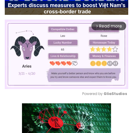
Read more
arrow_forward_ios
Powered by 
GliaStudios
Mute