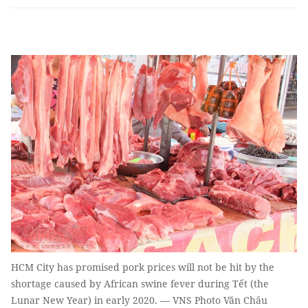
HCM City has promised pork prices will not be hit by the
shortage caused by African swine fever during Tết (the
Lunar New Year) in early 2020. — VNS Photo Văn Châu