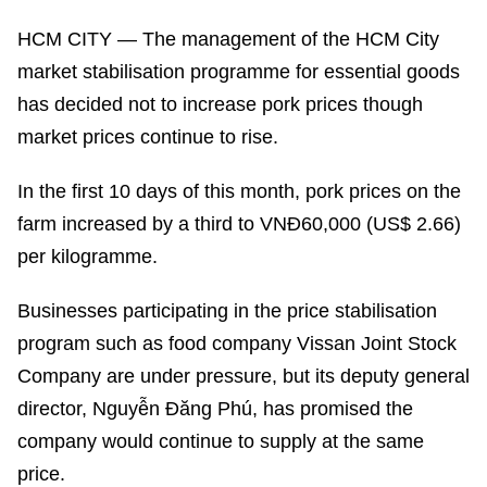
HCM CITY — The management of the HCM City
market stabilisation programme for essential goods
has decided not to increase pork prices though
market prices continue to rise.
In the first 10 days of this month, pork prices on the
farm increased by a third to VNĐ60,000 (US$ 2.66)
per kilogramme.
Businesses participating in the price stabilisation
program such as food company Vissan Joint Stock
Company are under pressure, but its deputy general
director, Nguyễn Đăng Phú, has promised the
company would continue to supply at the same
price.