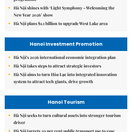
Hà Nội shines with ‘Light Symphony – Welcoming the
New Year 2026’ show
Hà Nội plans $1.1 billion to upgrade West Lake area
Hanoi Investment Promotion
Hà Nội's 2026 international economic integration plan
Hà Nội takes steps to attract strategic investors
Hà Nội aims to turn Hòa Lạc into integrated innovation
system to attract tech giants, drive growth
Hanoi Tourism
Hà Nội seeks to turn cultural assets into stronger tourism
driver
Hà Nội targets 30 per cent public transport use to ease