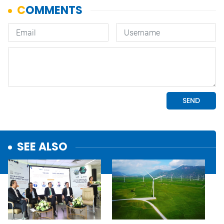
SEE ALSO