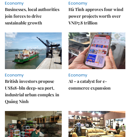
Economy
Economy
Businesses, local authorities
Hà Tĩnh approves four wind
join forces to drive
power projects worth over
sustainable growth
VNĐ7.8 trillion
Economy
Economy
British investors propose
AI – a catalyst for e-
US$18-bln deep-sea port,
commerce expansion
industrial urban complex in
Quảng Ninh