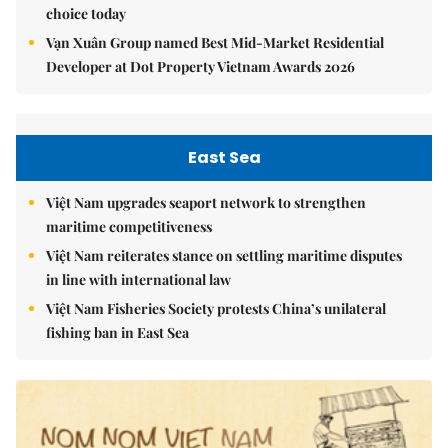
choice today
Vạn Xuân Group named Best Mid-Market Residential
Developer at Dot Property Vietnam Awards 2026
East Sea
Việt Nam upgrades seaport network to strengthen
maritime competitiveness
Việt Nam reiterates stance on settling maritime disputes
in line with international law
Việt Nam Fisheries Society protests China’s unilateral
fishing ban in East Sea