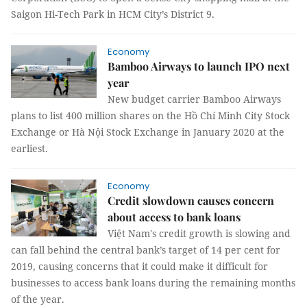
Saigon Hi-Tech Park in HCM City’s District 9.
Economy
Bamboo Airways to launch IPO next
year
New budget carrier Bamboo Airways
plans to list 400 million shares on the Hồ Chí Minh City Stock
Exchange or Hà Nội Stock Exchange in January 2020 at the
earliest.
Economy
Credit slowdown causes concern
about access to bank loans
Việt Nam's credit growth is slowing and
can fall behind the central bank’s target of 14 per cent for
2019, causing concerns that it could make it difficult for
businesses to access bank loans during the remaining months
of the year.