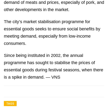
demand of meats and prices, especially of pork, and
other developments in the market.
The city’s market stabilisation programme for
essential goods seeks to ensure social benefits by
meeting demand, especially from low-income
consumers.
Since being instituted in 2002, the annual
programme has sought to stabilise the prices of
essential goods during festival seasons, when there
is a spike in demand. — VNS
TAGS