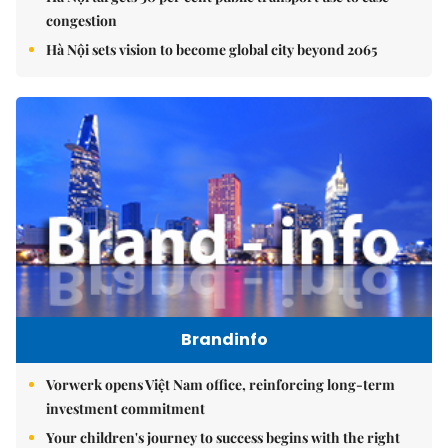
congestion
Hà Nội sets vision to become global city beyond 2065
Brandinfo
Vorwerk opens Việt Nam office, reinforcing long-term
investment commitment
Your children's journey to success begins with the right