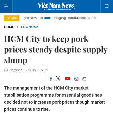
et Nam New Era
Bringing Resolutions to Life
Hanoi Investme
FOCUS
HOME
ECONOMY
HCM City to keep pork
prices steady despite supply
slump
October 16, 2019 - 15:53
The management of the HCM City market
stabilisation programme for essential goods has
decided not to increase pork prices though market
prices continue to rise.