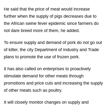
He said that the price of meat would increase
further when the supply of pigs decreases due to
the African swine fever epidemic since farmers do
not dare breed more of them, he added.
To ensure supply and demand of pork do not go out
of kilter, the city Department of Industry and Trade
plans to promote the use of frozen pork.
It has also called on enterprises to proactively
stimulate demand for other meats through
promotions and price cuts and increasing the supply
of other meats such as poultry.
It will closely monitor changes on supply and