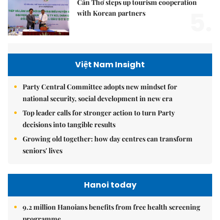
Cần Thơ steps up tourism cooperation
5.
with Korean partners
Việt Nam Insight
Party Central Committee adopts new mindset for
national security, social development in new era
Top leader calls for stronger action to turn Party
decisions into tangible results
Growing old together: how day centres can transform
seniors' lives
Hanoi today
9.2 million Hanoians benefits from free health screening
programme