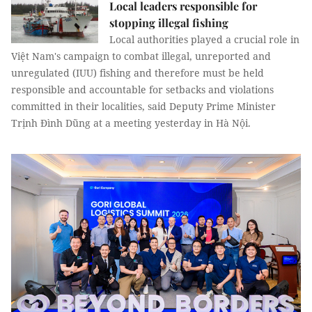
Local leaders responsible for
stopping illegal fishing
Local authorities played a crucial role in
Việt Nam's campaign to combat illegal, unreported and
unregulated (IUU) fishing and therefore must be held
responsible and accountable for setbacks and violations
committed in their localities, said Deputy Prime Minister
Trịnh Đình Dũng at a meeting yesterday in Hà Nội.