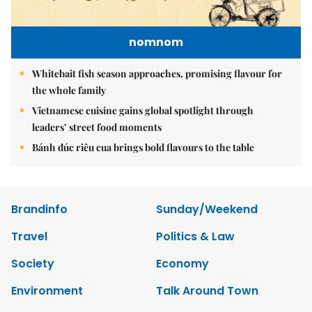
nomnom
Whitebait fish season approaches, promising flavour for
the whole family
Vietnamese cuisine gains global spotlight through
leaders’ street food moments
Bánh đúc riêu cua brings bold flavours to the table
Brandinfo
Sunday/Weekend
Travel
Politics & Law
Society
Economy
Environment
Talk Around Town