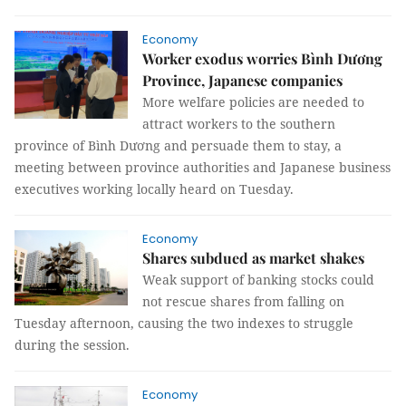
Economy
Worker exodus worries Bình Dương
Province, Japanese companies
More welfare policies are needed to
attract workers to the southern
province of Bình Dương and persuade them to stay, a
meeting between province authorities and Japanese business
executives working locally heard on Tuesday.
Economy
Shares subdued as market shakes
Weak support of banking stocks could
not rescue shares from falling on
Tuesday afternoon, causing the two indexes to struggle
during the session.
Economy