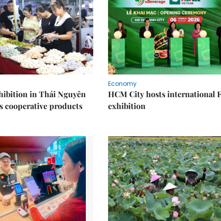
Economy
ibition in Thái Nguyên
HCM City hosts international
s cooperative products
exhibition