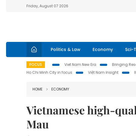
Friday, August 07 2026
Politics & Law
Economy
Sci-
FOCUS
Viet Nam New Era
Bringing Reso
Ho Chi Minh City in focus
Việt Nam Insight
HOME
ECONOMY
Vietnamese high-quali
Mau