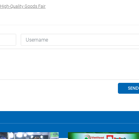
High-Quality Goods Fair