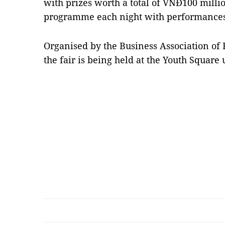
with prizes worth a total of VNĐ100 milli
programme each night with performances 
Organised by the Business Association of
the fair is being held at the Youth Square