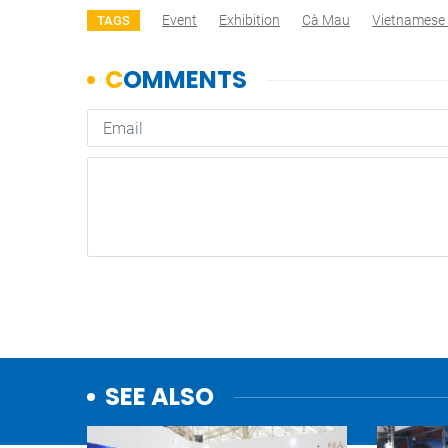
Event
Exhibition
Cà Mau
Vietnamese 
TAGS
SEE ALSO