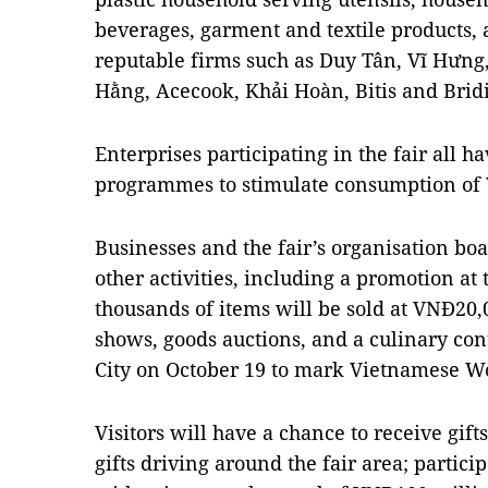
beverages, garment and textile products, 
reputable firms such as Duy Tân, Vĩ Hưng
Hằng, Acecook, Khải Hoàn, Bitis and Bridi
Enterprises participating in the fair all 
programmes to stimulate consumption of 
Businesses and the fair’s organisation b
other activities, including a promotion at
thousands of items will be sold at VNĐ20,
shows, goods auctions, and a culinary co
City on October 19 to mark Vietnamese W
Visitors will have a chance to receive gif
gifts driving around the fair area; parti