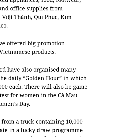
and office supplies from
, Việt Thành, Qui Phúc, Kim
co.
have offered big promotion
Vietnamese products.
oard have also organised many
 the daily “Golden Hour” in which
000 each. There will also be game
ntest for women in the Cà Mau
omen’s Day.
ts from a truck containing 10,000
cipate in a lucky draw programme