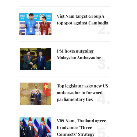
Việt Nam target Group A
2.
top spot against Cambodia
PM hosts outgoing
3.
Malaysian Ambassador
Top legislator asks new US
4.
ambassador to forward
parliamentary ties
Việt Nam, Thailand agree
5.
to advance "Three
Connects" Strategy