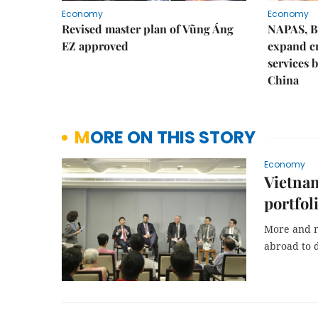
Economy
Economy
Revised master plan of Vũng Áng
NAPAS, B
EZ approved
expand c
services 
China
MORE ON THIS STORY
Economy
Vietnam
portfol
More and m
abroad to d