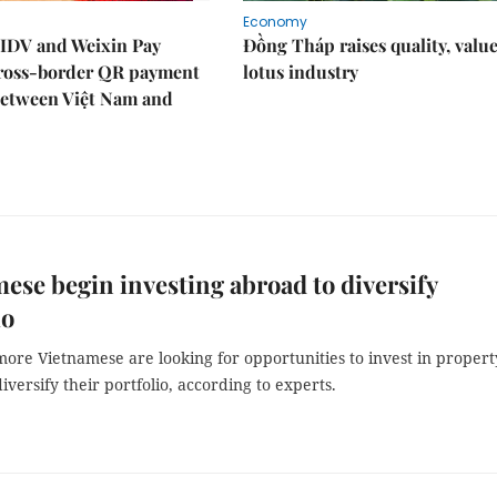
Economy
IDV and Weixin Pay
Đồng Tháp raises quality, value
ross-border QR payment
lotus industry
between Việt Nam and
ese begin investing abroad to diversify
io
ore Vietnamese are looking for opportunities to invest in propert
iversify their portfolio, according to experts.