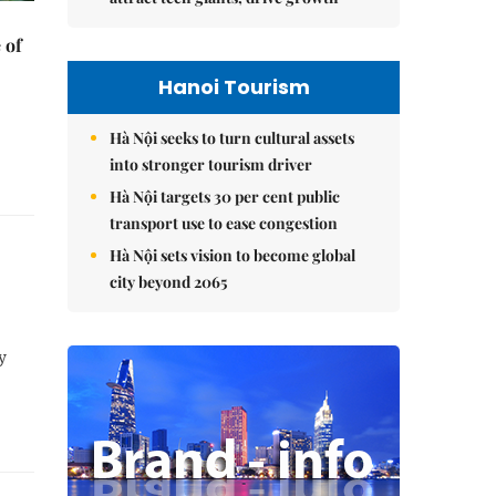
 of
Hanoi Tourism
Hà Nội seeks to turn cultural assets
into stronger tourism driver
Hà Nội targets 30 per cent public
transport use to ease congestion
Hà Nội sets vision to become global
city beyond 2065
y