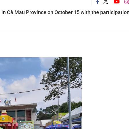
in Cà Mau Province on October 15 with the participation