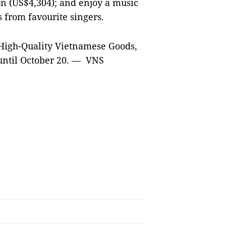
on (US$4,304); and enjoy a music
from favourite singers.
 High-Quality Vietnamese Goods,
 until October 20. — VNS