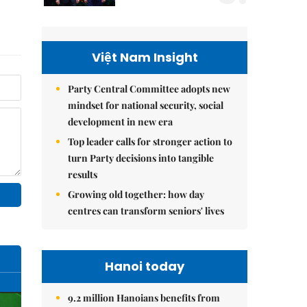
Việt Nam Insight
Party Central Committee adopts new
mindset for national security, social
development in new era
Top leader calls for stronger action to
turn Party decisions into tangible
results
Growing old together: how day
centres can transform seniors' lives
Hanoi today
9.2 million Hanoians benefits from