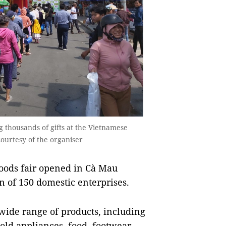
ng thousands of gifts at the Vietnamese
courtesy of the organiser
oods fair opened in Cà Mau
n of 150 domestic enterprises.
 wide range of products, including
old appliances, food, footwear,