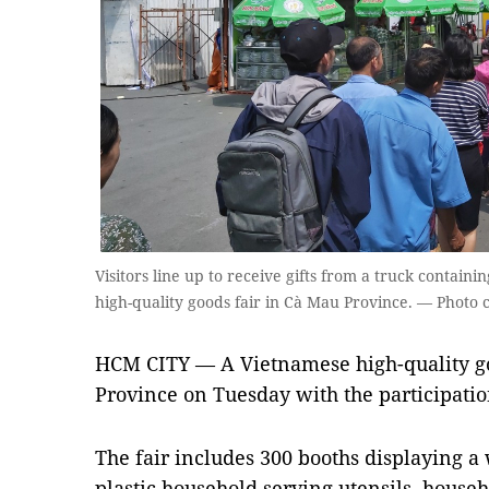
Visitors line up to receive gifts from a truck containi
high-quality goods fair in Cà Mau Province. — Photo 
HCM CITY — A Vietnamese high-quality g
Province on Tuesday with the participatio
The fair includes 300 booths displaying a
plastic household serving utensils, househ