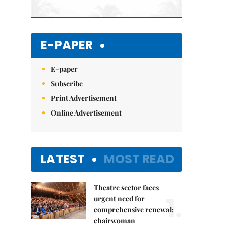
E-PAPER
E-paper
Subscribe
Print Advertisement
Online Advertisement
LATEST
MOST READ
Theatre sector faces
1.
urgent need for
comprehensive renewal:
chairwoman