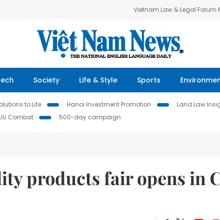
Vietnam Law & Legal Forum
Tech
Society
Life & Style
Sports
Environme
lutions to Life
Hanoi Investment Promotion
Land Law Insi
IUU Combat
500-day campaign
ty products fair opens in 