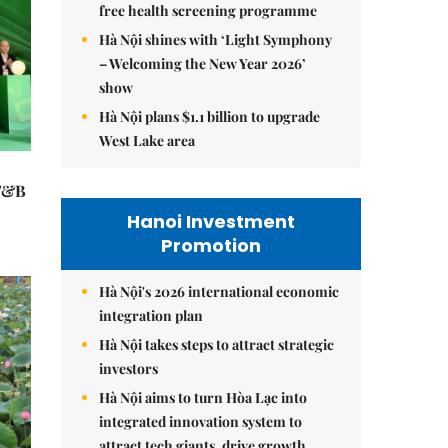
free health screening programme
Hà Nội shines with ‘Light Symphony
– Welcoming the New Year 2026’
show
Hà Nội plans $1.1 billion to upgrade
West Lake area
 F&B
Hanoi Investment
Promotion
Hà Nội's 2026 international economic
integration plan
Hà Nội takes steps to attract strategic
investors
Hà Nội aims to turn Hòa Lạc into
integrated innovation system to
attract tech giants, drive growth