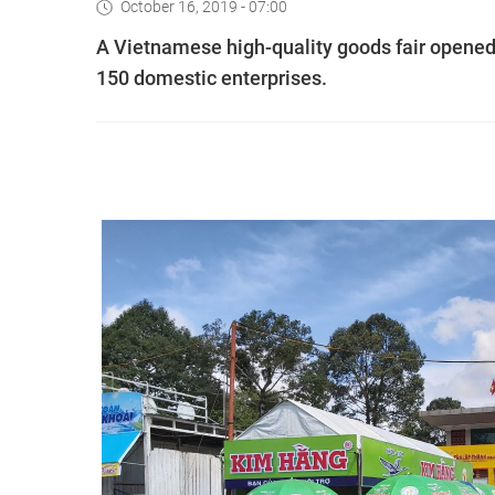
October 16, 2019 - 07:00
A Vietnamese high-quality goods fair opened 
150 domestic enterprises.