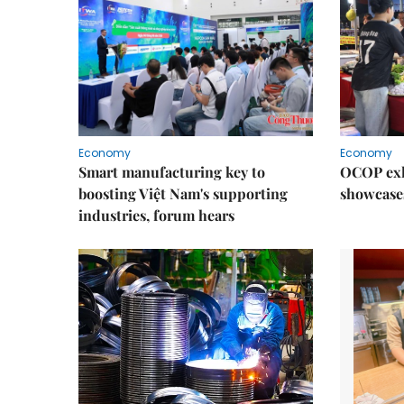
Economy
Economy
Smart manufacturing key to
OCOP exh
boosting Việt Nam's supporting
showcase
industries, forum hears