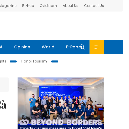
 Magazine
Bizhub
Ovietnam
About Us
Contact Us
nt
Opinion
World
E-Paper
ghts
Hanoi Tourism
Cà