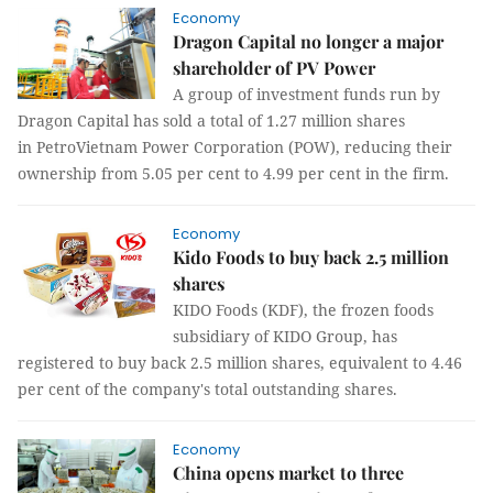
Economy
Dragon Capital no longer a major
shareholder of PV Power
A group of investment funds run by
Dragon Capital has sold a total of 1.27 million shares
in PetroVietnam Power Corporation (POW), reducing their
ownership from 5.05 per cent to 4.99 per cent in the firm.
Economy
Kido Foods to buy back 2.5 million
shares
KIDO Foods (KDF), the frozen foods
subsidiary of KIDO Group, has
registered to buy back 2.5 million shares, equivalent to 4.46
per cent of the company's total outstanding shares.
Economy
China opens market to three