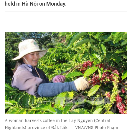
held in Hà Nội on Monday.
A woman harvests coffee in the Tây Nguyên (Central
Highlands) province of Đắk Lắk. — VNA/VNS Photo Phạm