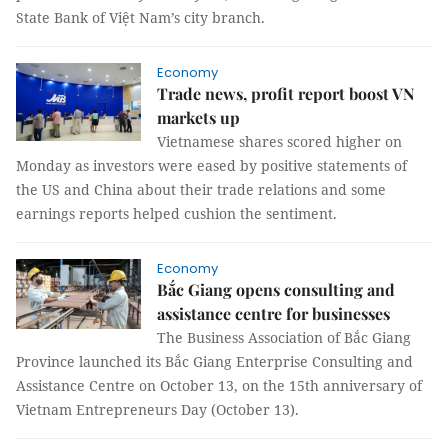
State Bank of Việt Nam’s city branch.
Economy
Trade news, profit report boost VN
markets up
Vietnamese shares scored higher on
Monday as investors were eased by positive statements of
the US and China about their trade relations and some
earnings reports helped cushion the sentiment.
Economy
Bắc Giang opens consulting and
assistance centre for businesses
The Business Association of Bắc Giang
Province launched its Bắc Giang Enterprise Consulting and
Assistance Centre on October 13, on the 15th anniversary of
Vietnam Entrepreneurs Day (October 13).