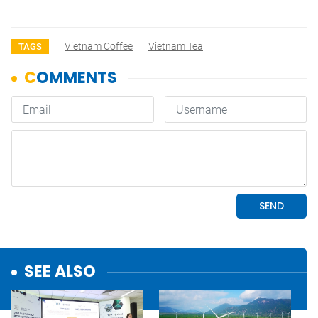
Vietnam Coffee
Vietnam Tea
TAGS
SEE ALSO