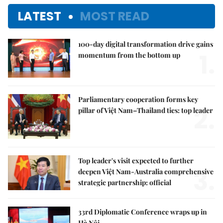
LATEST
MOST READ
100-day digital transformation drive gains
1.
momentum from the bottom up
Parliamentary cooperation forms key
2.
pillar of Việt Nam–Thailand ties: top leader
Top leader's visit expected to further
3.
deepen Việt Nam-Australia comprehensive
strategic partnership: official
33rd Diplomatic Conference wraps up in
Hà Nội