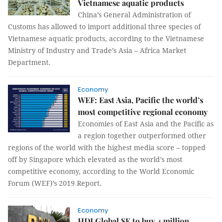
Vietnamese aquatic products
China’s General Administration of
Customs has allowed to import additional three species of
Vietnamese aquatic products, according to the Vietnamese
Ministry of Industry and Trade’s Asia – Africa Market
Department.
Economy
WEF: East Asia, Pacific the world’s
most competitive regional economy
Economies of East Asia and the Pacific as
a region together outperformed other
regions of the world with the highest media score – topped
off by Singapore which elevated as the world’s most
competitive economy, according to the World Economic
Forum (WEF)’s 2019 Report.
Economy
HDI Global SE to buy 4 million