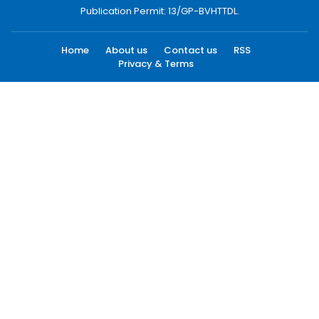
Publication Permit: 13/GP-BVHTTDL.
Home
About us
Contact us
RSS
Privacy & Terms