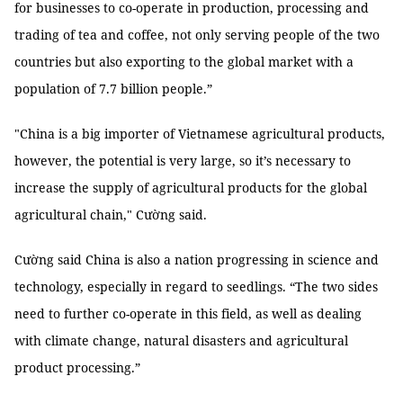
for businesses to co-operate in production, processing and
trading of tea and coffee, not only serving people of the two
countries but also exporting to the global market with a
population of 7.7 billion people.”
"China is a big importer of Vietnamese agricultural products,
however, the potential is very large, so it’s necessary to
increase the supply of agricultural products for the global
agricultural chain," Cường said.
Cường said China is also a nation progressing in science and
technology, especially in regard to seedlings. “The two sides
need to further co-operate in this field, as well as dealing
with climate change, natural disasters and agricultural
product processing.”