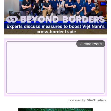
Read more
arrow_forward_ios
Powered by 
GliaStudios
Mute