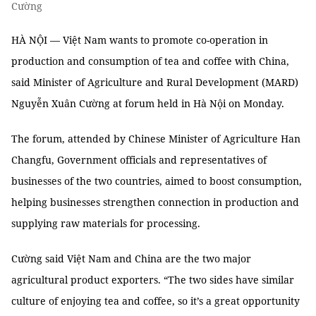
Cường
HÀ NỘI — Việt Nam wants to promote co-operation in
production and consumption of tea and coffee with China,
said Minister of Agriculture and Rural Development (MARD)
Nguyễn Xuân Cường at forum held in Hà Nội on Monday.
The forum, attended by Chinese Minister of Agriculture Han
Changfu, Government officials and representatives of
businesses of the two countries, aimed to boost consumption,
helping businesses strengthen connection in production and
supplying raw materials for processing.
Cường said Việt Nam and China are the two major
agricultural product exporters. “The two sides have similar
culture of enjoying tea and coffee, so it’s a great opportunity