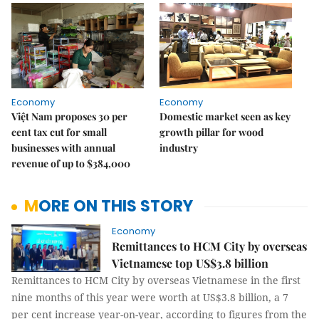
Economy
Economy
Việt Nam proposes 30 per
Domestic market seen as key
cent tax cut for small
growth pillar for wood
businesses with annual
industry
revenue of up to $384,000
MORE ON THIS STORY
Economy
Remittances to HCM City by overseas
Vietnamese top US$3.8 billion
Remittances to HCM City by overseas Vietnamese in the first
nine months of this year were worth at US$3.8 billion, a 7
per cent increase year-on-year, according to figures from the