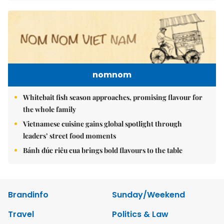
nomnom
Whitebait fish season approaches, promising flavour for
the whole family
Vietnamese cuisine gains global spotlight through
leaders’ street food moments
Bánh đúc riêu cua brings bold flavours to the table
Brandinfo
Sunday/Weekend
Travel
Politics & Law