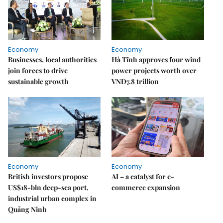
Economy
Economy
Businesses, local authorities
Hà Tĩnh approves four wind
join forces to drive
power projects worth over
sustainable growth
VNĐ7.8 trillion
Economy
Economy
British investors propose
AI – a catalyst for e-
US$18-bln deep-sea port,
commerce expansion
industrial urban complex in
Quảng Ninh