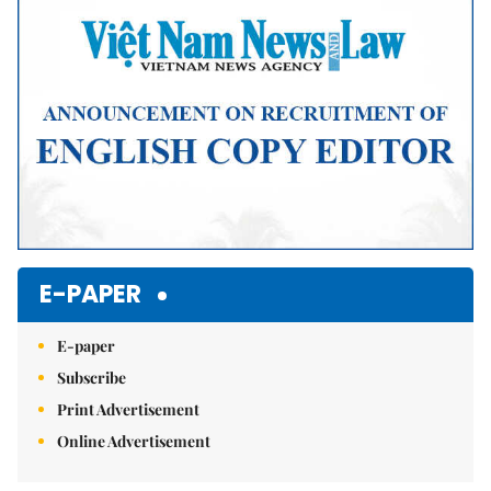
E-PAPER
E-paper
Subscribe
Print Advertisement
Online Advertisement