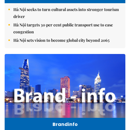
Hà Nội seeks to turn cultural assets into stronger tourism
driver
Hà Nội targets 30 per cent public transport use to ease
congestion
Hà Nội sets vision to become global city beyond 2065
Brandinfo