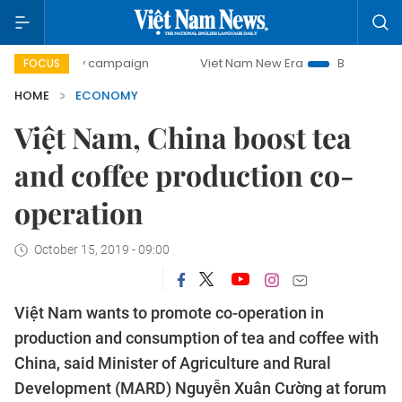
y campaign
Viet Nam New Era
Bringing Resolutions to Li
FOCUS
HOME
ECONOMY
Việt Nam, China boost tea
and coffee production co-
operation
October 15, 2019 - 09:00
Việt Nam wants to promote co-operation in
production and consumption of tea and coffee with
China, said Minister of Agriculture and Rural
Development (MARD) Nguyễn Xuân Cường at forum