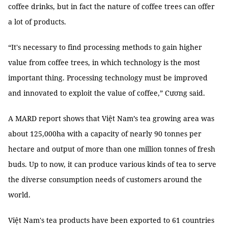
coffee drinks, but in fact the nature of coffee trees can offer
a lot of products.
“It's necessary to find processing methods to gain higher
value from coffee trees, in which technology is the most
important thing. Processing technology must be improved
and innovated to exploit the value of coffee,” Cương said.
A MARD report shows that Việt Nam’s tea growing area was
about 125,000ha with a capacity of nearly 90 tonnes per
hectare and output of more than one million tonnes of fresh
buds. Up to now, it can produce various kinds of tea to serve
the diverse consumption needs of customers around the
world.
Việt Nam's tea products have been exported to 61 countries