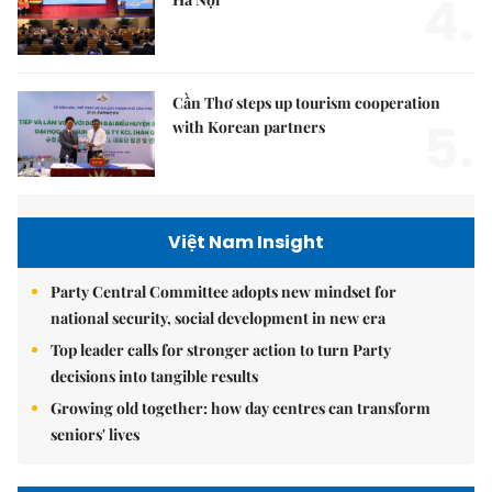
4.
Cần Thơ steps up tourism cooperation
5.
with Korean partners
Việt Nam Insight
Party Central Committee adopts new mindset for
national security, social development in new era
Top leader calls for stronger action to turn Party
decisions into tangible results
Growing old together: how day centres can transform
seniors' lives