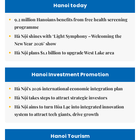
Hanoi today
9.2 million Hanoians benefits from free health screening
programme
Hà Nội shines with ‘Light Symphony – Welcoming the
New Year 2026’ show
Hà Nội plans $1.1 billion to upgrade West Lake area
Hanoi Investment Promotion
Hà Nội's 2026 international economic integration plan
Hà Nội takes steps to attract strategic investors
Hà Nội aims to turn Hòa Lạc into integrated innovation
system to attract tech giants, drive growth
Hanoi Tourism