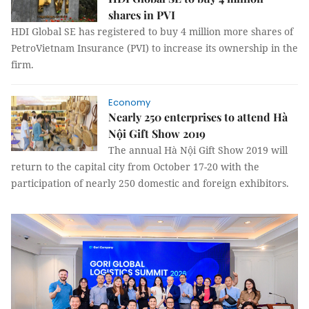
shares in PVI
HDI Global SE has registered to buy 4 million more shares of
PetroVietnam Insurance (PVI) to increase its ownership in the
firm.
Economy
Nearly 250 enterprises to attend Hà
Nội Gift Show 2019
The annual Hà Nội Gift Show 2019 will
return to the capital city from October 17-20 with the
participation of nearly 250 domestic and foreign exhibitors.