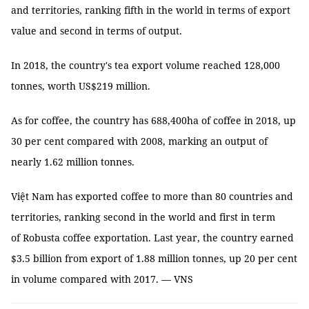
and territories, ranking fifth in the world in terms of export
value and second in terms of output.
In 2018, the country's tea export volume reached 128,000
tonnes, worth US$219 million.
As for coffee, the country has 688,400ha of coffee in 2018, up
30 per cent compared with 2008, marking an output of
nearly 1.62 million tonnes.
Việt Nam has exported coffee to more than 80 countries and
territories, ranking second in the world and first in term
of Robusta coffee exportation. Last year, the country earned
$3.5 billion from export of 1.88 million tonnes, up 20 per cent
in volume compared with 2017. — VNS