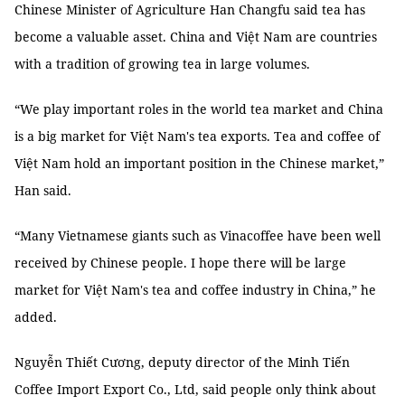
Chinese Minister of Agriculture Han Changfu said tea has
become a valuable asset. China and Việt Nam are countries
with a tradition of growing tea in large volumes.
“We play important roles in the world tea market and China
is a big market for Việt Nam's tea exports. Tea and coffee of
Việt Nam hold an important position in the Chinese market,”
Han said.
“Many Vietnamese giants such as Vinacoffee have been well
received by Chinese people. I hope there will be large
market for Việt Nam's tea and coffee industry in China,” he
added.
Nguyễn Thiết Cương, deputy director of the Minh Tiến
Coffee Import Export Co., Ltd, said people only think about