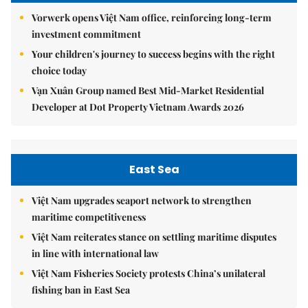
Vorwerk opens Việt Nam office, reinforcing long-term
investment commitment
Your children's journey to success begins with the right
choice today
Vạn Xuân Group named Best Mid-Market Residential
Developer at Dot Property Vietnam Awards 2026
East Sea
Việt Nam upgrades seaport network to strengthen
maritime competitiveness
Việt Nam reiterates stance on settling maritime disputes
in line with international law
Việt Nam Fisheries Society protests China’s unilateral
fishing ban in East Sea