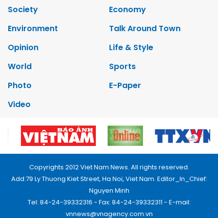
Society
Economy
Environment
Talk Around Town
Opinion
Life & Style
World
Sports
Photo
E-Paper
Video
Copyrights 2012 Viet Nam News. All rights reserved.
Add:79 Ly Thuong Kiet Street, Ha Noi, Viet Nam. Editor_In_Chief:
Nguyen Minh
Tel: 84-24-39332316 - Fax: 84-24-39332311 - E-mail:
vnnews@vnagency.com.vn