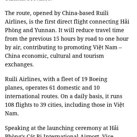
The route, opened by China-based Ruili
Airlines, is the first direct flight connecting Hải
Phòng and Yunnan. It will reduce travel time
from the previous 15 hours by road to one hour
by air, contributing to promoting Việt Nam –
China economic, cultural and tourism
exchanges.
Ruili Airlines, with a fleet of 19 Boeing
planes, operates 61 domestic and 10
international routes. On a daily basis, it runs
108 flights to 39 cities, including those in Việt
Nam.
Speaking at the launching ceremony at Hải
Phòng’s Cát Bi International Airport, Vice