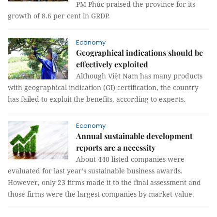
PM Phúc praised the province for its
growth of 8.6 per cent in GRDP.
Economy
Geographical indications should be
effectively exploited
Although Việt Nam has many products
with geographical indication (GI) certification, the country
has failed to exploit the benefits, according to experts.
Economy
Annual sustainable development
reports are a necessity
About 440 listed companies were
evaluated for last year’s sustainable business awards.
However, only 23 firms made it to the final assessment and
those firms were the largest companies by market value.