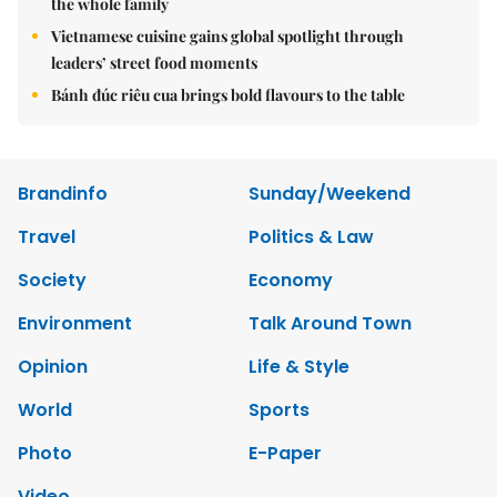
the whole family
Vietnamese cuisine gains global spotlight through
leaders’ street food moments
Bánh đúc riêu cua brings bold flavours to the table
Brandinfo
Sunday/Weekend
Travel
Politics & Law
Society
Economy
Environment
Talk Around Town
Opinion
Life & Style
World
Sports
Photo
E-Paper
Video