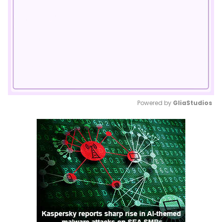
Powered by 
GliaStudios
Mute