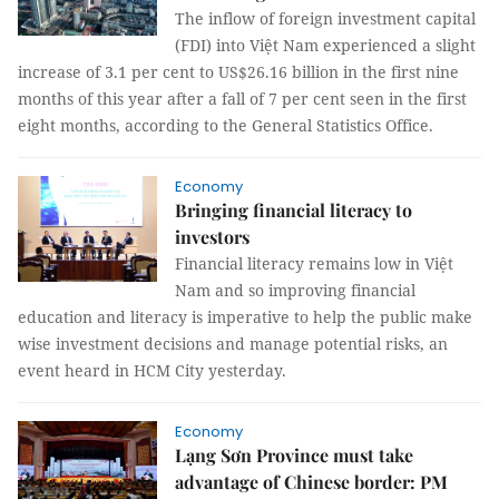
The inflow of foreign investment capital
(FDI) into Việt Nam experienced a slight
increase of 3.1 per cent to US$26.16 billion in the first nine
months of this year after a fall of 7 per cent seen in the first
eight months, according to the General Statistics Office.
Economy
Bringing financial literacy to
investors
Financial literacy remains low in Việt
Nam and so improving financial
education and literacy is imperative to help the public make
wise investment decisions and manage potential risks, an
event heard in HCM City yesterday.
Economy
Lạng Sơn Province must take
advantage of Chinese border: PM