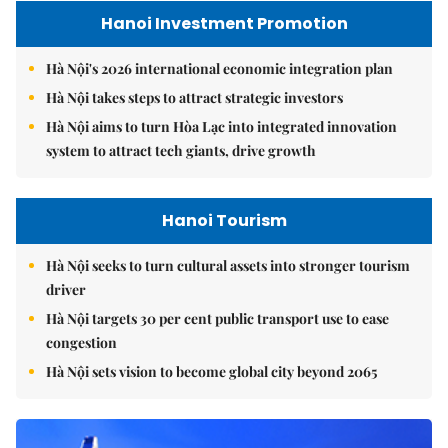
Hanoi Investment Promotion
Hà Nội's 2026 international economic integration plan
Hà Nội takes steps to attract strategic investors
Hà Nội aims to turn Hòa Lạc into integrated innovation
system to attract tech giants, drive growth
Hanoi Tourism
Hà Nội seeks to turn cultural assets into stronger tourism
driver
Hà Nội targets 30 per cent public transport use to ease
congestion
Hà Nội sets vision to become global city beyond 2065