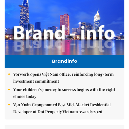
Brandinfo
Vorwerk opens Việt Nam office, reinforcing long-term
investment commitment
Your children's journey to success begins with the right
choice today
Vạn Xuân Group named Best Mid-Market Residential
Developer at Dot Property Vietnam Awards 2026