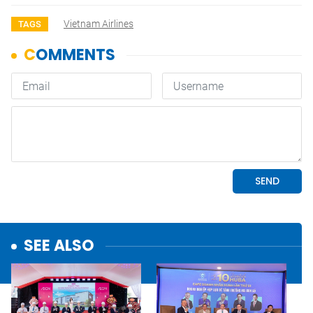
Vietnam Airlines
TAGS
SEE ALSO