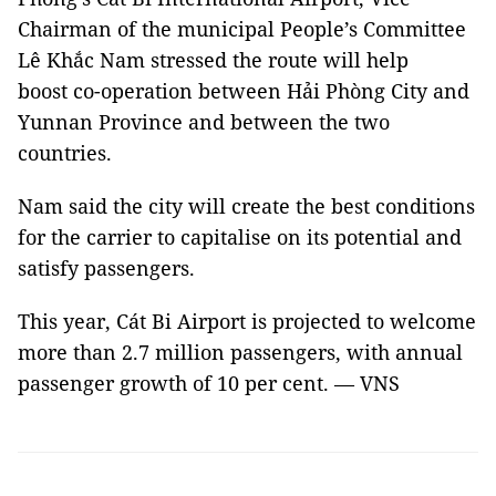
Chairman of the municipal People’s Committee
Lê Khắc Nam stressed the route will help
boost co-operation between Hải Phòng City and
Yunnan Province and between the two
countries.
Nam said the city will create the best conditions
for the carrier to capitalise on its potential and
satisfy passengers.
This year, Cát Bi Airport is projected to welcome
more than 2.7 million passengers, with annual
passenger growth of 10 per cent. — VNS