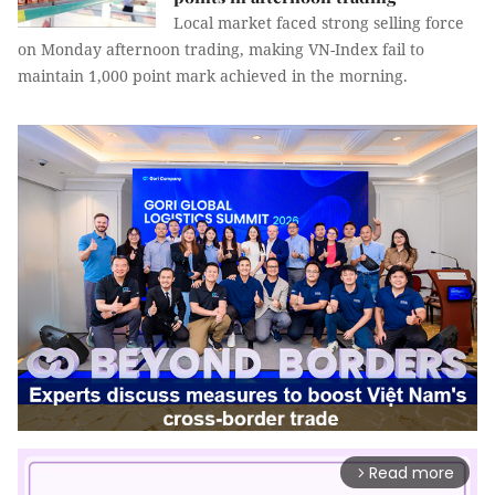
Local market faced strong selling force
on Monday afternoon trading, making VN-Index fail to
maintain 1,000 point mark achieved in the morning.
Read more
arrow_forward_ios