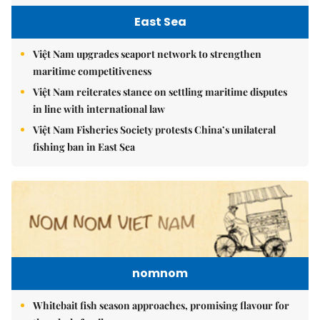
East Sea
Việt Nam upgrades seaport network to strengthen
maritime competitiveness
Việt Nam reiterates stance on settling maritime disputes
in line with international law
Việt Nam Fisheries Society protests China’s unilateral
fishing ban in East Sea
nomnom
Whitebait fish season approaches, promising flavour for