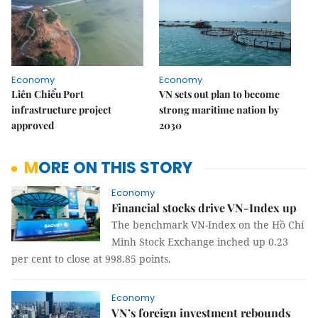
Economy
Economy
Liên Chiểu Port
VN sets out plan to become
infrastructure project
strong maritime nation by
approved
2030
MORE ON THIS STORY
Economy
Financial stocks drive VN-Index up
The benchmark VN-Index on the Hồ Chí
Minh Stock Exchange inched up 0.23
per cent to close at 998.85 points.
Economy
VN’s foreign investment rebounds