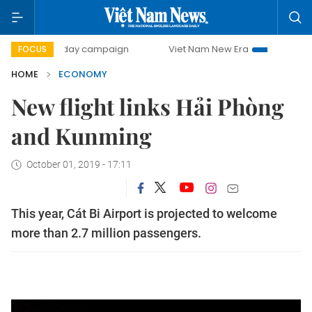
00-day campaign
Viet Nam New Era
Bringing Resolution
FOCUS
HOME
ECONOMY
New flight links Hải Phòng
and Kunming
October 01, 2019 - 17:11
This year, Cát Bi Airport is projected to welcome
more than 2.7 million passengers.