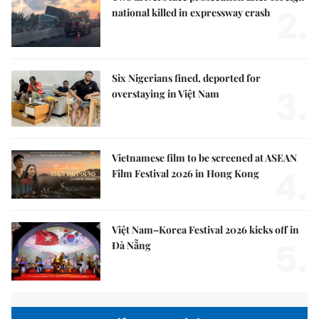
2.
national killed in expressway crash
Six Nigerians fined, deported for
3.
overstaying in Việt Nam
Vietnamese film to be screened at ASEAN
4.
Film Festival 2026 in Hong Kong
Việt Nam–Korea Festival 2026 kicks off in
5.
Đà Nẵng