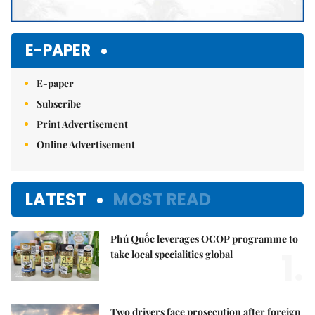
E-PAPER
E-paper
Subscribe
Print Advertisement
Online Advertisement
LATEST
MOST READ
Phú Quốc leverages OCOP programme to
1.
take local specialities global
Two drivers face prosecution after foreign