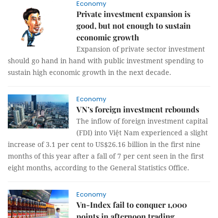
Economy
Private investment expansion is
good, but not enough to sustain
economic growth
Expansion of private sector investment
should go hand in hand with public investment spending to
sustain high economic growth in the next decade.
Economy
VN’s foreign investment rebounds
The inflow of foreign investment capital
(FDI) into Việt Nam experienced a slight
increase of 3.1 per cent to US$26.16 billion in the first nine
months of this year after a fall of 7 per cent seen in the first
eight months, according to the General Statistics Office.
Economy
Vn-Index fail to conquer 1,000
points in afternoon trading