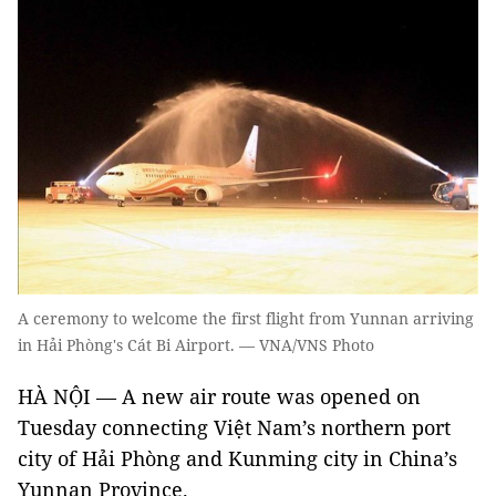
A ceremony to welcome the first flight from Yunnan arriving
in Hải Phòng's Cát Bi Airport. — VNA/VNS Photo
HÀ NỘI — A new air route was opened on
Tuesday connecting Việt Nam’s northern port
city of Hải Phòng and Kunming city in China’s
Yunnan Province.