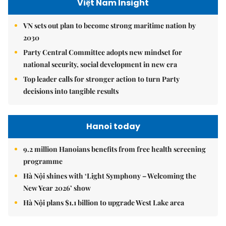
Việt Nam Insight
VN sets out plan to become strong maritime nation by
2030
Party Central Committee adopts new mindset for
national security, social development in new era
Top leader calls for stronger action to turn Party
decisions into tangible results
Hanoi today
9.2 million Hanoians benefits from free health screening
programme
Hà Nội shines with ‘Light Symphony – Welcoming the
New Year 2026’ show
Hà Nội plans $1.1 billion to upgrade West Lake area