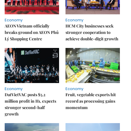
Economy
Economy
AEON Vietnam officially
HCM City businesses seek
breaks ground on AEON Phủ
stronger cooperation to
Lý Shopping Centre
achieve double-digit growth
Economy
Economy
DatVietVAC posts $5.2
Fruit, vegetable exports hit
million profit in H1, expects
record as processing gains
stronger second-half
momentum
growth