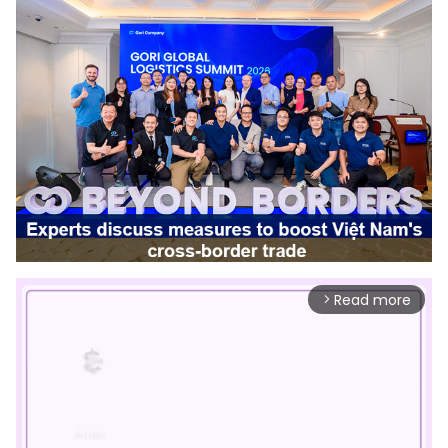
Read more
arrow_forward_ios