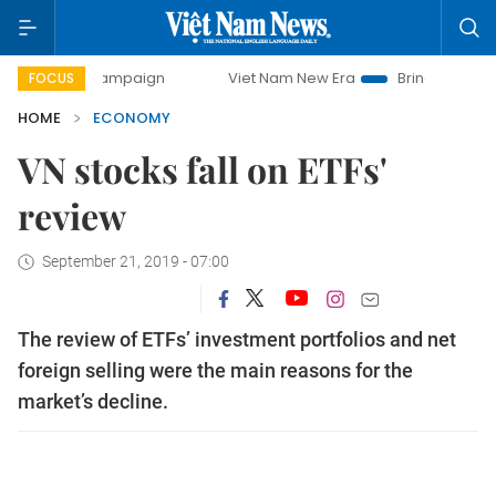
campaign
Viet Nam New Era
Bringing Resolutions to Life
FOCUS
HOME
ECONOMY
VN stocks fall on ETFs'
review
September 21, 2019 - 07:00
The review of ETFs’ investment portfolios and net
foreign selling were the main reasons for the
market’s decline.