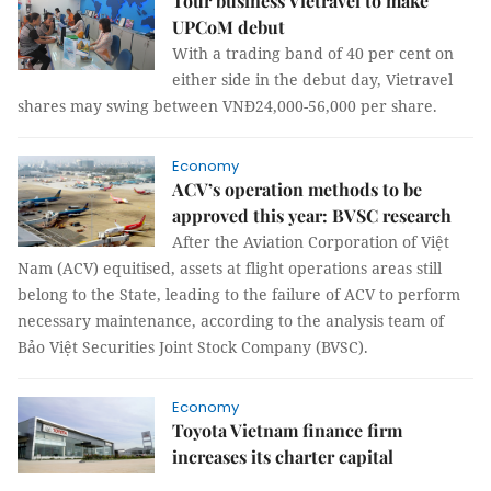
Tour business Vietravel to make
UPCoM debut
With a trading band of 40 per cent on
either side in the debut day, Vietravel
shares may swing between VNĐ24,000-56,000 per share.
Economy
ACV’s operation methods to be
approved this year: BVSC research
After the Aviation Corporation of Việt
Nam (ACV) equitised, assets at flight operations areas still
belong to the State, leading to the failure of ACV to perform
necessary maintenance, according to the analysis team of
Bảo Việt Securities Joint Stock Company (BVSC).
Economy
Toyota Vietnam finance firm
increases its charter capital