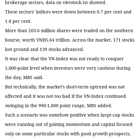
brokerage sectors, data on vietstock.vn showed.
These sectors’ indices were down between 0.7 per cent and
1.8 per cent.
More than 203.6 million shares were traded on the southern
bourse, worth VNĐ5.64 trillion. Across the market, 171 stocks
lost ground and 139 stocks advanced.
It was clear that the VN-Index was not ready to conquer
1,000-point level when investors were very cautious during
the day, MBS said.
But technically, the market’s short-term uptrend was not
affected and it was not too bad if the VN-Index continued
swinging in the 990-1,000 point range, MBS added.
Such a scenario was somehow positive when large-cap stocks
were running out of gaining momentum and capital focused
only on some particular stocks with good growth prospects,