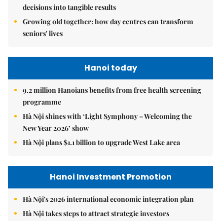
decisions into tangible results
Growing old together: how day centres can transform
seniors' lives
Hanoi today
9.2 million Hanoians benefits from free health screening
programme
Hà Nội shines with ‘Light Symphony – Welcoming the
New Year 2026’ show
Hà Nội plans $1.1 billion to upgrade West Lake area
Hanoi Investment Promotion
Hà Nội's 2026 international economic integration plan
Hà Nội takes steps to attract strategic investors