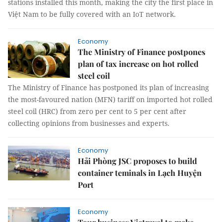
stations installed this month, making the city the first place in
Việt Nam to be fully covered with an IoT network.
Economy
The Ministry of Finance postpones
plan of tax increase on hot rolled
steel coil
The Ministry of Finance has postponed its plan of increasing
the most-favoured nation (MFN) tariff on imported hot rolled
steel coil (HRC) from zero per cent to 5 per cent after
collecting opinions from businesses and experts.
Economy
Hải Phòng JSC proposes to build
container teminals in Lạch Huyện
Port
Economy