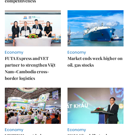
competitiveness
Economy
Economy
FUTA Express and VET
Market ends week higher on
partner to strengthen Việt
oil, gas stocks
Nam–Cambodia cross-
border logistics
Economy
Economy