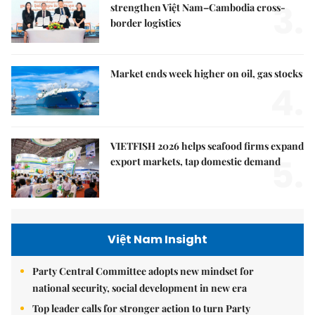
3.
strengthen Việt Nam–Cambodia cross-
border logistics
Market ends week higher on oil, gas stocks
4.
VIETFISH 2026 helps seafood firms expand
5.
export markets, tap domestic demand
Việt Nam Insight
Party Central Committee adopts new mindset for
national security, social development in new era
Top leader calls for stronger action to turn Party