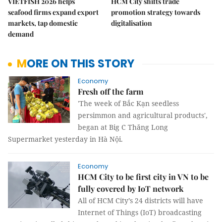
VIETFISH 2026 helps
HCM City shifts trade
seafood firms expand export
promotion strategy towards
markets, tap domestic
digitalisation
demand
MORE ON THIS STORY
Economy
Fresh off the farm
'The week of Bắc Kạn seedless
persimmon and agricultural products',
began at Big C Thăng Long
Supermarket yesterday in Hà Nội.
Economy
HCM City to be first city in VN to be
fully covered by IoT network
All of HCM City’s 24 districts will have
Internet of Things (IoT) broadcasting