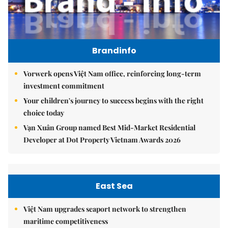
Brandinfo
Vorwerk opens Việt Nam office, reinforcing long-term
investment commitment
Your children's journey to success begins with the right
choice today
Vạn Xuân Group named Best Mid-Market Residential
Developer at Dot Property Vietnam Awards 2026
East Sea
Việt Nam upgrades seaport network to strengthen
maritime competitiveness