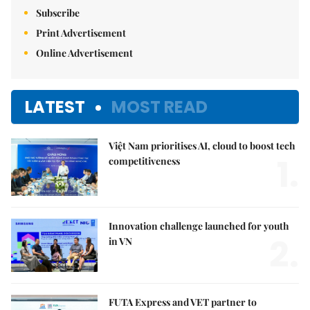
Subscribe
Print Advertisement
Online Advertisement
LATEST
MOST READ
Việt Nam prioritises AI, cloud to boost tech
1.
competitiveness
Innovation challenge launched for youth
2.
in VN
FUTA Express and VET partner to