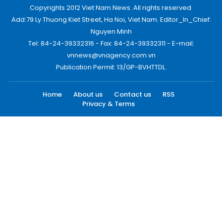
Copyrights 2012 Viet Nam News. All rights reserved.
Add:79 Ly Thuong Kiet Street, Ha Noi, Viet Nam. Editor_In_Chief:
Nguyen Minh
Tel: 84-24-39332316 - Fax: 84-24-39332311 - E-mail:
vnnews@vnagency.com.vn
Publication Permit: 13/GP-BVHTTDL.
Home
About us
Contact us
RSS
Privacy & Terms