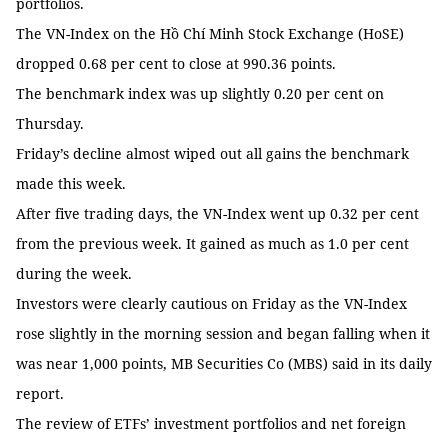
portfolios.
The VN-Index on the Hồ Chí Minh Stock Exchange (HoSE)
dropped 0.68 per cent to close at 990.36 points.
The benchmark index was up slightly 0.20 per cent on
Thursday.
Friday’s decline almost wiped out all gains the benchmark
made this week.
After five trading days, the VN-Index went up 0.32 per cent
from the previous week. It gained as much as 1.0 per cent
during the week.
Investors were clearly cautious on Friday as the VN-Index
rose slightly in the morning session and began falling when it
was near 1,000 points, MB Securities Co (MBS) said in its daily
report.
The review of ETFs’ investment portfolios and net foreign