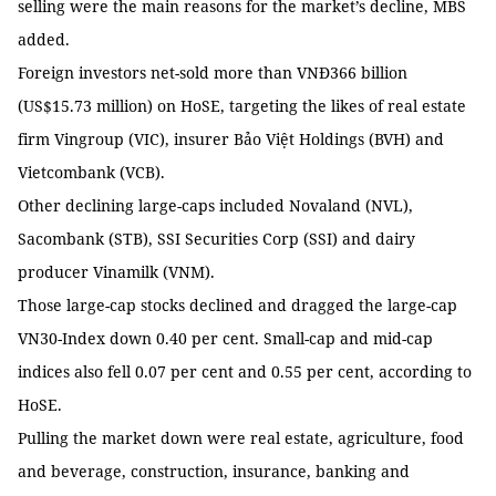
selling were the main reasons for the market’s decline, MBS
added.
Foreign investors net-sold more than VNĐ366 billion
(US$15.73 million) on HoSE, targeting the likes of real estate
firm Vingroup (VIC), insurer Bảo Việt Holdings (BVH) and
Vietcombank (VCB).
Other declining large-caps included Novaland (NVL),
Sacombank (STB), SSI Securities Corp (SSI) and dairy
producer Vinamilk (VNM).
Those large-cap stocks declined and dragged the large-cap
VN30-Index down 0.40 per cent. Small-cap and mid-cap
indices also fell 0.07 per cent and 0.55 per cent, according to
HoSE.
Pulling the market down were real estate, agriculture, food
and beverage, construction, insurance, banking and