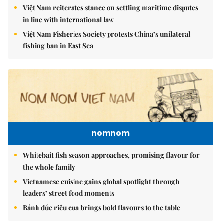
Việt Nam reiterates stance on settling maritime disputes
in line with international law
Việt Nam Fisheries Society protests China’s unilateral
fishing ban in East Sea
nomnom
Whitebait fish season approaches, promising flavour for
the whole family
Vietnamese cuisine gains global spotlight through
leaders’ street food moments
Bánh đúc riêu cua brings bold flavours to the table