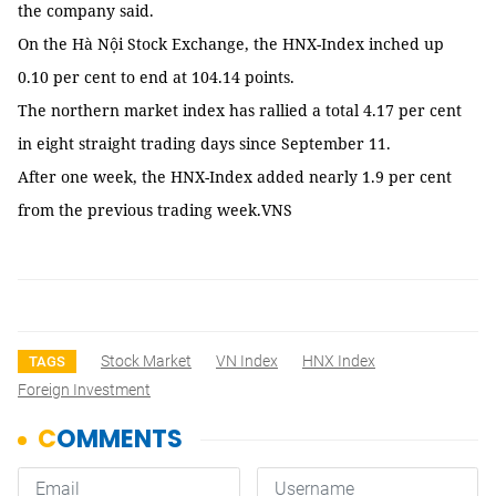
the company said.
On the Hà Nội Stock Exchange, the HNX-Index inched up
0.10 per cent to end at 104.14 points.
The northern market index has rallied a total 4.17 per cent
in eight straight trading days since September 11.
After one week, the HNX-Index added nearly 1.9 per cent
from the previous trading week.VNS
Stock Market
VN Index
HNX Index
TAGS
Foreign Investment