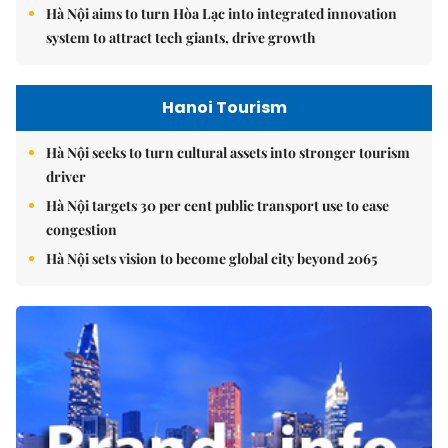
Hà Nội aims to turn Hòa Lạc into integrated innovation
system to attract tech giants, drive growth
Hanoi Tourism
Hà Nội seeks to turn cultural assets into stronger tourism
driver
Hà Nội targets 30 per cent public transport use to ease
congestion
Hà Nội sets vision to become global city beyond 2065