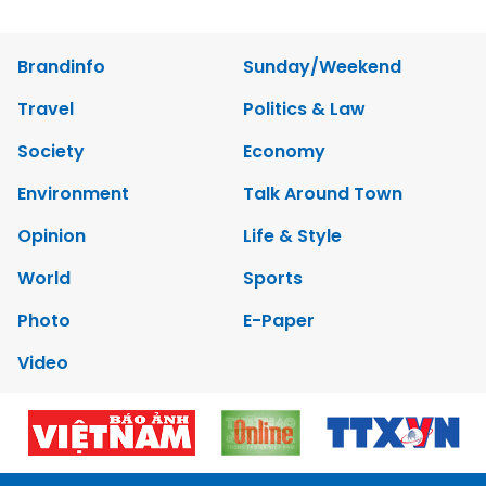
Brandinfo
Sunday/Weekend
Travel
Politics & Law
Society
Economy
Environment
Talk Around Town
Opinion
Life & Style
World
Sports
Photo
E-Paper
Video