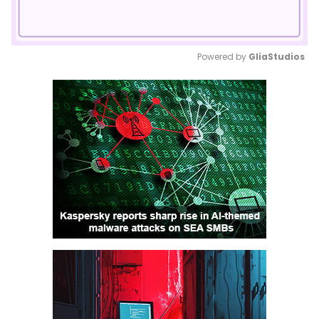
Powered by 
GliaStudios
Mute