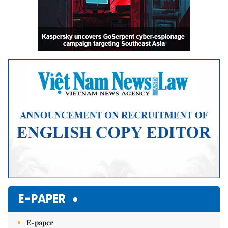
E-PAPER
E-paper