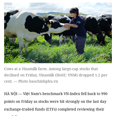
Cows at a Vinamilk farm. Among large-cap stocks that
declined on Friday, Vinamilk (HoSE: VNM) dropped 1.2 per
cent. — Photo baochinhphu.vn
HÀ NỘI — Việt Nam’s benchmark VN-Index fell back to 990
points on Friday as stocks were hit strongly on the last day
exchange-traded funds (ETFs) completed reviewing their