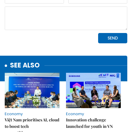
SEE ALSO
Economy
Economy
Việt Nam prioritises AI, cloud
Innovation challenge
to boost tech
launched for youth in VN