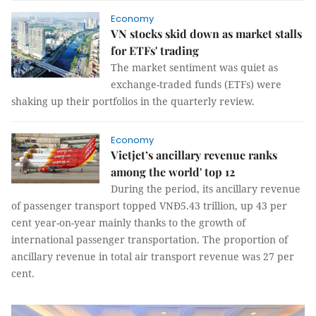
Economy
VN stocks skid down as market stalls
for ETFs' trading
The market sentiment was quiet as
exchange-traded funds (ETFs) were
shaking up their portfolios in the quarterly review.
Economy
Vietjet’s ancillary revenue ranks
among the world' top 12
During the period, its ancillary revenue
of passenger transport topped VNĐ5.43 trillion, up 43 per
cent year-on-year mainly thanks to the growth of
international passenger transportation. The proportion of
ancillary revenue in total air transport revenue was 27 per
cent.