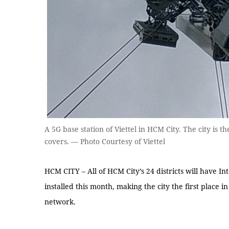
A 5G base station of Viettel in HCM City. The city is t
covers. — Photo Courtesy of Viettel
HCM CITY – All of HCM City’s 24 districts will have In
installed this month, making the city the first place 
network.