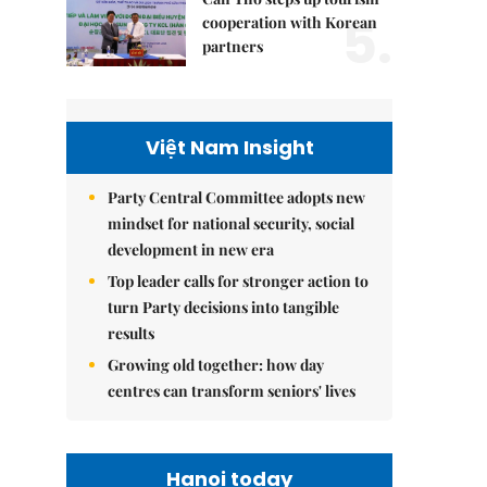
5.
cooperation with Korean
partners
Việt Nam Insight
Party Central Committee adopts new
mindset for national security, social
development in new era
Top leader calls for stronger action to
turn Party decisions into tangible
results
Growing old together: how day
centres can transform seniors' lives
Hanoi today