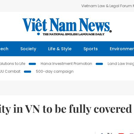
Vietnam Law & Legal Forum
Tech
Society
Life & Style
Sports
Environme
lutions to Life
Hanoi Investment Promotion
Land Law Insi
IUU Combat
500-day campaign
ity in VN to be fully covered