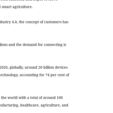
 smart agriculture.
dustry 4.0, the concept of customers has
lions and the demand for connecting is
2020, globally, around 20 billion devices
 technology, accounting for 74 per cent of
n the world with a total of around 100
nufacturing, healthcare, agriculture, and