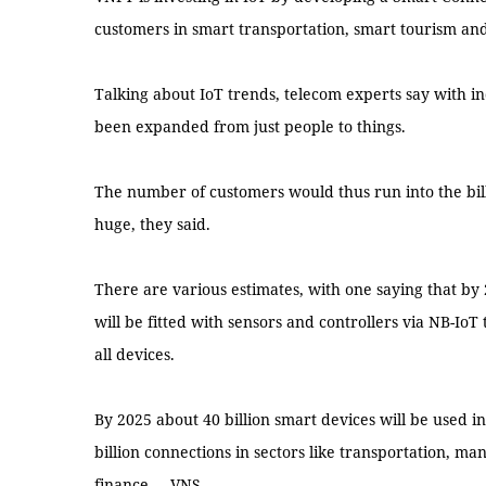
customers in smart transportation, smart tourism and
Talking about IoT trends, telecom experts say with in
been expanded from just people to things.
The number of customers would thus run into the bil
huge, they said.
There are various estimates, with one saying that by 
will be fitted with sensors and controllers via NB-IoT
all devices.
By 2025 about 40 billion smart devices will be used i
billion connections in sectors like transportation, ma
finance. -- VNS