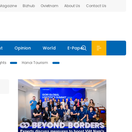
 Magazine
Bizhub
Ovietnam
About Us
Contact Us
nt
Opinion
World
E-Paper
ghts
Hanoi Tourism