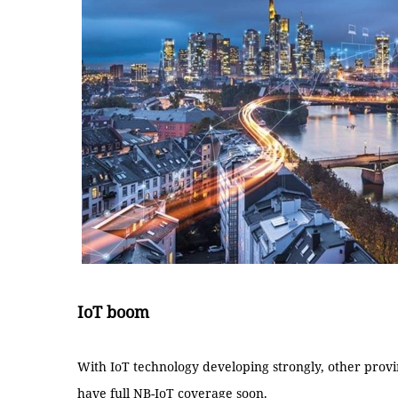
IoT boom
With IoT technology developing strongly, other provinc
have full NB-IoT coverage soon.