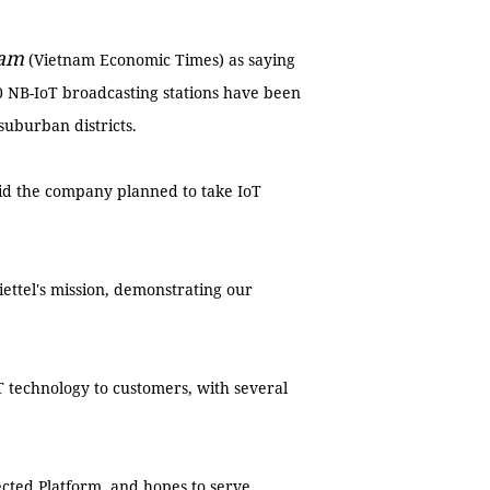
Nam
(Vietnam Economic Times) as saying
0 NB-IoT broadcasting stations have been
suburban districts.
aid the company planned to take IoT
ettel's mission, demonstrating our
oT technology to customers, with several
cted Platform, and hopes to serve