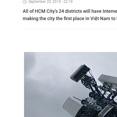
September 20, 2019 - 22:19
All of HCM City’s 24 districts will have Intern
making the city the first place in Việt Nam to