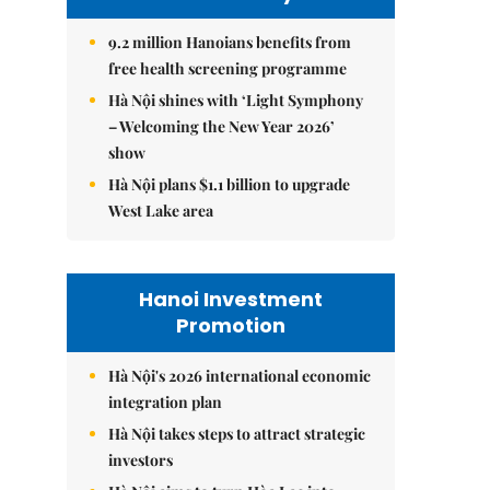
9.2 million Hanoians benefits from
free health screening programme
Hà Nội shines with ‘Light Symphony
– Welcoming the New Year 2026’
show
Hà Nội plans $1.1 billion to upgrade
West Lake area
Hanoi Investment
Promotion
Hà Nội's 2026 international economic
integration plan
Hà Nội takes steps to attract strategic
investors