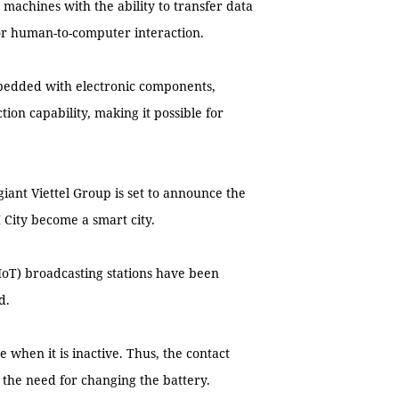
 machines with the ability to transfer data
r human-to-computer interaction.
bedded with electronic components,
on capability, making it possible for
iant Viettel Group is set to announce the
 City become a smart city.
oT) broadcasting stations have been
d.
 when it is inactive. Thus, the contact
t the need for changing the battery.