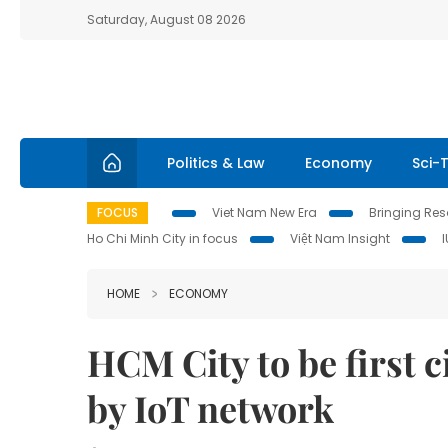
Saturday, August 08 2026
Politics & Law
Economy
Sci-
FOCUS
Viet Nam New Era
Bringing Reso
Ho Chi Minh City in focus
Việt Nam Insight
HOME
ECONOMY
HCM City to be first c
by IoT network