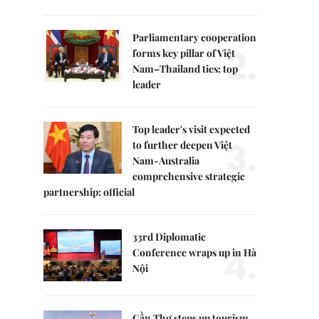
Parliamentary cooperation
2.
forms key pillar of Việt
Nam–Thailand ties: top
leader
Top leader's visit expected
3.
to further deepen Việt
Nam-Australia
comprehensive strategic
partnership: official
33rd Diplomatic
4.
Conference wraps up in Hà
Nội
Cần Thơ steps up tourism