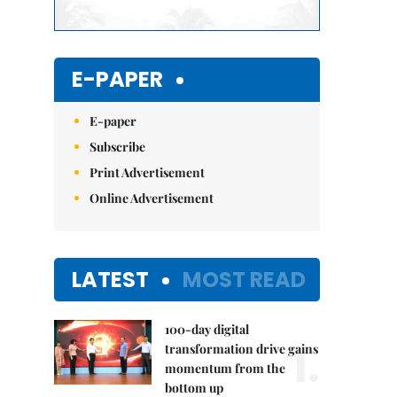
E-PAPER
E-paper
Subscribe
Print Advertisement
Online Advertisement
LATEST
MOST READ
100-day digital
1.
transformation drive gains
momentum from the
bottom up