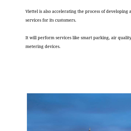
Viettel is also accelerating the process of developing
services for its customers.
It will perform services like smart parking, air qualit
metering devices.