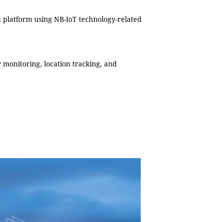
 a platform using NB-IoT technology-related
y monitoring, location tracking, and