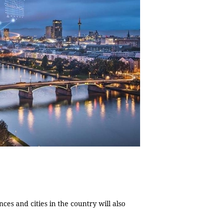
es and cities in the country will also