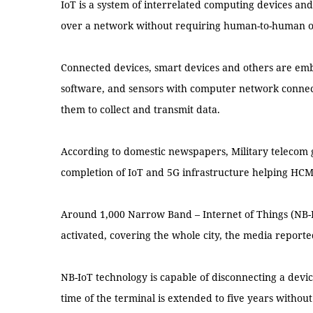
IoT is a system of interrelated computing devices and
over a network without requiring human-to-human o
Connected devices, smart devices and others are em
software, and sensors with computer network connecti
them to collect and transmit data.
According to domestic newspapers, Military telecom g
completion of IoT and 5G infrastructure helping HCM
Around 1,000 Narrow Band – Internet of Things (NB-I
activated, covering the whole city, the media reporte
NB-IoT technology is capable of disconnecting a device
time of the terminal is extended to five years withou