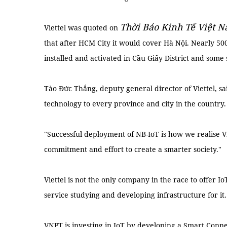
Thời Báo Kinh Tế Việt 
Viettel was quoted on
that after HCM City it would cover Hà Nội. Nearly 50
installed and activated in Cầu Giấy District and some 
Tào Đức Thắng, deputy general director of Viettel, s
technology to every province and city in the country.
"Successful deployment of NB-IoT is how we realise Vi
commitment and effort to create a smarter society."
Viettel is not the only company in the race to offer I
service studying and developing infrastructure for it.
VNPT is investing in IoT by developing a Smart Conne