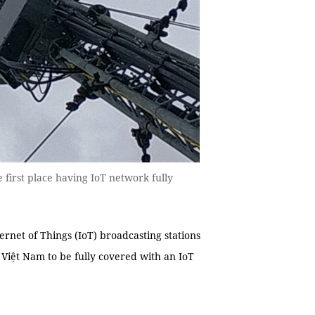
he first place having IoT network fully
ternet of Things (IoT) broadcasting stations
in Việt Nam to be fully covered with an IoT