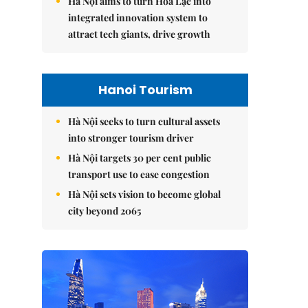
Hà Nội aims to turn Hòa Lạc into
integrated innovation system to
attract tech giants, drive growth
Hanoi Tourism
Hà Nội seeks to turn cultural assets
into stronger tourism driver
Hà Nội targets 30 per cent public
transport use to ease congestion
Hà Nội sets vision to become global
city beyond 2065