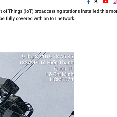
et of Things (IoT) broadcasting stations installed this mo
 be fully covered with an IoT network.