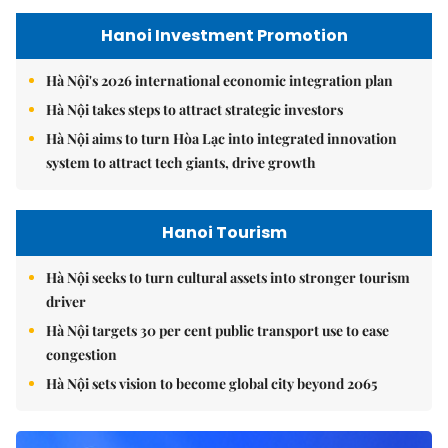
Hanoi Investment Promotion
Hà Nội's 2026 international economic integration plan
Hà Nội takes steps to attract strategic investors
Hà Nội aims to turn Hòa Lạc into integrated innovation
system to attract tech giants, drive growth
Hanoi Tourism
Hà Nội seeks to turn cultural assets into stronger tourism
driver
Hà Nội targets 30 per cent public transport use to ease
congestion
Hà Nội sets vision to become global city beyond 2065