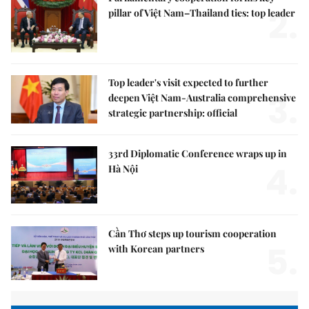
2.
pillar of Việt Nam–Thailand ties: top leader
Top leader's visit expected to further
3.
deepen Việt Nam-Australia comprehensive
strategic partnership: official
33rd Diplomatic Conference wraps up in
4.
Hà Nội
Cần Thơ steps up tourism cooperation
5.
with Korean partners