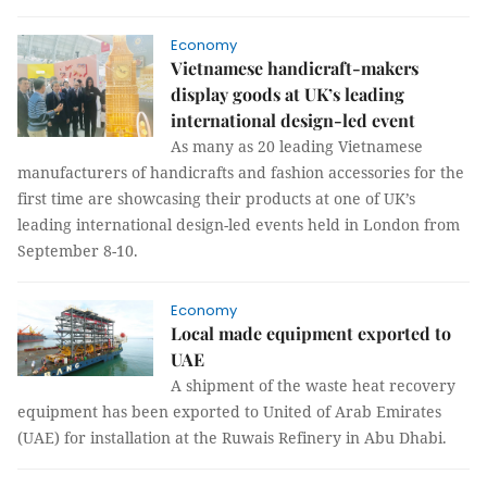
Economy
Vietnamese handicraft-makers
display goods at UK’s leading
international design-led event
As many as 20 leading Vietnamese
manufacturers of handicrafts and fashion accessories for the
first time are showcasing their products at one of UK’s
leading international design-led events held in London from
September 8-10.
Economy
Local made equipment exported to
UAE
A shipment of the waste heat recovery
equipment has been exported to United of Arab Emirates
(UAE) for installation at the Ruwais Refinery in Abu Dhabi.