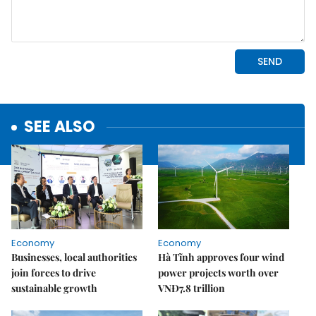
SEE ALSO
Economy
Economy
Businesses, local authorities
Hà Tĩnh approves four wind
join forces to drive
power projects worth over
sustainable growth
VNĐ7.8 trillion