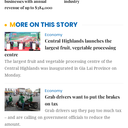
businesses with annual
industry
revenue of up to $384,000
MORE ON THIS STORY
Economy
Central Highlands launches the
largest fruit, vegetable processing
centre
The largest fruit and vegetable processing centre of the
Central Highlands was inaugurated in Gia Lai Province on
Monday.
Economy
Grab drivers want to put the brakes
on tax
Grab drivers say they pay too much tax
– and are calling on government officials to reduce the
amount.