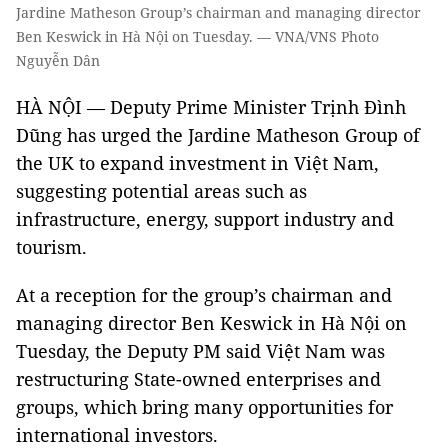
Jardine Matheson Group’s chairman and managing director
Ben Keswick in Hà Nội on Tuesday. — VNA/VNS Photo
Nguyễn Dân
HÀ NỘI — Deputy Prime Minister Trịnh Đình
Dũng has urged the Jardine Matheson Group of
the UK to expand investment in Việt Nam,
suggesting potential areas such as
infrastructure, energy, support industry and
tourism.
At a reception for the group’s chairman and
managing director Ben Keswick in Hà Nội on
Tuesday, the Deputy PM said Việt Nam was
restructuring State-owned enterprises and
groups, which bring many opportunities for
international investors.