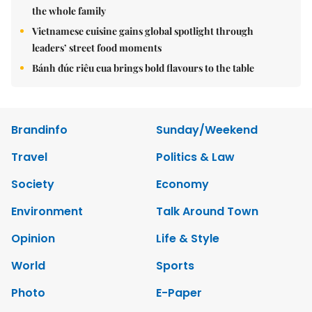
the whole family
Vietnamese cuisine gains global spotlight through
leaders’ street food moments
Bánh đúc riêu cua brings bold flavours to the table
Brandinfo
Sunday/Weekend
Travel
Politics & Law
Society
Economy
Environment
Talk Around Town
Opinion
Life & Style
World
Sports
Photo
E-Paper