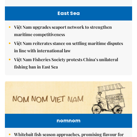
East Sea
Việt Nam upgrades seaport network to strengthen
maritime competitiveness
Việt Nam reiterates stance on settling maritime disputes
in line with international law
Việt Nam Fisheries Society protests China’s unilateral
fishing ban in East Sea
nomnom
Whitebait fish season approaches, promising flavour for