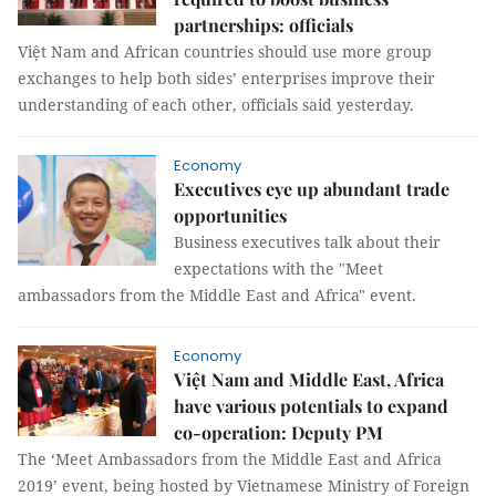
partnerships: officials
Việt Nam and African countries should use more group
exchanges to help both sides’ enterprises improve their
understanding of each other, officials said yesterday.
Economy
Executives eye up abundant trade
opportunities
Business executives talk about their
expectations with the "Meet
ambassadors from the Middle East and Africa" event.
Economy
Việt Nam and Middle East, Africa
have various potentials to expand
co-operation: Deputy PM
The ‘Meet Ambassadors from the Middle East and Africa
2019’ event, being hosted by Vietnamese Ministry of Foreign