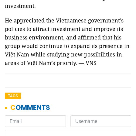
investment.
He appreciated the Vietnamese government’s
policies to attract investment and improve its
business environment, and affirmed that his
group would continue to expand its presence in
Việt Nam while studying new possibilities in
areas of Việt Nam’s priority. — VNS
TAGS