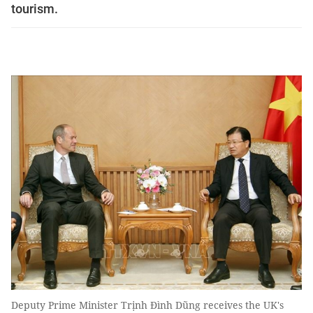
tourism.
Deputy Prime Minister Trịnh Đình Dũng receives the UK's