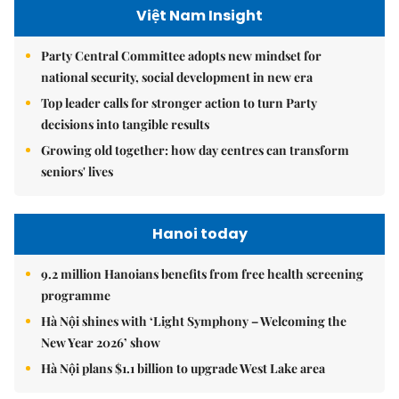
Việt Nam Insight
Party Central Committee adopts new mindset for
national security, social development in new era
Top leader calls for stronger action to turn Party
decisions into tangible results
Growing old together: how day centres can transform
seniors' lives
Hanoi today
9.2 million Hanoians benefits from free health screening
programme
Hà Nội shines with ‘Light Symphony – Welcoming the
New Year 2026’ show
Hà Nội plans $1.1 billion to upgrade West Lake area