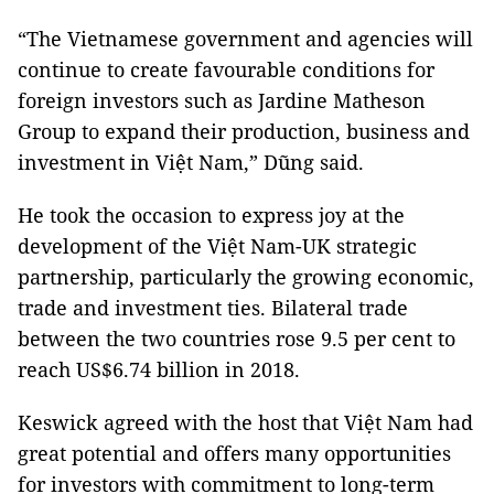
“The Vietnamese government and agencies will
continue to create favourable conditions for
foreign investors such as Jardine Matheson
Group to expand their production, business and
investment in Việt Nam,” Dũng said.
He took the occasion to express joy at the
development of the Việt Nam-UK strategic
partnership, particularly the growing economic,
trade and investment ties. Bilateral trade
between the two countries rose 9.5 per cent to
reach US$6.74 billion in 2018.
Keswick agreed with the host that Việt Nam had
great potential and offers many opportunities
for investors with commitment to long-term