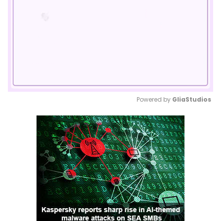
Powered by 
GliaStudios
Mute