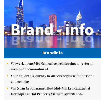
Brandinfo
Vorwerk opens Việt Nam office, reinforcing long-term
investment commitment
Your children's journey to success begins with the right
choice today
Vạn Xuân Group named Best Mid-Market Residential
Developer at Dot Property Vietnam Awards 2026