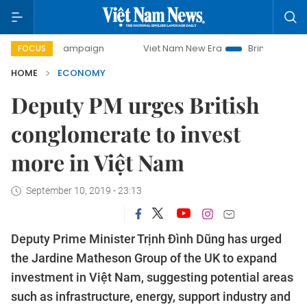
ay campaign
Viet Nam New Era
Bringing Resolutions to 
FOCUS
HOME
ECONOMY
Deputy PM urges British
conglomerate to invest
more in Việt Nam
September 10, 2019 - 23:13
Deputy Prime Minister Trịnh Đình Dũng has urged
the Jardine Matheson Group of the UK to expand
investment in Việt Nam, suggesting potential areas
such as infrastructure, energy, support industry and