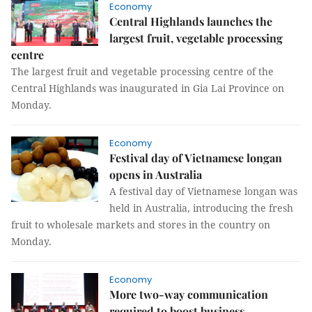
Economy
Central Highlands launches the
largest fruit, vegetable processing
centre
The largest fruit and vegetable processing centre of the
Central Highlands was inaugurated in Gia Lai Province on
Monday.
Economy
Festival day of Vietnamese longan
opens in Australia
A festival day of Vietnamese longan was
held in Australia, introducing the fresh
fruit to wholesale markets and stores in the country on
Monday.
Economy
More two-way communication
required to boost business