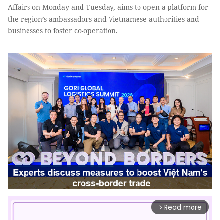
Affairs on Monday and Tuesday, aims to open a platform for
the region’s ambassadors and Vietnamese authorities and
businesses to foster co-operation.
Read more
arrow_forward_ios