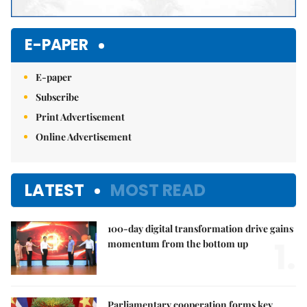
E-PAPER
E-paper
Subscribe
Print Advertisement
Online Advertisement
LATEST
MOST READ
100-day digital transformation drive gains
1.
momentum from the bottom up
Parliamentary cooperation forms key