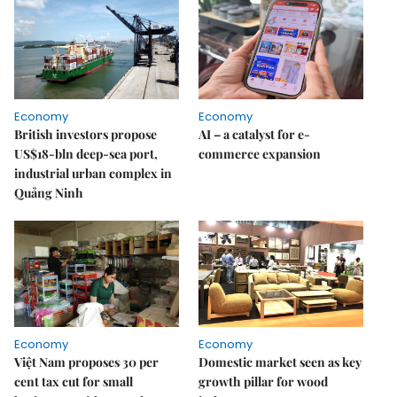
Economy
Economy
British investors propose
AI – a catalyst for e-
US$18-bln deep-sea port,
commerce expansion
industrial urban complex in
Quảng Ninh
Economy
Economy
Việt Nam proposes 30 per
Domestic market seen as key
cent tax cut for small
growth pillar for wood