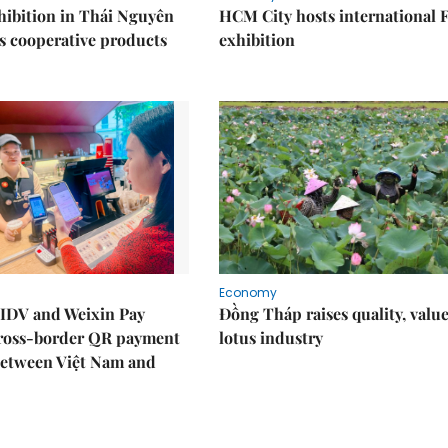
ibition in Thái Nguyên
HCM City hosts international
s cooperative products
exhibition
Economy
IDV and Weixin Pay
Đồng Tháp raises quality, value
ross-border QR payment
lotus industry
between Việt Nam and