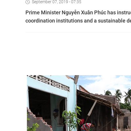
September 07, 2019 - 07:35
Prime Minister Nguyễn Xuân Phúc has instru
coordination institutions and a sustainable