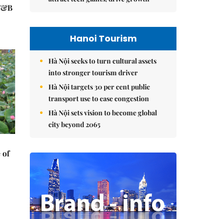
 F&B
Hanoi Tourism
Hà Nội seeks to turn cultural assets
into stronger tourism driver
Hà Nội targets 30 per cent public
transport use to ease congestion
Hà Nội sets vision to become global
city beyond 2065
 of