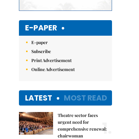
E-PAPER
E-paper
Subscribe
Print Advertisement
Online Advertisement
LATEST
MOST READ
Theatre sector faces
1.
urgent need for
comprehensive renewal:
chairwoman