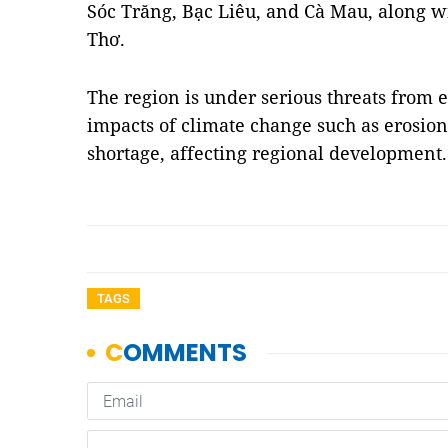
Sóc Trăng, Bạc Liêu, and Cà Mau, along wi
Thơ.
The region is under serious threats from
impacts of climate change such as erosion
shortage, affecting regional development
TAGS