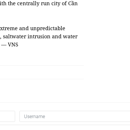
th the centrally run city of Cần
 extreme and unpredictable
, saltwater intrusion and water
. — VNS