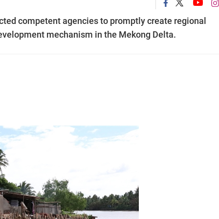
cted competent agencies to promptly create regional
 development mechanism in the Mekong Delta.