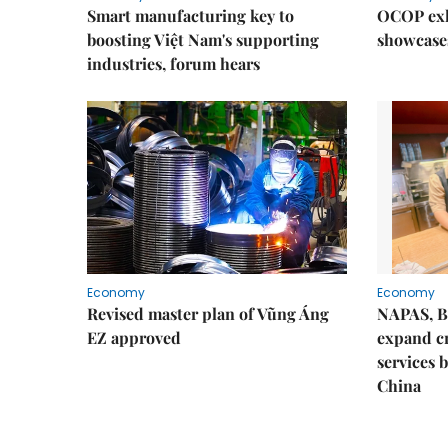
Smart manufacturing key to
OCOP exh
boosting Việt Nam's supporting
showcase
industries, forum hears
Economy
Economy
Revised master plan of Vũng Áng
NAPAS, B
EZ approved
expand c
services 
China