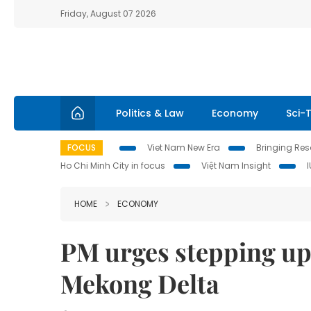
Friday, August 07 2026
Politics & Law
Economy
Sci-
FOCUS
Viet Nam New Era
Bringing Reso
Ho Chi Minh City in focus
Việt Nam Insight
HOME
ECONOMY
PM urges stepping up
Mekong Delta