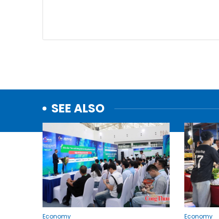
SEE ALSO
Economy
Economy