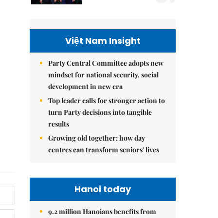
Việt Nam Insight
Party Central Committee adopts new
mindset for national security, social
development in new era
Top leader calls for stronger action to
turn Party decisions into tangible
results
Growing old together: how day
centres can transform seniors' lives
Hanoi today
9.2 million Hanoians benefits from