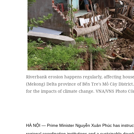
Riverbank erosion happens regularly, affecting hou
(Mekong) Delta province of Bến Tre's Mỏ Cày Distric
for the impacts of climate change. VNA/VNS Photo Cô
HÀ NỘI — Prime Minister Nguyễn Xuân Phúc has instruct
regional coordination institutions and a sustainable de