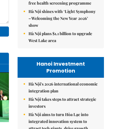
free health screening programme
Hà Nội shines with ‘Light Symphony
– Welcoming the New Year 2026’
show
Hà Nội plans $1.1 billion to upgrade
West Lake area
Hanoi Investment
Promotion
Hà Nội's 2026 international economic
integration plan
Hà Nội takes steps to attract strategic
investors
Hà Nội aims to turn Hòa Lạc into
integrated innovation system to
attract tech giants, drive growth