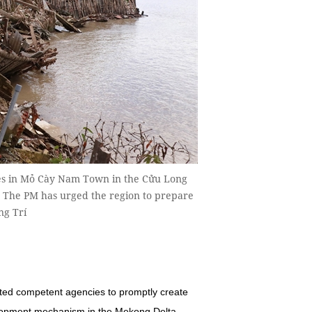
ses in Mỏ Cày Nam Town in the Cửu Long
t. The PM has urged the region to prepare
ng Trí
ed competent agencies to promptly create
velopment mechanism in the Mekong Delta.