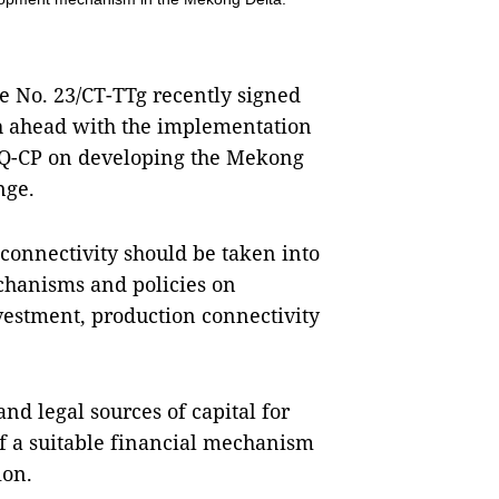
e No. 23/CT-TTg recently signed
h ahead with the implementation
NQ-CP on developing the Mekong
nge.
 connectivity should be taken into
chanisms and policies on
estment, production connectivity
nd legal sources of capital for
of a suitable financial mechanism
ion.