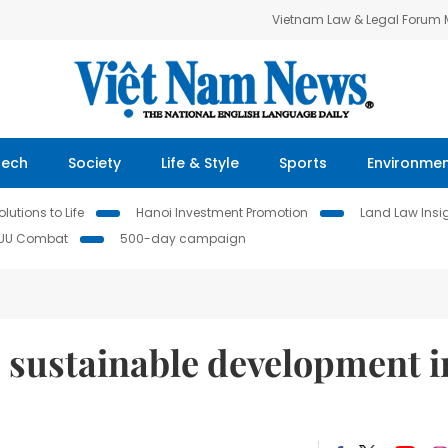
Vietnam Law & Legal Forum
Tech
Society
Life & Style
Sports
Environme
lutions to Life
Hanoi Investment Promotion
Land Law Insi
IUU Combat
500-day campaign
 sustainable development i