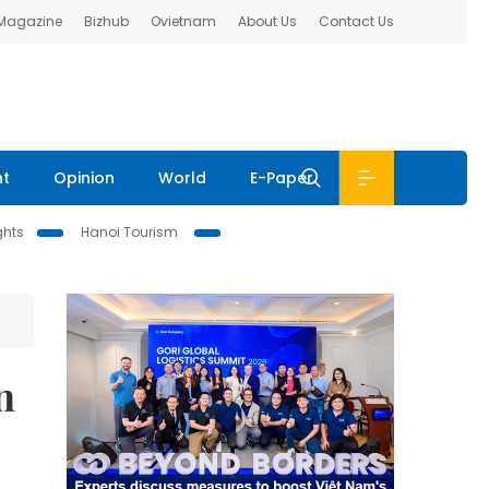
 Magazine
Bizhub
Ovietnam
About Us
Contact Us
nt
Opinion
World
E-Paper
ghts
Hanoi Tourism
n