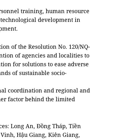
personnel training, human resource
 technological development in
opment.
ion of the Resolution No. 120/NQ-
tion of agencies and localities to
ion for solutions to ease adverse
ds of sustainable socio-
onal coordination and regional and
er factor behind the limited
ces: Long An, Đồng Tháp, Tiền
 Vinh, Hậu Giang, Kiên Giang,