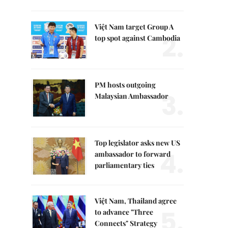
Việt Nam target Group A
2.
top spot against Cambodia
PM hosts outgoing
3.
Malaysian Ambassador
Top legislator asks new US
4.
ambassador to forward
parliamentary ties
Việt Nam, Thailand agree
5.
to advance "Three
Connects" Strategy