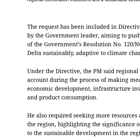
The request has been included in Directiv
by the Government leader, aiming to pus
of the Government’s Resolution No. 120/
Delta sustainably, adaptive to climate cha
Under the Directive, the PM said regional
account during the process of making me
economic development, infrastructure inv
and product consumption.
He also required seeking more resources a
the region, highlighting the significance 
to the sustainable development in the reg