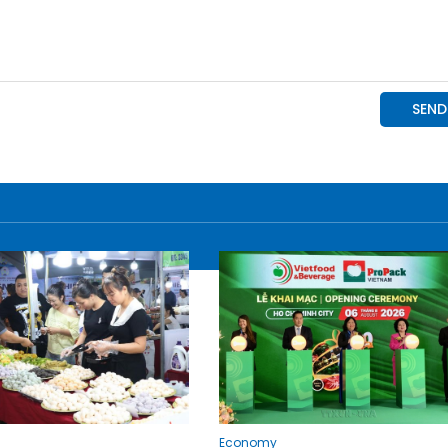
Economy