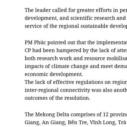
The leader called for greater efforts in 
development, and scientific research and
service of the regional sustainable devel
PM Phúc pointed out that the implementat
CP had been hampered by the lack of atten
both research work and resource mobilisat
impacts of climate change and meet deman
economic development.
The lack of effective regulations on regi
inter-regional connectivity was also anoth
outcomes of the resolution.
The Mekong Delta comprises of 12 provin
Giang, An Giang, Bến Tre, Vĩnh Long, Trà