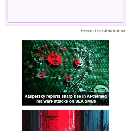
Powered by 
GliaStudios
Mute