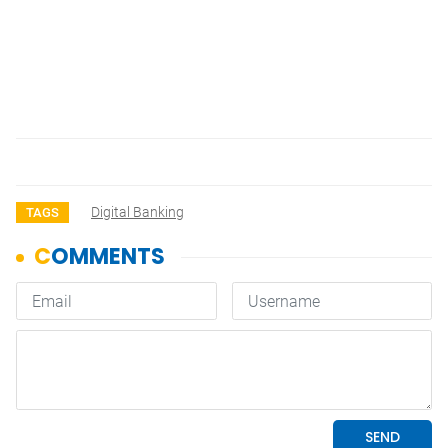
Digital Banking
TAGS