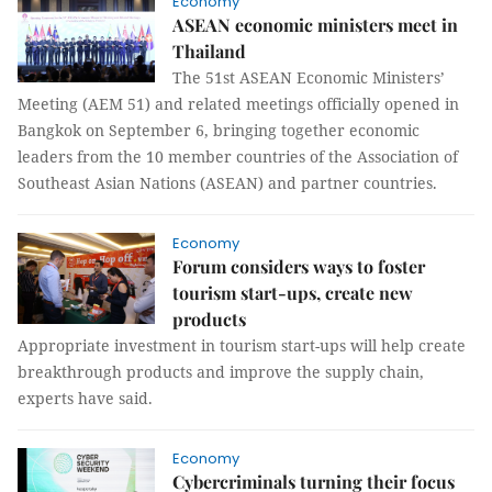
Economy
ASEAN economic ministers meet in
Thailand
The 51st ASEAN Economic Ministers’
Meeting (AEM 51) and related meetings officially opened in
Bangkok on September 6, bringing together economic
leaders from the 10 member countries of the Association of
Southeast Asian Nations (ASEAN) and partner countries.
Economy
Forum considers ways to foster
tourism start-ups, create new
products
Appropriate investment in tourism start-ups will help create
breakthrough products and improve the supply chain,
experts have said.
Economy
Cybercriminals turning their focus