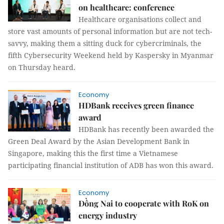
on healthcare: conference
Healthcare organisations collect and
store vast amounts of personal information but are not tech-
savvy, making them a sitting duck for cybercriminals, the
fifth Cybersecurity Weekend held by Kaspersky in Myanmar
on Thursday heard.
Economy
HDBank receives green finance
award
HDBank has recently been awarded the
Green Deal Award by the Asian Development Bank in
Singapore, making this the first time a Vietnamese
participating financial institution of ADB has won this award.
Economy
Đồng Nai to cooperate with RoK on
energy industry