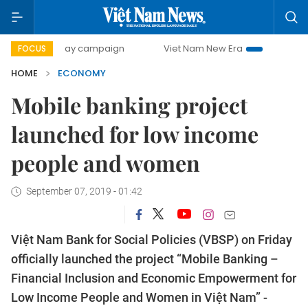
00-day campaign
Viet Nam New Era
Bringing Resolution
FOCUS
HOME
ECONOMY
Mobile banking project
launched for low income
people and women
September 07, 2019 - 01:42
Việt Nam Bank for Social Policies (VBSP) on Friday
officially launched the project “Mobile Banking –
Financial Inclusion and Economic Empowerment for
Low Income People and Women in Việt Nam” -