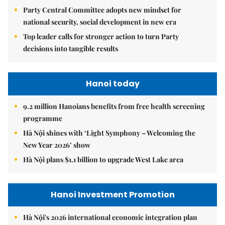
Party Central Committee adopts new mindset for
national security, social development in new era
Top leader calls for stronger action to turn Party
decisions into tangible results
Hanoi today
9.2 million Hanoians benefits from free health screening
programme
Hà Nội shines with ‘Light Symphony – Welcoming the
New Year 2026’ show
Hà Nội plans $1.1 billion to upgrade West Lake area
Hanoi Investment Promotion
Hà Nội's 2026 international economic integration plan