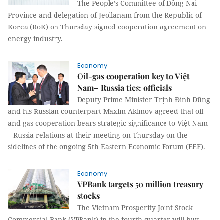
The People’s Committee of Đồng Nai
Province and delegation of Jeollanam from the Republic of
Korea (RoK) on Thursday signed cooperation agreement on
energy industry.
Economy
Oil-gas cooperation key to Việt
Nam– Russia ties: officials
Deputy Prime Minister Trịnh Đình Dũng
and his Russian counterpart Maxim Akimov agreed that oil
and gas cooperation bears strategic significance to Việt Nam
– Russia relations at their meeting on Thursday on the
sidelines of the ongoing 5th Eastern Economic Forum (EEF).
Economy
VPBank targets 50 million treasury
stocks
The Vietnam Prosperity Joint Stock
Commercial Bank (VPBank) in the fourth quarter will buy