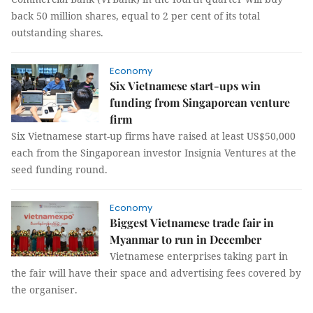
back 50 million shares, equal to 2 per cent of its total
outstanding shares.
Economy
Six Vietnamese start-ups win
funding from Singaporean venture
firm
Six Vietnamese start-up firms have raised at least US$50,000
each from the Singaporean investor Insignia Ventures at the
seed funding round.
Economy
Biggest Vietnamese trade fair in
Myanmar to run in December
Vietnamese enterprises taking part in
the fair will have their space and advertising fees covered by
the organiser.