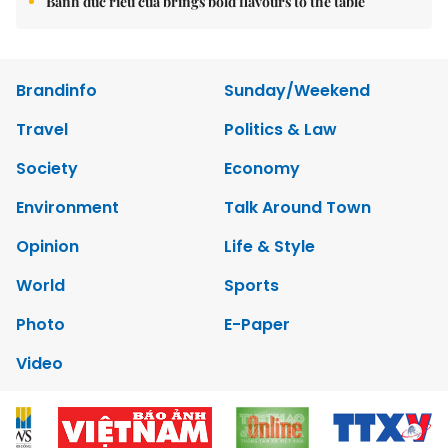
Bánh đúc riêu cua brings bold flavours to the table
Brandinfo
Sunday/Weekend
Travel
Politics & Law
Society
Economy
Environment
Talk Around Town
Opinion
Life & Style
World
Sports
Photo
E-Paper
Video