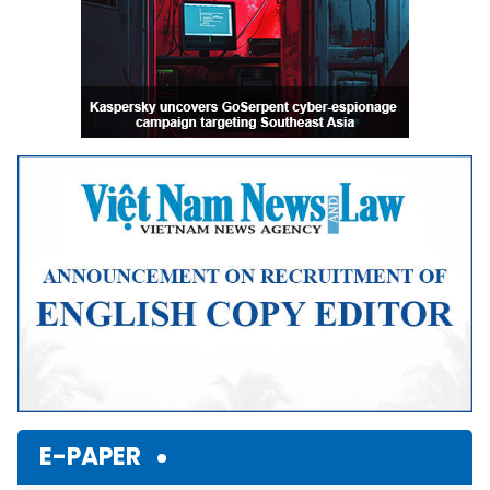
E-PAPER