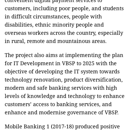
convenient digital payment services to
customers, including poor people, and students
in difficult circumstances, people with
disabilities, ethnic minority people and
overseas workers across the country, especially
in rural, remote and mountainous areas.
The project also aims at implementing the plan
for IT Development in VBSP to 2025 with the
objective of developing the IT system towards
technology renovation, product diversification,
modern and safe banking services with high
levels of knowledge and technology to enhance
customers’ access to banking services, and
enhance and modernise governance of VBSP.
Mobile Banking 1 (2017-18) produced positive