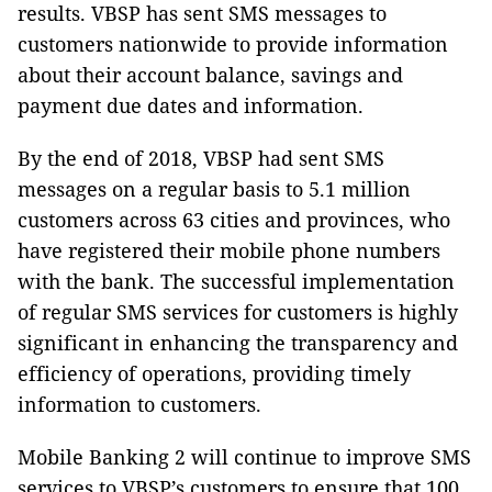
results. VBSP has sent SMS messages to
customers nationwide to provide information
about their account balance, savings and
payment due dates and information.
By the end of 2018, VBSP had sent SMS
messages on a regular basis to 5.1 million
customers across 63 cities and provinces, who
have registered their mobile phone numbers
with the bank. The successful implementation
of regular SMS services for customers is highly
significant in enhancing the transparency and
efficiency of operations, providing timely
information to customers.
Mobile Banking 2 will continue to improve SMS
services to VBSP’s customers to ensure that 100