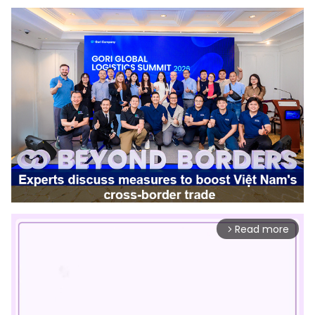
Read more
arrow_forward_ios