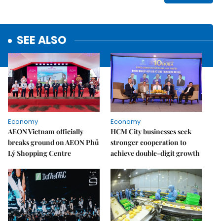
SEE ALSO
Economy
Economy
AEON Vietnam officially
HCM City businesses seek
breaks ground on AEON Phủ
stronger cooperation to
Lý Shopping Centre
achieve double-digit growth