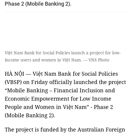
Phase 2 (Mobile Banking 2).
Việt Nam Bank for Social Policies launch a project for low-
income users and women in Việt Nam. — VNS Photo
HÀ NỘI — Việt Nam Bank for Social Policies
(VBSP) on Friday officially launched the project
“Mobile Banking – Financial Inclusion and
Economic Empowerment for Low Income
People and Women in Việt Nam” - Phase 2
(Mobile Banking 2).
The project is funded by the Australian Foreign