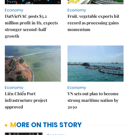
Economy
Economy
DatVietVAC posts $5.2
Fruit, vegetable exports hit
million profit in H1, expects
record as processing gains
stronger second-half
momentum
growth
Economy
Economy
Liên Chiểu Port
VN sets out plan to become
infrastructure project
strong maritime nation by
approved
2030
MORE ON THIS STORY