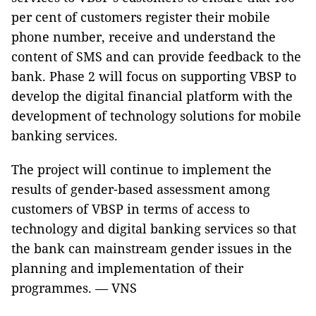
per cent of customers register their mobile
phone number, receive and understand the
content of SMS and can provide feedback to the
bank. Phase 2 will focus on supporting VBSP to
develop the digital financial platform with the
development of technology solutions for mobile
banking services.
The project will continue to implement the
results of gender-based assessment among
customers of VBSP in terms of access to
technology and digital banking services so that
the bank can mainstream gender issues in the
planning and implementation of their
programmes. — VNS