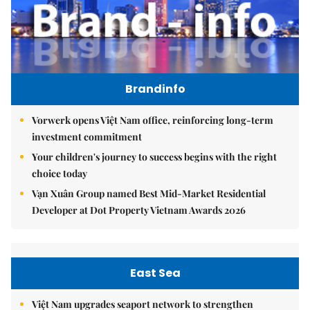
Brandinfo
Vorwerk opens Việt Nam office, reinforcing long-term
investment commitment
Your children's journey to success begins with the right
choice today
Vạn Xuân Group named Best Mid-Market Residential
Developer at Dot Property Vietnam Awards 2026
East Sea
Việt Nam upgrades seaport network to strengthen