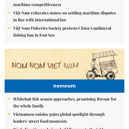
maritime competitiveness
Việt Nam reiterates stance on settling maritime disputes
in line with international law
Việt Nam Fisheries Society protests China’s unilateral
fishing ban in East Sea
nomnom
Whitebait fish season approaches, promising flavour for
the whole family
Vietnamese cuisine gains global spotlight through
leaders’ street food moments