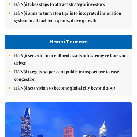
Hà Nội takes steps to attract strategic investors
Hà Nội aims to turn Hòa Lạc into integrated innovation
system to attract tech giants, drive growth
Hanoi Tourism
Hà Nội seeks to turn cultural assets into stronger tourism
driver
Hà Nội targets 30 per cent public transport use to ease
congestion
Hà Nội sets vision to become global city beyond 2065