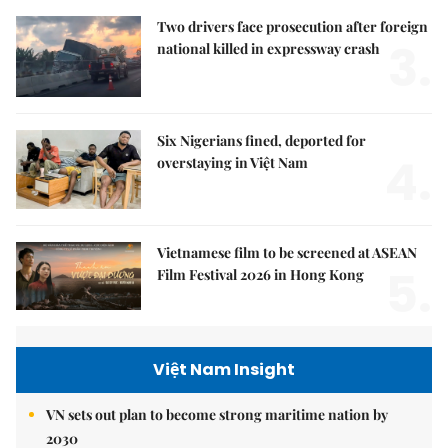
Two drivers face prosecution after foreign
3.
national killed in expressway crash
Six Nigerians fined, deported for
4.
overstaying in Việt Nam
Vietnamese film to be screened at ASEAN
5.
Film Festival 2026 in Hong Kong
Việt Nam Insight
VN sets out plan to become strong maritime nation by
2030