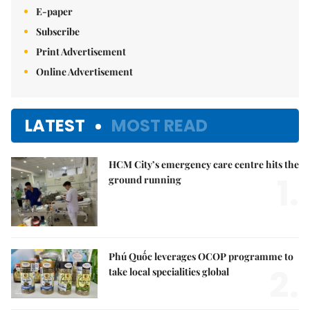
E-paper
Subscribe
Print Advertisement
Online Advertisement
LATEST
MOST READ
HCM City’s emergency care centre hits the
1.
ground running
Phú Quốc leverages OCOP programme to
2.
take local specialities global