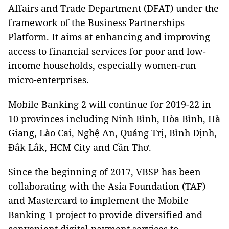
Affairs and Trade Department (DFAT) under the
framework of the Business Partnerships
Platform. It aims at enhancing and improving
access to financial services for poor and low-
income households, especially women-run
micro-enterprises.
Mobile Banking 2 will continue for 2019-22 in
10 provinces including Ninh Bình, Hòa Bình, Hà
Giang, Lào Cai, Nghệ An, Quảng Trị, Bình Định,
Đắk Lắk, HCM City and Cần Thơ.
Since the beginning of 2017, VBSP has been
collaborating with the Asia Foundation (TAF)
and Mastercard to implement the Mobile
Banking 1 project to provide diversified and