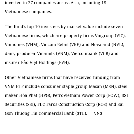
invested in 27 companies across Asia, including 18
Vietnamese companies.
The fund’s top 10 investees by market value include seven
Vietnamese firms, which are property firms Vingroup (VIC),
Vinhomes (VHM), Vincom Retail (VRE) and Novaland (NVL),
dairy producer Vinamilk (VNM), Vietcombank (VCB) and
insurer Bảo Việt Holdings (BVH).
Other Vietnamese firms that have received funding from
VNM ETF include consumer staple group Masan (MSN), steel
maker Hòa Phát (HPG), PetroVietnam Power Corp (POW), SSI
Securities (SSI), FLC Faros Construction Corp (ROS) and Sai
Gon Thuong Tin Commercial Bank (STB). — VNS