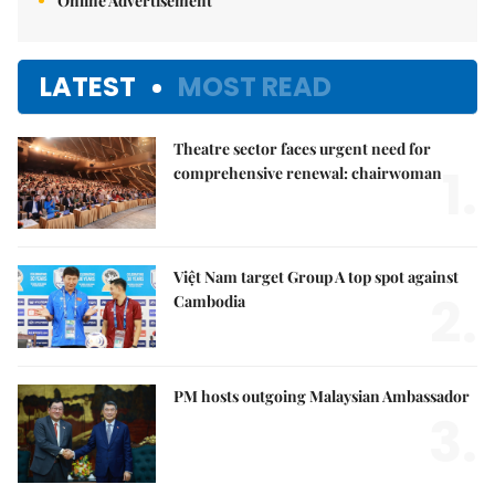
Online Advertisement
LATEST
MOST READ
Theatre sector faces urgent need for
1.
comprehensive renewal: chairwoman
Việt Nam target Group A top spot against
2.
Cambodia
PM hosts outgoing Malaysian Ambassador
3.