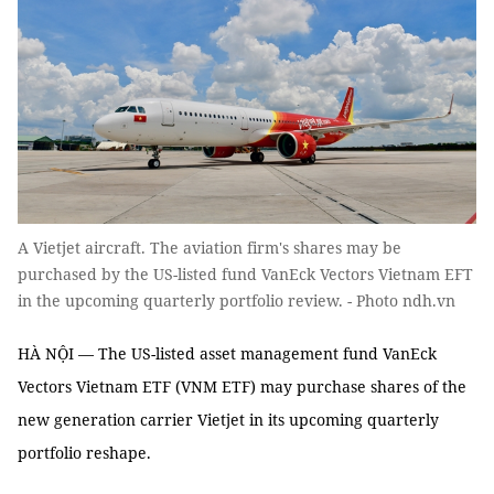
A Vietjet aircraft. The aviation firm's shares may be
purchased by the US-listed fund VanEck Vectors Vietnam EFT
in the upcoming quarterly portfolio review. - Photo ndh.vn
HÀ NỘI — The US-listed asset management fund VanEck
Vectors Vietnam ETF (VNM ETF) may purchase shares of the
new generation carrier Vietjet in its upcoming quarterly
portfolio reshape.