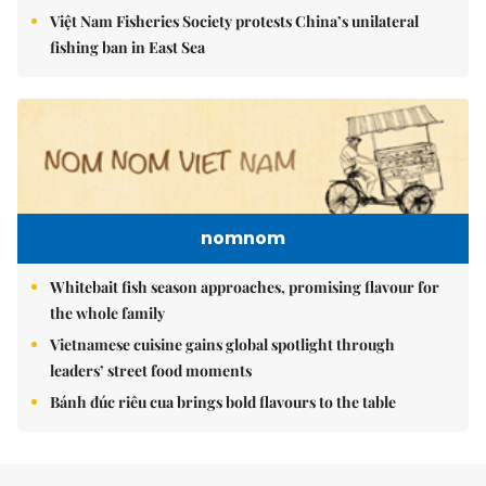
Việt Nam Fisheries Society protests China’s unilateral
fishing ban in East Sea
nomnom
Whitebait fish season approaches, promising flavour for
the whole family
Vietnamese cuisine gains global spotlight through
leaders’ street food moments
Bánh đúc riêu cua brings bold flavours to the table