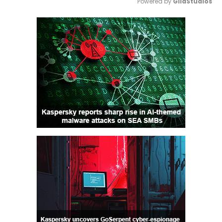
Powered by 
GliaStudios
Mute