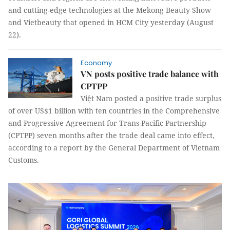
and cutting-edge technologies at the Mekong Beauty Show
and Vietbeauty that opened in HCM City yesterday (August
22).
Economy
VN posts positive trade balance with
CPTPP
Việt Nam posted a positive trade surplus
of over US$1 billion with ten countries in the Comprehensive
and Progressive Agreement for Trans-Pacific Partnership
(CPTPP) seven months after the trade deal came into effect,
according to a report by the General Department of Vietnam
Customs.