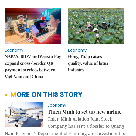
Economy
Economy
NAPAS, BIDV and Weixin Pay
Đồng Tháp raises
expand cross-border QR
quality, value of lotus
payment services between
industry
Việt Nam and China
MORE ON THIS STORY
Economy
Thiên Minh to set up new airline
Thiên Minh Aviation Joint Stock
Company has sent a dossier to Quảng
Nam Province’s Department of Planning and Investment to