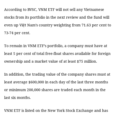
According to BVSC, VNM ETF will not sell any Vietnamese
stocks from its portfolio in the next review and the fund will
even up Việt Nam’s country weighting from 71.63 per cent to
73-74 per cent.
To remain in VNM ETF’s portfolio, a company must have at
least 5 per cent of total free-float shares available for foreign
ownership and a market value of at least $75 million.
In addition, the trading value of the company shares must at
least average $600,000 in each day of the last three months
or minimum 200,000 shares are traded each month in the
last six months.
VNM ETF is listed on the New York Stock Exchange and has