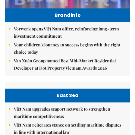
Brandinfo
Vorwerk opens Việt Nam office, reinforcing long-term
investment commitment
Your children's journey to success begins with the right
choice today
Vạn Xuân Group named Best Mid-Market Residential
Developer at Dot Property Vietnam Awards 2026
East Sea
Việt Nam upgrades seaport network to strengthen
maritime competitiveness
Việt Nam reiterates stance on settling maritime disputes
in line with international law