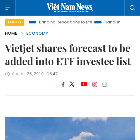
ra
Bringing Resolutions to Life
Hanoi Investment Promotion
FOCUS
HOME
ECONOMY
Vietjet shares forecast to be
added into ETF investee list
August 23, 2019 - 15:47