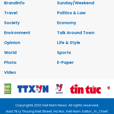
Brandinfo
Sunday/Weekend
Travel
Politics & Law
Society
Economy
Environment
Talk Around Town
Opinion
Life & Style
World
Sports
Photo
E-Paper
Video
Copyrights 2012 Viet Nam News. All rights reserved.
Add:79 Ly Thuong Kiet Street, Ha Noi, Viet Nam. Editor_In_Chief: