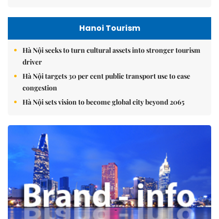
Hanoi Tourism
Hà Nội seeks to turn cultural assets into stronger tourism
driver
Hà Nội targets 30 per cent public transport use to ease
congestion
Hà Nội sets vision to become global city beyond 2065