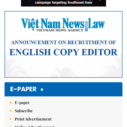
E-PAPER
E-paper
Subscribe
Print Advertisement