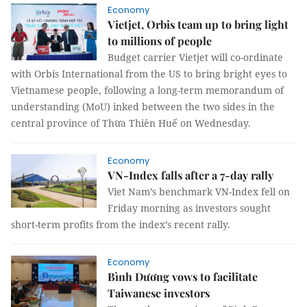
Economy
Vietjet, Orbis team up to bring light
to millions of people
Budget carrier Vietjet will co-ordinate
with Orbis International from the US to bring bright eyes to
Vietnamese people, following a long-term memorandum of
understanding (MoU) inked between the two sides in the
central province of Thừa Thiên Huế on Wednesday.
Economy
VN-Index falls after a 7-day rally
Viet Nam’s benchmark VN-Index fell on
Friday morning as investors sought
short-term profits from the index’s recent rally.
Economy
Bình Dương vows to facilitate
Taiwanese investors