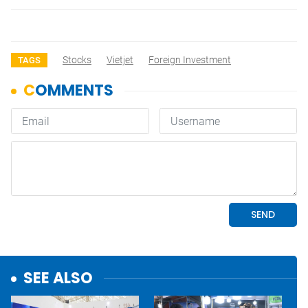
Stocks
Vietjet
Foreign Investment
TAGS
SEE ALSO