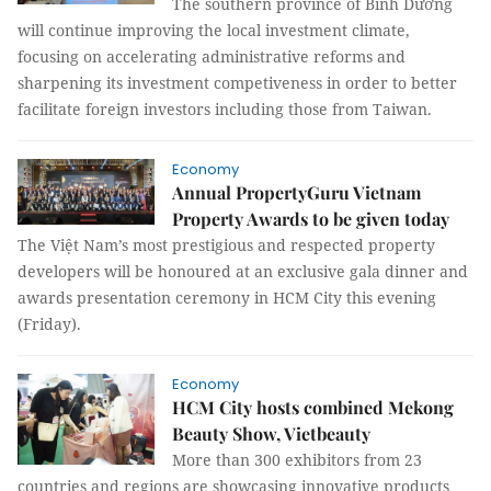
The southern province of Bình Dương
will continue improving the local investment climate,
focusing on accelerating administrative reforms and
sharpening its investment competiveness in order to better
facilitate foreign investors including those from Taiwan.
Economy
Annual PropertyGuru Vietnam
Property Awards to be given today
The Việt Nam’s most prestigious and respected property
developers will be honoured at an exclusive gala dinner and
awards presentation ceremony in HCM City this evening
(Friday).
Economy
HCM City hosts combined Mekong
Beauty Show, Vietbeauty
More than 300 exhibitors from 23
countries and regions are showcasing innovative products