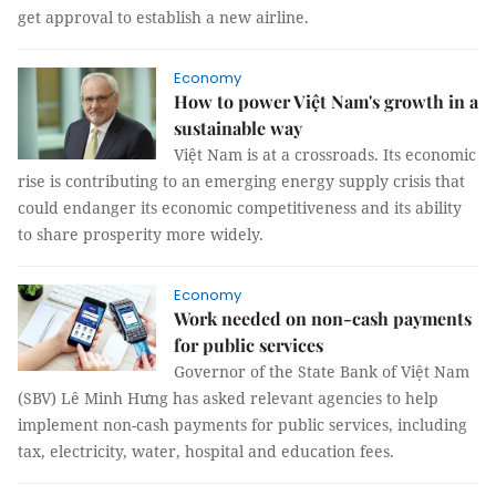
get approval to establish a new airline.
Economy
How to power Việt Nam's growth in a
sustainable way
Việt Nam is at a crossroads. Its economic
rise is contributing to an emerging energy supply crisis that
could endanger its economic competitiveness and its ability
to share prosperity more widely.
Economy
Work needed on non-cash payments
for public services
Governor of the State Bank of Việt Nam
(SBV) Lê Minh Hưng has asked relevant agencies to help
implement non-cash payments for public services, including
tax, electricity, water, hospital and education fees.