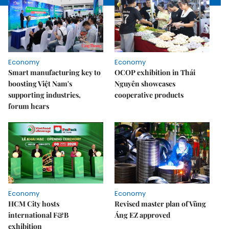
Economy
Economy
Smart manufacturing key to
OCOP exhibition in Thái
boosting Việt Nam's
Nguyên showcases
supporting industries,
cooperative products
forum hears
Economy
Economy
HCM City hosts
Revised master plan of Vũng
international F&B
Áng EZ approved
exhibition