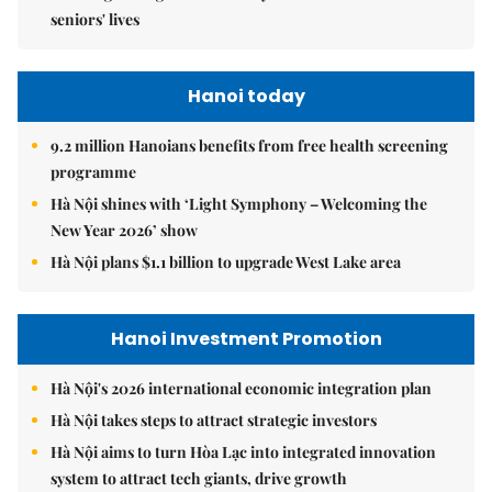
seniors' lives
Hanoi today
9.2 million Hanoians benefits from free health screening
programme
Hà Nội shines with ‘Light Symphony – Welcoming the
New Year 2026’ show
Hà Nội plans $1.1 billion to upgrade West Lake area
Hanoi Investment Promotion
Hà Nội's 2026 international economic integration plan
Hà Nội takes steps to attract strategic investors
Hà Nội aims to turn Hòa Lạc into integrated innovation
system to attract tech giants, drive growth