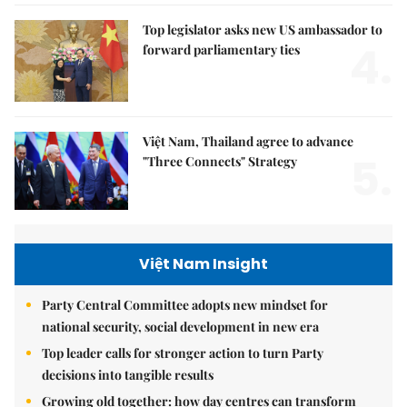
Top legislator asks new US ambassador to
4.
forward parliamentary ties
Việt Nam, Thailand agree to advance
5.
"Three Connects" Strategy
Việt Nam Insight
Party Central Committee adopts new mindset for
national security, social development in new era
Top leader calls for stronger action to turn Party
decisions into tangible results
Growing old together: how day centres can transform