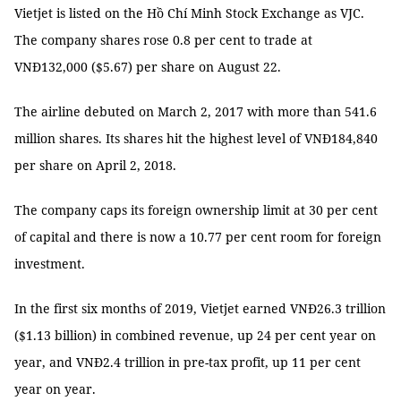
Vietjet is listed on the Hồ Chí Minh Stock Exchange as VJC.
The company shares rose 0.8 per cent to trade at
VNĐ132,000 ($5.67) per share on August 22.
The airline debuted on March 2, 2017 with more than 541.6
million shares. Its shares hit the highest level of VNĐ184,840
per share on April 2, 2018.
The company caps its foreign ownership limit at 30 per cent
of capital and there is now a 10.77 per cent room for foreign
investment.
In the first six months of 2019, Vietjet earned VNĐ26.3 trillion
($1.13 billion) in combined revenue, up 24 per cent year on
year, and VNĐ2.4 trillion in pre-tax profit, up 11 per cent
year on year.