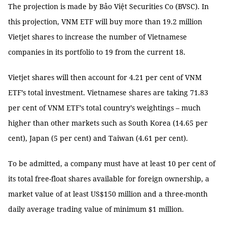
The projection is made by Bảo Việt Securities Co (BVSC). In
this projection, VNM ETF will buy more than 19.2 million
Vietjet shares to increase the number of Vietnamese
companies in its portfolio to 19 from the current 18.
Vietjet shares will then account for 4.21 per cent of VNM
ETF’s total investment. Vietnamese shares are taking 71.83
per cent of VNM ETF’s total country’s weightings – much
higher than other markets such as South Korea (14.65 per
cent), Japan (5 per cent) and Taiwan (4.61 per cent).
To be admitted, a company must have at least 10 per cent of
its total free-float shares available for foreign ownership, a
market value of at least US$150 million and a three-month
daily average trading value of minimum $1 million.