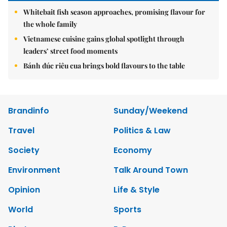
Whitebait fish season approaches, promising flavour for
the whole family
Vietnamese cuisine gains global spotlight through
leaders’ street food moments
Bánh đúc riêu cua brings bold flavours to the table
Brandinfo
Sunday/Weekend
Travel
Politics & Law
Society
Economy
Environment
Talk Around Town
Opinion
Life & Style
World
Sports