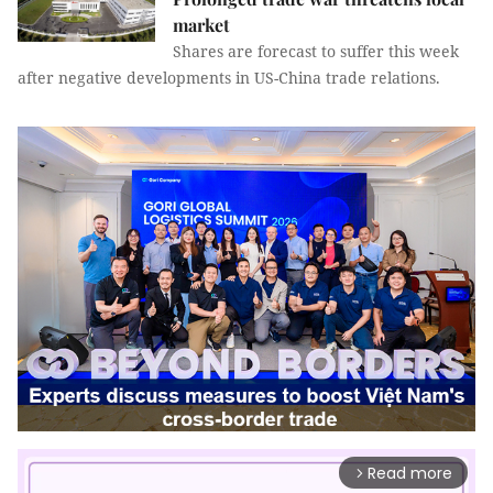
market
Shares are forecast to suffer this week
after negative developments in US-China trade relations.
Read more
arrow_forward_ios