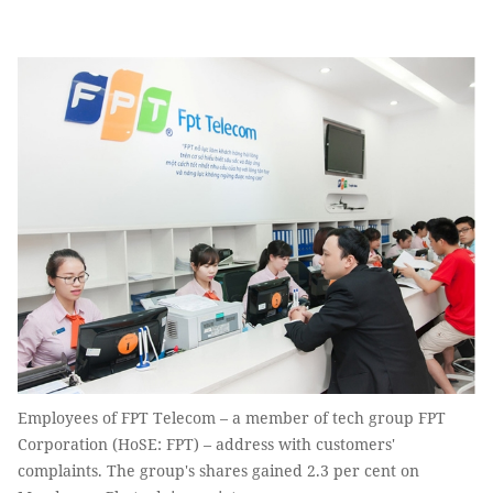
Employees of FPT Telecom – a member of tech group FPT
Corporation (HoSE: FPT) – address with customers'
complaints. The group's shares gained 2.3 per cent on