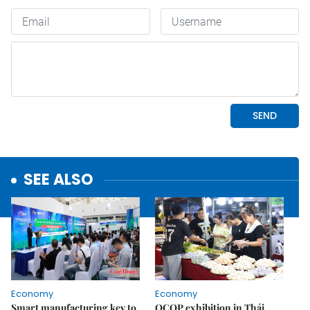
SEE ALSO
Economy
Economy
Smart manufacturing key to
OCOP exhibition in Thái