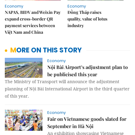
Economy
Economy
NAPAS, BIDV and Weixin Pay
Đồng Tháp raises
expand cross-border QR
quality, value of lotus
payment services between
industry
Việt Nam and China
MORE ON THIS STORY
Economy
Nội Bài Airport’s adjustment plan to
be publicised this year
The Ministry of Transport will announce the adjustment
planning of Nội Bài International Airport in the third quarter
of this year.
Economy
Fair on Vietnamese goods slated for
September in Hà Nội
An exhibition showcasing Vietnamese