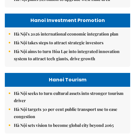
Hanoi Investment Promotion
Hà Nội's 2026 international economic integration plan
Hà Nội takes steps to attract strategic investors
Hà Nội aims to turn Hòa Lạc into integrated innovation
system to attract tech giants, drive growth
Hanoi Tourism
Hà Nội seeks to turn cultural assets into stronger tourism
driver
Hà Nội targets 30 per cent public transport use to ease
congestion
Hà Nội sets vision to become global city beyond 2065