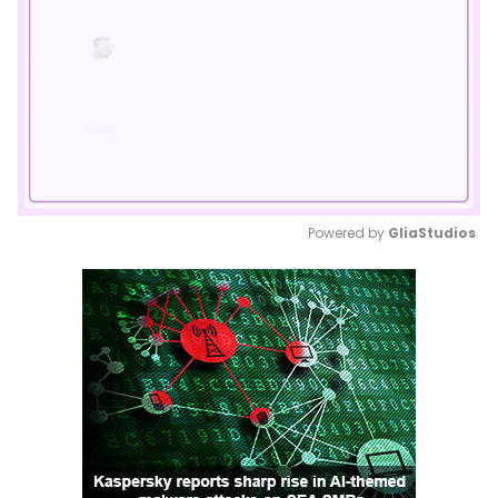
Powered by 
GliaStudios
Mute