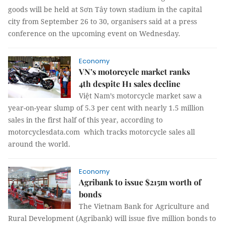
goods will be held at Sơn Tây town stadium in the capital
city from September 26 to 30, organisers said at a press
conference on the upcoming event on Wednesday.
Economy
VN’s motorcycle market ranks
4th despite H1 sales decline
Việt Nam’s motorcycle market saw a
year-on-year slump of 5.3 per cent with nearly 1.5 million
sales in the first half of this year, according to
motorcyclesdata.com which tracks motorcycle sales all
around the world.
Economy
Agribank to issue $215m worth of
bonds
The Vietnam Bank for Agriculture and
Rural Development (Agribank) will issue five million bonds to