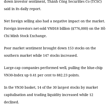
down investor sentiment, Thành Công Securities Co (TCSC)
said in its daily report.
Net foreign selling also had a negative impact on the market.
Foreign investors net-sold VNĐ18 billion ($776,000) on the Hồ
Chí Minh Stock Exchange.
Poor market sentiment brought down 153 stocks on the
southern market while 147 stocks increased.
Large-cap companies performed well, pulling the blue-chip
VN30-Index up 0.41 per cent to 882.23 points.
In the VN30 basket, 14 of the 30 largest stocks by market
capitalisation and trading liquidity increased while 12
declined.