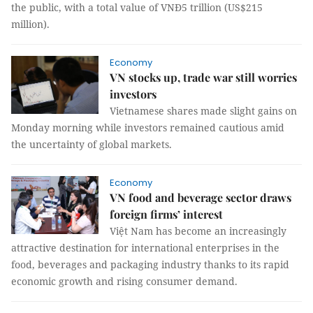
the public, with a total value of VNĐ5 trillion (US$215
million).
Economy
VN stocks up, trade war still worries
investors
Vietnamese shares made slight gains on
Monday morning while investors remained cautious amid
the uncertainty of global markets.
Economy
VN food and beverage sector draws
foreign firms’ interest
Việt Nam has become an increasingly
attractive destination for international enterprises in the
food, beverages and packaging industry thanks to its rapid
economic growth and rising consumer demand.