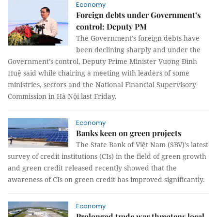
Economy
Foreign debts under Government’s
control: Deputy PM
The Government’s foreign debts have
been declining sharply and under the
Government’s control, Deputy Prime Minister Vương Đình
Huệ said while chairing a meeting with leaders of some
ministries, sectors and the National Financial Supervisory
Commission in Hà Nội last Friday.
Economy
Banks keen on green projects
The State Bank of Việt Nam (SBV)’s latest
survey of credit institutions (CIs) in the field of green growth
and green credit released recently showed that the
awareness of CIs on green credit has improved significantly.
Economy
Prolonged trade war threatens local