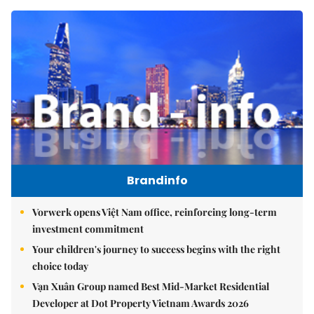
Brandinfo
Vorwerk opens Việt Nam office, reinforcing long-term
investment commitment
Your children's journey to success begins with the right
choice today
Vạn Xuân Group named Best Mid-Market Residential
Developer at Dot Property Vietnam Awards 2026