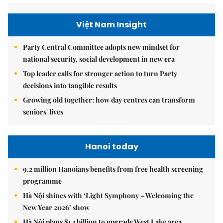
Việt Nam Insight
Party Central Committee adopts new mindset for
national security, social development in new era
Top leader calls for stronger action to turn Party
decisions into tangible results
Growing old together: how day centres can transform
seniors' lives
Hanoi today
9.2 million Hanoians benefits from free health screening
programme
Hà Nội shines with ‘Light Symphony – Welcoming the
New Year 2026’ show
Hà Nội plans $1.1 billion to upgrade West Lake area