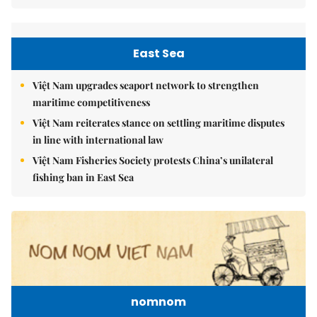
East Sea
Việt Nam upgrades seaport network to strengthen
maritime competitiveness
Việt Nam reiterates stance on settling maritime disputes
in line with international law
Việt Nam Fisheries Society protests China’s unilateral
fishing ban in East Sea
nomnom