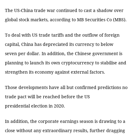
The US-China trade war continued to cast a shadow over
global stock markets, according to MB Securities Co (MBS).
To deal with US trade tariffs and the outflow of foreign
capital, China has depreciated its currency to below
seven per dollar. In addition, the Chinese government is
planning to launch its own cryptocurrency to stabilise and
strengthen its economy against external factors.
Those developments have all but confirmed predictions no
trade pact will be reached before the US
presidential election in 2020.
In addition, the corporate earnings season is drawing to a
close without any extraordinary results, further dragging