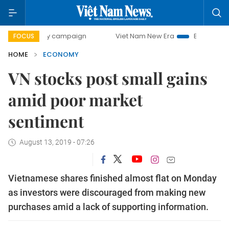
-day campaign
Viet Nam New Era
Bringing Resolutions to
FOCUS
HOME
ECONOMY
VN stocks post small gains
amid poor market
sentiment
August 13, 2019 - 07:26
Vietnamese shares finished almost flat on Monday
as investors were discouraged from making new
purchases amid a lack of supporting information.