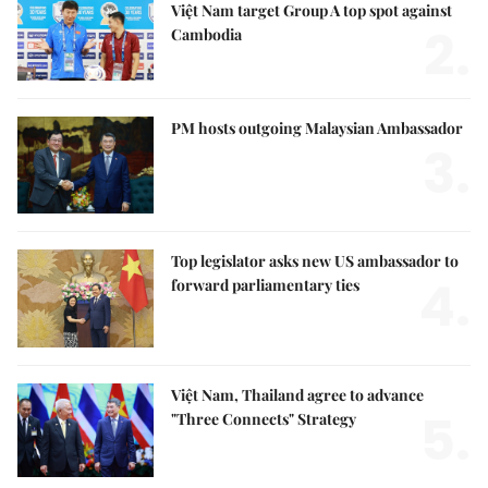
Việt Nam target Group A top spot against
2.
Cambodia
PM hosts outgoing Malaysian Ambassador
3.
Top legislator asks new US ambassador to
4.
forward parliamentary ties
Việt Nam, Thailand agree to advance
5.
"Three Connects" Strategy