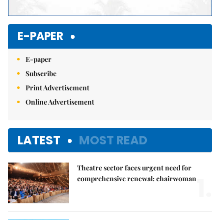
E-PAPER
E-paper
Subscribe
Print Advertisement
Online Advertisement
LATEST
MOST READ
Theatre sector faces urgent need for
1.
comprehensive renewal: chairwoman