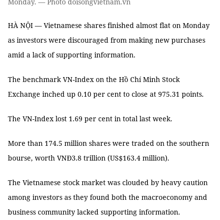
Monday. — Photo doisongvietnam.vn
HÀ NỘI — Vietnamese shares finished almost flat on Monday
as investors were discouraged from making new purchases
amid a lack of supporting information.
The benchmark VN-Index on the Hồ Chí Minh Stock
Exchange inched up 0.10 per cent to close at 975.31 points.
The VN-Index lost 1.69 per cent in total last week.
More than 174.5 million shares were traded on the southern
bourse, worth VNĐ3.8 trillion (US$163.4 million).
The Vietnamese stock market was clouded by heavy caution
among investors as they found both the macroeconomy and
business community lacked supporting information.