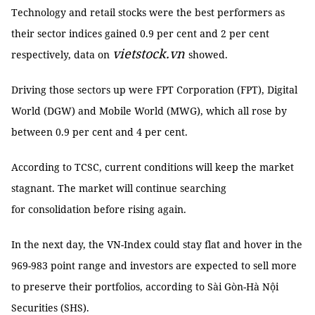
Technology and retail stocks were the best performers as
their sector indices gained 0.9 per cent and 2 per cent
vietstock.vn
respectively, data on
showed.
Driving those sectors up were FPT Corporation (FPT), Digital
World (DGW) and Mobile World (MWG), which all rose by
between 0.9 per cent and 4 per cent.
According to TCSC, current conditions will keep the market
stagnant. The market will continue searching
for consolidation before rising again.
In the next day, the VN-Index could stay flat and hover in the
969-983 point range and investors are expected to sell more
to preserve their portfolios, according to Sài Gòn-Hà Nội
Securities (SHS).