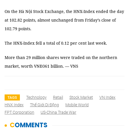
On the Hà Nội Stock Exchange, the HNX-Index ended the day
at 102.82 points, almost unchanged from Friday’s close of
102.79 points.
The HNX-Index fell a total of 0.12 per cent last week.
More than 29 million shares were traded on the northern
market, worth VNĐ361 billion. — VNS
Technology
Retail
Stock Market
VN Index
TAGS
HNX Index
Thế Giới Di Động
Mobile World
FPT Corporation
US-China Trade War