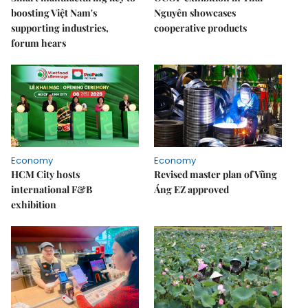
boosting Việt Nam's
Nguyên showcases
supporting industries,
cooperative products
forum hears
Economy
Economy
HCM City hosts
Revised master plan of Vũng
international F&B
Áng EZ approved
exhibition