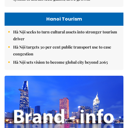
Hanoi Tourism
Hà Nội seeks to turn cultural assets into stronger tourism
driver
Hà Nội targets 30 per cent public transport use to ease
congestion
Hà Nội sets vision to become global city beyond 2065