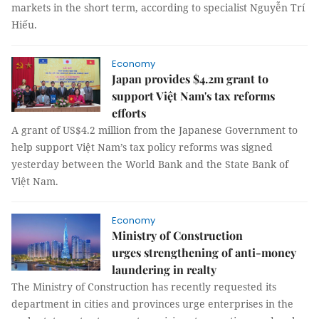
markets in the short term, according to specialist Nguyễn Trí
Hiếu.
Economy
Japan provides $4.2m grant to
support Việt Nam's tax reforms
efforts
A grant of US$4.2 million from the Japanese Government to
help support Việt Nam’s tax policy reforms was signed
yesterday between the World Bank and the State Bank of
Việt Nam.
Economy
Ministry of Construction
urges strengthening of anti-money
laundering in realty
The Ministry of Construction has recently requested its
department in cities and provinces urge enterprises in the