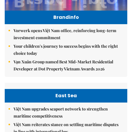
Brandinfo
Vorwerk opens Việt Nam office, reinforcing long-term
investment commitment
Your children's journey to success begins with the right
choice today
Vạn Xuân Group named Best Mid-Market Residential
Developer at Dot Property Vietnam Awards 2026
East Sea
Việt Nam upgrades seaport network to strengthen
maritime competitiveness
Việt Nam reiterates stance on settling maritime disputes
in line with international law