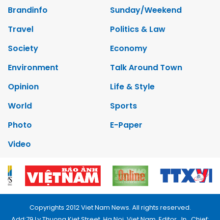
Brandinfo
Sunday/Weekend
Travel
Politics & Law
Society
Economy
Environment
Talk Around Town
Opinion
Life & Style
World
Sports
Photo
E-Paper
Video
Copyrights 2012 Viet Nam News. All rights reserved.
Add:79 Ly Thuong Kiet Street, Ha Noi, Viet Nam. Editor_In_Chief: