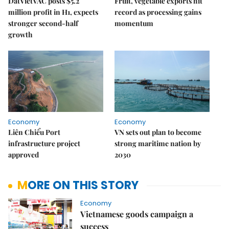
DatVietVAC posts $5.2
Fruit, vegetable exports hit
million profit in H1, expects
record as processing gains
stronger second-half
momentum
growth
Economy
Economy
Liên Chiểu Port
VN sets out plan to become
infrastructure project
strong maritime nation by
approved
2030
MORE ON THIS STORY
Economy
Vietnamese goods campaign a
success