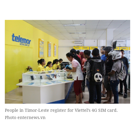
People in Timor-Leste register for Viettel’s 4G SIM card.
Photo enternews.vn