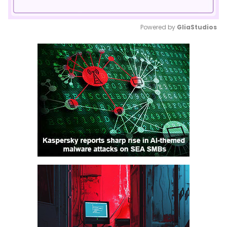
Powered by 
GliaStudios
Mute