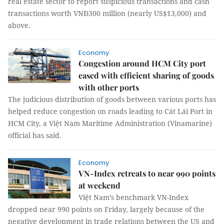
real estate sector to report suspicious transactions and cash
transactions worth VNĐ300 million (nearly US$13,000) and
above.
Economy
Congestion around HCM City port
eased with efficient sharing of goods
with other ports
The judicious distribution of goods between various ports has
helped reduce congestion on roads leading to Cát Lái Port in
HCM City, a Việt Nam Maritime Administration (Vinamarine)
official has said.
Economy
VN-Index retreats to near 990 points
at weekend
Việt Nam’s benchmark VN-Index
dropped near 990 points on Friday, largely because of the
negative development in trade relations between the US and