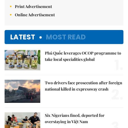
Print Advertisement
Online Advertisement
LATEST
MOST READ
Phú Quốc leverages OCOP programme to
1.
take local specialities global
Two drivers face prosecution after foreign
2.
national killed in expressway crash
Six Nigerians fined, deported for
3.
overstaying in Việt Nam