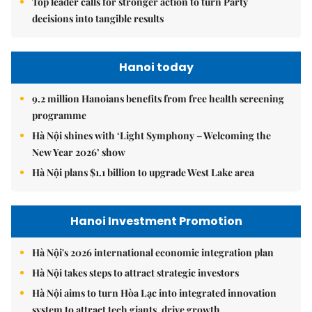
Top leader calls for stronger action to turn Party
decisions into tangible results
Hanoi today
9.2 million Hanoians benefits from free health screening
programme
Hà Nội shines with ‘Light Symphony – Welcoming the
New Year 2026’ show
Hà Nội plans $1.1 billion to upgrade West Lake area
Hanoi Investment Promotion
Hà Nội's 2026 international economic integration plan
Hà Nội takes steps to attract strategic investors
Hà Nội aims to turn Hòa Lạc into integrated innovation
system to attract tech giants, drive growth