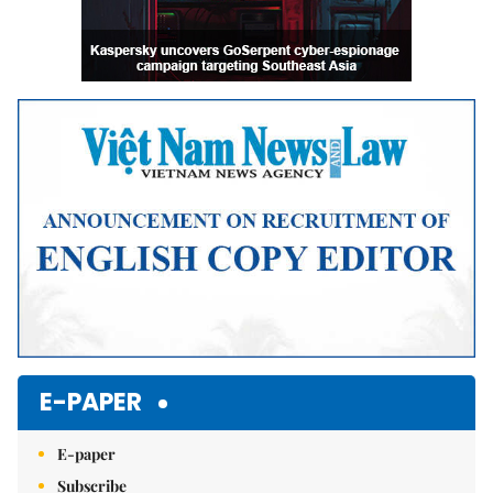
E-PAPER
E-paper
Subscribe