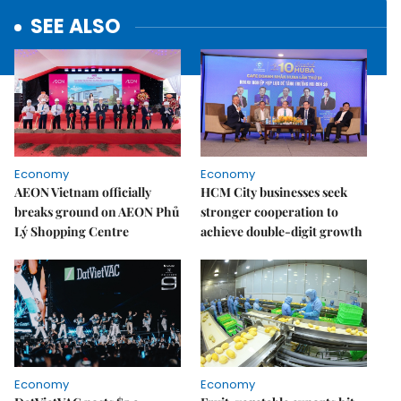
SEE ALSO
Economy
Economy
AEON Vietnam officially
HCM City businesses seek
breaks ground on AEON Phủ
stronger cooperation to
Lý Shopping Centre
achieve double-digit growth
Economy
Economy