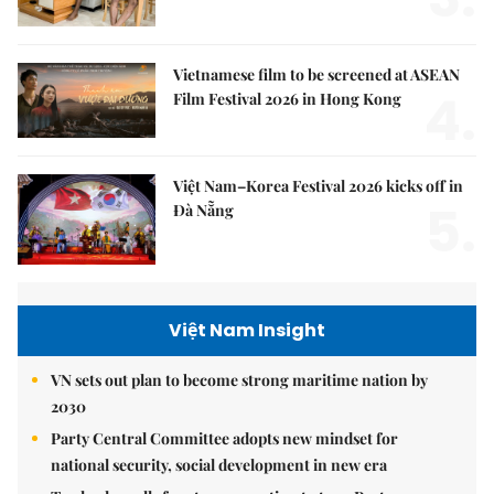
Vietnamese film to be screened at ASEAN
4.
Film Festival 2026 in Hong Kong
Việt Nam–Korea Festival 2026 kicks off in
5.
Đà Nẵng
Việt Nam Insight
VN sets out plan to become strong maritime nation by
2030
Party Central Committee adopts new mindset for
national security, social development in new era