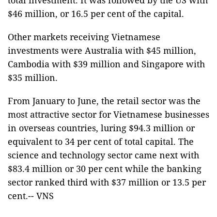
total investment. It was followed by the US with
$46 million, or 16.5 per cent of the capital.
Other markets receiving Vietnamese
investments were Australia with $45 million,
Cambodia with $39 million and Singapore with
$35 million.
From January to June, the retail sector was the
most attractive sector for Vietnamese businesses
in overseas countries, luring $94.3 million or
equivalent to 34 per cent of total capital. The
science and technology sector came next with
$83.4 million or 30 per cent while the banking
sector ranked third with $37 million or 13.5 per
cent.-- VNS