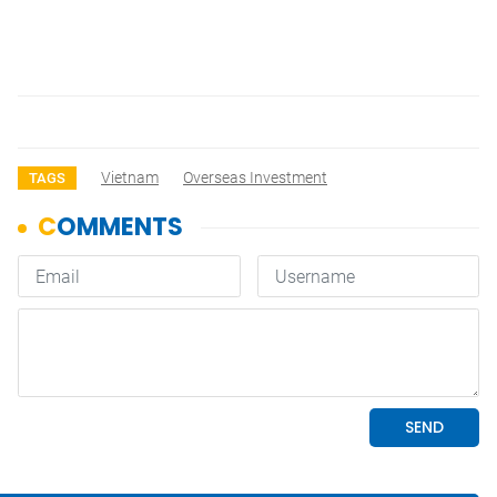
Vietnam
Overseas Investment
TAGS