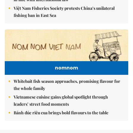
Việt Nam Fisheries Society protests China’s unilateral
fishing ban in East Sea
nomnom
Whitebait fish season approaches, promising flavour for
the whole family
Vietnamese cuisine gains global spotlight through
leaders’ street food moments
Bánh đúc riêu cua brings bold flavours to the table