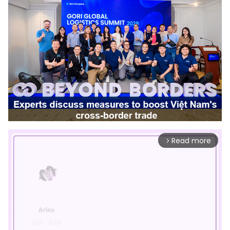
Read more
arrow_forward_ios