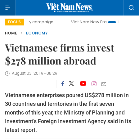
0-day campaign
Viet Nam New Era
Bringing Resolutions 
FOCUS
HOME
ECONOMY
Vietnamese firms invest
$278 million abroad
August 03, 2019 - 08:29
Vietnamese enterprises poured US$278 million in
30 countries and territories in the first seven
months of this year, the Ministry of Planning and
Investment’s Foreign Investment Agency said in its
latest report.