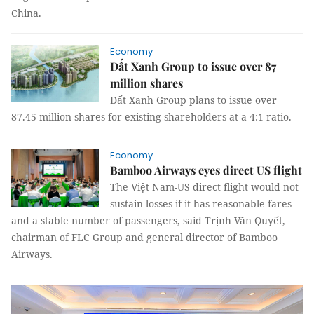
China.
Economy
Đất Xanh Group to issue over 87
million shares
Đất Xanh Group plans to issue over
87.45 million shares for existing shareholders at a 4:1 ratio.
Economy
Bamboo Airways eyes direct US flight
The Việt Nam-US direct flight would not
sustain losses if it has reasonable fares
and a stable number of passengers, said Trịnh Văn Quyết,
chairman of FLC Group and general director of Bamboo
Airways.