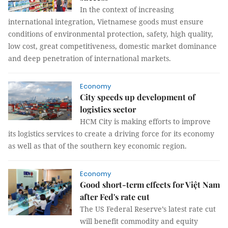
In the context of increasing
international integration, Vietnamese goods must ensure
conditions of environmental protection, safety, high quality,
low cost, great competitiveness, domestic market dominance
and deep penetration of international markets.
Economy
City speeds up development of
logistics sector
HCM City is making efforts to improve
its logistics services to create a driving force for its economy
as well as that of the southern key economic region.
Economy
Good short-term effects for Việt Nam
after Fed's rate cut
The US Federal Reserve’s latest rate cut
will benefit commodity and equity