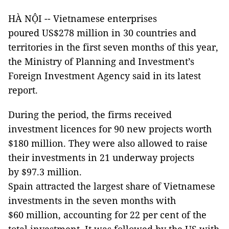
HÀ NỘI -- Vietnamese enterprises
poured US$278 million in 30 countries and
territories in the first seven months of this year,
the Ministry of Planning and Investment’s
Foreign Investment Agency said in its latest
report.
During the period, the firms received
investment licences for 90 new projects worth
$180 million. They were also allowed to raise
their investments in 21 underway projects
by $97.3 million.
Spain attracted the largest share of Vietnamese
investments in the seven months with
$60 million, accounting for 22 per cent of the