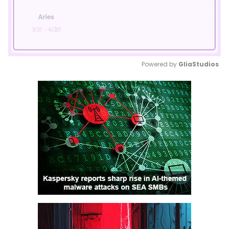
Powered by 
GliaStudios
Mute