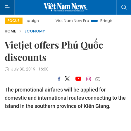
campaign
Viet Nam New Era
Bringing Resolutions to Life
FOCUS
HOME
ECONOMY
Vietjet offers Phú Quốc
discounts
July 30, 2019 - 16:00
The promotional airfares will be applied for
domestic and international routes connecting to the
island in the southern province of Kiên Giang.