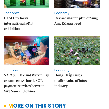
Economy
Economy
HCM City hosts
Revised master plan of Vũng
international F&B
Áng EZ approved
exhibition
Economy
Economy
NAPAS, BIDV and Weixin Pay
Đồng Tháp raises
expand cross-border QR
quality, value of lotus
payment services between
industry
Việt Nam and China
MORE ON THIS STORY