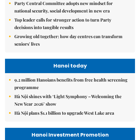
Party Central Committee adopts new mindset for
national security, social development in new era
Top leader calls for stronger action to turn Party
decisions into tangible results
Growing old together: how day centres can transform
seniors' lives
Hanoi today
9.2 million Hanoians benefits from free health screening
programme
Hà Nội shines with ‘Light Symphony – Welcoming the
New Year 2026’ show
Hà Nội plans $1.1 billion to upgrade West Lake area
Hanoi Investment Promotion