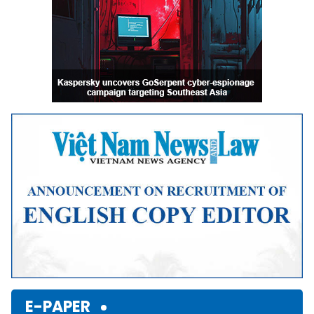
E-PAPER