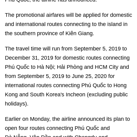
The promotional airfares will be applied for domestic
and international routes connecting to the island in
the southern province of Kiên Giang.
The travel time will run from September 5, 2019 to
December 31, 2019 for domestic routes connecting
Phú Quốc to Hà Nội; Hải Phòng and HCM City and
from September 5, 2019 to June 25, 2020 for
international routes connecting Phú Quốc to Hong
Kong and South Korea's Incheon (excluding public
holidays).
Earlier on Monday, the airline announced its plan to
open four routes connecting Phú Quốc and