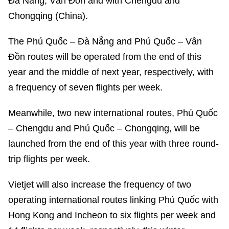
Đà Nẵng, Vân Đồn and with Chengdu and
Chongqing (China).
The Phú Quốc – Đà Nẵng and Phú Quốc – Vân
Đồn routes will be operated from the end of this
year and the middle of next year, respectively, with
a frequency of seven flights per week.
Meanwhile, two new international routes, Phú Quốc
– Chengdu and Phú Quốc – Chongqing, will be
launched from the end of this year with three round-
trip flights per week.
Vietjet will also increase the frequency of two
operating international routes linking Phú Quốc with
Hong Kong and Incheon to six flights per week and