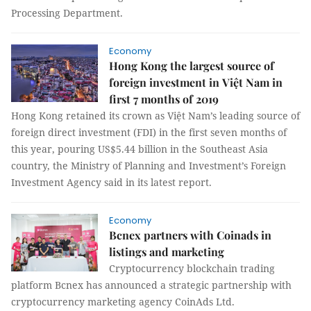
Processing Department.
Economy
Hong Kong the largest source of
foreign investment in Việt Nam in
first 7 months of 2019
Hong Kong retained its crown as Việt Nam’s leading source of
foreign direct investment (FDI) in the first seven months of
this year, pouring US$5.44 billion in the Southeast Asia
country, the Ministry of Planning and Investment’s Foreign
Investment Agency said in its latest report.
Economy
Bcnex partners with Coinads in
listings and marketing
Cryptocurrency blockchain trading
platform Bcnex has announced a strategic partnership with
cryptocurrency marketing agency CoinAds Ltd.