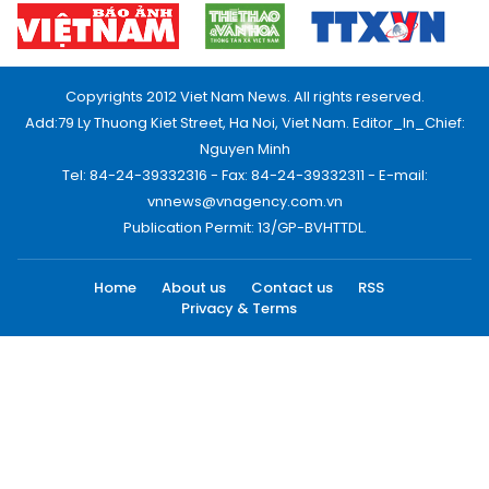
Copyrights 2012 Viet Nam News. All rights reserved.
Add:79 Ly Thuong Kiet Street, Ha Noi, Viet Nam. Editor_In_Chief:
Nguyen Minh
Tel: 84-24-39332316 - Fax: 84-24-39332311 - E-mail:
vnnews@vnagency.com.vn
Publication Permit: 13/GP-BVHTTDL.
Home
About us
Contact us
RSS
Privacy & Terms