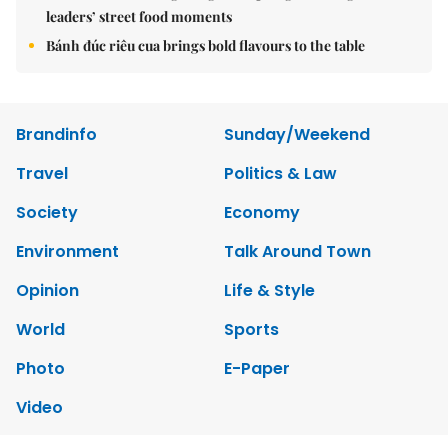
leaders’ street food moments
Bánh đúc riêu cua brings bold flavours to the table
Brandinfo
Sunday/Weekend
Travel
Politics & Law
Society
Economy
Environment
Talk Around Town
Opinion
Life & Style
World
Sports
Photo
E-Paper
Video