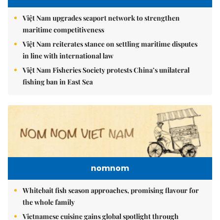
Việt Nam upgrades seaport network to strengthen
maritime competitiveness
Việt Nam reiterates stance on settling maritime disputes
in line with international law
Việt Nam Fisheries Society protests China’s unilateral
fishing ban in East Sea
nomnom
Whitebait fish season approaches, promising flavour for
the whole family
Vietnamese cuisine gains global spotlight through