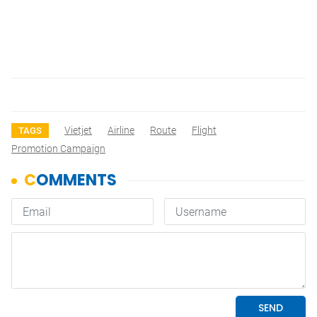
Vietjet
Airline
Route
Flight
TAGS
Promotion Campaign