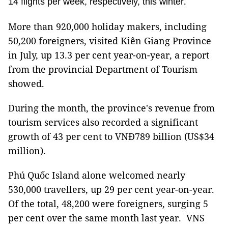
.
14 flights per week, respectively, this winter
More than 920,000 holiday makers, including
50,200 foreigners, visited Kiên Giang Province
in July, up 13.3 per cent year-on-year, a report
from the provincial Department of Tourism
showed.
During the month, the province's revenue from
tourism services also recorded a significant
growth of 43 per cent to VNĐ789 billion (US$34
million).
Phú Quốc Island alone welcomed nearly
530,000 travellers, up 29 per cent year-on-year.
Of the total, 48,200 were foreigners, surging 5
per cent over the same month last year. VNS