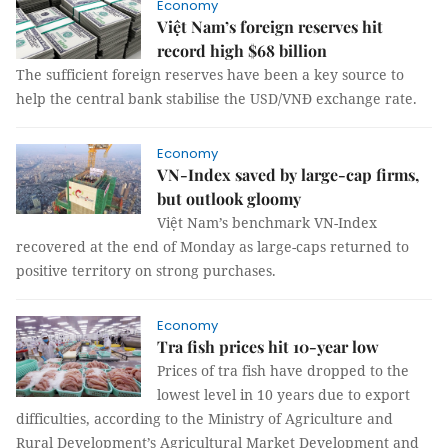
Economy
Việt Nam’s foreign reserves hit
record high $68 billion
The sufficient foreign reserves have been a key source to
help the central bank stabilise the USD/VNĐ exchange rate.
Economy
VN-Index saved by large-cap firms,
but outlook gloomy
Việt Nam’s benchmark VN-Index
recovered at the end of Monday as large-caps returned to
positive territory on strong purchases.
Economy
Tra fish prices hit 10-year low
Prices of tra fish have dropped to the
lowest level in 10 years due to export
difficulties, according to the Ministry of Agriculture and
Rural Development’s Agricultural Market Development and