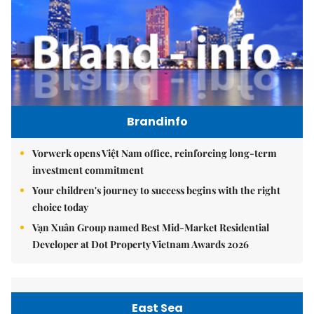
Brandinfo
Vorwerk opens Việt Nam office, reinforcing long-term
investment commitment
Your children's journey to success begins with the right
choice today
Vạn Xuân Group named Best Mid-Market Residential
Developer at Dot Property Vietnam Awards 2026
East Sea