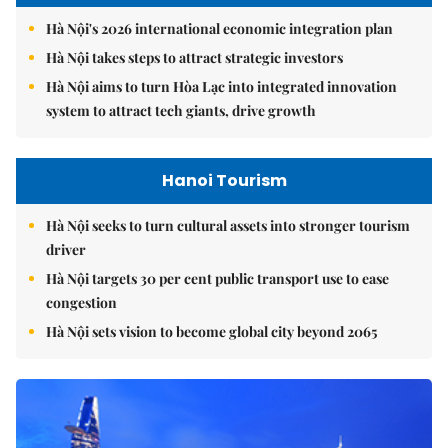
Hà Nội's 2026 international economic integration plan
Hà Nội takes steps to attract strategic investors
Hà Nội aims to turn Hòa Lạc into integrated innovation
system to attract tech giants, drive growth
Hanoi Tourism
Hà Nội seeks to turn cultural assets into stronger tourism
driver
Hà Nội targets 30 per cent public transport use to ease
congestion
Hà Nội sets vision to become global city beyond 2065