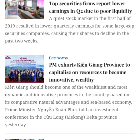
Top securities firms report lower
earnings in Q2 due to poor liquidity
A quiet stock market in the first half of
2019 resulted in lower quarterly earnings for some large-cap
securities companies, causing their shares to decline in the
past two weeks.
Economy
PM exhorts Kiên Giang Province to
capitalise on resources to become
innovative, wealthy
Kiên Giang should become one of the wealthiest and most
dynamic and innovative provinces in the country based on
its comparative natural advantages and sea-based economy,
Prime Minister Nguyễn Xuân Phúc told an investment
conference in the Cửu Long (Mekong) Delta province
yesterday .