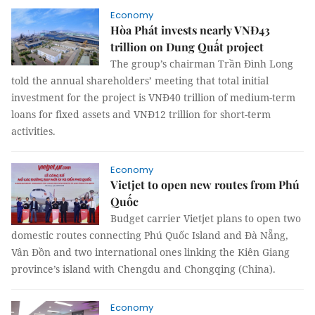
Economy
Hòa Phát invests nearly VNĐ43
trillion on Dung Quất project
The group’s chairman Trần Đình Long
told the annual shareholders’ meeting that total initial
investment for the project is VNĐ40 trillion of medium-term
loans for fixed assets and VNĐ12 trillion for short-term
activities.
Economy
Vietjet to open new routes from Phú
Quốc
Budget carrier Vietjet plans to open two
domestic routes connecting Phú Quốc Island and Đà Nẵng,
Vân Đồn and two international ones linking the Kiên Giang
province’s island with Chengdu and Chongqing (China).
Economy