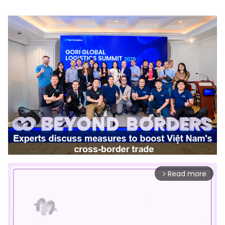
Read more
arrow_forward_ios