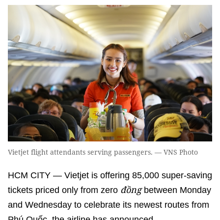
Vietjet flight attendants serving passengers. — VNS Photo
HCM CITY — Vietjet is offering 85,000 super-saving
đồng
tickets priced only from zero
between Monday
and Wednesday to celebrate its newest routes from
Phú Quốc, the airline has announced.