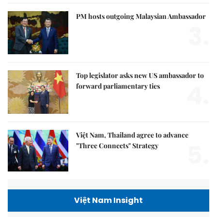
PM hosts outgoing Malaysian Ambassador
3.
Top legislator asks new US ambassador to
4.
forward parliamentary ties
Việt Nam, Thailand agree to advance
5.
"Three Connects" Strategy
Việt Nam Insight