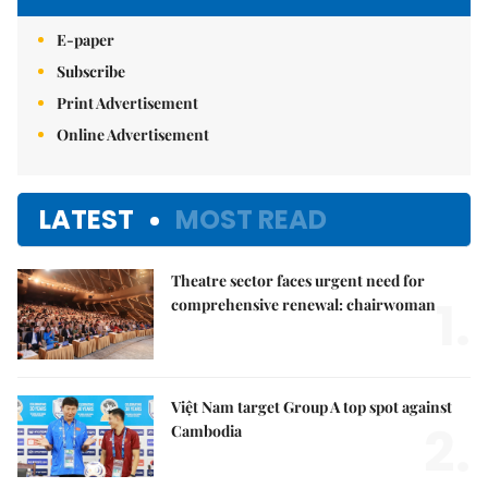
E-paper
Subscribe
Print Advertisement
Online Advertisement
LATEST
MOST READ
Theatre sector faces urgent need for
1.
comprehensive renewal: chairwoman
Việt Nam target Group A top spot against
2.
Cambodia