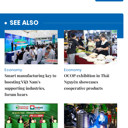
SEE ALSO
Economy
Economy
Smart manufacturing key to
OCOP exhibition in Thái
boosting Việt Nam's
Nguyên showcases
supporting industries,
cooperative products
forum hears