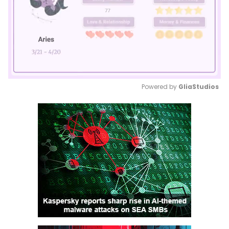
Powered by 
GliaStudios
Mute