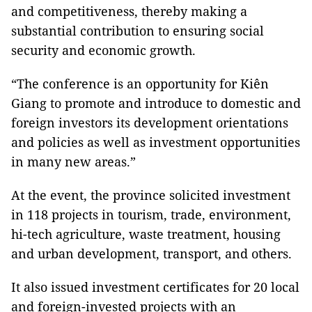
and competitiveness, thereby making a
substantial contribution to ensuring social
security and economic growth.
“The conference is an opportunity for Kiên
Giang to promote and introduce to domestic and
foreign investors its development orientations
and policies as well as investment opportunities
in many new areas.”
At the event, the province solicited investment
in 118 projects in tourism, trade, environment,
hi-tech agriculture, waste treatment, housing
and urban development, transport, and others.
It also issued investment certificates for 20 local
and foreign-invested projects with an