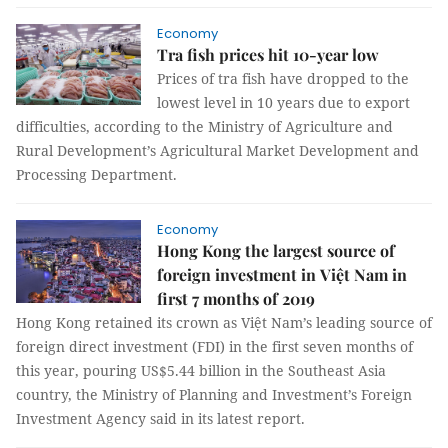
Economy
Tra fish prices hit 10-year low
Prices of tra fish have dropped to the
lowest level in 10 years due to export
difficulties, according to the Ministry of Agriculture and
Rural Development’s Agricultural Market Development and
Processing Department.
Economy
Hong Kong the largest source of
foreign investment in Việt Nam in
first 7 months of 2019
Hong Kong retained its crown as Việt Nam’s leading source of
foreign direct investment (FDI) in the first seven months of
this year, pouring US$5.44 billion in the Southeast Asia
country, the Ministry of Planning and Investment’s Foreign
Investment Agency said in its latest report.