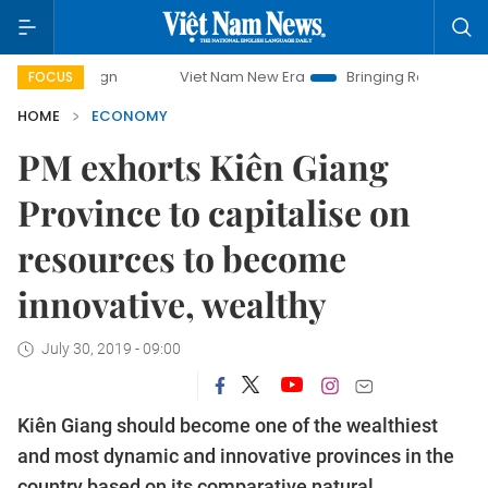
Viet Nam New Era
Bringing Resolutions to Life
FOCUS
HOME
ECONOMY
PM exhorts Kiên Giang
Province to capitalise on
resources to become
innovative, wealthy
July 30, 2019 - 09:00
Kiên Giang should become one of the wealthiest
and most dynamic and innovative provinces in the
country based on its comparative natural