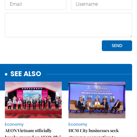
SEE ALSO
Economy
Economy
AEON Vietnam officially
HCM City businesses seek