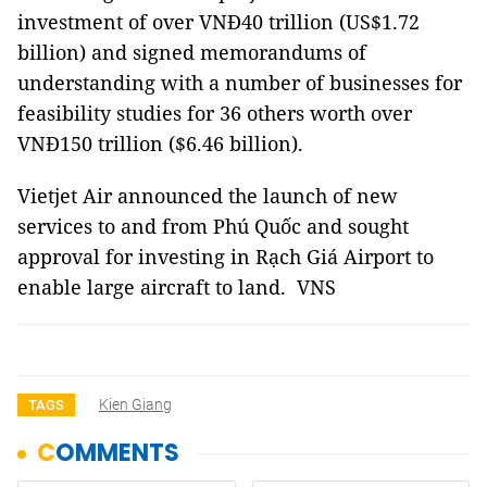
investment of over VNĐ40 trillion (US$1.72
billion) and signed memorandums of
understanding with a number of businesses for
feasibility studies for 36 others worth over
VNĐ150 trillion ($6.46 billion).
Vietjet Air announced the launch of new
services to and from Phú Quốc and sought
approval for investing in Rạch Giá Airport to
enable large aircraft to land. VNS
Kien Giang
TAGS