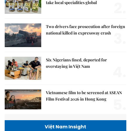
2.
take local specialities global
Two drivers face prosecution after foreign
3.
national killed in expressway crash
Six Nigerians fined, deported for
4.
overstaying in Việt Nam
Vietnamese film to be screened at ASEAN
5.
Film Festival 2026 in Hong Kong
Việt Nam Insight