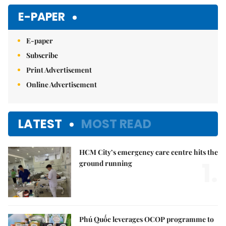
E-PAPER
E-paper
Subscribe
Print Advertisement
Online Advertisement
LATEST
MOST READ
HCM City’s emergency care centre hits the
1.
ground running
Phú Quốc leverages OCOP programme to