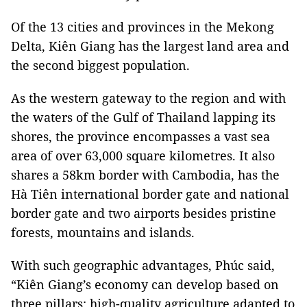
Of the 13 cities and provinces in the Mekong
Delta, Kiên Giang has the largest land area and
the second biggest population.
As the western gateway to the region and with
the waters of the Gulf of Thailand lapping its
shores, the province encompasses a vast sea
area of over 63,000 square kilometres. It also
shares a 58km border with Cambodia, has the
Hà Tiên international border gate and national
border gate and two airports besides pristine
forests, mountains and islands.
With such geographic advantages, Phúc said,
“Kiên Giang’s economy can develop based on
three pillars: high-quality agriculture adapted to