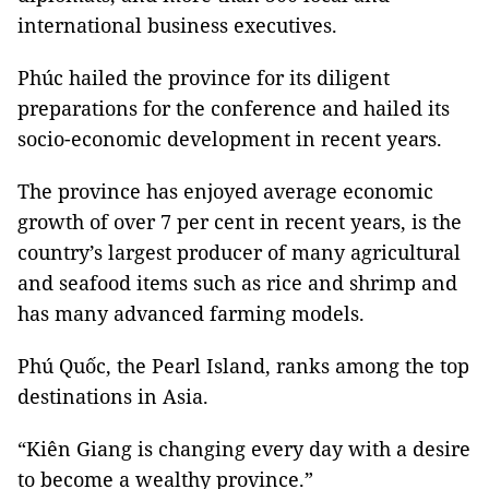
international business executives.
Phúc hailed the province for its diligent
preparations for the conference and hailed its
socio-economic development in recent years.
The province has enjoyed average economic
growth of over 7 per cent in recent years, is the
country’s largest producer of many agricultural
and seafood items such as rice and shrimp and
has many advanced farming models.
Phú Quốc, the Pearl Island, ranks among the top
destinations in Asia.
“Kiên Giang is changing every day with a desire
to become a wealthy province.”