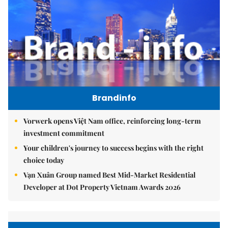
Brandinfo
Vorwerk opens Việt Nam office, reinforcing long-term
investment commitment
Your children's journey to success begins with the right
choice today
Vạn Xuân Group named Best Mid-Market Residential
Developer at Dot Property Vietnam Awards 2026