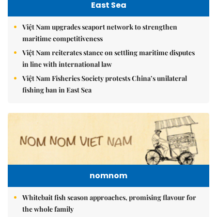
East Sea
Việt Nam upgrades seaport network to strengthen
maritime competitiveness
Việt Nam reiterates stance on settling maritime disputes
in line with international law
Việt Nam Fisheries Society protests China’s unilateral
fishing ban in East Sea
nomnom
Whitebait fish season approaches, promising flavour for
the whole family