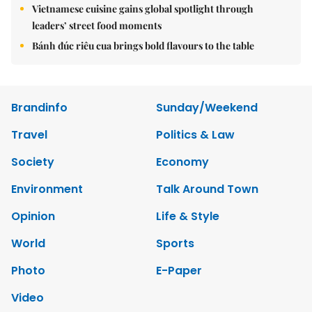
Vietnamese cuisine gains global spotlight through
leaders’ street food moments
Bánh đúc riêu cua brings bold flavours to the table
Brandinfo
Sunday/Weekend
Travel
Politics & Law
Society
Economy
Environment
Talk Around Town
Opinion
Life & Style
World
Sports
Photo
E-Paper
Video