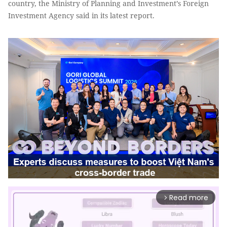
country, the Ministry of Planning and Investment’s Foreign
Investment Agency said in its latest report.
Read more
arrow_forward_ios