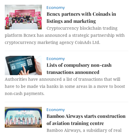
Economy
Bcnex partners with Coinads in
listings and marketing
Cryptocurrency blockchain trading
platform Bcnex has announced a strategic partnership with
cryptocurrency marketing agency CoinAds Ltd.
Economy
Lists of compulsory non-cash
transactions announced
Authorities have announced a list of transactions that will
have to be made via banks in some areas in a move to boost
non-cash payments.
Economy
Bamboo Airways starts construction
of aviation training centre
Bamboo Airways, a subsidiary of real