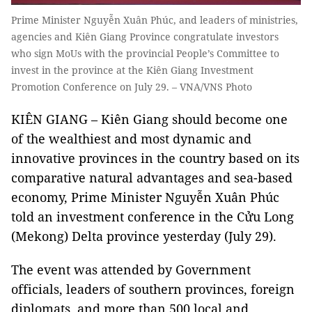
Prime Minister Nguyễn Xuân Phúc, and leaders of ministries,
agencies and Kiên Giang Province congratulate investors
who sign MoUs with the provincial People’s Committee to
invest in the province at the Kiên Giang Investment
Promotion Conference on July 29. – VNA/VNS Photo
KIÊN GIANG – Kiên Giang should become one
of the wealthiest and most dynamic and
innovative provinces in the country based on its
comparative natural advantages and sea-based
economy, Prime Minister Nguyễn Xuân Phúc
told an investment conference in the Cửu Long
(Mekong) Delta province yesterday (July 29).
The event was attended by Government
officials, leaders of southern provinces, foreign
diplomats, and more than 500 local and