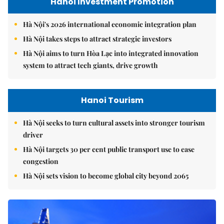
Hanoi Investment Promotion
Hà Nội's 2026 international economic integration plan
Hà Nội takes steps to attract strategic investors
Hà Nội aims to turn Hòa Lạc into integrated innovation
system to attract tech giants, drive growth
Hanoi Tourism
Hà Nội seeks to turn cultural assets into stronger tourism
driver
Hà Nội targets 30 per cent public transport use to ease
congestion
Hà Nội sets vision to become global city beyond 2065