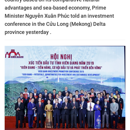
advantages and sea-based economy, Prime
Minister Nguyễn Xuân Phúc told an investment
conference in the Cửu Long (Mekong) Delta
province yesterday .