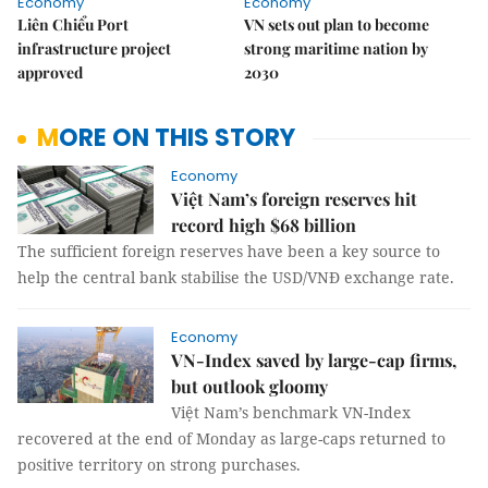
Economy
Economy
Liên Chiểu Port
VN sets out plan to become
infrastructure project
strong maritime nation by
approved
2030
MORE ON THIS STORY
Economy
Việt Nam’s foreign reserves hit
record high $68 billion
The sufficient foreign reserves have been a key source to
help the central bank stabilise the USD/VNĐ exchange rate.
Economy
VN-Index saved by large-cap firms,
but outlook gloomy
Việt Nam’s benchmark VN-Index
recovered at the end of Monday as large-caps returned to
positive territory on strong purchases.