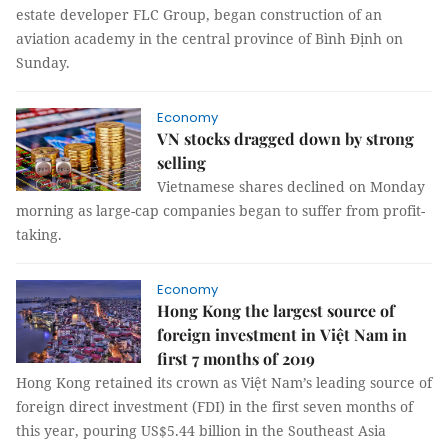
estate developer FLC Group, began construction of an
aviation academy in the central province of Bình Định on
Sunday.
Economy
VN stocks dragged down by strong
selling
Vietnamese shares declined on Monday
morning as large-cap companies began to suffer from profit-
taking.
Economy
Hong Kong the largest source of
foreign investment in Việt Nam in
first 7 months of 2019
Hong Kong retained its crown as Việt Nam’s leading source of
foreign direct investment (FDI) in the first seven months of
this year, pouring US$5.44 billion in the Southeast Asia