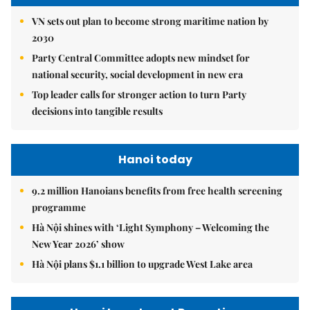
VN sets out plan to become strong maritime nation by
2030
Party Central Committee adopts new mindset for
national security, social development in new era
Top leader calls for stronger action to turn Party
decisions into tangible results
Hanoi today
9.2 million Hanoians benefits from free health screening
programme
Hà Nội shines with ‘Light Symphony – Welcoming the
New Year 2026’ show
Hà Nội plans $1.1 billion to upgrade West Lake area