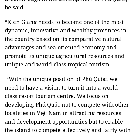
he said.
“Kiên Giang needs to become one of the most
dynamic, innovative and wealthy provinces in
the country based on its comparative natural
advantages and sea-oriented economy and
promote its unique agricultural resources and
unique and world-class tropical tourism.
“With the unique position of Phú Quốc, we
need to have a vision to turn it into a world-
class resort tourism centre. We focus on
developing Phú Quốc not to compete with other
localities in Việt Nam in attracting resources
and development opportunities but to enable
the island to compete effectively and fairly with