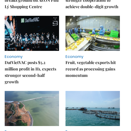
breaks ground on AEON Phủ
stronger cooperation to
Lý Shopping Centre
achieve double-digit growth
Economy
Economy
DatVietVAC posts $5.2
Fruit, vegetable exports hit
million profit in H1, expects
record as processing gains
stronger second-half
momentum
growth