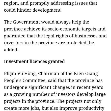
region, and promptly addressing issues that
could hinder development.
The Government would always help the
province achieve its socio-economic targets and
guarantee that the legal rights of businesses and
investors in the province are protected, he
added.
Investment licences granted
Phạm Vũ Hồng, Chairman of the Kiên Giang
People’s Committee, said that the province has
undergone significant changes in recent years
as a growing number of investors develop large
projects in the province. The projects not only
create more jobs, but also improve productivity