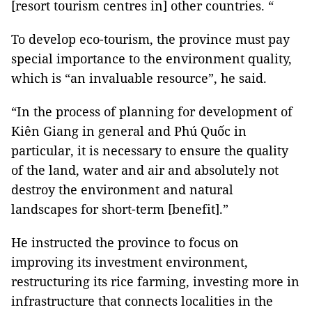
[resort tourism centres in] other countries. “
To develop eco-tourism, the province must pay
special importance to the environment quality,
which is “an invaluable resource”, he said.
“In the process of planning for development of
Kiên Giang in general and Phú Quốc in
particular, it is necessary to ensure the quality
of the land, water and air and absolutely not
destroy the environment and natural
landscapes for short-term [benefit].”
He instructed the province to focus on
improving its investment environment,
restructuring its rice farming, investing more in
infrastructure that connects localities in the