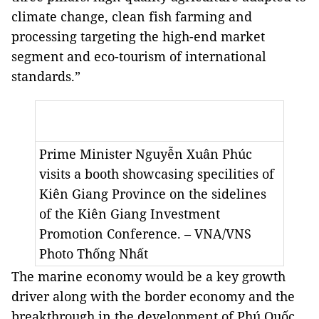
climate change, clean fish farming and
processing targeting the high-end market
segment and eco-tourism of international
standards.”
Prime Minister Nguyễn Xuân Phúc
visits a booth showcasing specilities of
Kiên Giang Province on the sidelines
of the Kiên Giang Investment
Promotion Conference. – VNA/VNS
Photo Thống Nhất
The marine economy would be a key growth
driver along with the border economy and the
breakthrough in the development of Phú Quốc,