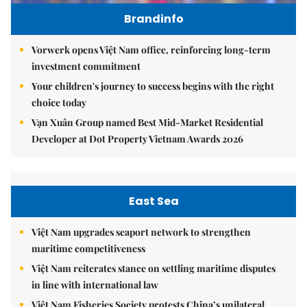
Brandinfo
Vorwerk opens Việt Nam office, reinforcing long-term
investment commitment
Your children's journey to success begins with the right
choice today
Vạn Xuân Group named Best Mid-Market Residential
Developer at Dot Property Vietnam Awards 2026
East Sea
Việt Nam upgrades seaport network to strengthen
maritime competitiveness
Việt Nam reiterates stance on settling maritime disputes
in line with international law
Việt Nam Fisheries Society protests China’s unilateral