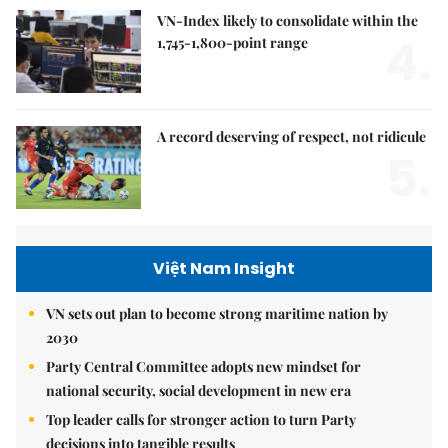
VN-Index likely to consolidate within the
4.
1,745-1,800-point range
A record deserving of respect, not ridicule
5.
Việt Nam Insight
VN sets out plan to become strong maritime nation by
2030
Party Central Committee adopts new mindset for
national security, social development in new era
Top leader calls for stronger action to turn Party
decisions into tangible results