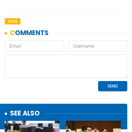
TAGS
SEE ALSO