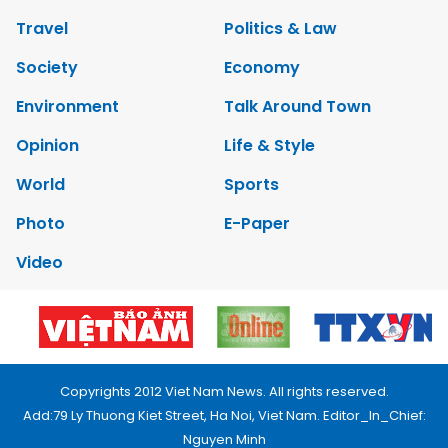
Travel
Politics & Law
Society
Economy
Environment
Talk Around Town
Opinion
Life & Style
World
Sports
Photo
E-Paper
Video
Copyrights 2012 Viet Nam News. All rights reserved.
Add:79 Ly Thuong Kiet Street, Ha Noi, Viet Nam. Editor_In_Chief:
Nguyen Minh