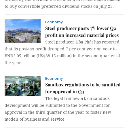
to buy convertible preferred dividend stocks on July 25.
Economy
Steel producer posts 7% lower Q2
profit on increased material prices
Steel producer Hòa Phát has reported
that its post-tax profit dropped 7 per cent year on year to
VNĐ2.05 trillion (US$88.15 million) in the second quarter of
the year.
Economy
Sandbox regulations to be sumitted
for approval in Q3
The legal framework on sandbox
development will be submitted to the Government for
approval in the third quarter of the year to foster new
models of business and service.