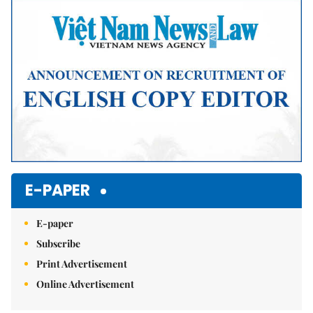
E-PAPER
E-paper
Subscribe
Print Advertisement
Online Advertisement