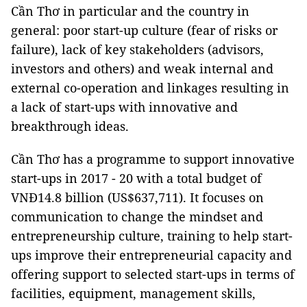
Cần Thơ in particular and the country in
general: poor start-up culture (fear of risks or
failure), lack of key stakeholders (advisors,
investors and others) and weak internal and
external co-operation and linkages resulting in
a lack of start-ups with innovative and
breakthrough ideas.
Cần Thơ has a programme to support innovative
start-ups in 2017 - 20 with a total budget of
VNĐ14.8 billion (US$637,711). It focuses on
communication to change the mindset and
entrepreneurship culture, training to help start-
ups improve their entrepreneurial capacity and
offering support to selected start-ups in terms of
facilities, equipment, management skills,