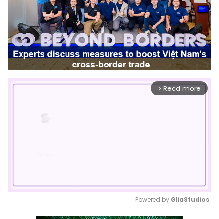
Read more
arrow_forward_ios
Powered by 
GliaStudios
Mute