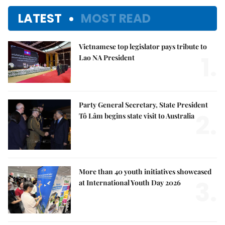
LATEST
MOST READ
Vietnamese top legislator pays tribute to
1.
Lao NA President
Party General Secretary, State President
2.
Tô Lâm begins state visit to Australia
More than 40 youth initiatives showcased
3.
at International Youth Day 2026