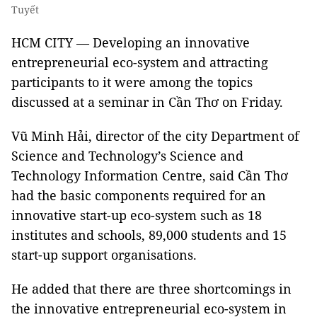
Tuyết
HCM CITY — Developing an innovative
entrepreneurial eco-system and attracting
participants to it were among the topics
discussed at a seminar in Cần Thơ on Friday.
Vũ Minh Hải, director of the city Department of
Science and Technology’s Science and
Technology Information Centre, said Cần Thơ
had the basic components required for an
innovative start-up eco-system such as 18
institutes and schools, 89,000 students and 15
start-up support organisations.
He added that there are three shortcomings in
the innovative entrepreneurial eco-system in