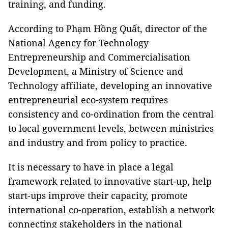
training, and funding.
According to Phạm Hồng Quất, director of the
National Agency for Technology
Entrepreneurship and Commercialisation
Development, a Ministry of Science and
Technology affiliate, developing an innovative
entrepreneurial eco-system requires
consistency and co-ordination from the central
to local government levels, between ministries
and industry and from policy to practice.
It is necessary to have in place a legal
framework related to innovative start-up, help
start-ups improve their capacity, promote
international co-operation, establish a network
connecting stakeholders in the national