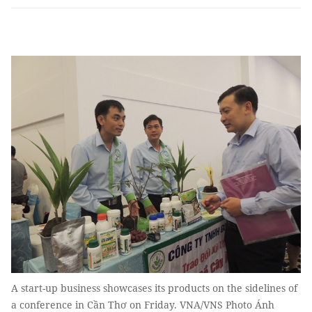
A start-up business showcases its products on the sidelines of
a conference in Cần Thơ on Friday. VNA/VNS Photo Ánh