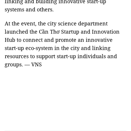
linking and building innovative start-up
systems and others.
At the event, the city science department
launched the Cần Thơ Startup and Innovation
Hub to connect and promote an innovative
start-up eco-system in the city and linking
resources to support start-up individuals and
groups. — VNS