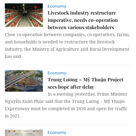
Economy
Livestock industry restructure
imperative, needs co-operation
between various stakeholders
Close co-operation between companies, co-operatives, farms,
and households is needed to restructure the livestock
industry, the Ministry of Agriculture and Rural Development
has said.
Economy
Trung Lương – Mỹ Thuận Project
sees hope after delay
In a meeting yesterday, Prime Minister
Nguyễn Xuân Phúc said that the Trung Lương – Mỹ Thuận
Expressway must be completed in 2020 and open for traffic
in 2021.
Economy