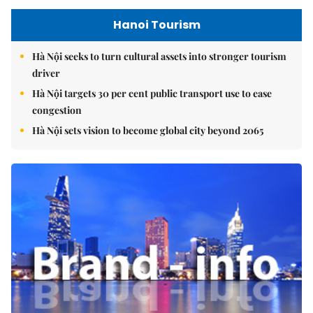
Hanoi Tourism
Hà Nội seeks to turn cultural assets into stronger tourism
driver
Hà Nội targets 30 per cent public transport use to ease
congestion
Hà Nội sets vision to become global city beyond 2065