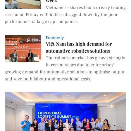
week
Vietnamese shares had a dreary trading
session on Friday with indices dragged down by the poor
performance of large-cap companies.
Economy
Việt Nam has high demand for
automotive robotics solutions
The robotics market has grown strongly
in recent years due to enterprises’
growing demand for automotive solutions to optimise output
and save both labour and operational costs.