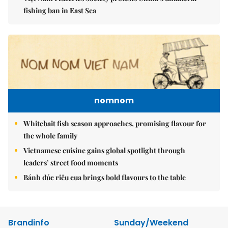
fishing ban in East Sea
nomnom
Whitebait fish season approaches, promising flavour for
the whole family
Vietnamese cuisine gains global spotlight through
leaders’ street food moments
Bánh đúc riêu cua brings bold flavours to the table
Brandinfo
Sunday/Weekend