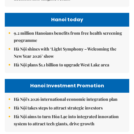
Hanoi today
9.2 million Hanoians benefits from free health screening
programme
Hà Nội shines with ‘Light Symphony – Welcoming the
New Year 2026’ show
Hà Nội plans $1.1 billion to upgrade West Lake area
Hanoi Investment Promotion
Hà Nội's 2026 international economic integration plan
Hà Nội takes steps to attract strategic investors
Hà Nội aims to turn Hòa Lạc into integrated innovation
system to attract tech giants, drive growth