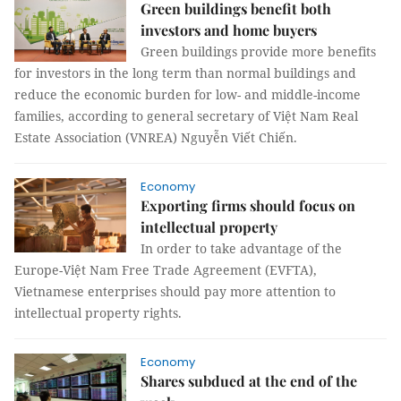
Green buildings benefit both
investors and home buyers
Green buildings provide more benefits
for investors in the long term than normal buildings and
reduce the economic burden for low- and middle-income
families, according to general secretary of Việt Nam Real
Estate Association (VNREA) Nguyễn Viết Chiến.
Economy
Exporting firms should focus on
intellectual property
In order to take advantage of the
Europe-Việt Nam Free Trade Agreement (EVFTA),
Vietnamese enterprises should pay more attention to
intellectual property rights.
Economy
Shares subdued at the end of the