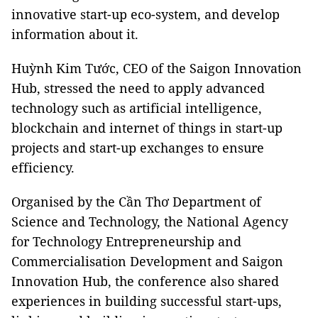
innovative start-up eco-system, and develop
information about it.
Huỳnh Kim Tước, CEO of the Saigon Innovation
Hub, stressed the need to apply advanced
technology such as artificial intelligence,
blockchain and internet of things in start-up
projects and start-up exchanges to ensure
efficiency.
Organised by the Cần Thơ Department of
Science and Technology, the National Agency
for Technology Entrepreneurship and
Commercialisation Development and Saigon
Innovation Hub, the conference also shared
experiences in building successful start-ups,