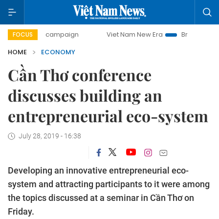
ay campaign
Viet Nam New Era
Bringing Resolutions to L
FOCUS
HOME
ECONOMY
Cần Thơ conference
discusses building an
entrepreneurial eco-system
July 28, 2019 - 16:38
Developing an innovative entrepreneurial eco-
system and attracting participants to it were among
the topics discussed at a seminar in Cần Thơ on
Friday.