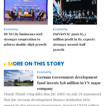
Economy
Economy
HCM City businesses seek
DatVietVAC posts $5.2
stronger cooperation to
million profit in H1, expects
achieve double-digit growth
stronger second-half
growth
MORE ON THIS STORY
Economy
German Government development
fund invests $28 million in VN sugar
company
Thành Thành Công-Biên Hòa JSC (SBT) on July 26 announced
that the German development finance institution DEG,
owned by the German Government, invested US$28 million