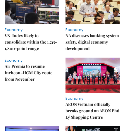
Economy
Economy
VN-Index likely to
NA discusses banking system
consolidate within the 1,745-
safety, digital economy
1,800-point range
development
Economy
Air Premia to resume
Incheon–HCM City route
from November
Economy
AEON Vietnam officially
breaks ground on AEON Phủ
Lý Shopping Centre