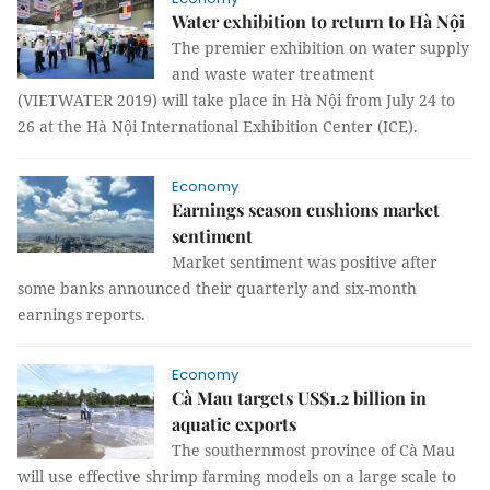
Water exhibition to return to Hà Nội
The premier exhibition on water supply
and waste water treatment
(VIETWATER 2019) will take place in Hà Nội from July 24 to
26 at the Hà Nội International Exhibition Center (ICE).
Economy
Earnings season cushions market
sentiment
Market sentiment was positive after
some banks announced their quarterly and six-month
earnings reports.
Economy
Cà Mau targets US$1.2 billion in
aquatic exports
The southernmost province of Cà Mau
will use effective shrimp farming models on a large scale to