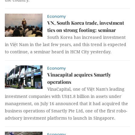
Economy
VN, South Korea trade, investment
ties on strong footing: seminar
South Korea has increased investment
in Việt Nam in the last few years, and this trend is expected
to continue, a seminar heard in HCM City yesterday.
Economy
Vinacapital acquires Smartly
operations
VinaCapital, one of Việt Nam’s leading
investment companies with US$1.8 billion in assets under
management, on July 16 announced that it had acquired the
business operations of Smartly Pte Ltd, one of the first robo-
advisory investment platforms to launch in Singapore.
Economy