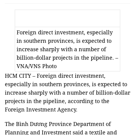
Foreign direct investment, especially
in southern provinces, is expected to
increase sharply with a number of
billion-dollar projects in the pipeline. –
VNA/VNS Photo
HCM CITY – Foreign direct investment,
especially in southern provinces, is expected to
increase sharply with a number of billion-dollar
projects in the pipeline, according to the
Foreign Investment Agency.
The Bình Dương Province Department of
Planning and Investment said a textile and