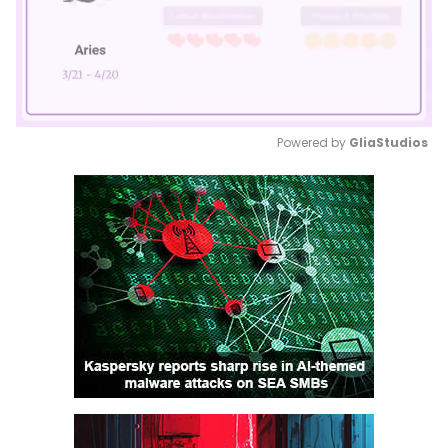
Powered by 
GliaStudios
Mute