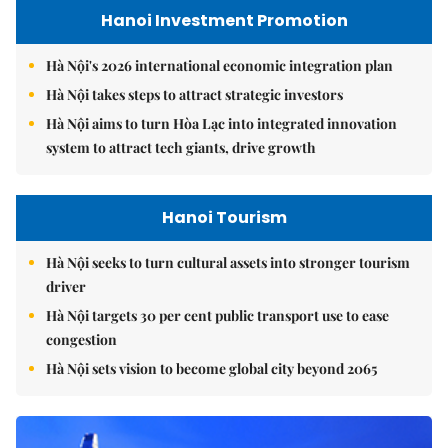
Hanoi Investment Promotion
Hà Nội's 2026 international economic integration plan
Hà Nội takes steps to attract strategic investors
Hà Nội aims to turn Hòa Lạc into integrated innovation
system to attract tech giants, drive growth
Hanoi Tourism
Hà Nội seeks to turn cultural assets into stronger tourism
driver
Hà Nội targets 30 per cent public transport use to ease
congestion
Hà Nội sets vision to become global city beyond 2065