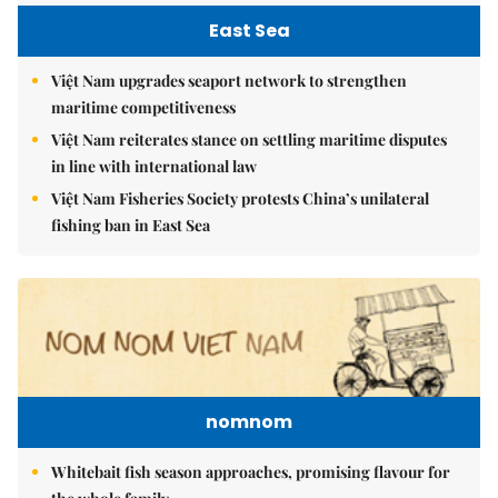
East Sea
Việt Nam upgrades seaport network to strengthen
maritime competitiveness
Việt Nam reiterates stance on settling maritime disputes
in line with international law
Việt Nam Fisheries Society protests China’s unilateral
fishing ban in East Sea
nomnom
Whitebait fish season approaches, promising flavour for