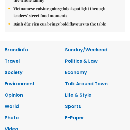
the whole family
Vietnamese cuisine gains global spotlight through
leaders’ street food moments
Bánh đúc riêu cua brings bold flavours to the table
Brandinfo
Sunday/Weekend
Travel
Politics & Law
Society
Economy
Environment
Talk Around Town
Opinion
Life & Style
World
Sports
Photo
E-Paper
Video