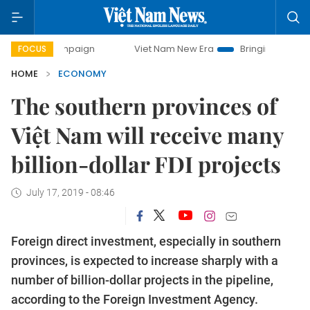
 campaign
Viet Nam New Era
Bringing Resolutions to Life
FOCUS
HOME
ECONOMY
The southern provinces of
Việt Nam will receive many
billion-dollar FDI projects
July 17, 2019 - 08:46
Foreign direct investment, especially in southern
provinces, is expected to increase sharply with a
number of billion-dollar projects in the pipeline,
according to the Foreign Investment Agency.