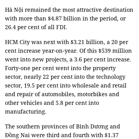
Hà Nội remained the most attractive destination
with more than $4.87 billion in the period, or
26.4 per cent of all FDI.
HCM City was next with $3.21 billion, a 20 per
cent increase year-on-year. Of this $539 million
went into new projects, a 3.6 per cent increase.
Forty-one per cent went into the property
sector, nearly 22 per cent into the technology
sector, 19.5 per cent into wholesale and retail
and repair of automobiles, motorbikes and
other vehicles and 5.8 per cent into
manufacturing.
The southern provinces of Bình Dương and
Đồng Nai were third and fourth with $1.37