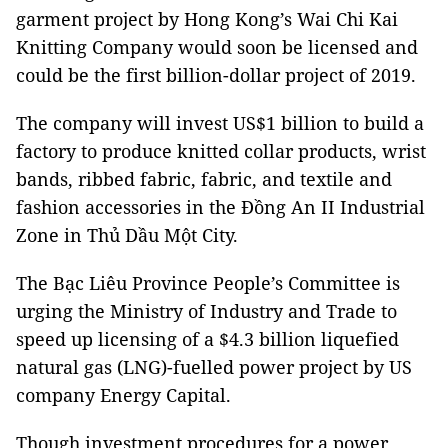
garment project by Hong Kong’s Wai Chi Kai
Knitting Company would soon be licensed and
could be the first billion-dollar project of 2019.
The company will invest US$1 billion to build a
factory to produce knitted collar products, wrist
bands, ribbed fabric, fabric, and textile and
fashion accessories in the Đồng An II Industrial
Zone in Thủ Dầu Một City.
The Bạc Liêu Province People’s Committee is
urging the Ministry of Industry and Trade to
speed up licensing of a $4.3 billion liquefied
natural gas (LNG)-fuelled power project by US
company Energy Capital.
Though investment procedures for a power