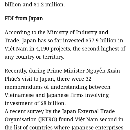
billion and $1.2 million.
FDI from Japan
According to the Ministry of Industry and
Trade, Japan has so far invested $57.9 billion in
Việt Nam in 4,190 projects, the second highest of
any country or territory.
Recently, during Prime Minister Nguyễn Xuân
Phúc’s visit to Japan, there were 32
memorandums of understanding between
Vietnamese and Japanese firms involving
investment of $8 billion.
A recent survey by the Japan External Trade
Organisation (JETRO) found Việt Nam second in
the list of countries where Japanese enterprises