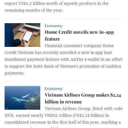
export US$1.2 billion worth of aquatic products in the
remaining months of the year.
Economy
Home Credit unveils new in-app
feature
Financial consumer company Home
Credit Vietnam has recently unveiled a new in-app loan
installment payment feature with AirPay e-wallet in an effort
to support the State Bank of Vietnam's promotion of cashless
payments.
Economy
Vietnam Airlines Group makes $2.24
billion in revenue
Vietnam Airlines Group, listed with code
HVN, earned nearly VNĐ52 trillion (US$2.24 billion) in
consolidated revenue in the first half of this year, marking a