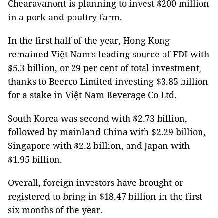
Chearavanont is planning to invest $200 million
in a pork and poultry farm.
In the first half of the year, Hong Kong
remained Việt Nam’s leading source of FDI with
$5.3 billion, or 29 per cent of total investment,
thanks to Beerco Limited investing $3.85 billion
for a stake in Việt Nam Beverage Co Ltd.
South Korea was second with $2.73 billion,
followed by mainland China with $2.29 billion,
Singapore with $2.2 billion, and Japan with
$1.95 billion.
Overall, foreign investors have brought or
registered to bring in $18.47 billion in the first
six months of the year.