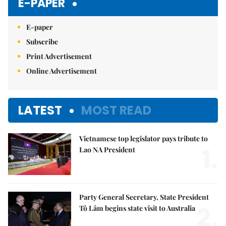
E-PAPER
E-paper
Subscribe
Print Advertisement
Online Advertisement
LATEST
MOST READ
Vietnamese top legislator pays tribute to
1.
Lao NA President
Party General Secretary, State President
2.
Tô Lâm begins state visit to Australia