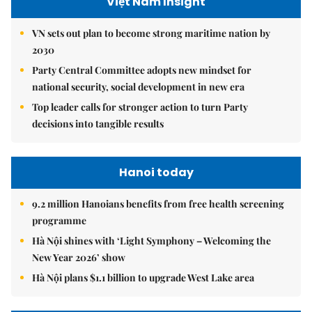
Việt Nam Insight
VN sets out plan to become strong maritime nation by
2030
Party Central Committee adopts new mindset for
national security, social development in new era
Top leader calls for stronger action to turn Party
decisions into tangible results
Hanoi today
9.2 million Hanoians benefits from free health screening
programme
Hà Nội shines with ‘Light Symphony – Welcoming the
New Year 2026’ show
Hà Nội plans $1.1 billion to upgrade West Lake area