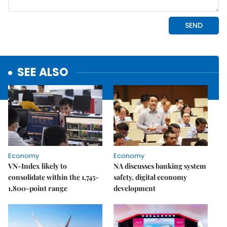
SEE ALSO
Economy
Economy
VN-Index likely to
NA discusses banking system
consolidate within the 1,745-
safety, digital economy
1,800-point range
development