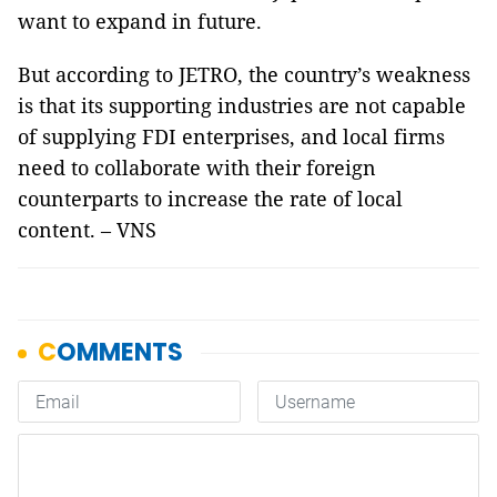
want to expand in future.
But according to JETRO, the country’s weakness
is that its supporting industries are not capable
of supplying FDI enterprises, and local firms
need to collaborate with their foreign
counterparts to increase the rate of local
content. – VNS