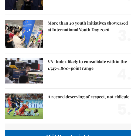
More than 40 youth initiatives showcased
3.
at International Youth Day 2026
VN-Index likely to consolidate within the
4.
1,745-1,800-point range
A record deserving of respect, not ridicule
5.