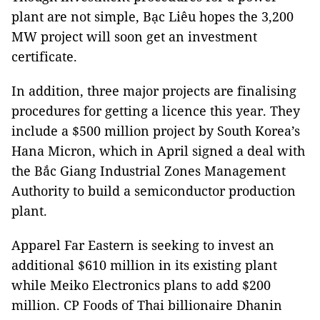
plant are not simple, Bạc Liêu hopes the 3,200
MW project will soon get an investment
certificate.
In addition, three major projects are finalising
procedures for getting a licence this year. They
include a $500 million project by South Korea’s
Hana Micron, which in April signed a deal with
the Bắc Giang Industrial Zones Management
Authority to build a semiconductor production
plant.
Apparel Far Eastern is seeking to invest an
additional $610 million in its existing plant
while Meiko Electronics plans to add $200
million. CP Foods of Thai billionaire Dhanin