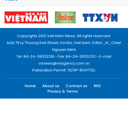
Copyrights 2012 Viet Nam News. All rights reserved.
Add:79 Ly Thuong Kiet Street, Ha Noi, Viet Nam. Editor_In_Chief:
Nguyen Minh
Tel: 84-24-39332316 - Fax: 84-24-39332311 - E-mail:
vnnews@vnagency.com.vn
Publication Permit: 13/GP-BVHTTDL.
Home
About us
Contact us
RSS
Privacy & Terms