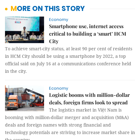
MORE ON THIS STORY
Economy
Smartphone use, internet access
critical to building a ‘smart’ HCM
City
To achieve smart-city status, at least 90 per cent of residents
in HCM City should be using a smartphone by 2022, a top
official said on July 16 at a communications conference held
in the city.
Economy
Logistic booms with million-dollar
deals, foreign firms look to spread
The logistics market in Việt Nam is
booming with million-dollar merger and acquisition (M&A)
deals and foreign names with strong financial and
technology potentials are striving to increase market share in
the country.