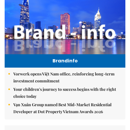
Brandinfo
Vorwerk opens Việt Nam office, reinforcing long-term
investment commitment
Your children's journey to success begins with the right
choice today
Vạn Xuân Group named Best Mid-Market Residential
Developer at Dot Property Vietnam Awards 2026