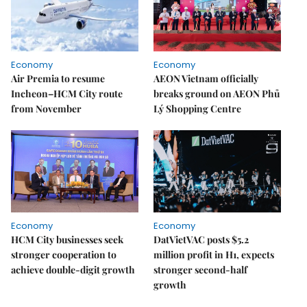
Economy
Economy
Air Premia to resume
AEON Vietnam officially
Incheon–HCM City route
breaks ground on AEON Phủ
from November
Lý Shopping Centre
Economy
Economy
HCM City businesses seek
DatVietVAC posts $5.2
stronger cooperation to
million profit in H1, expects
achieve double-digit growth
stronger second-half
growth