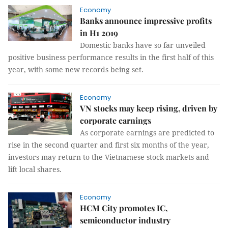
Economy
Banks announce impressive profits
in H1 2019
Domestic banks have so far unveiled
positive business performance results in the first half of this
year, with some new records being set.
Economy
VN stocks may keep rising, driven by
corporate earnings
As corporate earnings are predicted to
rise in the second quarter and first six months of the year,
investors may return to the Vietnamese stock markets and
lift local shares.
Economy
HCM City promotes IC,
semiconductor industry