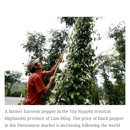
A farmer harvests pepper in the Tây Nguyên (Central
Highlands) province of Lâm Đồng. The price of black pepper
in the Vietnamese market is increasing following the world