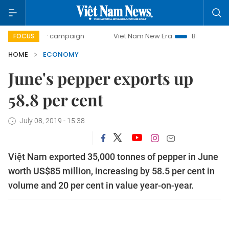
day campaign
Viet Nam New Era
Bringing Resolutions to
FOCUS
HOME
ECONOMY
June's pepper exports up
58.8 per cent
July 08, 2019 - 15:38
Việt Nam exported 35,000 tonnes of pepper in June
worth US$85 million, increasing by 58.5 per cent in
volume and 20 per cent in value year-on-year.