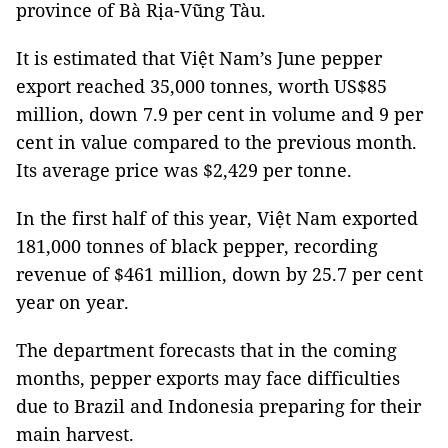
province of Bà Rịa-Vũng Tàu.
It is estimated that Việt Nam’s June pepper
export reached 35,000 tonnes, worth US$85
million, down 7.9 per cent in volume and 9 per
cent in value compared to the previous month.
Its average price was $2,429 per tonne.
In the first half of this year, Việt Nam exported
181,000 tonnes of black pepper, recording
revenue of $461 million, down by 25.7 per cent
year on year.
The department forecasts that in the coming
months, pepper exports may face difficulties
due to Brazil and Indonesia preparing for their
main harvest.