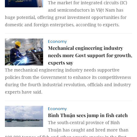
The market for integrated circuits (IC)
and semiconductors in Việt Nam has
huge potential, offering great investment opportunities for
domestic and foreign enterprises, according to experts.
Economy
Mechanical engineering industry
needs more Govt support for growth,
experts say
The mechanical engineering industry needs supportive
policies from the Government to enhance its competitiveness
during the fourth industrial revolution, officials and industry
experts have said.
Economy
Bình Thuận sees jump in fish catch
The south-central province of Bình
Thuận has caught and bred more than