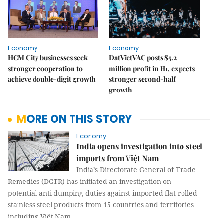
Economy
Economy
HCM City businesses seek
DatVietVAC posts $5.2
stronger cooperation to
million profit in H1, expects
achieve double-digit growth
stronger second-half
growth
MORE ON THIS STORY
Economy
India opens investigation into steel
imports from Việt Nam
India’s Directorate General of Trade
Remedies (DGTR) has initiated an investigation on
potential anti-dumping duties against imported flat rolled
stainless steel products from 15 countries and territories
including Việt Nam.