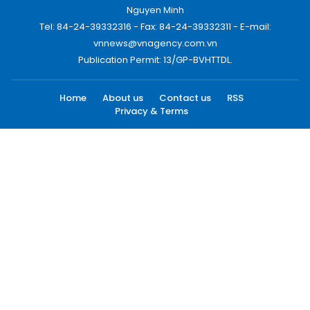
Nguyen Minh
Tel: 84-24-39332316 - Fax: 84-24-39332311 - E-mail:
vnnews@vnagency.com.vn
Publication Permit: 13/GP-BVHTTDL.
Home
About us
Contact us
RSS
Privacy & Terms