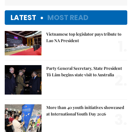
LATEST
MOST READ
Vietnamese top legislator pays tribute to
1.
Lao NA President
Party General Secretary, State President
2.
Tô Lâm begins state visit to Australia
More than 40 youth initiatives showcased
3.
at International Youth Day 2026