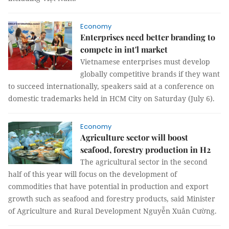
Economy
Enterprises need better branding to
compete in int'l market
Vietnamese enterprises must develop
globally competitive brands if they want
to succeed internationally, speakers said at a conference on
domestic trademarks held in HCM City on Saturday (July 6).
Economy
Agriculture sector will boost
seafood, forestry production in H2
The agricultural sector in the second
half of this year will focus on the development of
commodities that have potential in production and export
growth such as seafood and forestry products, said Minister
of Agriculture and Rural Development Nguyễn Xuân Cường.