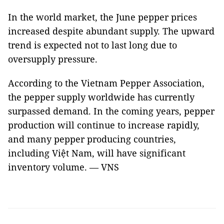
In the world market, the June pepper prices
increased despite abundant supply. The upward
trend is expected not to last long due to
oversupply pressure.
According to the Vietnam Pepper Association,
the pepper supply worldwide has currently
surpassed demand. In the coming years, pepper
production will continue to increase rapidly,
and many pepper producing countries,
including Việt Nam, will have significant
inventory volume. — VNS