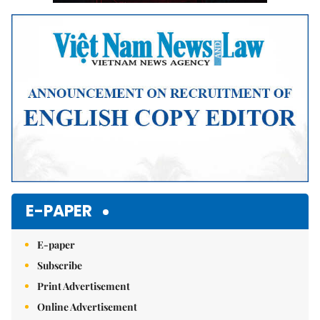
E-PAPER
E-paper
Subscribe
Print Advertisement
Online Advertisement