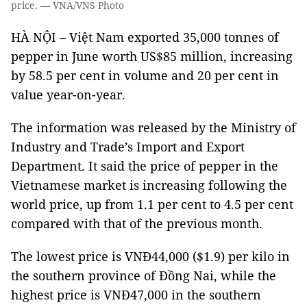
price. — VNA/VNS Photo
HÀ NỘI – Việt Nam exported 35,000 tonnes of
pepper in June worth US$85 million, increasing
by 58.5 per cent in volume and 20 per cent in
value year-on-year.
The information was released by the Ministry of
Industry and Trade’s Import and Export
Department. It said the price of pepper in the
Vietnamese market is increasing following the
world price, up from 1.1 per cent to 4.5 per cent
compared with that of the previous month.
The lowest price is VNĐ44,000 ($1.9) per kilo in
the southern province of Đồng Nai, while the
highest price is VNĐ47,000 in the southern