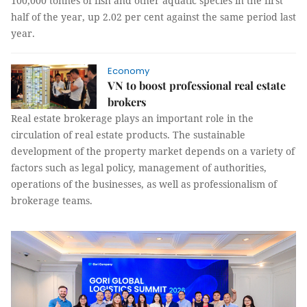
100,000 tonnes of fish and other aquatic species in the first
half of the year, up 2.02 per cent against the same period last
year.
Economy
VN to boost professional real estate
brokers
Real estate brokerage plays an important role in the
circulation of real estate products. The sustainable
development of the property market depends on a variety of
factors such as legal policy, management of authorities,
operations of the businesses, as well as professionalism of
brokerage teams.