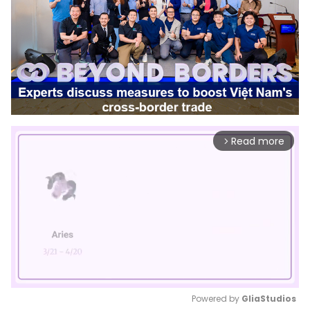
Read more
arrow_forward_ios
Powered by 
GliaStudios