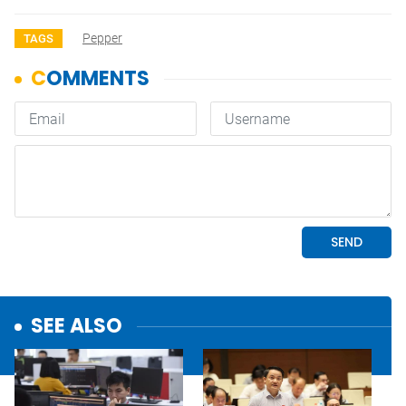
Pepper
TAGS
SEE ALSO