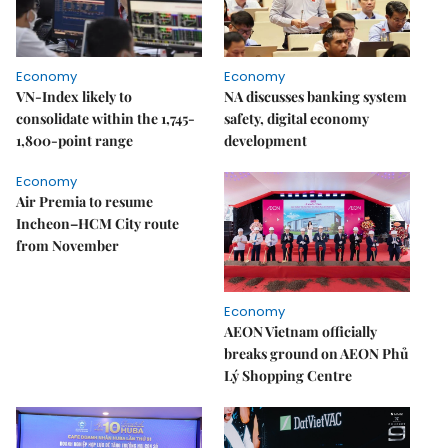
Economy
Economy
VN-Index likely to
NA discusses banking system
consolidate within the 1,745-
safety, digital economy
1,800-point range
development
Economy
Air Premia to resume
Incheon–HCM City route
from November
Economy
AEON Vietnam officially
breaks ground on AEON Phủ
Lý Shopping Centre