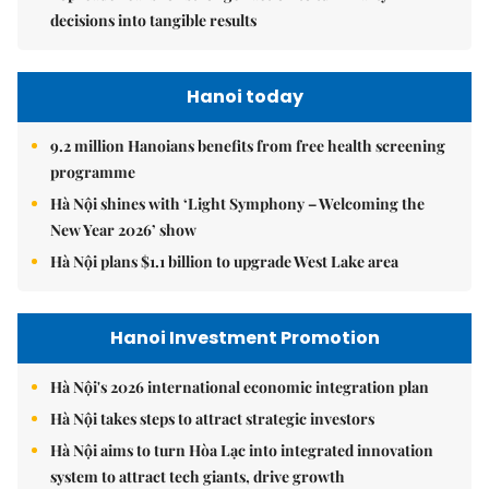
decisions into tangible results
Hanoi today
9.2 million Hanoians benefits from free health screening
programme
Hà Nội shines with ‘Light Symphony – Welcoming the
New Year 2026’ show
Hà Nội plans $1.1 billion to upgrade West Lake area
Hanoi Investment Promotion
Hà Nội's 2026 international economic integration plan
Hà Nội takes steps to attract strategic investors
Hà Nội aims to turn Hòa Lạc into integrated innovation
system to attract tech giants, drive growth