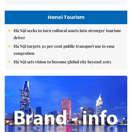
Hanoi Tourism
Hà Nội seeks to turn cultural assets into stronger tourism
driver
Hà Nội targets 30 per cent public transport use to ease
congestion
Hà Nội sets vision to become global city beyond 2065