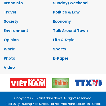
Brandinfo
Sunday/Weekend
Travel
Politics & Law
Society
Economy
Environment
Talk Around Town
Opinion
Life & Style
World
Sports
Photo
E-Paper
Video
Copyrights 2012 Viet Nam News. All rights reserved.
Add:79 Ly Thuong Kiet Street, Ha Noi, Viet Nam. Editor_In_Chief: