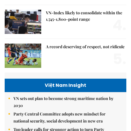
VN-Index likely to consolidate within the
4.
1,745-1,800-point range
A record deserving of respect, not ridicule
5.
Việt Nam Insight
VN sets out plan to become strong maritime nation by
2030
Party Central Committee adopts new mindset for
national security, social development in new era
Top leader calls for stronger action to turn Party