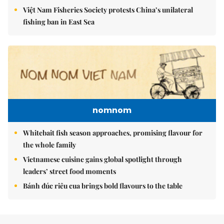
Việt Nam Fisheries Society protests China’s unilateral
fishing ban in East Sea
nomnom
Whitebait fish season approaches, promising flavour for
the whole family
Vietnamese cuisine gains global spotlight through
leaders’ street food moments
Bánh đúc riêu cua brings bold flavours to the table