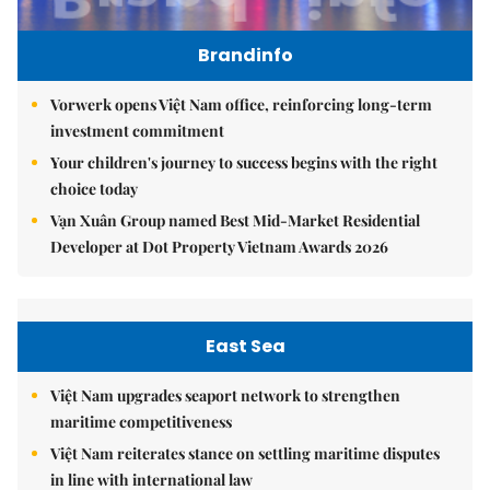
Brandinfo
Vorwerk opens Việt Nam office, reinforcing long-term
investment commitment
Your children's journey to success begins with the right
choice today
Vạn Xuân Group named Best Mid-Market Residential
Developer at Dot Property Vietnam Awards 2026
East Sea
Việt Nam upgrades seaport network to strengthen
maritime competitiveness
Việt Nam reiterates stance on settling maritime disputes
in line with international law