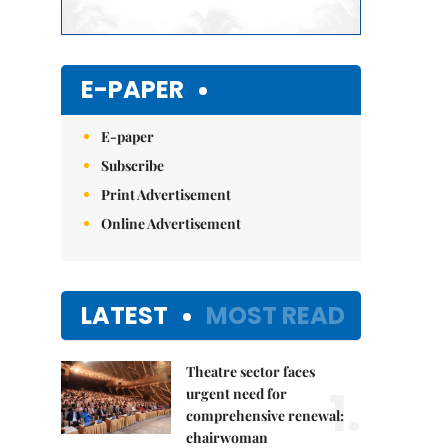
E-PAPER
E-paper
Subscribe
Print Advertisement
Online Advertisement
LATEST
MOST READ
Theatre sector faces
1.
urgent need for
comprehensive renewal:
chairwoman