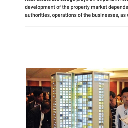
development of the property market depends o
authorities, operations of the businesses, as