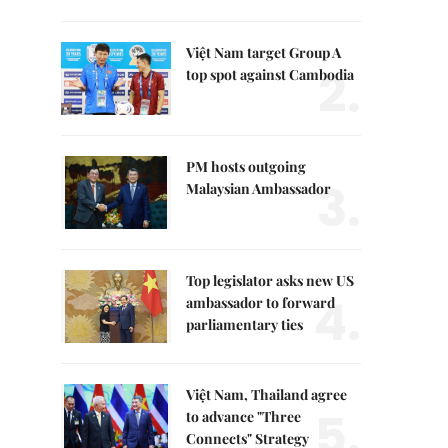
Việt Nam target Group A
2.
top spot against Cambodia
PM hosts outgoing
3.
Malaysian Ambassador
Top legislator asks new US
4.
ambassador to forward
parliamentary ties
Việt Nam, Thailand agree
5.
to advance "Three
Connects" Strategy