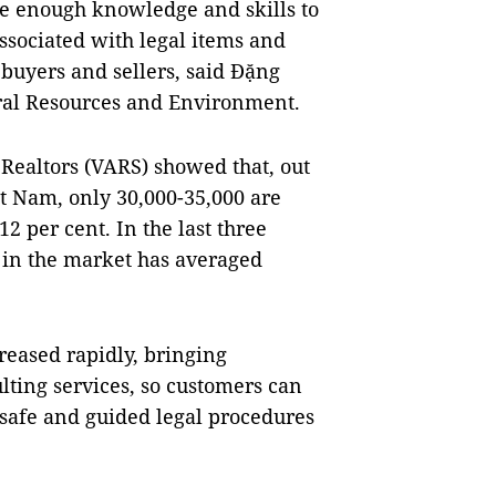
ve enough knowledge and skills to
associated with legal items and
r buyers and sellers, said Đặng
ral Resources and Environment.
 Realtors (VARS) showed that, out
ệt Nam, only 30,000-35,000 are
12 per cent. In the last three
e in the market has averaged
reased rapidly, bringing
ting services, so customers can
safe and guided legal procedures