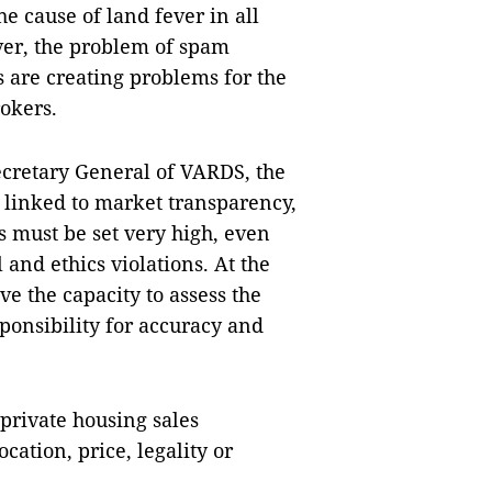
he cause of land fever in all
ver, the problem of spam
s are creating problems for the
rokers.
cretary General of VARDS, the
y linked to market transparency,
s must be set very high, even
 and ethics violations. At the
ve the capacity to assess the
esponsibility for accuracy and
 private housing sales
cation, price, legality or