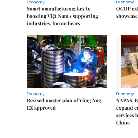
Economy
Economy
Smart manufacturing key to
OCOP exh
boosting Việt Nam's supporting
showcase
industries, forum hears
Economy
Economy
Revised master plan of Vũng Áng
NAPAS, B
EZ approved
expand c
services 
China