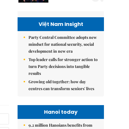
Việt Nam Insight
Party Central Committee adopts new
mindset for national security, social
development in new era
Top leader calls for stronger action to
turn Party decisions into tangible
results
Growing old together: how day
centres can transform seniors' lives
Hanoi today
9.2 million Hanoians benefits from