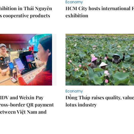
Economy
ibition in Thái Nguyên
HCM City hosts international
s cooperative products
exhibition
Economy
IDV and Weixin Pay
Đồng Tháp raises quality, value
ross-border QR payment
lotus industry
between Việt Nam and