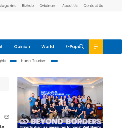
 Magazine
Bizhub
Ovietnam
About Us
Contact Us
nt
Opinion
World
E-Paper
ghts
Hanoi Tourism
le