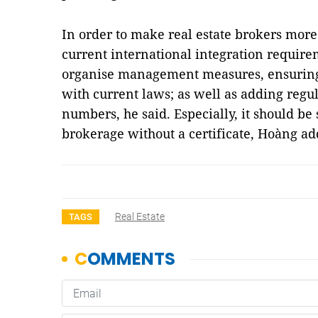
In order to make real estate brokers more
current international integration require
organise management measures, ensuring 
with current laws; as well as adding regul
numbers, he said. Especially, it should be 
brokerage without a certificate, Hoàng a
Real Estate
TAGS