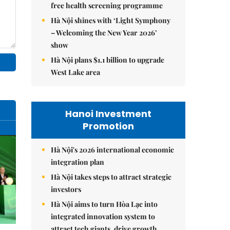
free health screening programme
Hà Nội shines with ‘Light Symphony
– Welcoming the New Year 2026’
show
Hà Nội plans $1.1 billion to upgrade
West Lake area
Hanoi Investment
Promotion
Hà Nội's 2026 international economic
integration plan
Hà Nội takes steps to attract strategic
investors
Hà Nội aims to turn Hòa Lạc into
integrated innovation system to
attract tech giants, drive growth