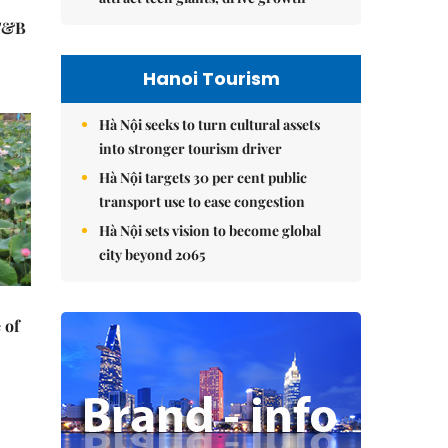
 F&B
Hanoi Tourism
Hà Nội seeks to turn cultural assets
into stronger tourism driver
Hà Nội targets 30 per cent public
transport use to ease congestion
Hà Nội sets vision to become global
city beyond 2065
 of