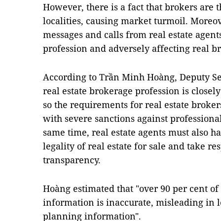
However, there is a fact that brokers are t
localities, causing market turmoil. Moreo
messages and calls from real estate agent
profession and adversely affecting real b
According to Trần Minh Hoàng, Deputy Se
real estate brokerage profession is closel
so the requirements for real estate broker
with severe sanctions against professional
same time, real estate agents must also ha
legality of real estate for sale and take r
transparency.
Hoàng estimated that "over 90 per cent of
information is inaccurate, misleading in lo
planning information".