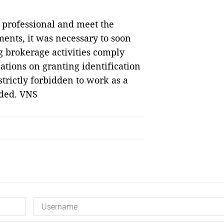
 professional and meet the
ments, it was necessary to soon
brokerage activities comply
ations on granting identification
strictly forbidden to work as a
dded. VNS