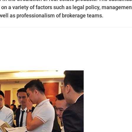
n a variety of factors such as legal policy, managemen
 well as professionalism of brokerage teams.