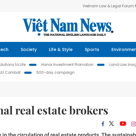
Vietnam Law & Legal Forum
Tech
Society
Life & Style
Sports
Environme
lutions to Life
Hanoi Investment Promotion
Land Law Insi
IUU Combat
500-day campaign
al real estate brokers
in the circulation of real estate products. The sustainab