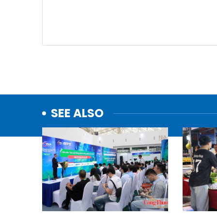
SEE ALSO