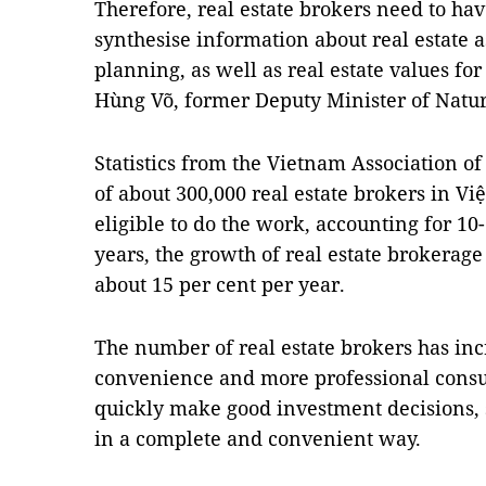
Therefore, real estate brokers need to ha
synthesise information about real estate 
planning, as well as real estate values fo
Hùng Võ, former Deputy Minister of Natu
Statistics from the Vietnam Association of
of about 300,000 real estate brokers in Vi
eligible to do the work, accounting for 10-
years, the growth of real estate brokerag
about 15 per cent per year.
The number of real estate brokers has inc
convenience and more professional consul
quickly make good investment decisions, 
in a complete and convenient way.