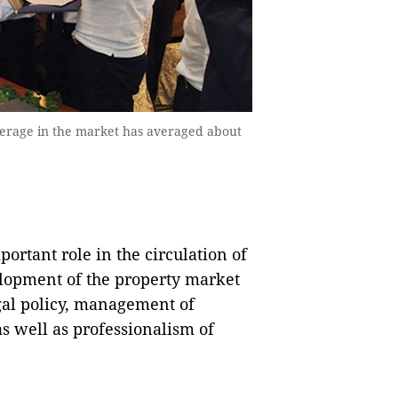
okerage in the market has averaged about
ortant role in the circulation of
elopment of the property market
egal policy, management of
as well as professionalism of