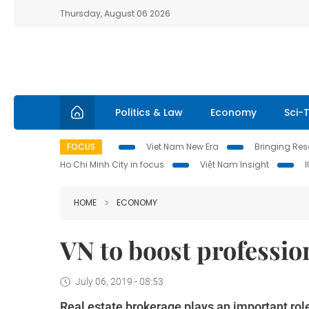
Thursday, August 06 2026
Politics & Law
Economy
Sci-
FOCUS
Viet Nam New Era
Bringing Reso
Ho Chi Minh City in focus
Việt Nam Insight
HOME
ECONOMY
VN to boost profession
July 06, 2019 - 08:53
Real estate brokerage plays an important role 