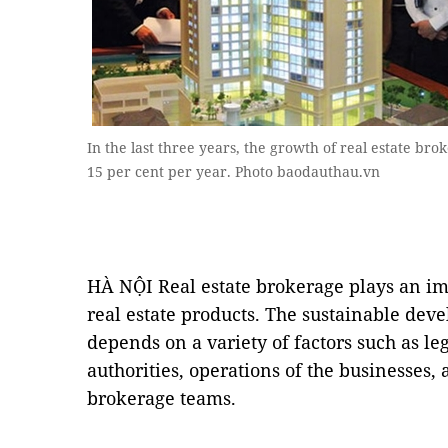
In the last three years, the growth of real estate br
15 per cent per year. Photo baodauthau.vn
HÀ NỘI Real estate brokerage plays an imp
real estate products. The sustainable dev
depends on a variety of factors such as l
authorities, operations of the businesses, 
brokerage teams.