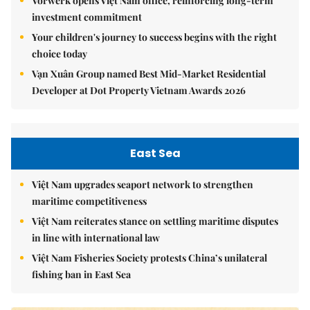
Vorwerk opens Việt Nam office, reinforcing long-term
investment commitment
Your children's journey to success begins with the right
choice today
Vạn Xuân Group named Best Mid-Market Residential
Developer at Dot Property Vietnam Awards 2026
East Sea
Việt Nam upgrades seaport network to strengthen
maritime competitiveness
Việt Nam reiterates stance on settling maritime disputes
in line with international law
Việt Nam Fisheries Society protests China’s unilateral
fishing ban in East Sea