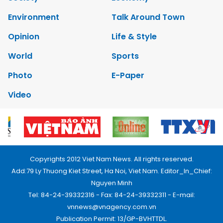
Environment
Talk Around Town
Opinion
Life & Style
World
Sports
Photo
E-Paper
Video
Copyrights 2012 Viet Nam News. All rights reserved.
Add:79 Ly Thuong Kiet Street, Ha Noi, Viet Nam. Editor_In_Chief:
Nguyen Minh
Tel: 84-24-39332316 - Fax: 84-24-39332311 - E-mail:
vnnews@vnagency.com.vn
Publication Permit: 13/GP-BVHTTDL.