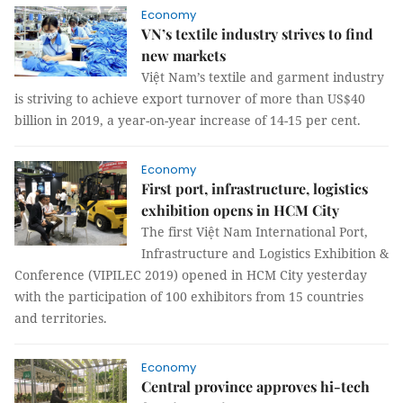
Economy
VN’s textile industry strives to find
new markets
Việt Nam’s textile and garment industry
is striving to achieve export turnover of more than US$40
billion in 2019, a year-on-year increase of 14-15 per cent.
Economy
First port, infrastructure, logistics
exhibition opens in HCM City
The first Việt Nam International Port,
Infrastructure and Logistics Exhibition &
Conference (VIPILEC 2019) opened in HCM City yesterday
with the participation of 100 exhibitors from 15 countries
and territories.
Economy
Central province approves hi-tech