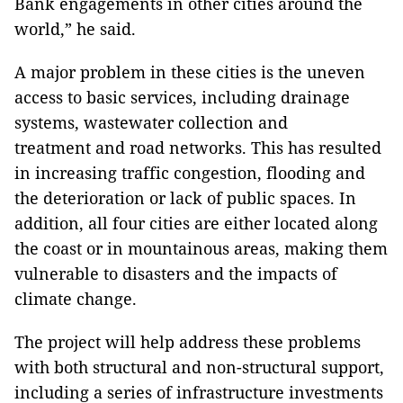
Bank engagements in other cities around the
world,” he said.
A major problem in these cities is the uneven
access to basic services, including drainage
systems, wastewater collection and
treatment and road networks. This has resulted
in increasing traffic congestion, flooding and
the deterioration or lack of public spaces. In
addition, all four cities are either located along
the coast or in mountainous areas, making them
vulnerable to disasters and the impacts of
climate change.
The project will help address these problems
with both structural and non-structural support,
including a series of infrastructure investments