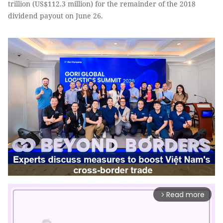
trillion (US$112.3 million) for the remainder of the 2018
dividend payout on June 26.
Read more
arrow_forward_ios