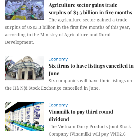
Agriculture sector gains trade
surplus of $3.3 billion in five months
The agriculture sector gained a trade
surplus of US$3.3 billion in the first five months of this year,
according to the Ministry of Agriculture and Rural
Development.
Economy
Six firms to have listings cancelled in
June
Six companies will have their listings on
the Hà Nội Stock Exchange cancelled in June.
Economy
Vinamilk to pay third round
dividend
The Vietnam Dairy Products Joint Stock
Company (Vinamilk) will pay VNĐ2.6