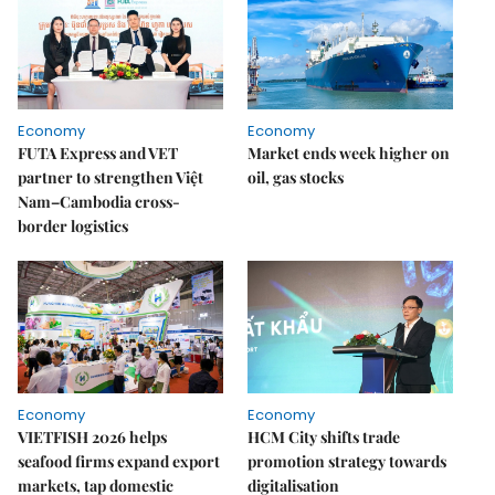
Economy
Economy
FUTA Express and VET
Market ends week higher on
partner to strengthen Việt
oil, gas stocks
Nam–Cambodia cross-
border logistics
Economy
Economy
VIETFISH 2026 helps
HCM City shifts trade
seafood firms expand export
promotion strategy towards
markets, tap domestic
digitalisation