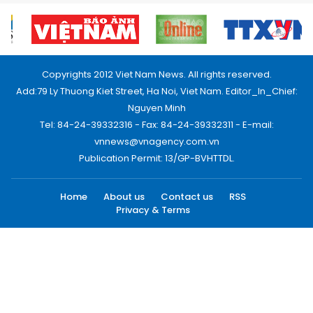
Copyrights 2012 Viet Nam News. All rights reserved.
Add:79 Ly Thuong Kiet Street, Ha Noi, Viet Nam. Editor_In_Chief:
Nguyen Minh
Tel: 84-24-39332316 - Fax: 84-24-39332311 - E-mail:
vnnews@vnagency.com.vn
Publication Permit: 13/GP-BVHTTDL.
Home
About us
Contact us
RSS
Privacy & Terms