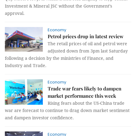
Investment & Mineral JSC without the Government’s
approval.
Economy
Petrol prices drop in latest review
The retail prices of oil and petrol were
adjusted down from 3pm last Saturday
following a decision by the ministries of Finance, and
Industry and Trade.
Economy
Trade war fears likely to dampen
market performance this week
Rising fears about the US-China trade
war are forecast to continue to drag down market sentiment
and dampen investor confidence.
Economy