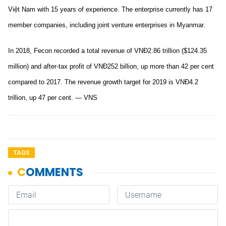
Việt Nam with 15 years of experience. The enterprise currently has 17
member companies, including joint venture enterprises in Myanmar.
In 2018, Fecon recorded a total revenue of VNĐ2.86 trillion ($124.35
million) and after-tax profit of VNĐ252 billion, up more than 42 per cent
compared to 2017. The revenue growth target for 2019 is VNĐ4.2
trillion, up 47 per cent. — VNS
TAGS