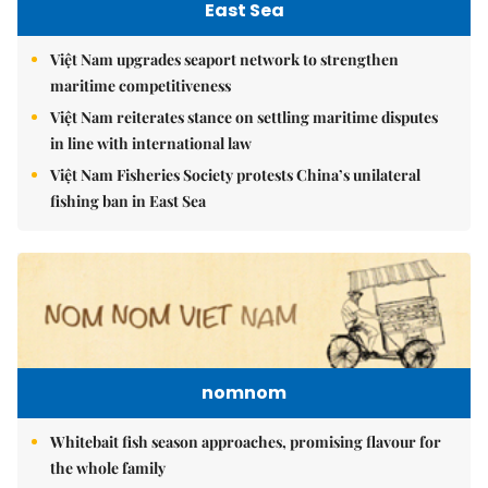
East Sea
Việt Nam upgrades seaport network to strengthen
maritime competitiveness
Việt Nam reiterates stance on settling maritime disputes
in line with international law
Việt Nam Fisheries Society protests China’s unilateral
fishing ban in East Sea
nomnom
Whitebait fish season approaches, promising flavour for
the whole family