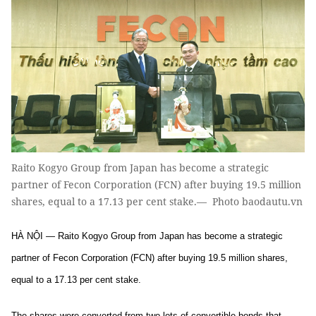
Raito Kogyo Group from Japan has become a strategic
partner of Fecon Corporation (FCN) after buying 19.5 million
shares, equal to a 17.13 per cent stake.— Photo baodautu.vn
HÀ NỘI — Raito Kogyo Group from Japan has become a strategic
partner of Fecon Corporation (FCN) after buying 19.5 million shares,
equal to a 17.13 per cent stake.
The shares were converted from two lots of convertible bonds that