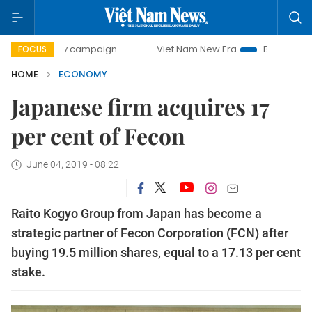
-day campaign
Viet Nam New Era
Bringing Resolutions to
FOCUS
HOME
ECONOMY
Japanese firm acquires 17
per cent of Fecon
June 04, 2019 - 08:22
Raito Kogyo Group from Japan has become a
strategic partner of Fecon Corporation (FCN) after
buying 19.5 million shares, equal to a 17.13 per cent
stake.