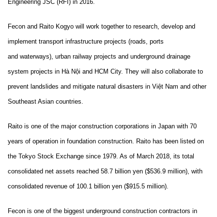
Engineering JSC (RFI) in 2016.
Fecon and Raito Kogyo will work together to research, develop and
implement transport infrastructure projects (roads, ports
and waterways), urban railway projects and underground drainage
system projects in Hà Nội and HCM City. They will also collaborate to
prevent landslides and mitigate natural disasters in Việt Nam and other
Southeast Asian countries.
Raito is one of the major construction corporations in Japan with 70
years of operation in foundation construction. Raito has been listed on
the Tokyo Stock Exchange since 1979. As of March 2018, its total
consolidated net assets reached 58.7 billion yen ($536.9 million), with
consolidated revenue of 100.1 billion yen ($915.5 million).
Fecon is one of the biggest underground construction contractors in