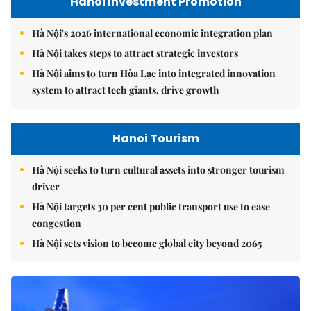
Hanoi Investment Promotion
Hà Nội's 2026 international economic integration plan
Hà Nội takes steps to attract strategic investors
Hà Nội aims to turn Hòa Lạc into integrated innovation
system to attract tech giants, drive growth
Hanoi Tourism
Hà Nội seeks to turn cultural assets into stronger tourism
driver
Hà Nội targets 30 per cent public transport use to ease
congestion
Hà Nội sets vision to become global city beyond 2065