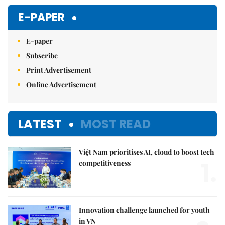
E-PAPER
E-paper
Subscribe
Print Advertisement
Online Advertisement
LATEST
MOST READ
Việt Nam prioritises AI, cloud to boost tech
1.
competitiveness
Innovation challenge launched for youth
in VN