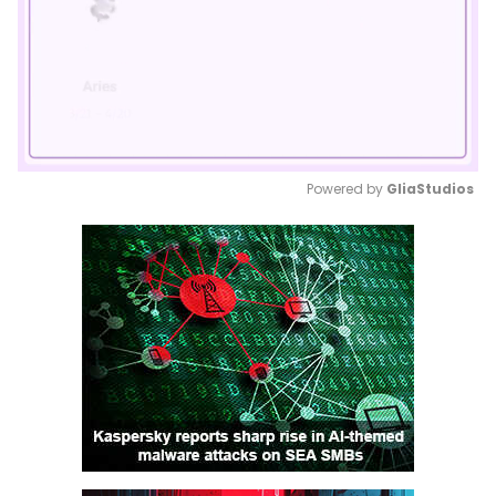
Powered by 
GliaStudios
Mute