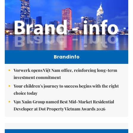
Brandinfo
Vorwerk opens Việt Nam office, reinforcing long-term
investment commitment
Your children's journey to success begins with the right
choice today
Vạn Xuân Group named Best Mid-Market Residential
Developer at Dot Property Vietnam Awards 2026