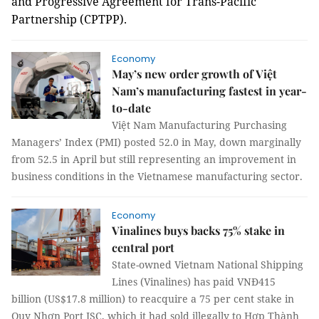
and Progressive Agreement for Trans-Pacific
Partnership (CPTPP).
Economy
May’s new order growth of Việt
Nam’s manufacturing fastest in year-
to-date
Việt Nam Manufacturing Purchasing
Managers’ Index (PMI) posted 52.0 in May, down marginally
from 52.5 in April but still representing an improvement in
business conditions in the Vietnamese manufacturing sector.
Economy
Vinalines buys backs 75% stake in
central port
State-owned Vietnam National Shipping
Lines (Vinalines) has paid VNĐ415
billion (US$17.8 million) to reacquire a 75 per cent stake in
Quy Nhơn Port JSC, which it had sold illegally to Hợp Thành