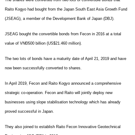
Raito Kogyo had bought from the Japan South East Asia Growth Fund
(JSEAG), a member of the Development Bank of Japan (DBJ).
JSEAG bought the convertible bonds from Fecon in 2016 at a total
value of VNĐ500 billion (US$21.460 million).
The two lots of bonds have a maturity date of April 21, 2019 and have
now been successfully converted to shares.
In April 2019, Fecon and Raito Kogyo announced a comprehensive
strategic co-operation. Fecon and Raito will jointly deploy new
businesses using slope stabilisation technology which has already
proved successful in Japan.
They also joined to establish Raito Fecon Innovative Geotechnical