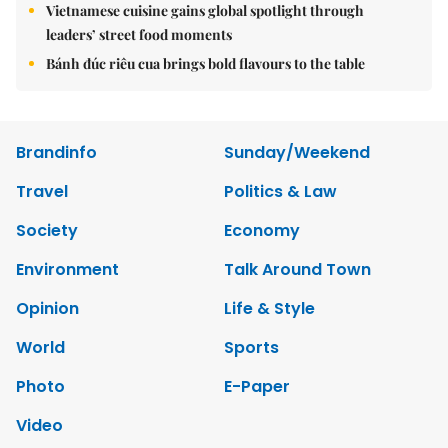
Vietnamese cuisine gains global spotlight through
leaders’ street food moments
Bánh đúc riêu cua brings bold flavours to the table
Brandinfo
Sunday/Weekend
Travel
Politics & Law
Society
Economy
Environment
Talk Around Town
Opinion
Life & Style
World
Sports
Photo
E-Paper
Video