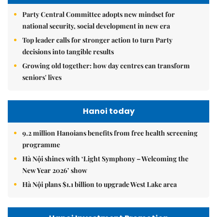
Party Central Committee adopts new mindset for
national security, social development in new era
Top leader calls for stronger action to turn Party
decisions into tangible results
Growing old together: how day centres can transform
seniors' lives
Hanoi today
9.2 million Hanoians benefits from free health screening
programme
Hà Nội shines with ‘Light Symphony – Welcoming the
New Year 2026’ show
Hà Nội plans $1.1 billion to upgrade West Lake area