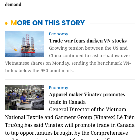
demand
MORE ON THIS STORY
Economy
Trade war fears darken VN stocks
Growing tension between the US and
China continued to cast a shadow over
Vietnamese shares on Monday, sending the benchmark VN-
Index below the 950-point mark.
Economy
Apparel maker Vinatex promotes
trade in Canada
General Director of the Vietnam
National Textile and Garment Group (Vinatex) Lê Tiến
Trường has said Vinatex will promote trade in Canada
to tap opportunities brought by the Comprehensive