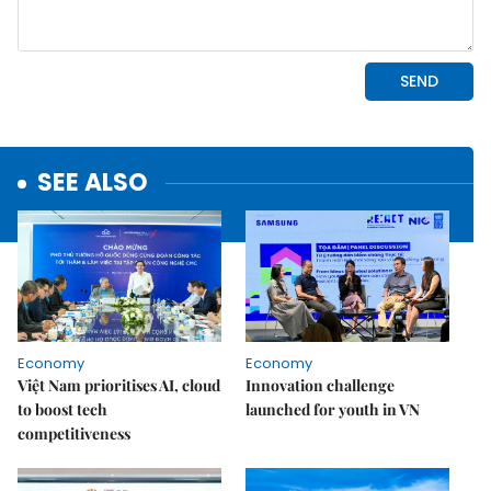
SEE ALSO
Economy
Economy
Việt Nam prioritises AI, cloud
Innovation challenge
to boost tech
launched for youth in VN
competitiveness