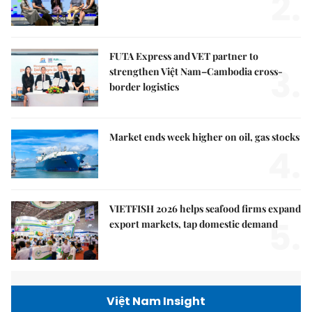
2.
FUTA Express and VET partner to
3.
strengthen Việt Nam–Cambodia cross-
border logistics
Market ends week higher on oil, gas stocks
4.
VIETFISH 2026 helps seafood firms expand
5.
export markets, tap domestic demand
Việt Nam Insight