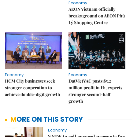
Economy
AEON Vietnam officially
breaks ground on AEON Phủ
Lý Shopping Centre
Economy
Economy
HCM City businesses seek
DatVietVAC posts $5.2
stronger cooperation to
million profit in H1, expects
achieve double-digit growth
stronger second-half
growth
MORE ON THIS STORY
Economy
VNDS to sell covered warrants for