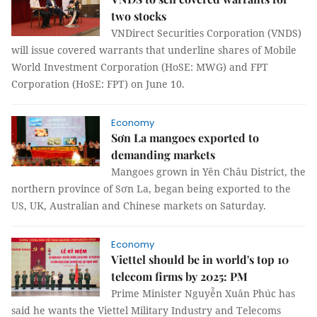
two stocks
VNDirect Securities Corporation (VNDS)
will issue covered warrants that underline shares of Mobile
World Investment Corporation (HoSE: MWG) and FPT
Corporation (HoSE: FPT) on June 10.
Economy
Sơn La mangoes exported to
demanding markets
Mangoes grown in Yên Châu District, the
northern province of Sơn La, began being exported to the
US, UK, Australian and Chinese markets on Saturday.
Economy
Viettel should be in world's top 10
telecom firms by 2025: PM
Prime Minister Nguyễn Xuân Phúc has
said he wants the Viettel Military Industry and Telecoms