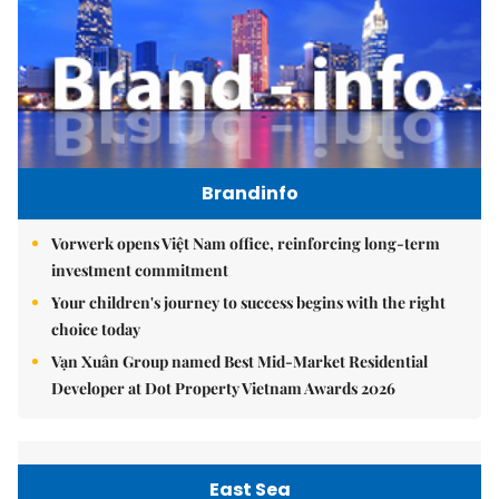
Brandinfo
Vorwerk opens Việt Nam office, reinforcing long-term
investment commitment
Your children's journey to success begins with the right
choice today
Vạn Xuân Group named Best Mid-Market Residential
Developer at Dot Property Vietnam Awards 2026
East Sea