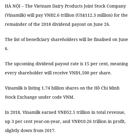
HÀ NỘI – The Vietnam Dairy Products Joint Stock Company
(Vinamilk) will pay VNĐ2.6 trillion (US$112.3 million) for the
remainder of the 2018 dividend payout on June 26.
The list of beneficiary shareholders will be finalised on June
6.
The upcoming dividend payout rate is 15 per cent, meaning
every shareholder will receive VNĐ1,500 per share.
Vinamilk is listing 1.74 billion shares on the Hồ Chí Minh
Stock Exchange under code VNM.
In 2018, Vinamilk earned VNĐ52.5 trillion in total revenue,
up 3 per cent year-on-year, and VNĐ10.26 trillion in profit,
slightly down from 2017.