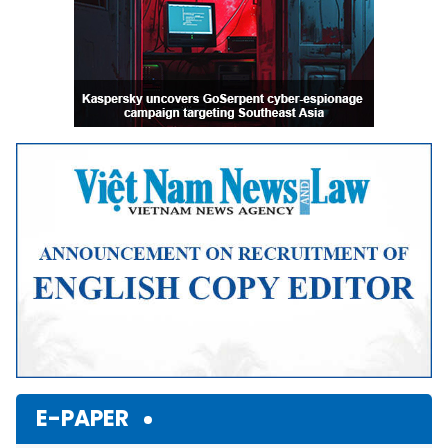
E-PAPER