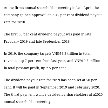
At the firm’s annual shareholder meeting in late April, the
company gained approval on a 45 per cent dividend payout
rate for 2018.
The first 30 per cent dividend payout was paid in late
February 2019 and late September 2018.
In 2019, the company targets VNĐ56.3 trillion in total
revenue, up 7 per cent from last year, and VNĐ10.5 trillion
in total post-tax profit, up 2.5 per cent.
The dividend payout rate for 2019 has been set at 50 per
cent. It will be paid in September 2019 and February 2020.
The third payment will be decided by shareholders at a2020
annual shareholder meeting.