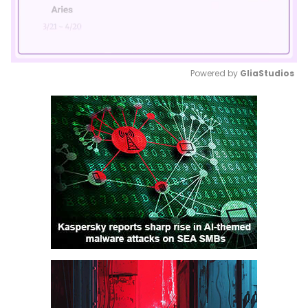
Powered by 
GliaStudios
Mute