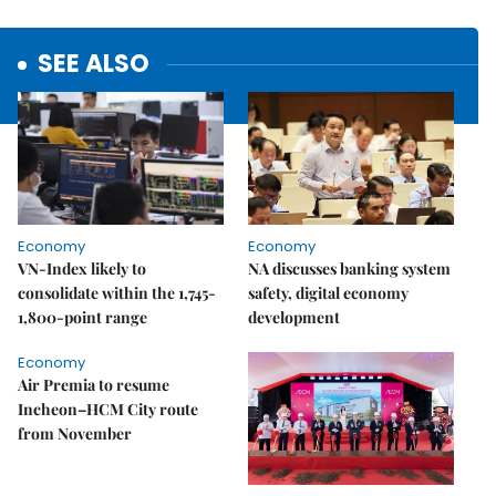
SEE ALSO
Economy
Economy
VN-Index likely to
NA discusses banking system
consolidate within the 1,745-
safety, digital economy
1,800-point range
development
Economy
Air Premia to resume
Incheon–HCM City route
from November