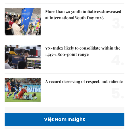
More than 40 youth initiatives showcased
3.
at International Youth Day 2026
VN-Index likely to consolidate within the
4.
1,745-1,800-point range
A record deserving of respect, not ridicule
5.
Việt Nam Insight