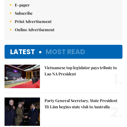
E-paper
Subscribe
Print Advertisement
Online Advertisement
LATEST
MOST READ
Vietnamese top legislator pays tribute to
1.
Lao NA President
Party General Secretary, State President
2.
Tô Lâm begins state visit to Australia