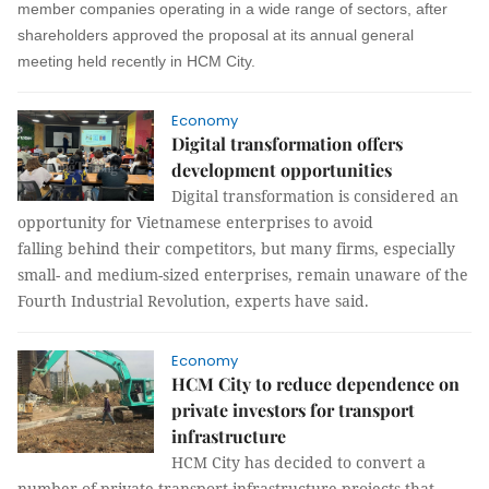
member companies operating in a wide range of
sectors,
after
shareholders approved the proposal at its annual general
meeting held recently in HCM Cit
y.
Economy
Digital transformation offers
development opportunities
Digital transformation is considered an
opportunity for Vietnamese enterprises to avoid
falling behind their competitors, but many firms, especially
small- and medium-sized enterprises, remain unaware of the
Fourth Industrial Revolution, experts have said.
Economy
HCM City to reduce dependence on
private investors for transport
infrastructure
HCM City has decided to convert a
number of private transport infrastructure projects that