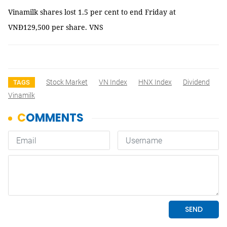
Vinamilk shares lost 1.5 per cent to end Friday at
VNĐ129,500 per share. VNS
Stock Market
VN Index
HNX Index
Dividend
TAGS
Vinamilk