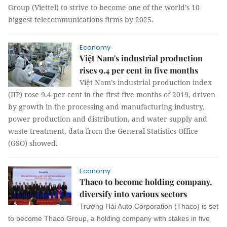
Group (Viettel) to strive to become one of the world’s 10
biggest telecommunications firms by 2025.
Economy
Việt Nam's industrial production
rises 9.4 per cent in five months
Việt Nam’s industrial production index
(IIP) rose 9.4 per cent in the first five months of 2019, driven
by growth in the processing and manufacturing industry,
power production and distribution, and water supply and
waste treatment, data from the General Statistics Office
(GSO) showed.
Economy
Thaco to become holding company,
diversify into various sectors
Trường Hải Auto Corporation (Thaco) is set
to become Thaco Group, a holding company with stakes in five