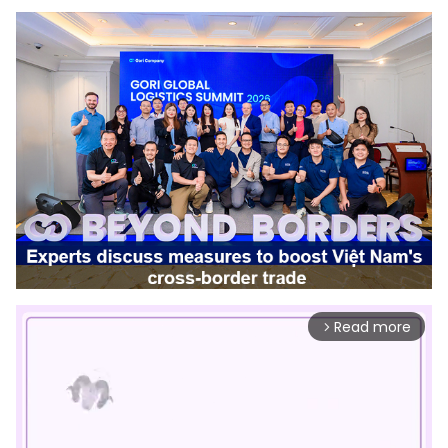
Read more
arrow_forward_ios