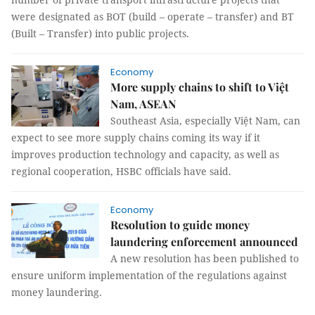
were designated as BOT (build – operate – transfer) and BT
(Built – Transfer) into public projects.
Economy
More supply chains to shift to Việt
Nam, ASEAN
Southeast Asia, especially Việt Nam, can
expect to see more supply chains coming its way if it
improves production technology and capacity, as well as
regional cooperation, HSBC officials have said.
Economy
Resolution to guide money
laundering enforcement announced
A new resolution has been published to
ensure uniform implementation of the regulations against
money laundering.