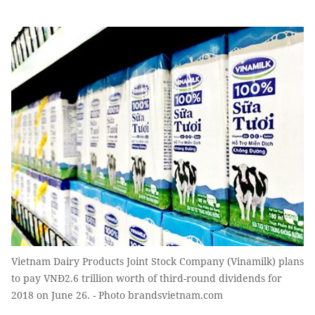
Vietnam Dairy Products Joint Stock Company (Vinamilk) plans
to pay VNĐ2.6 trillion worth of third-round dividends for
2018 on June 26. - Photo brandsvietnam.com