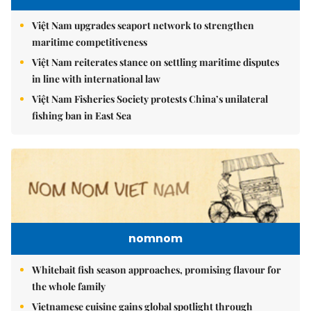
Việt Nam upgrades seaport network to strengthen
maritime competitiveness
Việt Nam reiterates stance on settling maritime disputes
in line with international law
Việt Nam Fisheries Society protests China’s unilateral
fishing ban in East Sea
nomnom
Whitebait fish season approaches, promising flavour for
the whole family
Vietnamese cuisine gains global spotlight through