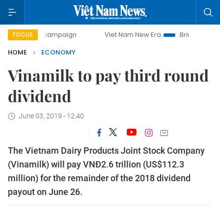
ay campaign
Viet Nam New Era
Bringing Resolutions to L
FOCUS
HOME
ECONOMY
Vinamilk to pay third round
dividend
June 03, 2019 - 12:40
The Vietnam Dairy Products Joint Stock Company
(Vinamilk) will pay VNĐ2.6 trillion (US$112.3
million) for the remainder of the 2018 dividend
payout on June 26.