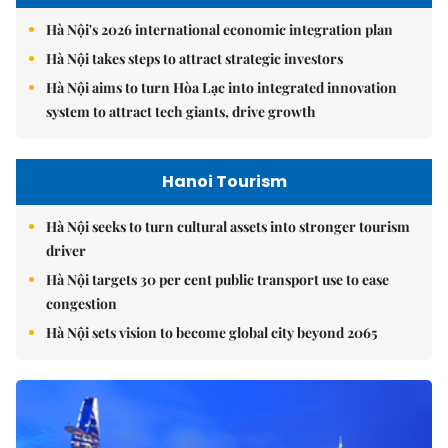
Hà Nội's 2026 international economic integration plan
Hà Nội takes steps to attract strategic investors
Hà Nội aims to turn Hòa Lạc into integrated innovation
system to attract tech giants, drive growth
Hanoi Tourism
Hà Nội seeks to turn cultural assets into stronger tourism
driver
Hà Nội targets 30 per cent public transport use to ease
congestion
Hà Nội sets vision to become global city beyond 2065