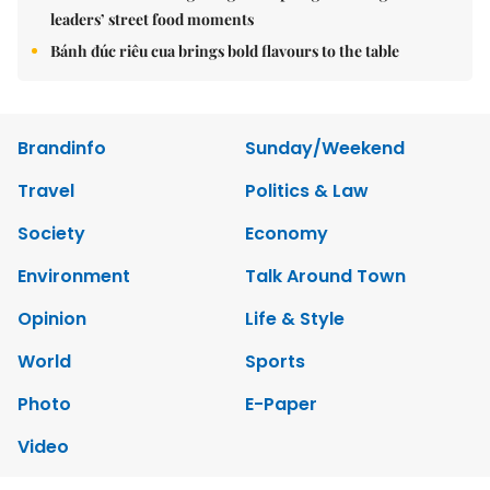
leaders’ street food moments
Bánh đúc riêu cua brings bold flavours to the table
Brandinfo
Sunday/Weekend
Travel
Politics & Law
Society
Economy
Environment
Talk Around Town
Opinion
Life & Style
World
Sports
Photo
E-Paper
Video