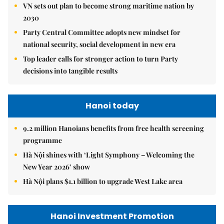
VN sets out plan to become strong maritime nation by
2030
Party Central Committee adopts new mindset for
national security, social development in new era
Top leader calls for stronger action to turn Party
decisions into tangible results
Hanoi today
9.2 million Hanoians benefits from free health screening
programme
Hà Nội shines with ‘Light Symphony – Welcoming the
New Year 2026’ show
Hà Nội plans $1.1 billion to upgrade West Lake area
Hanoi Investment Promotion