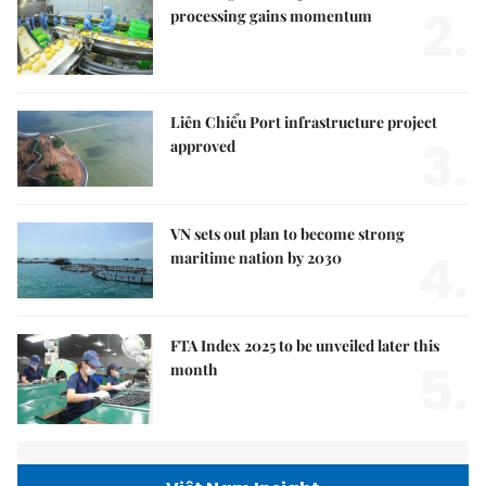
2.
processing gains momentum
Liên Chiểu Port infrastructure project
3.
approved
VN sets out plan to become strong
4.
maritime nation by 2030
FTA Index 2025 to be unveiled later this
5.
month