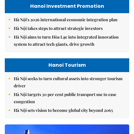
Hanoi Investment Promotion
Hà Nội's 2026 international economic integration plan
Hà Nội takes steps to attract strategic investors
Hà Nội aims to turn Hòa Lạc into integrated innovation
system to attract tech giants, drive growth
Hanoi Tourism
Hà Nội seeks to turn cultural assets into stronger tourism
driver
Hà Nội targets 30 per cent public transport use to ease
congestion
Hà Nội sets vision to become global city beyond 2065