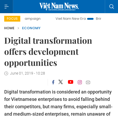
ay campaign
Viet Nam New Era
Bringing Resolutions to L
FOCUS
HOME
ECONOMY
Digital transformation
offers development
opportunities
June 01, 2019 - 10:28
Digital transformation is considered an opportunity
for Vietnamese enterprises to avoid falling behind
their competitors, but many firms, especially small-
and medium-sized enterprises, remain unaware of