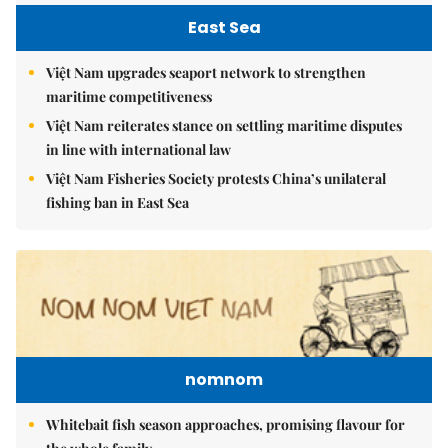
East Sea
Việt Nam upgrades seaport network to strengthen
maritime competitiveness
Việt Nam reiterates stance on settling maritime disputes
in line with international law
Việt Nam Fisheries Society protests China’s unilateral
fishing ban in East Sea
nomnom
Whitebait fish season approaches, promising flavour for