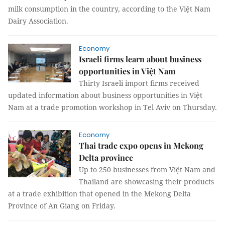
milk consumption in the country, according to the Việt Nam
Dairy Association.
Economy
Israeli firms learn about business
opportunities in Việt Nam
Thirty Israeli import firms received
updated information about business opportunities in Việt
Nam at a trade promotion workshop in Tel Aviv on Thursday.
Economy
Thai trade expo opens in Mekong
Delta province
Up to 250 businesses from Việt Nam and
Thailand are showcasing their products
at a trade exhibition that opened in the Mekong Delta
Province of An Giang on Friday.