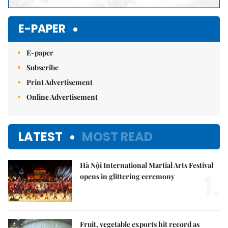
E-PAPER
E-paper
Subscribe
Print Advertisement
Online Advertisement
LATEST
MOST READ
Hà Nội International Martial Arts Festival
1.
opens in glittering ceremony
Fruit, vegetable exports hit record as