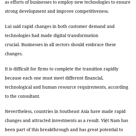
as efforts of businesses to employ new technologies to ensure
strong development and improve competitiveness.
Lui said rapid changes in both customer demand and
technologies had made digital transformation
crucial. Businesses in all sectors should embrace these
changes.
It is difficult for firms to complete the transition rapidly
because each one must meet different financial,
technological and human resource requirements, according
to the consultant.
Nevertheless, countries in Southeast Asia have made rapid
changes and attracted investments as a result. Việt Nam has
been part of this breakthrough and has great potential to