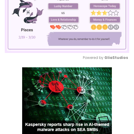
Powered by 
GliaStudios
Mute