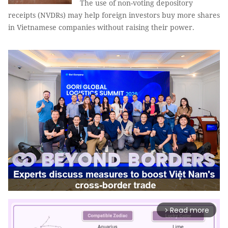
The use of non-voting depository
receipts (NVDRs) may help foreign investors buy more shares
in Vietnamese companies without raising their power.
Read more
arrow_forward_ios