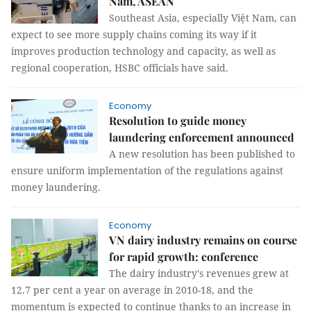
Nam, ASEAN
Southeast Asia, especially Việt Nam, can
expect to see more supply chains coming its way if it
improves production technology and capacity, as well as
regional cooperation, HSBC officials have said.
Economy
Resolution to guide money
laundering enforcement announced
A new resolution has been published to
ensure uniform implementation of the regulations against
money laundering.
Economy
VN dairy industry remains on course
for rapid growth: conference
The dairy industry's revenues grew at
12.7 per cent a year on average in 2010-18, and the
momentum is expected to continue thanks to an increase in