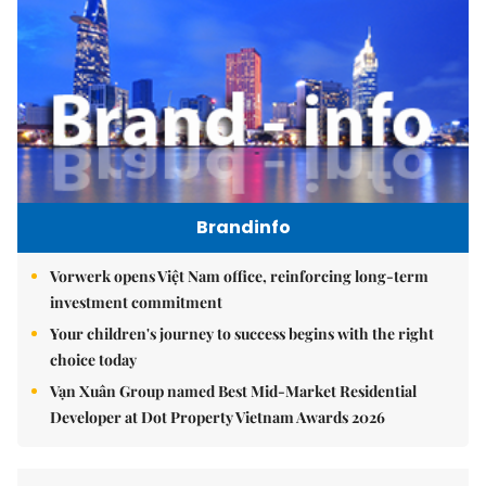
Brandinfo
Vorwerk opens Việt Nam office, reinforcing long-term
investment commitment
Your children's journey to success begins with the right
choice today
Vạn Xuân Group named Best Mid-Market Residential
Developer at Dot Property Vietnam Awards 2026