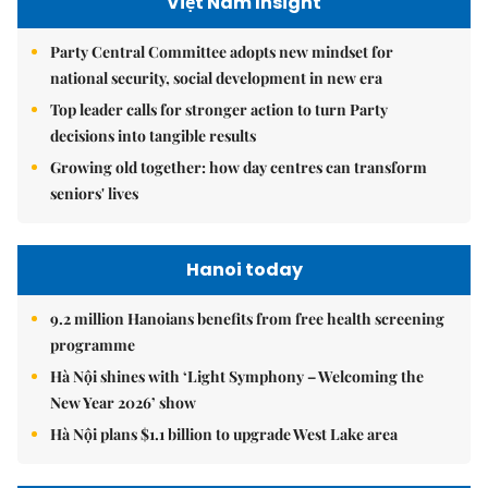
Việt Nam Insight
Party Central Committee adopts new mindset for
national security, social development in new era
Top leader calls for stronger action to turn Party
decisions into tangible results
Growing old together: how day centres can transform
seniors' lives
Hanoi today
9.2 million Hanoians benefits from free health screening
programme
Hà Nội shines with ‘Light Symphony – Welcoming the
New Year 2026’ show
Hà Nội plans $1.1 billion to upgrade West Lake area