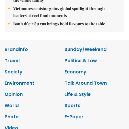
the whole family
Vietnamese cuisine gains global spotlight through
leaders’ street food moments
Bánh đúc riêu cua brings bold flavours to the table
Brandinfo
Sunday/Weekend
Travel
Politics & Law
Society
Economy
Environment
Talk Around Town
Opinion
Life & Style
World
Sports
Photo
E-Paper
Video