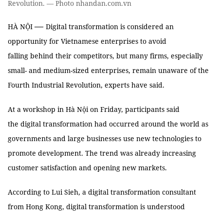
Revolution. — Photo nhandan.com.vn
—
HÀ NỘI
Digital transformation is considered an
opportunity for Vietnamese enterprises to avoid
falling behind their competitors, but many firms, especially
small- and medium-sized enterprises, remain unaware of the
Fourth Industrial Revolution, experts have said.
At a workshop in Hà Nội on Friday, participants said
the digital transformation had occurred around the world as
governments and large businesses use new technologies to
promote development. The trend was already increasing
customer satisfaction and opening new markets.
According to Lui Sieh, a digital transformation consultant
from Hong Kong, digital transformation is understood