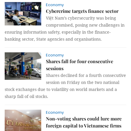
Economy
Cybercrime targets finance sector
Việt Nam’s cybersecurity was being
compromised, posing new challenges in
ensuring information safety, especially in the finance-
banking sector, State agencies and organisations.
Economy
Shares fall for four consecutive
sessions
Shares declined for a fourth consecutive
session on Friday on the two national
stock exchanges due to volatility on world markets and a
sharp fall of oil stocks.
Economy
Non-voting shares could lure more
foreign capital to Vietnamese firms