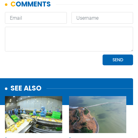
SEE ALSO