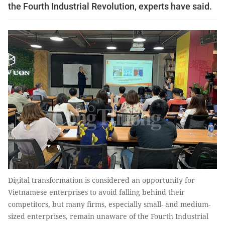
the Fourth Industrial Revolution, experts have said.
Digital transformation is considered an opportunity for
Vietnamese enterprises to avoid falling behind their
competitors, but many firms, especially small- and medium-
sized enterprises, remain unaware of the Fourth Industrial