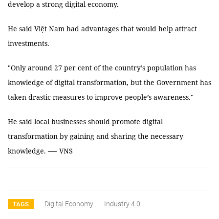
develop a strong digital economy.
He said Việt Nam had advantages that would help attract
investments.
"Only around 27 per cent of the country’s population has
knowledge of digital transformation, but the Government has
taken drastic measures to improve people’s awareness."
He said local businesses should promote digital
transformation by gaining and sharing the necessary
—
knowledge.
VNS
Digital Economy
Industry 4.0
TAGS