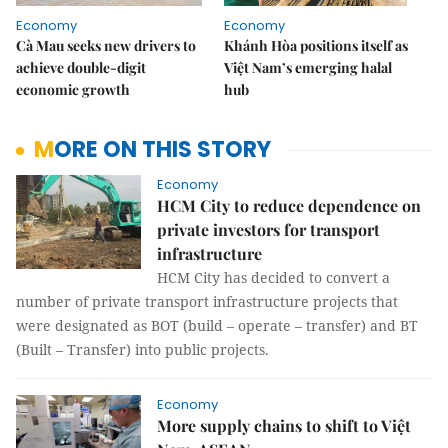
Economy
Economy
Cà Mau seeks new drivers to
Khánh Hòa positions itself as
achieve double-digit
Việt Nam’s emerging halal
economic growth
hub
MORE ON THIS STORY
Economy
HCM City to reduce dependence on
private investors for transport
infrastructure
HCM City has decided to convert a
number of private transport infrastructure projects that
were designated as BOT (build – operate – transfer) and BT
(Built – Transfer) into public projects.
Economy
More supply chains to shift to Việt