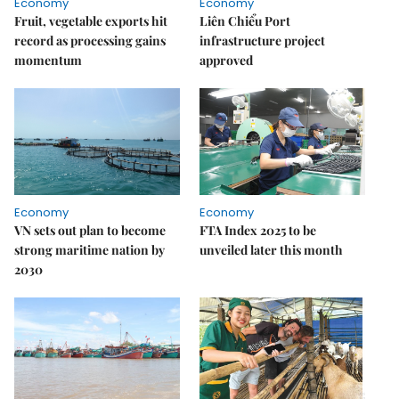
Economy
Economy
Fruit, vegetable exports hit
Liên Chiểu Port
record as processing gains
infrastructure project
momentum
approved
Economy
Economy
VN sets out plan to become
FTA Index 2025 to be
strong maritime nation by
unveiled later this month
2030