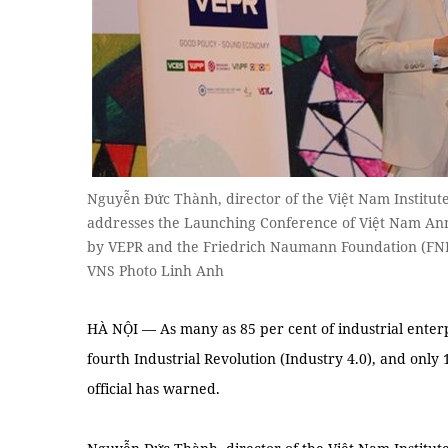
Nguyễn Đức Thành, director of the Việt Nam Institut
addresses the Launching Conference of Việt Nam An
by VEPR and the Friedrich Naumann Foundation (FN
VNS Photo Linh Anh
HÀ NỘI — As many as 85 per cent of industrial enterpr
fourth Industrial Revolution (Industry 4.0), and only 
official has warned.