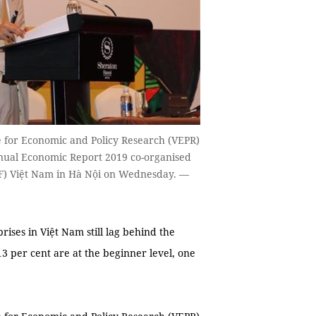
e for Economic and Policy Research (VEPR)
nual Economic Report 2019 co-organised
F) Việt Nam in Hà Nội on Wednesday. —
ises in Việt Nam still lag behind the
13 per cent are at the beginner level, one