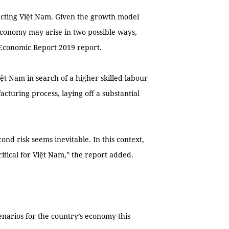
fecting Việt Nam. Given the growth model
o economy may arise in two possible ways,
Economic Report 2019 report.
iệt Nam in search of a higher skilled labour
cturing process, laying off a substantial
econd risk seems inevitable. In this context,
ritical for Việt Nam,” the report added.
enarios for the country’s economy this