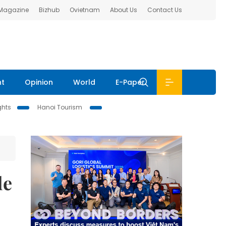
 Magazine
Bizhub
Ovietnam
About Us
Contact Us
nt
Opinion
World
E-Paper
ghts
Hanoi Tourism
de