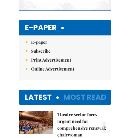
E-PAPER
E-paper
Subscribe
Print Advertisement
Online Advertisement
LATEST
MOST READ
Theatre sector faces
1.
urgent need for
comprehensive renewal:
chairwoman