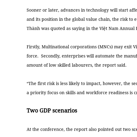
Sooner or later, advances in technology will start af
and its position in the global value chain, the risk t
Thành was quoted as saying in the Việt Nam Annual 
Firstly, Multinational corporations (MNCs) may exit V
force. Secondly, enterprises will automate the manufa
amount of low skilled labourers, the report said.
“The first risk is less likely to impact, however, the s
a priority focus on skills and workforce readiness is c
Two GDP scenarios
At the conference, the report also pointed out two sc