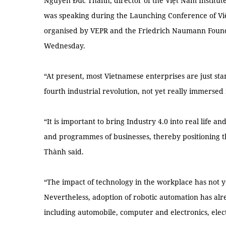
Nguyễn Đức Thành, director of the Việt Nam Institut
was speaking during the Launching Conference of Vi
organised by VEPR and the Friedrich Naumann Found
Wednesday.
“At present, most Vietnamese enterprises are just stan
fourth industrial revolution, not yet really immersed i
“It is important to bring Industry 4.0 into real life an
and programmes of businesses, thereby positioning t
Thành said.
“The impact of technology in the workplace has not y
Nevertheless, adoption of robotic automation has alr
including automobile, computer and electronics, elec