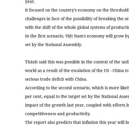
year.
It focused on the country’s economy on the threshol
challenges in face of the possibility of breaking the 
with the shift of the whole global systems of produc
In the first scenario, Việt Nam’s economy will grow by
set by the National Assembly.
Thành said this was possible in the context of the un
world as a result of the escalation of the US - China
serious trade deficit with China.
According to the second scenario, which is more likely
per cent, equal to the target set by the National Ass
impact of the growth last year, coupled with efforts
competitiveness and productivity.
The report also predicts that inflation this year will