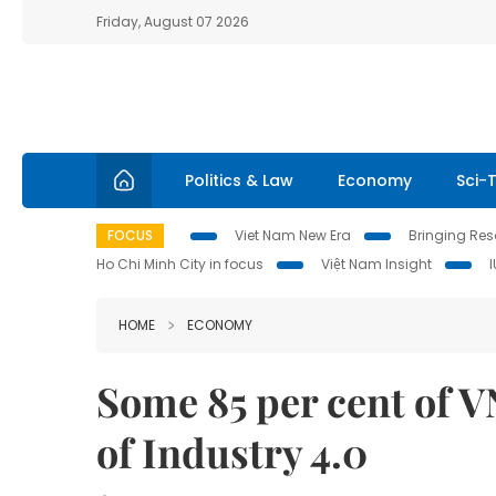
Friday, August 07 2026
Politics & Law
Economy
Sci-
FOCUS
Viet Nam New Era
Bringing Reso
Ho Chi Minh City in focus
Việt Nam Insight
HOME
ECONOMY
Some 85 per cent of V
of Industry 4.0