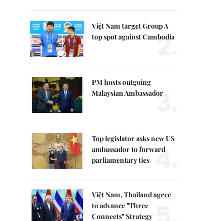
Việt Nam target Group A
2.
top spot against Cambodia
PM hosts outgoing
3.
Malaysian Ambassador
Top legislator asks new US
4.
ambassador to forward
parliamentary ties
Việt Nam, Thailand agree
5.
to advance "Three
Connects" Strategy