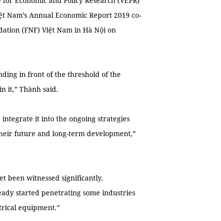
e for Economic and Policy Research (VEPR)
ệt Nam’s Annual Economic Report 2019 co-
ation (FNF) Việt Nam in Hà Nội on
ding in front of the threshold of the
n it,” Thành said.
d integrate it into the ongoing strategies
heir future and long-term development,”
et been witnessed significantly.
eady started penetrating some industries
trical equipment.”