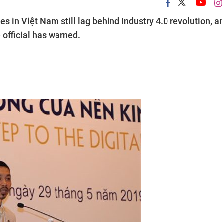
es in Việt Nam still lag behind Industry 4.0 revolution, a
e official has warned.