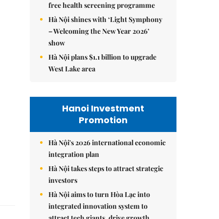
free health screening programme
Hà Nội shines with ‘Light Symphony
– Welcoming the New Year 2026’
show
Hà Nội plans $1.1 billion to upgrade
West Lake area
Hanoi Investment
Promotion
Hà Nội's 2026 international economic
integration plan
Hà Nội takes steps to attract strategic
investors
Hà Nội aims to turn Hòa Lạc into
integrated innovation system to
attract tech giants, drive growth