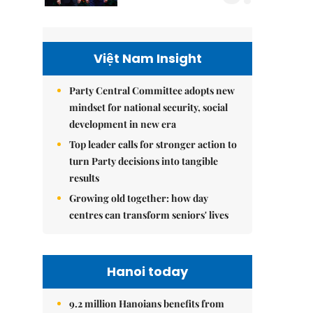
Việt Nam Insight
Party Central Committee adopts new
mindset for national security, social
development in new era
Top leader calls for stronger action to
turn Party decisions into tangible
results
Growing old together: how day
centres can transform seniors' lives
Hanoi today
9.2 million Hanoians benefits from