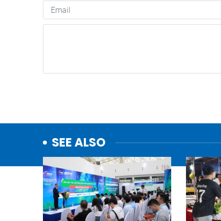
SEE ALSO