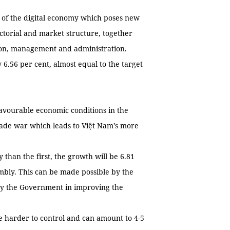
d of the digital economy which poses new
sectorial and market structure, together
tion, management and administration.
 6.56 per cent, almost equal to the target
favourable economic conditions in the
 trade war which leads to Việt Nam’s more
 than the first, the growth will be 6.81
embly. This can be made possible by the
 by the Government in improving the
 be harder to control and can amount to 4-5