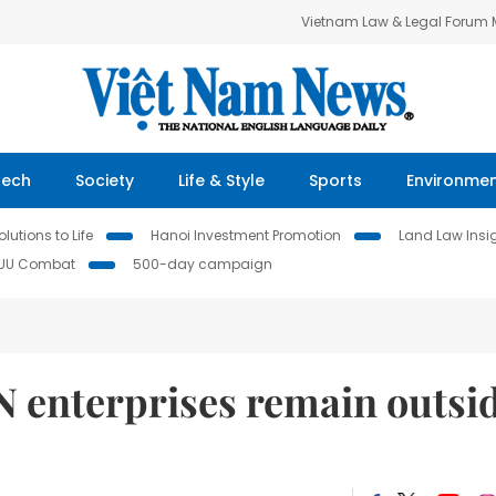
Vietnam Law & Legal Forum
Tech
Society
Life & Style
Sports
Environme
lutions to Life
Hanoi Investment Promotion
Land Law Insi
IUU Combat
500-day campaign
N enterprises remain outsi