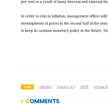
per cent as a result of many internal and external fac
In order to rein in inflation, management offices will
developments of prices in the second half of the year
to keep its cautious monetary policy in the future, 
Vietnam
Industry 4.0
VEPR
Annual E
TAGS