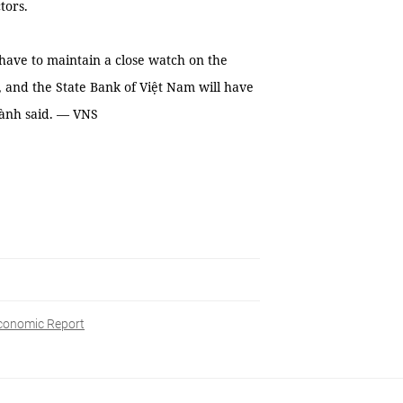
tors.
 have to maintain a close watch on the
, and the State Bank of Việt Nam will have
Thành said. — VNS
conomic Report