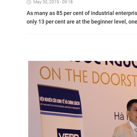
May 30, 2019 - 09:18
As many as 85 per cent of industrial enterpris
only 13 per cent are at the beginner level, on