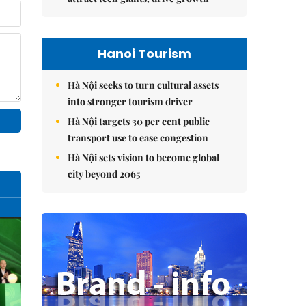
Hanoi Tourism
Hà Nội seeks to turn cultural assets
into stronger tourism driver
Hà Nội targets 30 per cent public
transport use to ease congestion
Hà Nội sets vision to become global
city beyond 2065