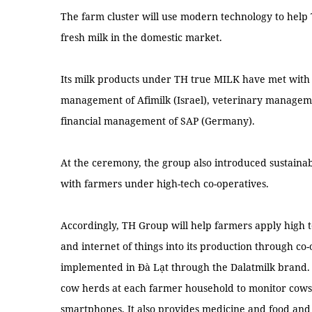
The farm cluster will use modern technology to hel
fresh milk in the domestic market.
Its milk products under TH true MILK have met with 
management of Afimilk (Israel), veterinary manageme
financial management of SAP (Germany).
At the ceremony, the group also introduced sustaina
with farmers under high-tech co-operatives.
Accordingly, TH Group will help farmers apply high 
and internet of things into its production through co-
implemented in Đà Lạt through the Dalatmilk brand. Da
cow herds at each farmer household to monitor cows
smartphones. It also provides medicine and food and