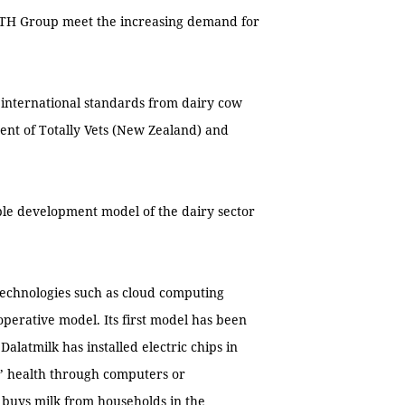
p TH Group meet the increasing demand for
international standards from dairy cow
nt of Totally Vets (New Zealand) and
ble development model of the dairy sector
technologies such as cloud computing
operative model. Its first model has been
latmilk has installed electric chips in
’ health through computers or
 buys milk from households in the