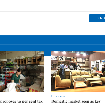
Economy
proposes 30 per cent tax
Domestic market seen as key