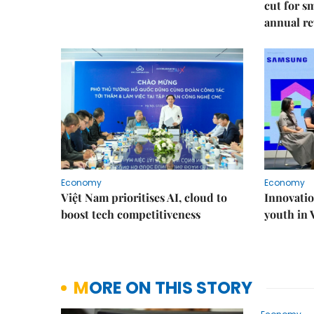
cut for s
annual re
Economy
Economy
Việt Nam prioritises AI, cloud to
Innovatio
boost tech competitiveness
youth in
MORE ON THIS STORY