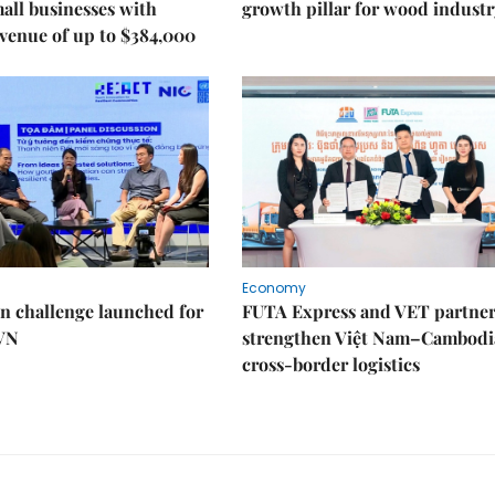
mall businesses with
growth pillar for wood industr
venue of up to $384,000
Economy
n challenge launched for
FUTA Express and VET partner
 VN
strengthen Việt Nam–Cambodi
cross-border logistics