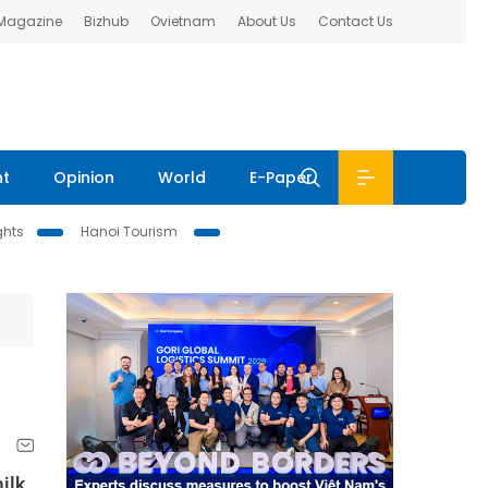
 Magazine
Bizhub
Ovietnam
About Us
Contact Us
nt
Opinion
World
E-Paper
ghts
Hanoi Tourism
m
ilk