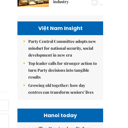
5.
industry
Việt Nam Insight
Party Central Committee adopts new
mindset for national security, social
development in new era
Top leader calls for stronger action to
turn Party decisions into tangible
results
Growing old together: how day
centres can transform seniors' lives
Hanoi today