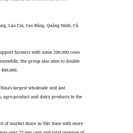
ng, Lào Cai, Cao Bằng, Quảng Ninh, Củ
support farmers with some 200,000 cows
eanwhile, the group also aims to double
 400,000.
ina's largest wholesale unit last
, agro-product and dairy products in the
ent of market share in Việt Nam with more
 was over 22 per cent and total revenue of