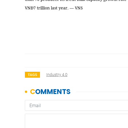
VNĐ7 trillion last year. — VNS
Industry 4.0
TAGS