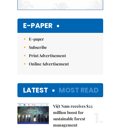
E-PAPER
E-paper
Subscribe
Print Advertisement
Online Advertisement
LATEST
MOST READ
Việt Nam receives $23
1.
million boost for
sustainable forest
management