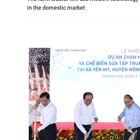
in the domestic market