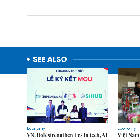
SEE ALSO
Economy
Economy
VN, RoK strengthen ties in tech, AI
Việt Nam 