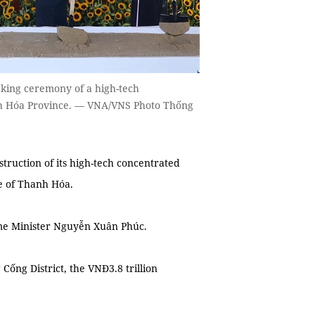
king ceremony of a high-tech
anh Hóa Province. — VNA/VNS Photo Thống
ction of its high-tech concentrated
ce of Thanh Hóa.
e Minister Nguyễn Xuân Phúc.
ng District, the VNĐ3.8 trillion