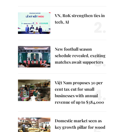
VN, RoK strengthen ties in
2.
tech, AI
New football season
3.
schedule revealed, exciting
matches await supporters
Việt Nam proposes 30 per
4.
cent tax cut for small
businesses with annual
revenue of up to $384,000
Domestic market seen as
key growth pillar for wood