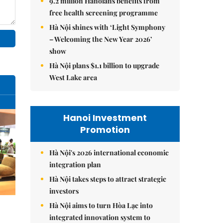
9.2 million Hanoians benefits from
free health screening programme
Hà Nội shines with ‘Light Symphony
– Welcoming the New Year 2026’
show
Hà Nội plans $1.1 billion to upgrade
West Lake area
Hanoi Investment
Promotion
Hà Nội's 2026 international economic
integration plan
Hà Nội takes steps to attract strategic
investors
Hà Nội aims to turn Hòa Lạc into
integrated innovation system to