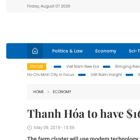
Friday, August 07 2026
Politics & Law
Economy
Sci-
FOCUS
Viet Nam New Era
Bringing Reso
Ho Chi Minh City in focus
Việt Nam Insight
HOME
ECONOMY
Thanh Hóa to have $1
May 09, 2019 - 15:59
The farm cluster will use modern technology