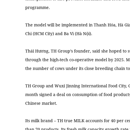
programme.
The model will be implemented in Thanh Hóa, Hà Gia
Chi (HCM City) and Ba Vì (Hà Nội).
Thái Hương, TH Group’s founder, said she hoped to 
through the high-tech co-operative model by 2025. M
the number of cows under its close breeding chain to
TH Group and Wuxi Jinning International Food City, Ch
month signed a deal on consumption of food products
Chinese market.
Its milk brand – TH true MILK accounts for 40 per c
than 70 products. Its fresh milk capacity growth rate