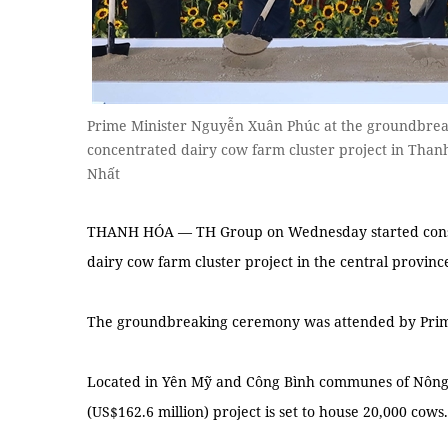
Prime Minister Nguyễn Xuân Phúc at the groundbrea
concentrated dairy cow farm cluster project in Th
Nhất
THANH HÓA — TH Group on Wednesday started constru
dairy cow farm cluster project in the central provin
The groundbreaking ceremony was attended by Prim
Located in Yên Mỹ and Công Bình communes of Nông Cố
(US$162.6 million) project is set to house 20,000 cows.