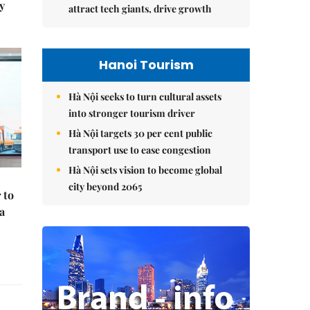
y
attract tech giants, drive growth
Hanoi Tourism
Hà Nội seeks to turn cultural assets
into stronger tourism driver
Hà Nội targets 30 per cent public
transport use to ease congestion
Hà Nội sets vision to become global
city beyond 2065
 to
a