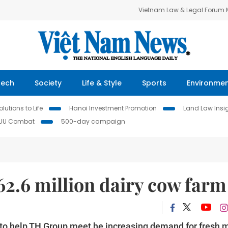
Vietnam Law & Legal Forum
Tech
Society
Life & Style
Sports
Environme
lutions to Life
Hanoi Investment Promotion
Land Law Insi
IUU Combat
500-day campaign
62.6 million dairy cow far
 to help TH Group meet he increasing demand for fresh m