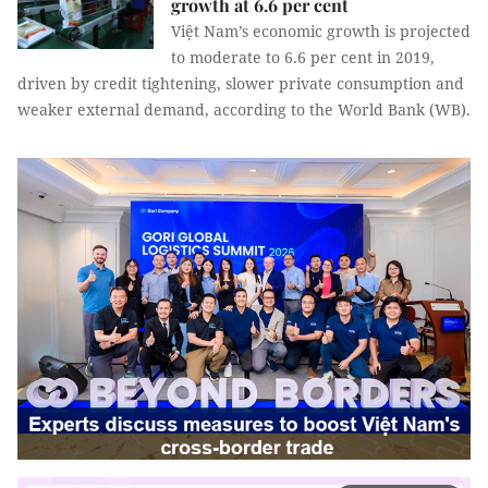
growth at 6.6 per cent
Việt Nam’s economic growth is projected
to moderate to 6.6 per cent in 2019,
driven by credit tightening, slower private consumption and
weaker external demand, according to the World Bank (WB).