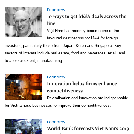
Economy
10 ways to get M&A deals across the
line
Việt Nam has recently become one of the
favoured destinations for M&A for foreign
investors, particularly those from Japan, Korea and Singapore. Key
sectors of interest include real estate, food and beverages, retail, and
to a lesser extent, manufacturing.
Economy
Innovation helps firms enhance
competitiveness
Revitalisation and innovation are indispensable
for Vietnamese businesses to improve their competitiveness.
Economy
World Bank forecasts Việt Nam's 2019