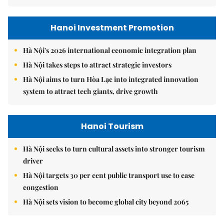
Hanoi Investment Promotion
Hà Nội's 2026 international economic integration plan
Hà Nội takes steps to attract strategic investors
Hà Nội aims to turn Hòa Lạc into integrated innovation
system to attract tech giants, drive growth
Hanoi Tourism
Hà Nội seeks to turn cultural assets into stronger tourism
driver
Hà Nội targets 30 per cent public transport use to ease
congestion
Hà Nội sets vision to become global city beyond 2065