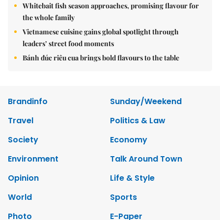
Whitebait fish season approaches, promising flavour for
the whole family
Vietnamese cuisine gains global spotlight through
leaders’ street food moments
Bánh đúc riêu cua brings bold flavours to the table
Brandinfo
Sunday/Weekend
Travel
Politics & Law
Society
Economy
Environment
Talk Around Town
Opinion
Life & Style
World
Sports
Photo
E-Paper