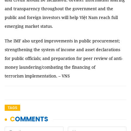
and transparency throughout the government and the
public and foreign investors will help Việt Nam reach full
emerging market status.
The IMF also urged improvements in public procurement;
strengthening the system of income and asset declarations
for public officials; and preparation for peer review of anti-
money laundering/combating the financing of
terrorism implementation. – VNS
TAGS