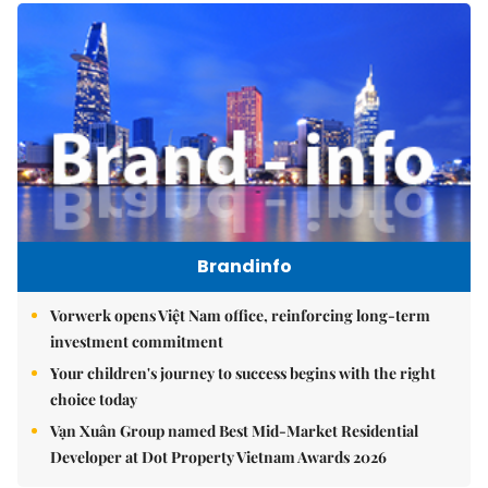
Brandinfo
Vorwerk opens Việt Nam office, reinforcing long-term
investment commitment
Your children's journey to success begins with the right
choice today
Vạn Xuân Group named Best Mid-Market Residential
Developer at Dot Property Vietnam Awards 2026