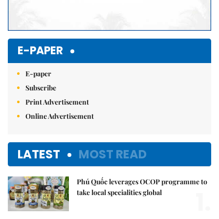
E-PAPER
E-paper
Subscribe
Print Advertisement
Online Advertisement
LATEST
MOST READ
Phú Quốc leverages OCOP programme to
1.
take local specialities global