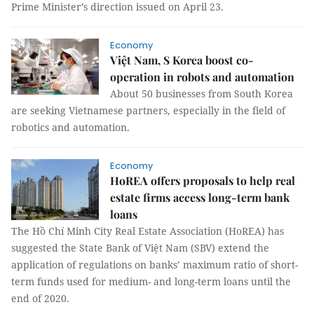
Prime Minister’s direction issued on April 23.
Economy
Việt Nam, S Korea boost co-
operation in robots and automation
About 50 businesses from South Korea
are seeking Vietnamese partners, especially in the field of
robotics and automation.
Economy
HoREA offers proposals to help real
estate firms access long-term bank
loans
The Hồ Chí Minh City Real Estate Association (HoREA) has
suggested the State Bank of Việt Nam (SBV) extend the
application of regulations on banks’ maximum ratio of short-
term funds used for medium- and long-term loans until the
end of 2020.