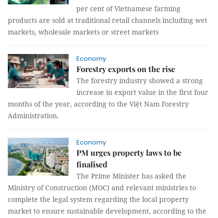
per cent of Vietnamese farming
products are sold at traditional retail channels including wet
markets, wholesale markets or street markets
Economy
Forestry exports on the rise
The forestry industry showed a strong
increase in export value in the first four
months of the year, according to the Việt Nam Forestry
Administration.
Economy
PM urges property laws to be
finalised
The Prime Minister has asked the
Ministry of Construction (MOC) and relevant ministries to
complete the legal system regarding the local property
market to ensure sustainable development, according to the