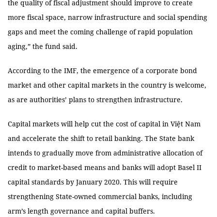
the quality of fiscal adjustment should improve to create
more fiscal space, narrow infrastructure and social spending
gaps and meet the coming challenge of rapid population
aging,” the fund said.
According to the IMF, the emergence of a corporate bond
market and other capital markets in the country is welcome,
as are authorities’ plans to strengthen infrastructure.
Capital markets will help cut the cost of capital in Việt Nam
and accelerate the shift to retail banking. The State bank
intends to gradually move from administrative allocation of
credit to market-based means and banks will adopt Basel II
capital standards by January 2020. This will require
strengthening State-owned commercial banks, including
arm’s length governance and capital buffers.