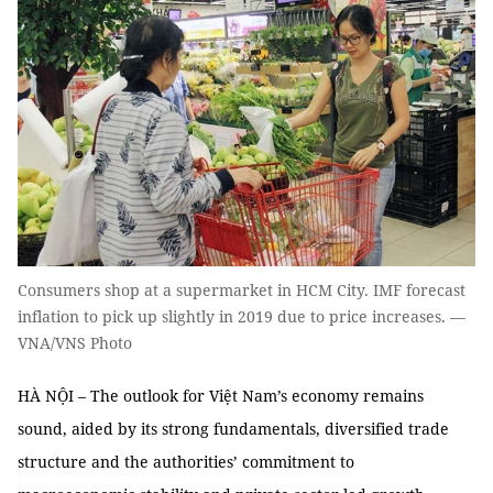
Consumers shop at a supermarket in HCM City. IMF forecast
inflation to pick up slightly in 2019 due to price increases. —
VNA/VNS Photo
HÀ NỘI – The outlook for Việt Nam’s economy remains
sound, aided by its strong fundamentals, diversified trade
structure and the authorities’ commitment to