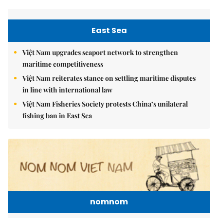
East Sea
Việt Nam upgrades seaport network to strengthen
maritime competitiveness
Việt Nam reiterates stance on settling maritime disputes
in line with international law
Việt Nam Fisheries Society protests China’s unilateral
fishing ban in East Sea
nomnom