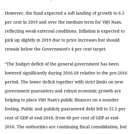
However, the fund expected a soft landing of growth to 6.5
per cent in 2019 and over the medium term for Việt Nam,
reflecting weak external conditions. Inflation is expected to
pick up slightly in 2019 due to price increases but should
remain below the Government’s 4 per cent target.
“The budget deficit of the general government has been
lowered significantly during 2016-18 relative to the pre-2016
period. The lower deficit together with strict limits on new
government guarantees and robust economic growth are
helping to place Việt Nam’s public finances on a sounder
footing. Public and publicly guaranteed debt fell to 55.5 per
cent of GDP at end-2018, from 60 per cent of GDP at end-
2016. The authorities are continuing fiscal consolidation, but