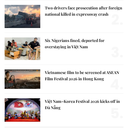
Two drivers face prosecution after foreign
2.
national killed in expressway crash
Six Nigerians fined, deported for
3.
overstaying in Việt Nam
Vietnamese film to be screened at ASEAN
4.
Film Festival 2026 in Hong Kong
Việt Nam–Korea Festival 2026 kicks off in
5.
Đà Nẵng