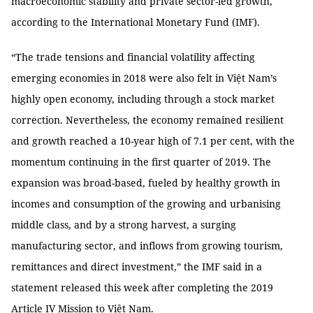
macroeconomic stability and private sector-led growth,
according to the International Monetary Fund (IMF).
“The trade tensions and financial volatility affecting
emerging economies in 2018 were also felt in Việt Nam’s
highly open economy, including through a stock market
correction. Nevertheless, the economy remained resilient
and growth reached a 10-year high of 7.1 per cent, with the
momentum continuing in the first quarter of 2019. The
expansion was broad-based, fueled by healthy growth in
incomes and consumption of the growing and urbanising
middle class, and by a strong harvest, a surging
manufacturing sector, and inflows from growing tourism,
remittances and direct investment,” the IMF said in a
statement released this week after completing the 2019
Article IV Mission to Việt Nam.