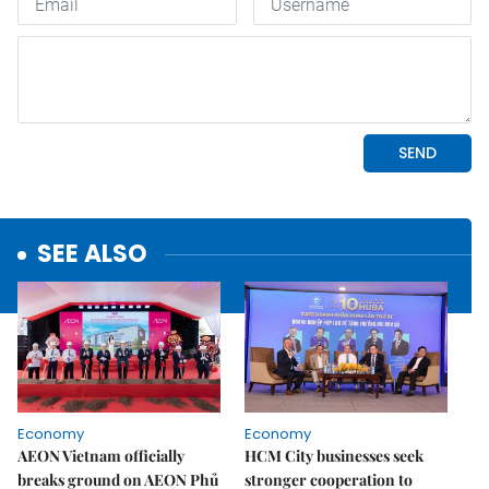
SEE ALSO
Economy
Economy
AEON Vietnam officially
HCM City businesses seek
breaks ground on AEON Phủ
stronger cooperation to