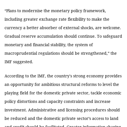
“Plans to modernise the monetary policy framework,
including greater exchange rate flexibility to make the
currency a better absorber of external shocks, are welcome.
Gradual reserve accumulation should continue. To safeguard
monetary and financial stability, the system of
macroprudential regulations should be strengthened,” the
IMF suggested.
According to the IMF, the country's strong economy provides
an opportunity for ambitious structural reforms to level the
playing field for the domestic private sector, tackle economic
policy distortions and capacity constraints and increase
investment. Administrative and licensing procedures should
be reduced and the domestic private sector’s access to land
and credit should be facilitated. Greater information sharing