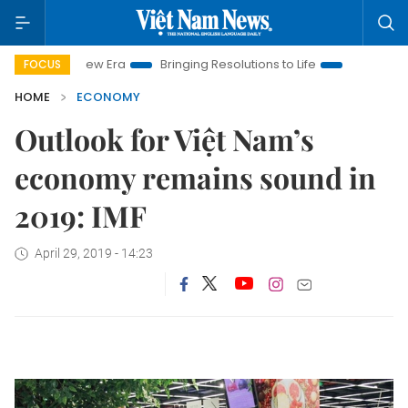
m New Era
Bringing Resolutions to Life
Hanoi Investment Pr
FOCUS
HOME
ECONOMY
Outlook for Việt Nam’s
economy remains sound in
2019: IMF
April 29, 2019 - 14:23