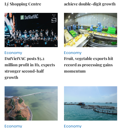
Lý Shopping Centre
achieve double-digit growth
Economy
Economy
DatVietVAC posts $5.2
Fruit, vegetable exports hit
million profit in H1, expects
record as processing gains
stronger second-half
momentum
growth
Economy
Economy