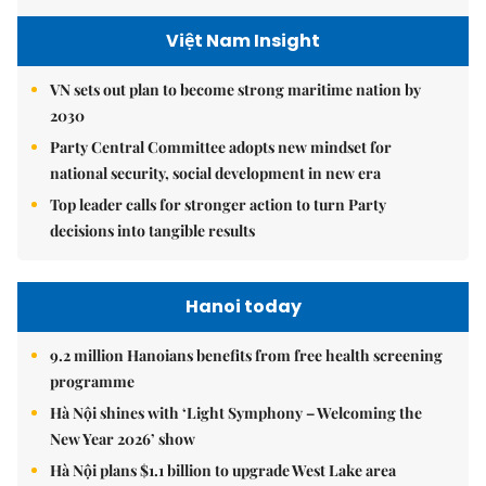
Việt Nam Insight
VN sets out plan to become strong maritime nation by
2030
Party Central Committee adopts new mindset for
national security, social development in new era
Top leader calls for stronger action to turn Party
decisions into tangible results
Hanoi today
9.2 million Hanoians benefits from free health screening
programme
Hà Nội shines with ‘Light Symphony – Welcoming the
New Year 2026’ show
Hà Nội plans $1.1 billion to upgrade West Lake area