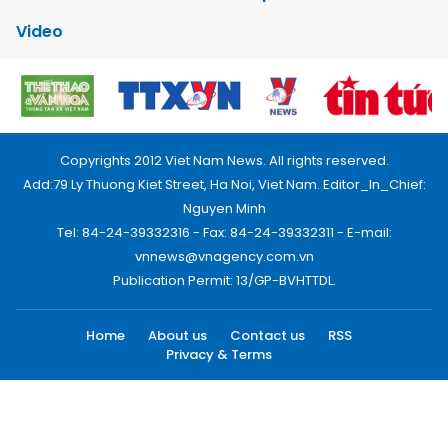
Video
Copyrights 2012 Viet Nam News. All rights reserved.
Add:79 Ly Thuong Kiet Street, Ha Noi, Viet Nam. Editor_In_Chief:
Nguyen Minh
Tel: 84-24-39332316 - Fax: 84-24-39332311 - E-mail:
vnnews@vnagency.com.vn
Publication Permit: 13/GP-BVHTTDL.
Home
About us
Contact us
RSS
Privacy & Terms