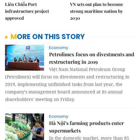
Liên Chiểu Port
VN sets out plan to become
infrastructure project
strong maritime nation by
approved
2030
MORE ON THIS STORY
Economy
Petrolimex focus on divestments and
restructuring in 2019
Việt Nam National Petroleum Group
(Petrolimex) will focus on divestments and restructuring in
2019, implementing unfinished tasks from last year, the
company’s management board announced at its annual
shareholders’ meeting on Friday.
Economy
Hà Nội’s farming products enter
supermarkets
In the domestic market, more than 85