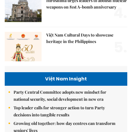
Hiroshima urges leaders to abolish nuclear
4.
weapons on 81st A-bomb anniversary
Việt Nam Cultural Days to showcase
5.
heritage in the Philippines
Việt Nam Insight
Party Central Committee adopts new mindset for
national security, social development in new era
Top leader calls for stronger action to turn Party
decisions into tangible results
Growing old together: how day centres can transform
seniors' lives