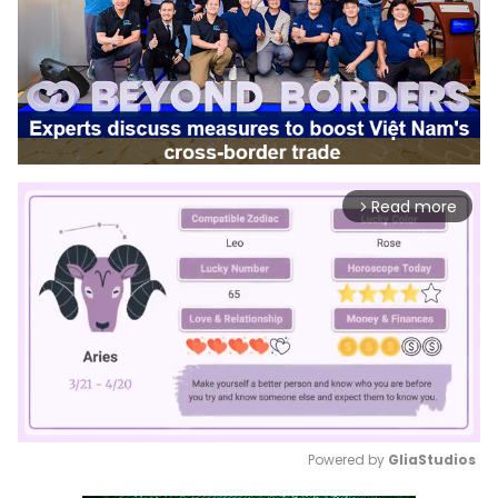
Read more
arrow_forward_ios
Powered by 
GliaStudios