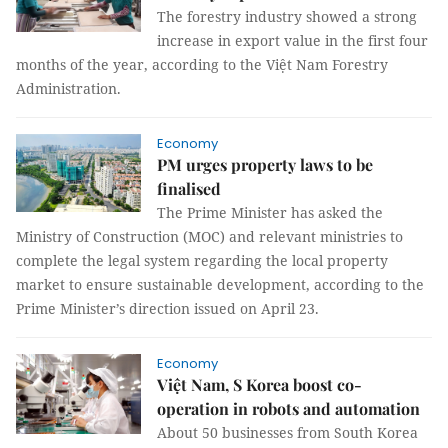
The forestry industry showed a strong
increase in export value in the first four
months of the year, according to the Việt Nam Forestry
Administration.
Economy
PM urges property laws to be
finalised
The Prime Minister has asked the
Ministry of Construction (MOC) and relevant ministries to
complete the legal system regarding the local property
market to ensure sustainable development, according to the
Prime Minister’s direction issued on April 23.
Economy
Việt Nam, S Korea boost co-
operation in robots and automation
About 50 businesses from South Korea