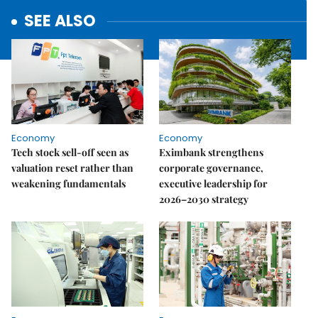
SEE ALSO
Economy
Economy
Tech stock sell-off seen as
Eximbank strengthens
valuation reset rather than
corporate governance,
weakening fundamentals
executive leadership for
2026–2030 strategy