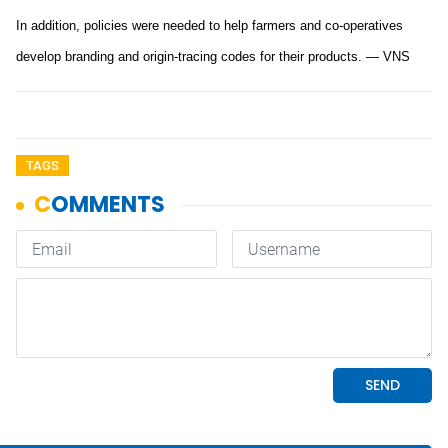
In addition, policies were needed to help farmers and co-operatives
develop branding and origin-tracing codes for their products. — VNS
TAGS