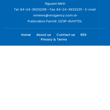
Nguyen Minh
Tel: 84-24-39332316 - Fax: 84-24-39332311 - E-mail:
vnnews@vnagency.com.vn
Publication Permit: 13/GP-BVHTTDL.
Home
About us
Contact us
RSS
Privacy & Terms