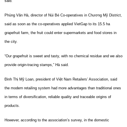
said.
Phùng Văn Hà, director of Núi Bé Co-operatives in Chương Mỹ District,
said as soon as the co-operatives applied VietGap to its 15.5 ha
grapefruit farm, the fruit could enter supermarkets and food stores in
the city.
“Our grapefruit is sweet and tasty, with no chemical residue and we also
provide origin-tracing stamps,” Hà said.
Đinh Thị Mỹ Loan, president of Việt Nam Retailers’ Association, said
the modern retailing system had more advantages than traditional ones
in terms of diversification, reliable quality and traceable origins of
products.
However, according to the association’s survey, in the domestic