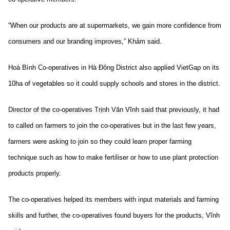
“When our products are at supermarkets, we gain more confidence from
consumers and our branding improves,” Khảm said.
Hoà Bình Co-operatives in Hà Đông District also applied VietGap on its
10ha of vegetables so it could supply schools and stores in the district.
Director of the co-operatives Trịnh Văn Vĩnh said that previously, it had
to called on farmers to join the co-operatives but in the last few years,
farmers were asking to join so they could learn proper farming
technique such as how to make fertiliser or how to use plant protection
products properly.
The co-operatives helped its members with input materials and farming
skills and further, the co-operatives found buyers for the products, Vĩnh