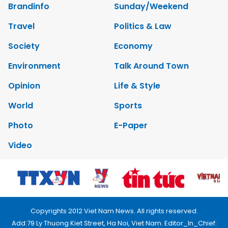
Brandinfo
Sunday/Weekend
Travel
Politics & Law
Society
Economy
Environment
Talk Around Town
Opinion
Life & Style
World
Sports
Photo
E-Paper
Video
Copyrights 2012 Viet Nam News. All rights reserved.
Add:79 Ly Thuong Kiet Street, Ha Noi, Viet Nam. Editor_In_Chief: