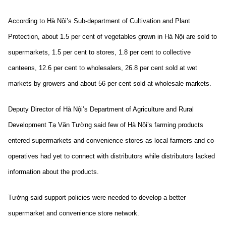
According to Hà Nội’s Sub-department of Cultivation and Plant
Protection, about 1.5 per cent of vegetables grown in Hà Nội are sold to
supermarkets, 1.5 per cent to stores, 1.8 per cent to collective
canteens, 12.6 per cent to wholesalers, 26.8 per cent sold at wet
markets by growers and about 56 per cent sold at wholesale markets.
Deputy Director of Hà Nội’s Department of Agriculture and Rural
Development Tạ Văn Tường said few of Hà Nội’s farming products
entered supermarkets and convenience stores as local farmers and co-
operatives had yet to connect with distributors while distributors lacked
information about the products.
Tường said support policies were needed to develop a better
supermarket and convenience store network.