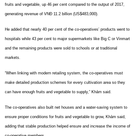
fruits and vegetable, up 46 per cent compared to the output of 2017,
generating revenue of VNĐ 11.2 billion (US$483,000).
He added that nearly 40 per cent of the co-operatives’ products went to
hospitals while 43 per cent to major supermarkets like Big C or Vinmart
and the remaining products were sold to schools or at traditional
markets.
“When linking with modern retailing system, the co-operatives must
make detailed production schemes for every cultivation area so they
can have enough fruits and vegetable to supply,” Khảm said.
The co-operatives also built net houses and a water-saving system to
ensure proper conditions for fruits and vegetable to grow, Khảm said,
adding that stable production helped ensure and increase the income of
co-operative members.