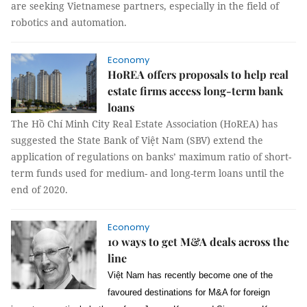
are seeking Vietnamese partners, especially in the field of
robotics and automation.
Economy
HoREA offers proposals to help real
estate firms access long-term bank
loans
The Hồ Chí Minh City Real Estate Association (HoREA) has
suggested the State Bank of Việt Nam (SBV) extend the
application of regulations on banks’ maximum ratio of short-
term funds used for medium- and long-term loans until the
end of 2020.
Economy
10 ways to get M&A deals across the
line
Việt Nam has recently become one of the
favoured destinations for M&A for foreign