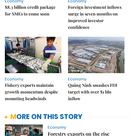
Economy
Economy
$8.3 billion credit package
Foreign investment inflows
for SMEs to come soon
surge in seven months on
improved investor
confidence
Economy
Economy
Fishery exports maintain
Quảng Ninh smashes FDI
growth momentum despite
target with over $1 bln
mounting headwinds
inflow
MORE ON THIS STORY
Economy
Forestry exports on the rise