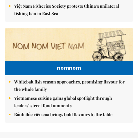
Việt Nam Fisheries Society protests China’s unilateral
fishing ban in East Sea
nomnom
Whitebait fish season approaches, promising flavour for
the whole family
Vietnamese cuisine gains global spotlight through
leaders’ street food moments
Bánh đúc riêu cua brings bold flavours to the table