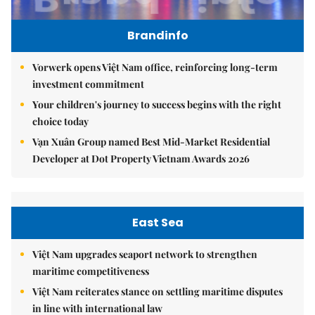
Brandinfo
Vorwerk opens Việt Nam office, reinforcing long-term
investment commitment
Your children's journey to success begins with the right
choice today
Vạn Xuân Group named Best Mid-Market Residential
Developer at Dot Property Vietnam Awards 2026
East Sea
Việt Nam upgrades seaport network to strengthen
maritime competitiveness
Việt Nam reiterates stance on settling maritime disputes
in line with international law