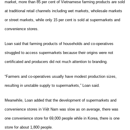
market, more than 85 per cent of Vietnamese farming products are sold
at traditional retail channels including wet markets, wholesale markets
or street markets, while only 15 per cent is sold at supermarkets and
convenience stores.
Loan said that farming products of households and co-operatives
struggled to access supermarkets because their origins were not
certificated and producers did not much attention to branding.
“Farmers and co-operatives usually have modest production sizes,
resulting in unstable supply to supermarkets,” Loan said.
Meanwhile, Loan added that the development of supermarkets and
convenience stores in Việt Nam was slow as on average, there was
one convenience store for 69,000 people while in Korea, there is one
store for about 1,800 people.