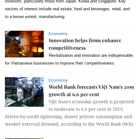
investors, particularly those from Japan, Korea and Singapore. Key
sectors of interest include real estate, food and beverages, retail, and
to a lesser extent, manufacturing.
Economy
Innovation helps firms enhance
competitiveness
Revitalisation and innovation are indispensable
for Vietnamese businesses to improve their competitiveness.
Economy
World Bank forecasts Việt Nam's 2019
growth at 6.6 per cent
Việt Nam’s economic growth is projected
to moderate to 6.6 per cent in 2019,
driven by credit tightening, slower private consumption and
weaker external demand, according to the World Bank (WB).