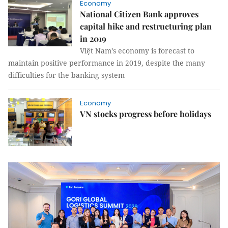
Economy
National Citizen Bank approves
capital hike and restructuring plan
in 2019
Việt Nam’s economy is forecast to
maintain positive performance in 2019, despite the many
difficulties for the banking system
Economy
VN stocks progress before holidays