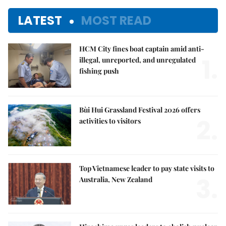
LATEST
MOST READ
HCM City fines boat captain amid anti-
1.
illegal, unreported, and unregulated
fishing push
Bùi Hui Grassland Festival 2026 offers
2.
activities to visitors
Top Vietnamese leader to pay state visits to
3.
Australia, New Zealand