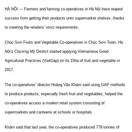
HÀ NỘI — Farmers and farming co-operatives in Hà Nội have reaped
success from getting their products onto supermarket shelves, thanks
to meeting the retailers’ strict requirements.
Chúc Sơn Fruits and Vegetable Co-operatives in Chúc Sơn Town, Hà
Nội’s Chương Mỹ District started applying Vietnamese Good
Agricultural Practices (VietGap) on its 15ha of fruit and vegetable in
2017.
The co-operatives’ director Hoàng Văn Khảm said using GAP methods
to produce products, especially fresh fruit and vegetables, helped the
co-operatives access a modern retail system consisting of
supermarkets and canteens at schools or hospitals.
Khảm said that last year, the co-operatives produced 779 tonnes of