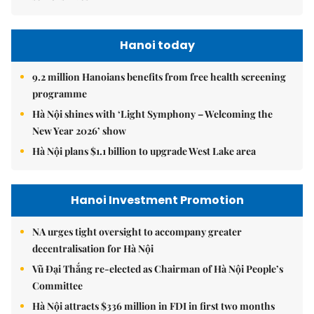
Hanoi today
9.2 million Hanoians benefits from free health screening
programme
Hà Nội shines with ‘Light Symphony – Welcoming the
New Year 2026’ show
Hà Nội plans $1.1 billion to upgrade West Lake area
Hanoi Investment Promotion
NA urges tight oversight to accompany greater
decentralisation for Hà Nội
Vũ Đại Thắng re-elected as Chairman of Hà Nội People’s
Committee
Hà Nội attracts $336 million in FDI in first two months