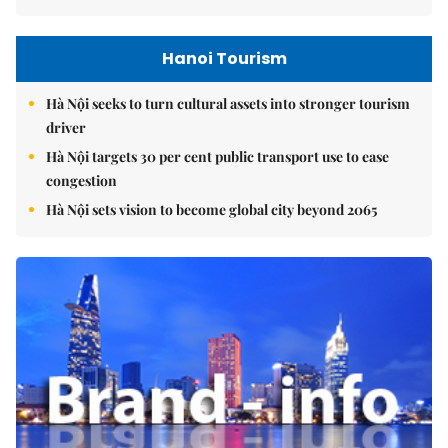
Hanoi Tourism
Hà Nội seeks to turn cultural assets into stronger tourism
driver
Hà Nội targets 30 per cent public transport use to ease
congestion
Hà Nội sets vision to become global city beyond 2065