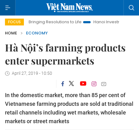
Bringing Resolutions to Life
Hanoi Investment Promotion
FOCUS
HOME
ECONOMY
Hà Nội’s farming products
enter supermarkets
April 27, 2019 - 10:50
In the domestic market, more than 85 per cent of
Vietnamese farming products are sold at traditional
retail channels including wet markets, wholesale
markets or street markets