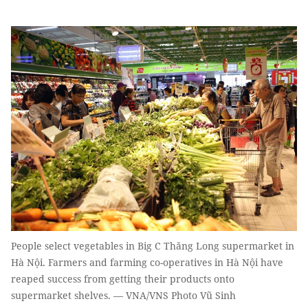
People select vegetables in Big C Thăng Long supermarket in
Hà Nội. Farmers and farming co-operatives in Hà Nội have
reaped success from getting their products onto
supermarket shelves. — VNA/VNS Photo Vũ Sinh