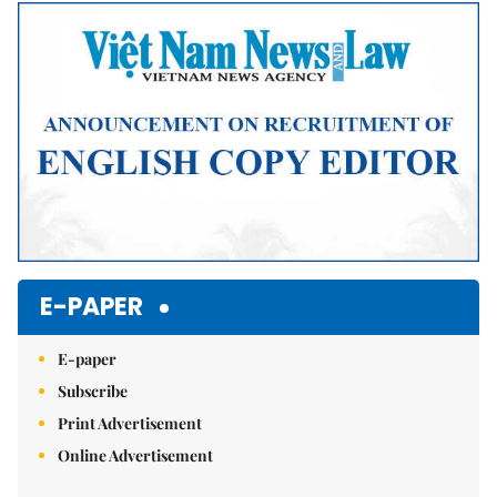
E-PAPER
E-paper
Subscribe
Print Advertisement
Online Advertisement