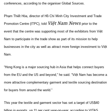
conferences, according to the organiser Global Sources.
Phạm Thiết Hòa, director of Hồ Chí Minh City Investment and Trade
Việt Nam News
Promotion Centre (ITPC), told
prior to the
event that the centre was supporting most of the exhibitors from Việt
Nam to participate in the trade show as part of its mission to help
businesses in the city as well as attract more foreign investment to Việt
Nam.
“Hong Kong is a major sourcing hub in Asia that helps connect buyers
from the EU and the US and beyond,” he said. “Việt Nam has become a
more attractive complementary garment and textile sourcing destination
for buyers from around the world.”
This year the textile and garment sector has set a target of US$40
billion in exports, up 11 per cent year-on-year, according to VITAS.