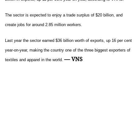
The sector is expected to enjoy a trade surplus of $20 billion, and
create jobs for around 2.85 million workers.
Last year the sector earned $36 billion worth of exports, up 16 per cent
year-on-year, making the country one of the three biggest exporters of
— VNS
textiles and apparel in the world.