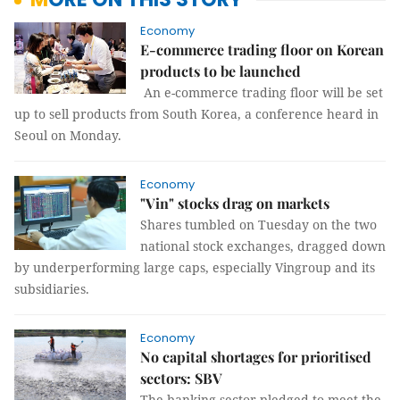
Economy
E-commerce trading floor on Korean
products to be launched
An e-commerce trading floor will be set
up to sell products from South Korea, a conference heard in
Seoul on Monday.
Economy
"Vin" stocks drag on markets
Shares tumbled on Tuesday on the two
national stock exchanges, dragged down
by underperforming large caps, especially Vingroup and its
subsidiaries.
Economy
No capital shortages for prioritised
sectors: SBV
The banking sector pledged to meet the