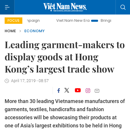
 campaign
Viet Nam New Era
Bringing Resolutions to Lif
FOCUS
HOME
ECONOMY
Leading garment-makers to
display goods at Hong
Kong’s largest trade show
April 17, 2019 - 08:57
More than 30 leading Vietnamese manufacturers of
garments, textiles, handicrafts and fashion
accessories will be showcasing their products at
one of Asia’s largest exhibitions to be held in Hong