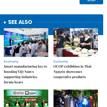
SEE ALSO
Economy
Economy
Smart manufacturing key to
OCOP exhibition in Thái
boosting Việt Nam's
Nguyên showcases
supporting industries,
cooperative products
forum hears