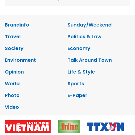
Brandinfo
Sunday/Weekend
Travel
Politics & Law
Society
Economy
Environment
Talk Around Town
Opinion
Life & Style
World
Sports
Photo
E-Paper
Video