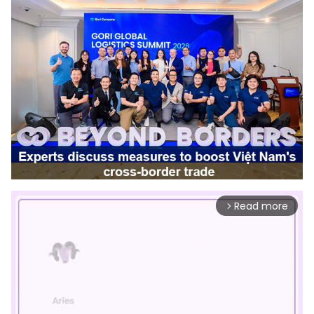
Read more
arrow_forward_ios