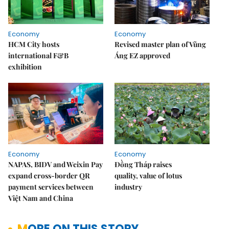
Economy
Economy
HCM City hosts
Revised master plan of Vũng
international F&B
Áng EZ approved
exhibition
Economy
Economy
NAPAS, BIDV and Weixin Pay
Đồng Tháp raises
expand cross-border QR
quality, value of lotus
payment services between
industry
Việt Nam and China
MORE ON THIS STORY