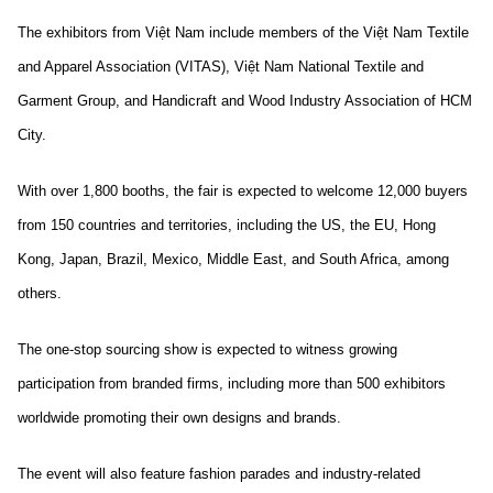
The exhibitors from Việt Nam include members of the Việt Nam Textile
and Apparel Association (VITAS), Việt Nam National Textile and
Garment Group, and Handicraft and Wood Industry Association of HCM
City.
With over 1,800 booths, the fair is expected to welcome 12,000 buyers
from 150 countries and territories, including the US, the EU, Hong
Kong, Japan, Brazil, Mexico, Middle East, and South Africa, among
others.
The one-stop sourcing show is expected to witness growing
participation from branded firms, including more than 500 exhibitors
worldwide promoting their own designs and brands.
The event will also feature fashion parades and industry-related