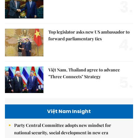
3.
Top legislator asks new US ambassador to
4.
forward parliamentary ties
Việt Nam, Thailand agree to advance
5.
"Three Connects" Strategy
Việt Nam Insight
Party Central Committee adopts new mindset for
national security, social development in new era