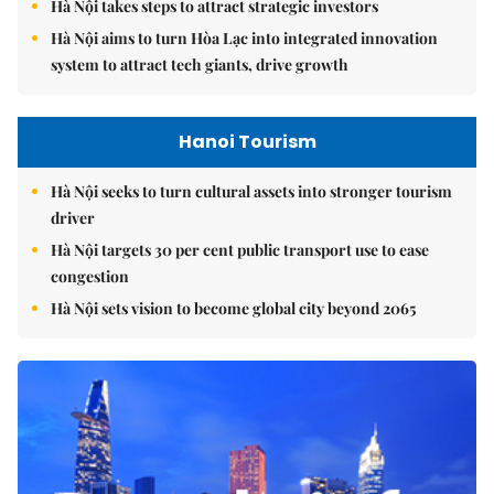
Hà Nội takes steps to attract strategic investors
Hà Nội aims to turn Hòa Lạc into integrated innovation
system to attract tech giants, drive growth
Hanoi Tourism
Hà Nội seeks to turn cultural assets into stronger tourism
driver
Hà Nội targets 30 per cent public transport use to ease
congestion
Hà Nội sets vision to become global city beyond 2065