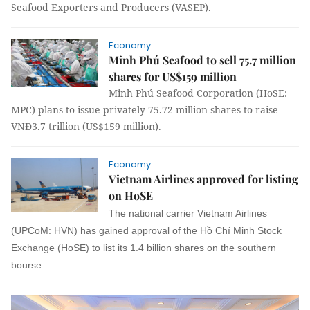
Seafood Exporters and Producers (VASEP).
Economy
Minh Phú Seafood to sell 75.7 million
shares for US$159 million
Minh Phú Seafood Corporation (HoSE:
MPC) plans to issue privately 75.72 million shares to raise
VNĐ3.7 trillion (US$159 million).
Economy
Vietnam Airlines approved for listing
on HoSE
The national carrier Vietnam Airlines
(UPCoM: HVN) has gained approval of the Hồ Chí Minh Stock
Exchange (HoSE) to list its 1.4 billion shares on the southern
bourse.