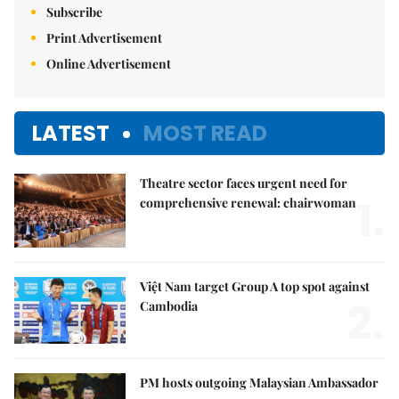
Subscribe
Print Advertisement
Online Advertisement
LATEST
MOST READ
Theatre sector faces urgent need for
1.
comprehensive renewal: chairwoman
Việt Nam target Group A top spot against
2.
Cambodia
PM hosts outgoing Malaysian Ambassador