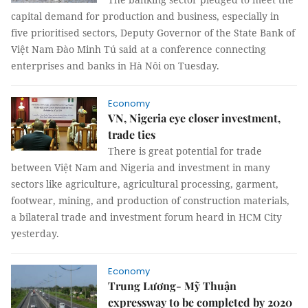
capital demand for production and business, especially in
five prioritised sectors, Deputy Governor of the State Bank of
Việt Nam Đào Minh Tú said at a conference connecting
enterprises and banks in Hà Nôi on Tuesday.
Economy
VN, Nigeria eye closer investment,
trade ties
There is great potential for trade
between Việt Nam and Nigeria and investment in many
sectors like agriculture, agricultural processing, garment,
footwear, mining, and production of construction materials,
a bilateral trade and investment forum heard in HCM City
yesterday.
Economy
Trung Lương- Mỹ Thuận
expressway to be completed by 2020