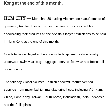
Kong at the end of this month.
HCM CITY —
More than 30 leading Vietnamese manufacturers of
garments, textiles, handicrafts and fashion accessories will be
showcasing their products at one of Asia’s largest exhibitions to be held
in Hong Kong at the end of this month.
Goods to be displayed at the show include apparel, fashion jewelry,
underwear, swimwear, bags, luggage, scarves, footwear and fabrics all
under one roof.
The four-day Global Sources Fashion show will feature verified
suppliers from major fashion manufacturing hubs, including Việt Nam,
China, Hong Kong, Taiwan, South Korea, Bangladesh, India, Indonesia
and the Philippines.