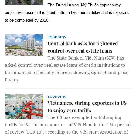
The Trung Lương- Mỹ Thuận expressway
project will resume this month after a five-month delay and is expected
to be completed by 2020.
Economy
Central bank asks for tightened
control over real estate loans
The State Bank of Việt Nam (SBV) has
asked control over real estate loans of credit institutions to
be enhanced, especially in areas showing signs of land price
fevers.
Economy
Vietnamese shrimp exporters to US
to enjoy zero tariffs
The US has exempted anti-dumping
tariffs for 31 shrimp exporters of Việt Nam in the 13th period
of review (POR 13), according to the Việt Nam Association of