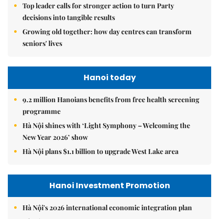
Top leader calls for stronger action to turn Party
decisions into tangible results
Growing old together: how day centres can transform
seniors' lives
Hanoi today
9.2 million Hanoians benefits from free health screening
programme
Hà Nội shines with ‘Light Symphony – Welcoming the
New Year 2026’ show
Hà Nội plans $1.1 billion to upgrade West Lake area
Hanoi Investment Promotion
Hà Nội's 2026 international economic integration plan