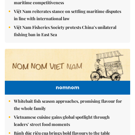
maritime competitiveness
Việt Nam reiterates stance on settling maritime disputes
in line with international law
Việt Nam Fisheries Society protests China’s unilateral
fishing ban in East Sea
nomnom
Whitebait fish season approaches, promising flavour for
the whole family
Vietnamese cuisine gains global spotlight through
leaders’ street food moments
Bánh đúc riêu cua brings bold flavours to the table