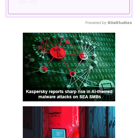
Powered by 
GliaStudios
Mute