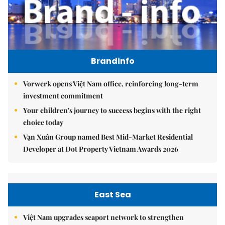
Brandinfo
Vorwerk opens Việt Nam office, reinforcing long-term
investment commitment
Your children's journey to success begins with the right
choice today
Vạn Xuân Group named Best Mid-Market Residential
Developer at Dot Property Vietnam Awards 2026
East Sea
Việt Nam upgrades seaport network to strengthen