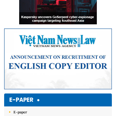
E-PAPER
E-paper