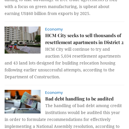
with a focus on green manufacturing, is upbeat about
earning US$60 billion from exports by 2025.
Economy
HCM City seeks to sell thousands of
resettlement apartments in District 2
HCM City will continue to try and
auction 5,034 resettlement apartments
and 43 land lots designed for building relocation housing
following earlier unsuccessful attempts, according to the
Department of Construction.
Economy
Bad debt handling to be audited
The handling of bad debt among credit
institutions would be audited this year
in order to formulate recommendations for effectively
implementing a National Assembly resolution, according to