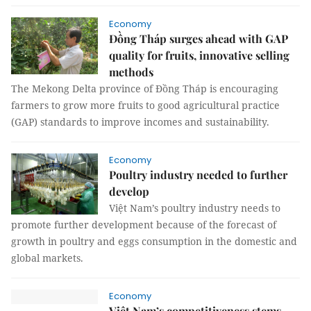
Economy
Đồng Tháp surges ahead with GAP
quality for fruits, innovative selling
methods
The Mekong Delta province of Đồng Tháp is encouraging
farmers to grow more fruits to good agricultural practice
(GAP) standards to improve incomes and sustainability.
Economy
Poultry industry needed to further
develop
Việt Nam’s poultry industry needs to
promote further development because of the forecast of
growth in poultry and eggs consumption in the domestic and
global markets.
Economy
Việt Nam’s competitiveness stems