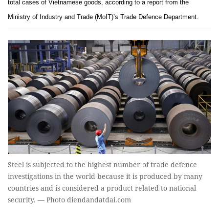
total cases of Vietnamese goods, according to a report from the
Ministry of Industry and Trade (MoIT)’s Trade Defence Department.
Steel is subjected to the highest number of trade defence
investigations in the world because it is produced by many
countries and is considered a product related to national
security. — Photo diendandatdai.com