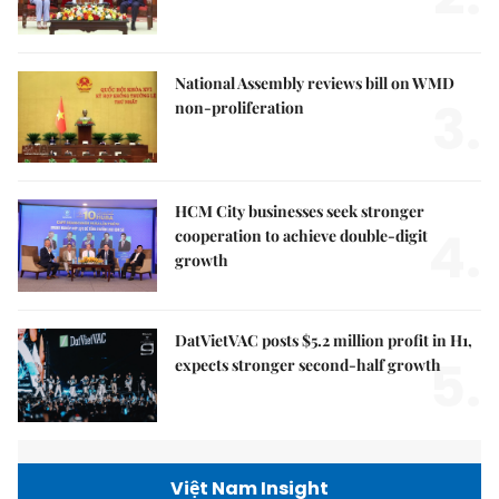
National Assembly reviews bill on WMD
3.
non-proliferation
HCM City businesses seek stronger
4.
cooperation to achieve double-digit
growth
DatVietVAC posts $5.2 million profit in H1,
5.
expects stronger second-half growth
Việt Nam Insight