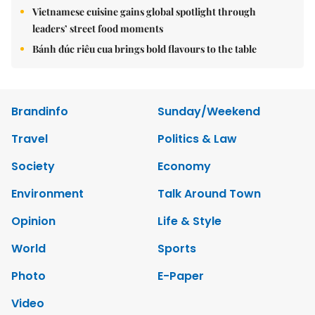
Vietnamese cuisine gains global spotlight through
leaders’ street food moments
Bánh đúc riêu cua brings bold flavours to the table
Brandinfo
Sunday/Weekend
Travel
Politics & Law
Society
Economy
Environment
Talk Around Town
Opinion
Life & Style
World
Sports
Photo
E-Paper
Video