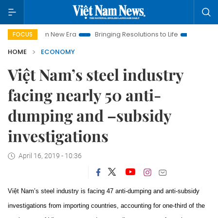
m New Era
Bringing Resolutions to Life
Hanoi Investment Pr
FOCUS
HOME
ECONOMY
Việt Nam’s steel industry
facing nearly 50 anti-
dumping and –subsidy
investigations
April 16, 2019 - 10:36
Việt Nam’s steel industry is facing 47 anti-dumping and anti-subsidy
investigations from importing countries, accounting for one-third of the