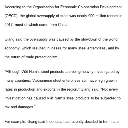
According to the Organisation for Economic Co-operation Development
(OECD), the global oversupply of steel was nearly 900 million tonnes in
2017, most of which came from China.
Giang said the oversupply was caused by the slowdown of the world
economy, which resulted in losses for many steel enterprises, and by
the return of trade protectionism.
“Although Việt Nam’s steel products are being heavily investigated by
many countries, Vietnamese steel enterprises still have high growth
rates in production and exports in the region,” Giang said. "Not every
investigation has caused Việt Nam’s steel products to be subjected to
tax and damages.”
For example, Giang said Indonesia had recently decided to terminate