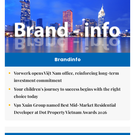
Brandinfo
Vorwerk opens Việt Nam office, reinforcing long-term
investment commitment
Your children's journey to success begins with the right
choice today
Vạn Xuân Group named Best Mid-Market Residential
Developer at Dot Property Vietnam Awards 2026