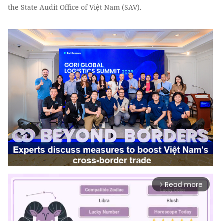
the State Audit Office of Việt Nam (SAV).
Read more
arrow_forward_ios