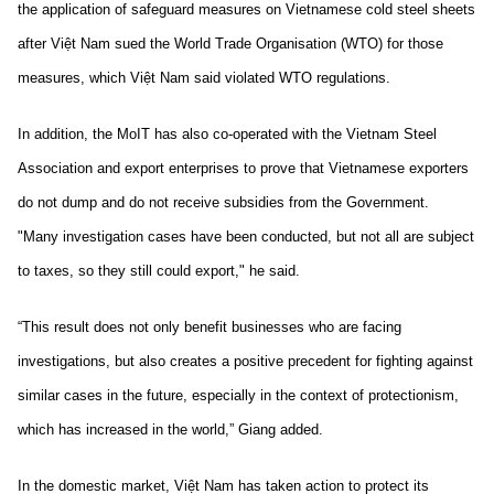
the application of safeguard measures on Vietnamese cold steel sheets
after Việt Nam sued the World Trade Organisation (WTO) for those
measures, which Việt Nam said violated WTO regulations.
In addition, the MoIT has also co-operated with the Vietnam Steel
Association and export enterprises to prove that Vietnamese exporters
do not dump and do not receive subsidies from the Government.
"Many investigation cases have been conducted, but not all are subject
to taxes, so they still could export," he said.
“This result does not only benefit businesses who are facing
investigations, but also creates a positive precedent for fighting against
similar cases in the future, especially in the context of protectionism,
which has increased in the world,” Giang added.
In the domestic market, Việt Nam has taken action to protect its