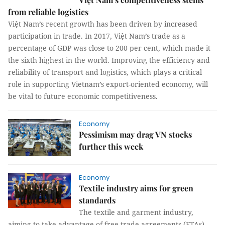
from reliable logistics
Việt Nam’s recent growth has been driven by increased
participation in trade. In 2017, Việt Nam’s trade as a
percentage of GDP was close to 200 per cent, which made it
the sixth highest in the world. Improving the efficiency and
reliability of transport and logistics, which plays a critical
role in supporting Vietnam’s export-oriented economy, will
be vital to future economic competitiveness.
Economy
Pessimism may drag VN stocks
further this week
Economy
Textile industry aims for green
standards
The textile and garment industry,
aiming to take advantage of free trade agreements (FTAs)