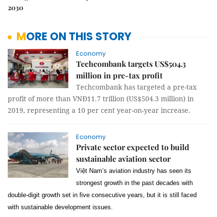
2030
MORE ON THIS STORY
Economy
Techcombank targets US$504.3
million in pre-tax profit
Techcombank has targeted a pre-tax
profit of more than VNĐ11.7 trillion (US$504.3 million) in
2019, representing a 10 per cent year-on-year increase.
Economy
Private sector expected to build
sustainable aviation sector
Việt Nam’s aviation industry has seen its
strongest growth in the past decades with
double-digit growth set in five consecutive years, but it is still faced
with sustainable development issues.