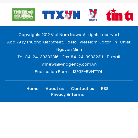
Copyrights 2012 Viet Nam News. All rights reserved.
Add:79 Ly Thuong Kiet Street, Ha Noi, Viet Nam. Editor_In_Chief:
Nguyen Minh
Tel: 84-24-39332316 - Fax: 84-24-39332311 - E-mail:
vnnews@vnagency.com.vn
Publication Permit: 13/GP-BVHTTDL.
Home
About us
Contact us
RSS
Privacy & Terms