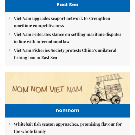
East Sea
Việt Nam upgrades seaport network to strengthen
maritime competitiveness
Việt Nam reiterates stance on settling maritime disputes
in line with international law
Việt Nam Fisheries Society protests China’s unilateral
fishing ban in East Sea
nomnom
Whitebait fish season approaches, promising flavour for
the whole family