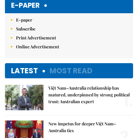
E-PAPER
E-paper
Subscribe
Print Advertisement
Online Advertisement
LATEST
MOST READ
Việt Nam–Australia relationship has
1.
matured, underpinned by strong political
trust: Australian expert
New impetus for deeper Việt Nam–
2.
Australia ties