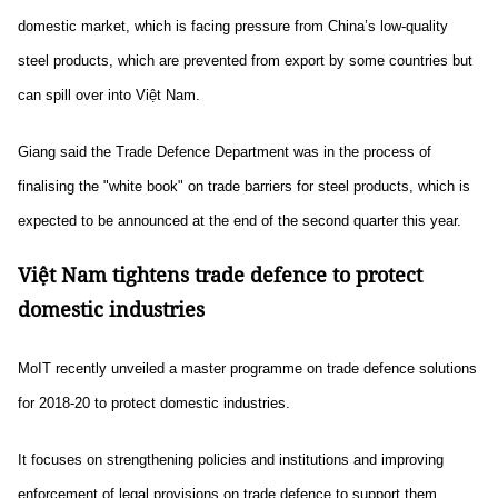
domestic market, which is facing pressure from China’s low-quality
steel products, which are prevented from export by some countries but
can spill over into Việt Nam.
Giang said the Trade Defence Department was in the process of
finalising the "white book" on trade barriers for steel products, which is
expected to be announced at the end of the second quarter this year.
Việt Nam tightens trade defence to protect
domestic industries
MoIT recently unveiled a master programme on trade defence solutions
for 2018-20 to protect domestic industries.
It focuses on strengthening policies and institutions and improving
enforcement of legal provisions on trade defence to support them.