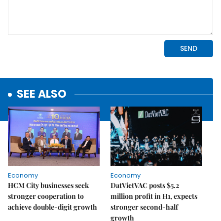
SEE ALSO
Economy
Economy
HCM City businesses seek
DatVietVAC posts $5.2
stronger cooperation to
million profit in H1, expects
achieve double-digit growth
stronger second-half
growth