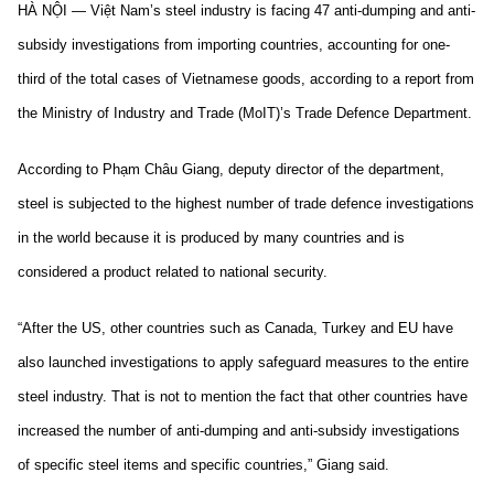
HÀ NỘI — Việt Nam’s steel industry is facing 47 anti-dumping and anti-
subsidy investigations from importing countries, accounting for one-
third of the total cases of Vietnamese goods, according to a report from
the Ministry of Industry and Trade (MoIT)’s Trade Defence Department.
According to Phạm Châu Giang, deputy director of the department,
steel is subjected to the highest number of trade defence investigations
in the world because it is produced by many countries and is
considered a product related to national security.
“After the US, other countries such as Canada, Turkey and EU have
also launched investigations to apply safeguard measures to the entire
steel industry. That is not to mention the fact that other countries have
increased the number of anti-dumping and anti-subsidy investigations
of specific steel items and specific countries,” Giang said.