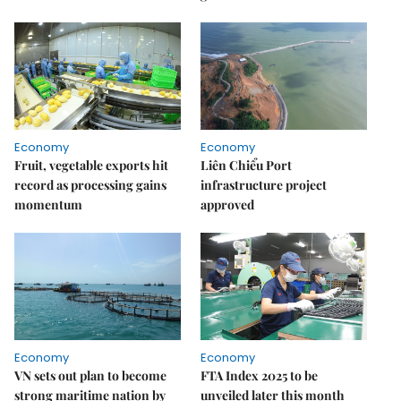
Economy
Economy
Fruit, vegetable exports hit
Liên Chiểu Port
record as processing gains
infrastructure project
momentum
approved
Economy
Economy
VN sets out plan to become
FTA Index 2025 to be
strong maritime nation by
unveiled later this month