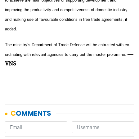
to achieve the main objectives of supporting development and
improving the productivity and competitiveness of domestic industry
and making use of favourable conditions in free trade agreements, it
added.
The ministry’s Department of Trade Defence will be entrusted with co-
—
ordinating with relevant agencies to carry out the master proramme.
VNS