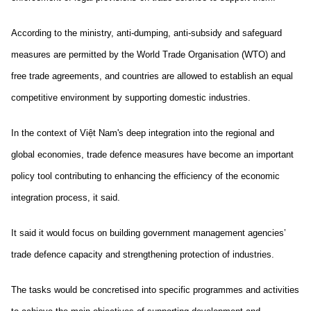
According to the ministry, anti-dumping, anti-subsidy and safeguard
measures are permitted by the World Trade Organisation (WTO) and
free trade agreements, and countries are allowed to establish an equal
competitive environment by supporting domestic industries.
In the context of Việt Nam's deep integration into the regional and
global economies, trade defence measures have become an important
policy tool contributing to enhancing the efficiency of the economic
integration process, it said.
It said it would focus on building government management agencies’
trade defence capacity and strengthening protection of industries.
The tasks would be concretised into specific programmes and activities