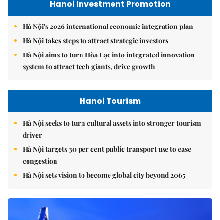
Hanoi Investment Promotion
Hà Nội's 2026 international economic integration plan
Hà Nội takes steps to attract strategic investors
Hà Nội aims to turn Hòa Lạc into integrated innovation
system to attract tech giants, drive growth
Hanoi Tourism
Hà Nội seeks to turn cultural assets into stronger tourism
driver
Hà Nội targets 30 per cent public transport use to ease
congestion
Hà Nội sets vision to become global city beyond 2065