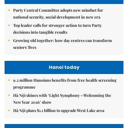
Party Central Committee adopts new mindset for
national security, social development in new era
Top leader calls for stronger action to turn Party
decisions into tangible results
Growing old together: how day centres can transform
seniors' lives
Hanoi today
9.2 million Hanoians benefits from free health screening
programme
Hà Nội shines with ‘Light Symphony – Welcoming the
New Year 2026’ show
Hà Nội plans $1.1 billion to upgrade West Lake area