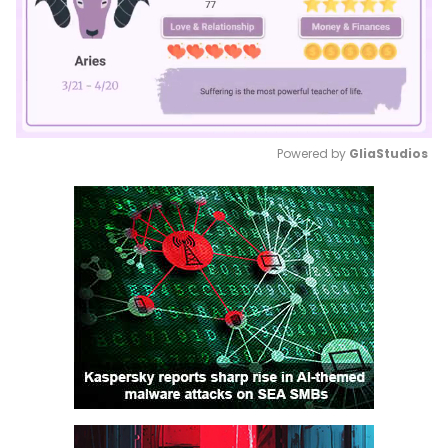
Powered by 
GliaStudios
Mute