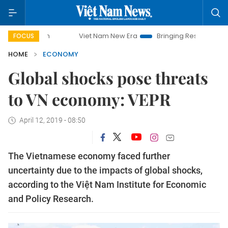
Viet Nam New Era
Bringing Resolutions to Life
FOCUS
HOME
ECONOMY
Global shocks pose threats
to VN economy: VEPR
April 12, 2019 - 08:50
The Vietnamese economy faced further
uncertainty due to the impacts of global shocks,
according to the Việt Nam Institute for Economic
and Policy Research.