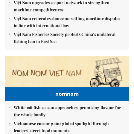
Việt Nam upgrades seaport network to strengthen
maritime competitiveness
Việt Nam reiterates stance on settling maritime disputes
in line with international law
Việt Nam Fisheries Society protests China’s unilateral
fishing ban in East Sea
nomnom
Whitebait fish season approaches, promising flavour for
the whole family
Vietnamese cuisine gains global spotlight through
leaders’ street food moments