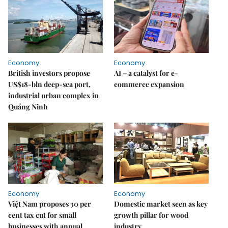
Economy
Economy
British investors propose
AI – a catalyst for e-
US$18-bln deep-sea port,
commerce expansion
industrial urban complex in
Quảng Ninh
Economy
Economy
Việt Nam proposes 30 per
Domestic market seen as key
cent tax cut for small
growth pillar for wood
businesses with annual
industry