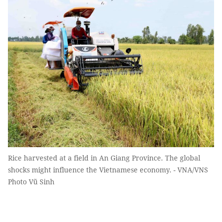
Rice harvested at a field in An Giang Province. The global
shocks might influence the Vietnamese economy. - VNA/VNS
Photo Vũ Sinh