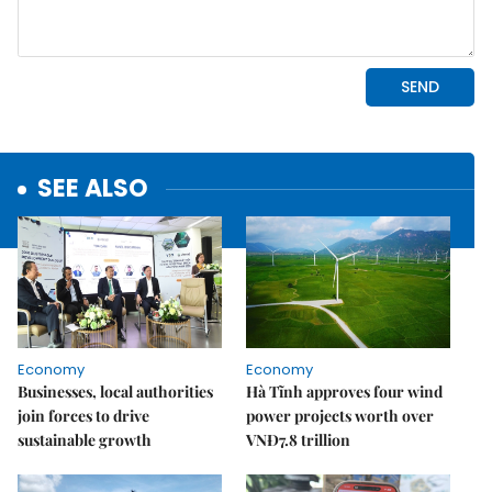
SEE ALSO
Economy
Economy
Businesses, local authorities
Hà Tĩnh approves four wind
join forces to drive
power projects worth over
sustainable growth
VNĐ7.8 trillion