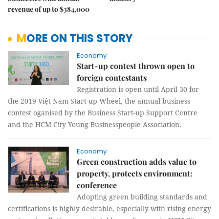
revenue of up to $384,000
MORE ON THIS STORY
Economy
Start-up contest thrown open to
foreign contestants
Registration is open until April 30 for
the 2019 Việt Nam Start-up Wheel, the annual business
contest oganised by the Business Start-up Support Centre
and the HCM City Young Businesspeople Association.
Economy
Green construction adds value to
property, protects environment:
conference
Adopting green building standards and
certifications is highly desirable, especially with rising energy