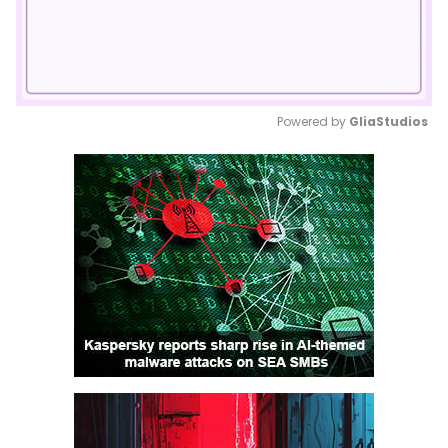
Powered by 
GliaStudios
Mute