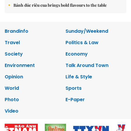
Bánh đúc riêu cua brings bold flavours to the table
Brandinfo
Sunday/Weekend
Travel
Politics & Law
Society
Economy
Environment
Talk Around Town
Opinion
Life & Style
World
Sports
Photo
E-Paper
Video