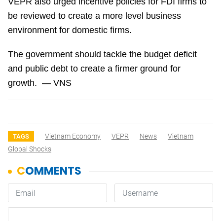
VEPR also urged incentive policies for FDI firms to
be reviewed to create a more level business
environment for domestic firms.
The government should tackle the budget deficit
and public debt to create a firmer ground for
growth. — VNS
Vietnam Economy
VEPR
News
Vietnam
TAGS
Global Shocks