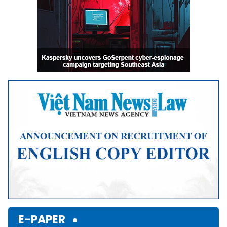
E-PAPER