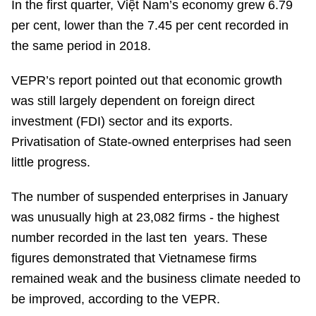
In the first quarter, Việt Nam’s economy grew 6.79
per cent, lower than the 7.45 per cent recorded in
the same period in 2018.
VEPR’s report pointed out that economic growth
was still largely dependent on foreign direct
investment (FDI) sector and its exports.
Privatisation of State-owned enterprises had seen
little progress.
The number of suspended enterprises in January
was unusually high at 23,082 firms - the highest
number recorded in the last ten years. These
figures demonstrated that Vietnamese firms
remained weak and the business climate needed to
be improved, according to the VEPR.