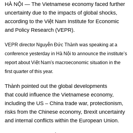
HÀ NỘI — The Vietnamese economy faced further
uncertainty due to the impacts of global shocks,
according to the Việt Nam Institute for Economic
and Policy Research (VEPR).
VEPR director Nguyễn Đức Thành was speaking at a
conference yesterday in Hà Nội to announce the institute’s
report about Việt Nam's macroeconomic situation in the
first quarter of this year.
Thành pointed out the global developments
that could influence the Vietnamese economy,
including the US – China trade war, protectionism,
risks from the Chinese economy, Brexit uncertainty
and internal conflicts within the European Union.