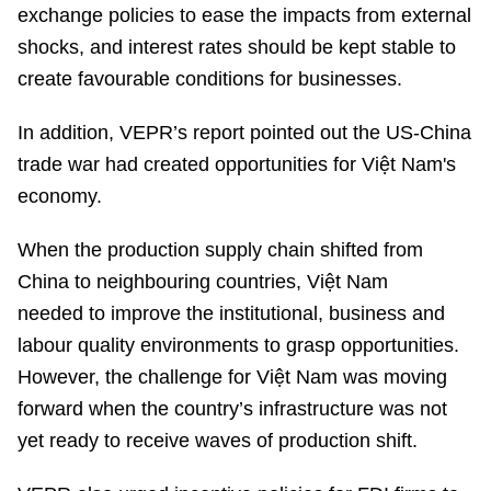
exchange policies to ease the impacts from external
shocks, and interest rates should be kept stable to
create favourable conditions for businesses.
In addition, VEPR’s report pointed out the US-China
trade war had created opportunities for Việt Nam's
economy.
When the production supply chain shifted from
China to neighbouring countries, Việt Nam
needed to improve the institutional, business and
labour quality environments to grasp opportunities.
However, the challenge for Việt Nam was moving
forward when the country’s infrastructure was not
yet ready to receive waves of production shift.