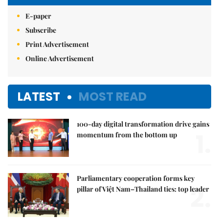
E-paper
Subscribe
Print Advertisement
Online Advertisement
LATEST
MOST READ
100-day digital transformation drive gains
1.
momentum from the bottom up
Parliamentary cooperation forms key
2.
pillar of Việt Nam–Thailand ties: top leader