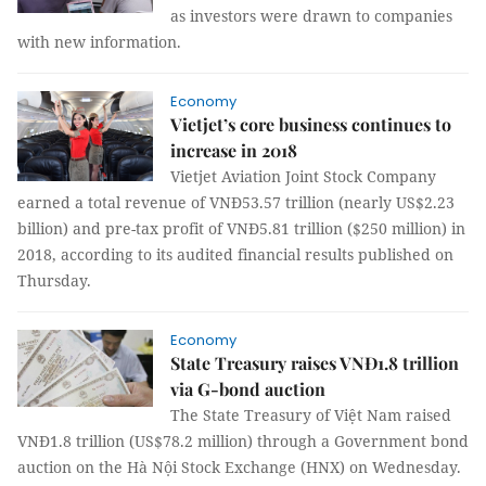
as investors were drawn to companies
with new information.
Economy
Vietjet’s core business continues to
increase in 2018
Vietjet Aviation Joint Stock Company
earned a total revenue of VNĐ53.57 trillion (nearly US$2.23
billion) and pre-tax profit of VNĐ5.81 trillion ($250 million) in
2018, according to its audited financial results published on
Thursday.
Economy
State Treasury raises VNĐ1.8 trillion
via G-bond auction
The State Treasury of Việt Nam raised
VNĐ1.8 trillion (US$78.2 million) through a Government bond
auction on the Hà Nội Stock Exchange (HNX) on Wednesday.