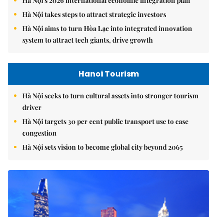
Hà Nội's 2026 international economic integration plan
Hà Nội takes steps to attract strategic investors
Hà Nội aims to turn Hòa Lạc into integrated innovation
system to attract tech giants, drive growth
Hanoi Tourism
Hà Nội seeks to turn cultural assets into stronger tourism
driver
Hà Nội targets 30 per cent public transport use to ease
congestion
Hà Nội sets vision to become global city beyond 2065