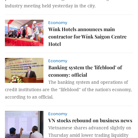
industry meeting held yesterday in the city.
Economy
Wínk Hotels announces main
contractor for Wínk Saigon Centre
Hotel
Economy
Banking system the 'lifeblood' of
economy: official
The banking system and operations of
credit institutions are the "lifeblood" of the nation's economy,
according to an official.
Economy
VN stocks rebound on business news
Vietnamese shares advanced slightly on
Thursday amid lower trading liquidity