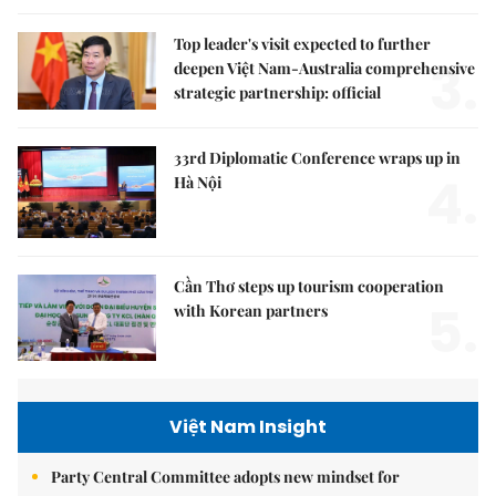
Top leader's visit expected to further
3.
deepen Việt Nam-Australia comprehensive
strategic partnership: official
33rd Diplomatic Conference wraps up in
4.
Hà Nội
Cần Thơ steps up tourism cooperation
5.
with Korean partners
Việt Nam Insight
Party Central Committee adopts new mindset for