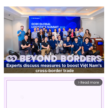
Read more
arrow_forward_ios