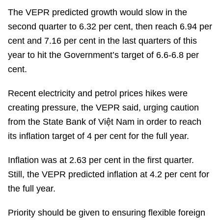
The VEPR predicted growth would slow in the
second quarter to 6.32 per cent, then reach 6.94 per
cent and 7.16 per cent in the last quarters of this
year to hit the Government’s target of 6.6-6.8 per
cent.
Recent electricity and petrol prices hikes were
creating pressure, the VEPR said, urging caution
from the State Bank of Việt Nam in order to reach
its inflation target of 4 per cent for the full year.
Inflation was at 2.63 per cent in the first quarter.
Still, the VEPR predicted inflation at 4.2 per cent for
the full year.
Priority should be given to ensuring flexible foreign