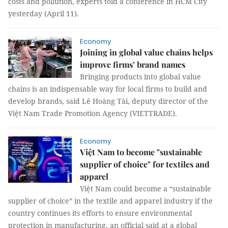
costs and pollution, experts told a conference in HCM City
yesterday (April 11).
Economy
Joining in global value chains helps
improve firms’ brand names
Bringing products into global value
chains is an indispensable way for local firms to build and
develop brands, said Lê Hoàng Tài, deputy director of the
Việt Nam Trade Promotion Agency (VIETTRADE).
Economy
Việt Nam to become "sustainable
supplier of choice" for textiles and
apparel
Việt Nam could become a “sustainable
supplier of choice” in the textile and apparel industry if the
country continues its efforts to ensure environmental
protection in manufacturing, an official said at a global