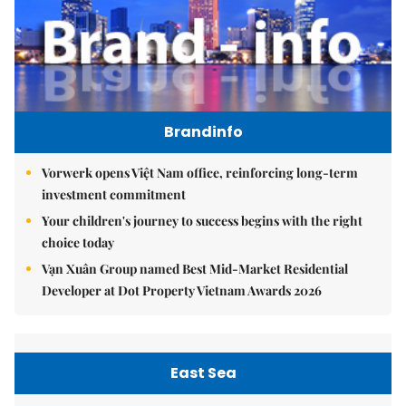
Brandinfo
Vorwerk opens Việt Nam office, reinforcing long-term
investment commitment
Your children's journey to success begins with the right
choice today
Vạn Xuân Group named Best Mid-Market Residential
Developer at Dot Property Vietnam Awards 2026
East Sea