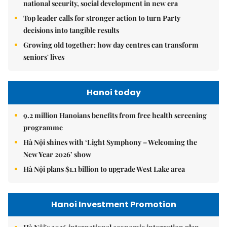
national security, social development in new era
Top leader calls for stronger action to turn Party
decisions into tangible results
Growing old together: how day centres can transform
seniors' lives
Hanoi today
9.2 million Hanoians benefits from free health screening
programme
Hà Nội shines with ‘Light Symphony – Welcoming the
New Year 2026’ show
Hà Nội plans $1.1 billion to upgrade West Lake area
Hanoi Investment Promotion