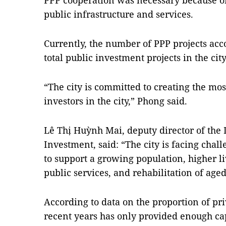
PPP cooperation was necessary because of 
public infrastructure and services.
Currently, the number of PPP projects acco
total public investment projects in the city
“The city is committed to creating the mos
investors in the city,” Phong said.
Lê Thị Huỳnh Mai, deputy director of the
Investment, said: “The city is facing chal
to support a growing population, higher l
public services, and rehabilitation of age
According to data on the proportion of priv
recent years has only provided enough capi