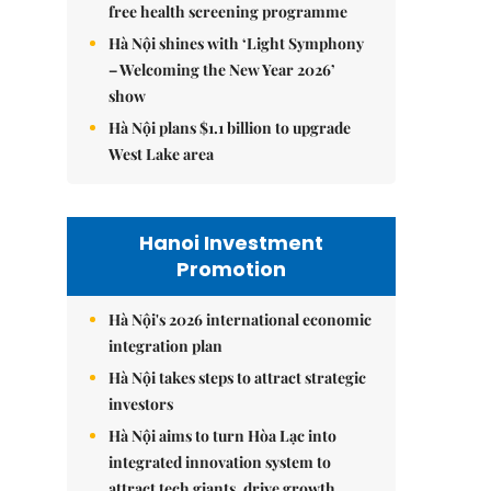
free health screening programme
Hà Nội shines with ‘Light Symphony
– Welcoming the New Year 2026’
show
Hà Nội plans $1.1 billion to upgrade
West Lake area
Hanoi Investment
Promotion
Hà Nội's 2026 international economic
integration plan
Hà Nội takes steps to attract strategic
investors
Hà Nội aims to turn Hòa Lạc into
integrated innovation system to
attract tech giants, drive growth