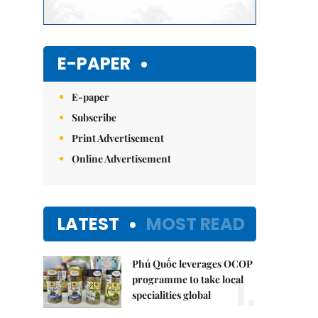
E-PAPER
E-paper
Subscribe
Print Advertisement
Online Advertisement
LATEST
MOST READ
Phú Quốc leverages OCOP
1.
programme to take local
specialities global