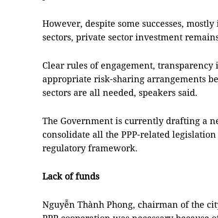
However, despite some successes, mostly 
sectors, private sector investment remains
Clear rules of engagement, transparency
appropriate risk-sharing arrangements be
sectors are all needed, speakers said.
The Government is currently drafting a 
consolidate all the PPP-related legislatio
regulatory framework.
Lack of funds
Nguyễn Thành Phong, chairman of the city