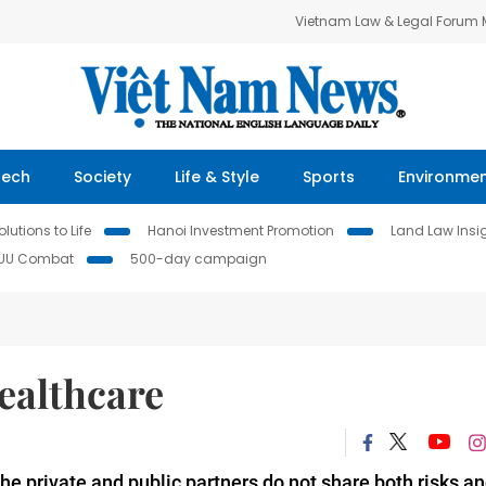
Vietnam Law & Legal Forum
Tech
Society
Life & Style
Sports
Environme
lutions to Life
Hanoi Investment Promotion
Land Law Insi
IUU Combat
500-day campaign
ealthcare
 the private and public partners do not share both risks a