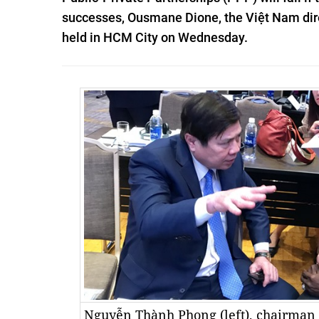
successes, Ousmane Dione, the Việt Nam direc
held in HCM City on Wednesday.
Nguyễn Thành Phong (left), chairman 