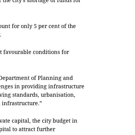
the city’s shortage of funds for
unt for only 5 per cent of the
.
t favourable conditions for
 Department of Planning and
lenges in providing infrastructure
iving standards, urbanisation,
d infrastructure.”
ate capital, the city budget in
tal to attract further