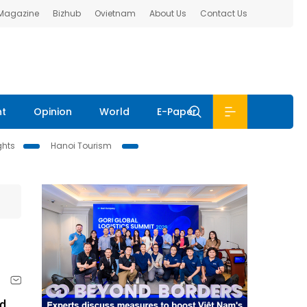
 Magazine
Bizhub
Ovietnam
About Us
Contact Us
nt
Opinion
World
E-Paper
ghts
Hanoi Tourism
nd