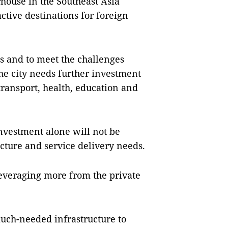
ouse in the Southeast Asia
ctive destinations for foreign
s and to meet the challenges
e city needs further investment
 transport, health, education and
investment alone will not be
ructure and service delivery needs.
leveraging more from the private
ch-needed infrastructure to