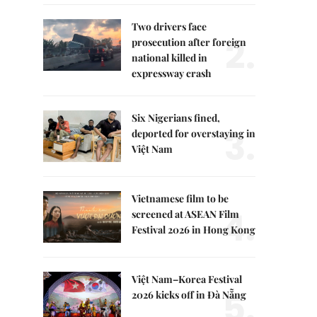
Two drivers face
2.
prosecution after foreign
national killed in
expressway crash
Six Nigerians fined,
3.
deported for overstaying in
Việt Nam
Vietnamese film to be
4.
screened at ASEAN Film
Festival 2026 in Hong Kong
Việt Nam–Korea Festival
5.
2026 kicks off in Đà Nẵng