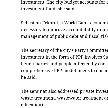
investment. The city budget accounts for on
investment fund, she said.
Sebastian Eckardt, a World Bank economis
necessary to improve accountability in pu
management of public debt and fiscal ris
The secretary of the city’s Party Committ
investment in the form of PPP involves Sta
beneficiaries and people affected by const
comprehensive PPP model needs to ensure b
he said.
The seminar also addressed private invest
waste treatment, wastewater treatment an
education).