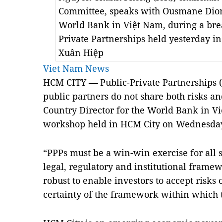
Committee, speaks with Ousmane Dione
World Bank in Việt Nam, during a bre
Private Partnerships held yesterday in
Xuân Hiệp
Viet Nam News
HCM CITY
—
Public-Private Partnerships (
public partners do not share both risks 
Country Director for the World Bank in Vi
workshop
held in HCM City on Wednesda
“PPPs must be a win-win exercise for all 
legal, regulatory and institutional frame
robust to enable investors to accept risks
certainty of the framework within which 