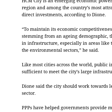
HCM
City is an emerging economic powerh
region and among the country’s most attra
direct investments, according to Dione.
“To maintain its economic competitivenes
stemming from an ageing demographic, th
in infrastructure, especially in areas like
the environmental sectors,” he said.
Like most cities across the world, public 
sufficient to meet the city’s large infrast
Dione said the city should work towards 
sector.
PPPs have helped governments provide mu