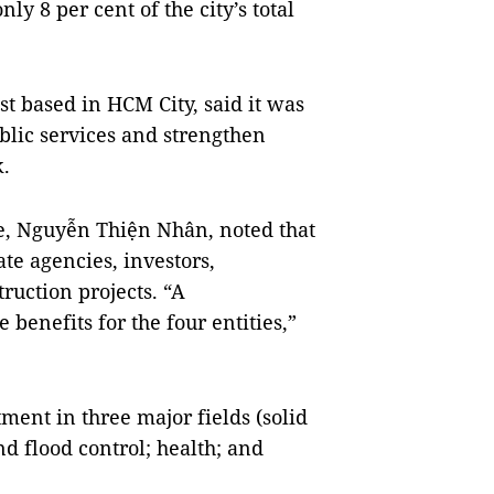
ly 8 per cent of the city’s total
t based in HCM City, said it was
blic services and strengthen
k.
ee, Nguyễn Thiện Nhân, noted that
te agencies, investors,
ruction projects. “A
enefits for the four entities,”
ment in three major fields (solid
d flood control; health; and