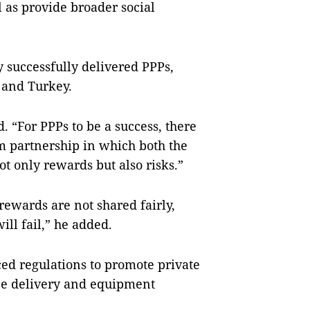
 as provide broader social
 successfully delivered PPPs,
a and Turkey.
. “For PPPs to be a success, there
rm partnership in which both the
ot only rewards but also risks.”
 rewards are not shared fairly,
will fail,” he added.
d regulations to promote private
ice delivery and equipment