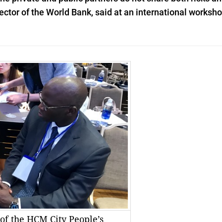
tor of the World Bank, said at an international worksh
of the HCM City People’s