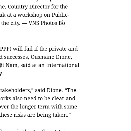
, Country Director for the
ak at a workshop on Public-
 the city. — VNS Photos Bồ
PPP) will fail if the private and
and successes, Ousmane Dione,
ệt Nam, said at an international
y.
stakeholders,” said Dione. “The
works also need to be clear and
 over the longer term with some
these risks are being taken.”