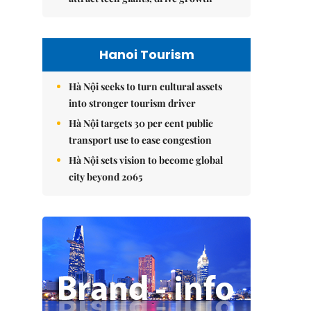
Hanoi Tourism
Hà Nội seeks to turn cultural assets
into stronger tourism driver
Hà Nội targets 30 per cent public
transport use to ease congestion
Hà Nội sets vision to become global
city beyond 2065