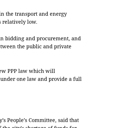
in the transport and energy
 relatively low.
 in bidding and procurement, and
tween the public and private
new PPP law which will
n under one law and provide a full
’s People’s Committee, said that