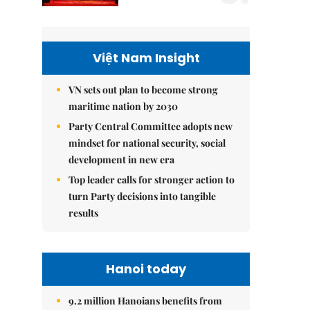
Việt Nam Insight
VN sets out plan to become strong
maritime nation by 2030
Party Central Committee adopts new
mindset for national security, social
development in new era
Top leader calls for stronger action to
turn Party decisions into tangible
results
Hanoi today
9.2 million Hanoians benefits from