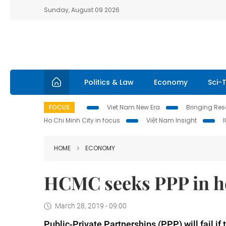
Sunday, August 09 2026
Politics & Law
Economy
Sci-
FOCUS
Viet Nam New Era
Bringing Reso
Ho Chi Minh City in focus
Việt Nam Insight
HOME
ECONOMY
HCMC seeks PPP in h
March 28, 2019 - 09:00
Public-Private Partnerships (PPP) will fail if