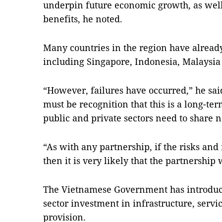
underpin future economic growth, as well
benefits, he noted.
Many countries in the region have already
including Singapore, Indonesia, Malaysi
“However, failures have occurred,” he said
must be recognition that this is a long-te
public and private sectors need to share n
“As with any partnership, if the risks and
then it is very likely that the partnership 
The Vietnamese Government has introduce
sector investment in infrastructure, serv
provision.