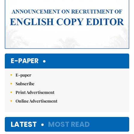
E-PAPER
E-paper
Subscribe
Print Advertisement
Online Advertisement
LATEST
MOST READ