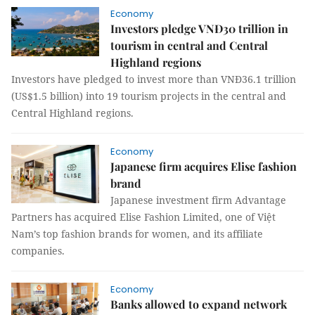
Economy
Investors pledge VNĐ30 trillion in
tourism in central and Central
Highland regions
Investors have pledged to invest more than VNĐ36.1 trillion
(US$1.5 billion) into 19 tourism projects in the central and
Central Highland regions.
Economy
Japanese firm acquires Elise fashion
brand
Japanese investment firm Advantage
Partners has acquired Elise Fashion Limited, one of Việt
Nam’s top fashion brands for women, and its affiliate
companies.
Economy
Banks allowed to expand network