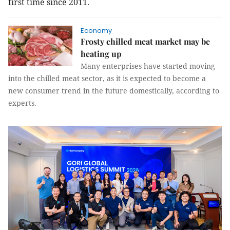
first time since 2011.
Economy
Frosty chilled meat market may be
heating up
Many enterprises have started moving
into the chilled meat sector, as it is expected to become a
new consumer trend in the future domestically, according to
experts.