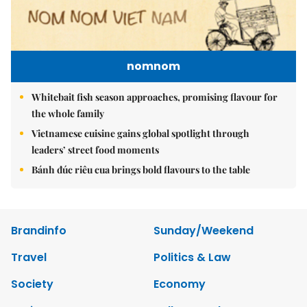
nomnom
Whitebait fish season approaches, promising flavour for
the whole family
Vietnamese cuisine gains global spotlight through
leaders’ street food moments
Bánh đúc riêu cua brings bold flavours to the table
Brandinfo
Sunday/Weekend
Travel
Politics & Law
Society
Economy