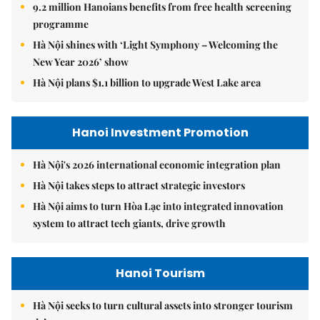
9.2 million Hanoians benefits from free health screening
programme
Hà Nội shines with ‘Light Symphony – Welcoming the
New Year 2026’ show
Hà Nội plans $1.1 billion to upgrade West Lake area
Hanoi Investment Promotion
Hà Nội's 2026 international economic integration plan
Hà Nội takes steps to attract strategic investors
Hà Nội aims to turn Hòa Lạc into integrated innovation
system to attract tech giants, drive growth
Hanoi Tourism
Hà Nội seeks to turn cultural assets into stronger tourism