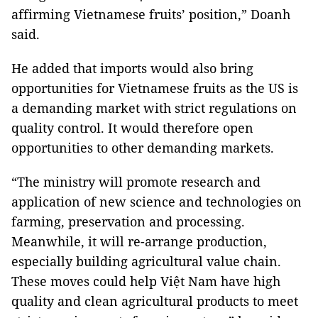
affirming Vietnamese fruits’ position,” Doanh
said.
He added that imports would also bring
opportunities for Vietnamese fruits as the US is
a demanding market with strict regulations on
quality control. It would therefore open
opportunities to other demanding markets.
“The ministry will promote research and
application of new science and technologies on
farming, preservation and processing.
Meanwhile, it will re-arrange production,
especially building agricultural value chain.
These moves could help Việt Nam have high
quality and clean agricultural products to meet