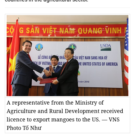
A representative from the Ministry of
Agriculture and Rural Development received
licence to export mangoes to the US. — VNS
Photo Tố Như