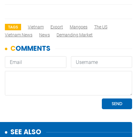
Vietnam
Export
Mangoes
The US
TAGS
Vietnam News
News
Demanding Market
SEE ALSO