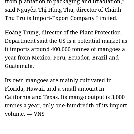
from plantation to packaging and irradiation,”
said Nguyễn Thị Hồng Thu, director of Chánh
Thu Fruits Import-Export Company Limited.
Hoàng Trung, director of the Plant Protection
Department said the US is a potential market as
it imports around 400,000 tonnes of mangoes a
year from Mexico, Peru, Ecuador, Brazil and
Guatemala.
Its own mangoes are mainly cultivated in
Florida, Hawaii and a small amount in
California and Texas. Its mango output is 3,000
tonnes a year, only one-hundredth of its import
volume. — VNS