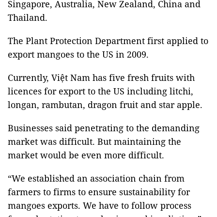
Singapore, Australia, New Zealand, China and
Thailand.
The Plant Protection Department first applied to
export mangoes to the US in 2009.
Currently, Việt Nam has five fresh fruits with
licences for export to the US including litchi,
longan, rambutan, dragon fruit and star apple.
Businesses said penetrating to the demanding
market was difficult. But maintaining the
market would be even more difficult.
“We established an association chain from
farmers to firms to ensure sustainability for
mangoes exports. We have to follow process