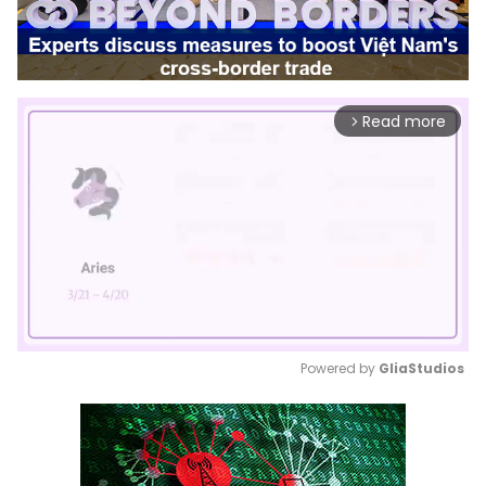
Read more
arrow_forward_ios
Powered by 
GliaStudios
Mute