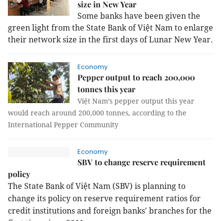
size in New Year
Some banks have been given the
green light from the State Bank of Việt Nam to enlarge
their network size in the first days of Lunar New Year.
Economy
Pepper output to reach 200,000
tonnes this year
Việt Nam’s pepper output this year
would reach around 200,000 tonnes, according to the
International Pepper Community
Economy
SBV to change reserve requirement
policy
The State Bank of Việt Nam (SBV) is planning to
change its policy on reserve requirement ratios for
credit institutions and foreign banks' branches for the