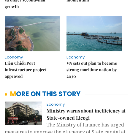
growth
Economy
Economy
Liên Chiểu Port
VN sets out plan to become
infrastructure project
strong maritime nation by
approved
2030
MORE ON THIS STORY
Economy
Ministry warns about inefficiency at
State-owned Licogi
The Ministry of Finance has urged
measures to improve the efficiency of State capital at