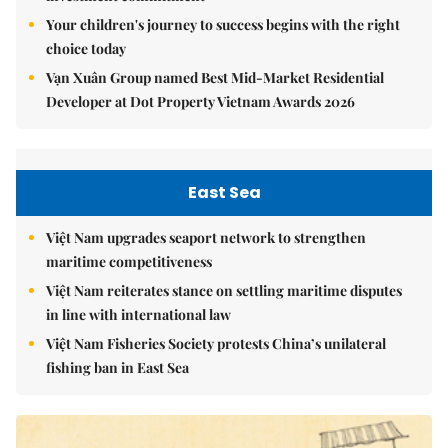
Your children's journey to success begins with the right
choice today
Vạn Xuân Group named Best Mid-Market Residential
Developer at Dot Property Vietnam Awards 2026
East Sea
Việt Nam upgrades seaport network to strengthen
maritime competitiveness
Việt Nam reiterates stance on settling maritime disputes
in line with international law
Việt Nam Fisheries Society protests China’s unilateral
fishing ban in East Sea