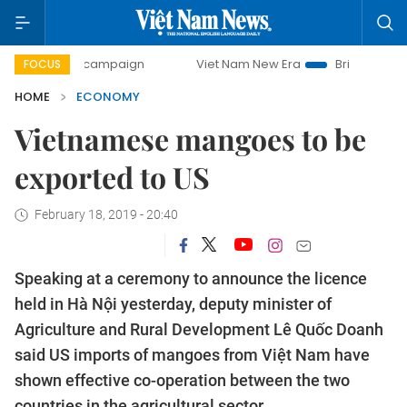
ay campaign
Viet Nam New Era
Bringing Resolutions to 
FOCUS
HOME
ECONOMY
Vietnamese mangoes to be
exported to US
February 18, 2019 - 20:40
Speaking at a ceremony to announce the licence
held in Hà Nội yesterday, deputy minister of
Agriculture and Rural Development Lê Quốc Doanh
said US imports of mangoes from Việt Nam have
shown effective co-operation between the two
countries in the agricultural sector.