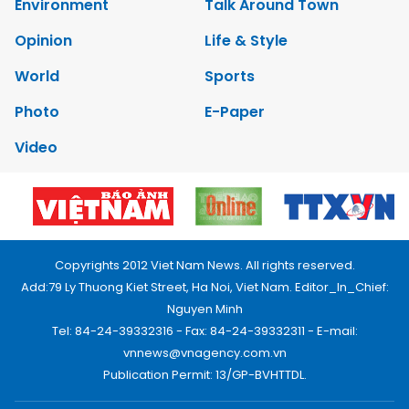
Environment
Talk Around Town
Opinion
Life & Style
World
Sports
Photo
E-Paper
Video
Copyrights 2012 Viet Nam News. All rights reserved.
Add:79 Ly Thuong Kiet Street, Ha Noi, Viet Nam. Editor_In_Chief:
Nguyen Minh
Tel: 84-24-39332316 - Fax: 84-24-39332311 - E-mail:
vnnews@vnagency.com.vn
Publication Permit: 13/GP-BVHTTDL.