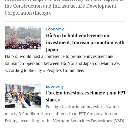
the Construction and Infrastructure Development
Corporation (Licogi).
Economy
Hà Nội to hold conference on
investment, tourism promotion with
Japan
Hà Nội would host a conference to promote investment and
tourism co-operation between Hà Nội and Japan on March 29,
according to the city’s People’s Committee.
Economy
Foreign investors exchange 3.9m FPT
shares
Foreign institutional investors traded
nearly 3.9 million shares of tech firm FPT Corporation on
Friday, according to the Vietnam Securities Depository (VSD).