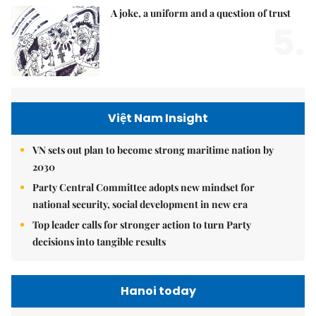
A joke, a uniform and a question of trust
5.
Việt Nam Insight
VN sets out plan to become strong maritime nation by
2030
Party Central Committee adopts new mindset for
national security, social development in new era
Top leader calls for stronger action to turn Party
decisions into tangible results
Hanoi today