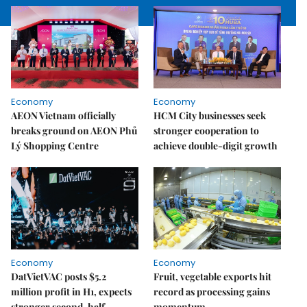
Economy
Economy
AEON Vietnam officially
HCM City businesses seek
breaks ground on AEON Phủ
stronger cooperation to
Lý Shopping Centre
achieve double-digit growth
Economy
Economy
DatVietVAC posts $5.2
Fruit, vegetable exports hit
million profit in H1, expects
record as processing gains
stronger second-half
momentum