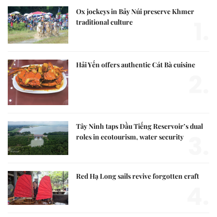
Ox jockeys in Bảy Núi preserve Khmer
1.
traditional culture
Hải Yến offers authentic Cát Bà cuisine
2.
Tây Ninh taps Dầu Tiếng Reservoir’s dual
3.
roles in ecotourism, water security
Red Hạ Long sails revive forgotten craft
4.