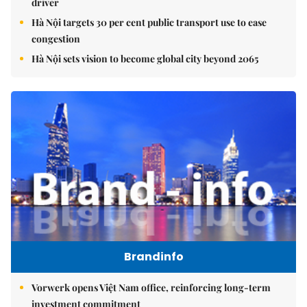
driver
Hà Nội targets 30 per cent public transport use to ease
congestion
Hà Nội sets vision to become global city beyond 2065
Brandinfo
Vorwerk opens Việt Nam office, reinforcing long-term
investment commitment