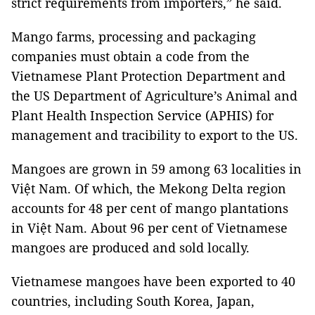
strict requirements from importers,” he said.
Mango farms, processing and packaging
companies must obtain a code from the
Vietnamese Plant Protection Department and
the US Department of Agriculture’s Animal and
Plant Health Inspection Service (APHIS) for
management and tracibility to export to the US.
Mangoes are grown in 59 among 63 localities in
Việt Nam. Of which, the Mekong Delta region
accounts for 48 per cent of mango plantations
in Việt Nam. About 96 per cent of Vietnamese
mangoes are produced and sold locally.
Vietnamese mangoes have been exported to 40
countries, including South Korea, Japan,