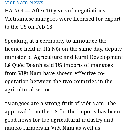
Viet Nam News
HÀ NỘI — After 10 years of negotiations,
Vietnamese mangoes were licensed for export
to the US on Feb 18.
Speaking at a ceremony to announce the
licence held in Hà Nội on the same day, deputy
minister of Agriculture and Rural Development
Lê Quốc Doanh said US imports of mangoes
from Việt Nam have shown effective co-
operation between the two countries in the
agricultural sector.
“Mangoes are a strong fruit of Việt Nam. The
approval from the US for the imports has been
good news for the agricultural industry and
mango farmers in Việt Nam as well as