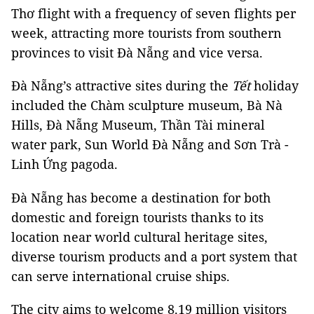
Thơ flight with a frequency of seven flights per
week, attracting more tourists from southern
provinces to visit Đà Nẵng and vice versa.
Đà Nẵng’s attractive sites during the
Tết
holiday
included the Chàm sculpture museum, Bà Nà
Hills, Đà Nẵng Museum, Thần Tài mineral
water park, Sun World Đà Nẵng and Sơn Trà -
Linh Ứng pagoda.
Đà Nẵng has become a destination for both
domestic and foreign tourists thanks to its
location near world cultural heritage sites,
diverse tourism products and a port system that
can serve international cruise ships.
The city aims to welcome 8.19 million visitors