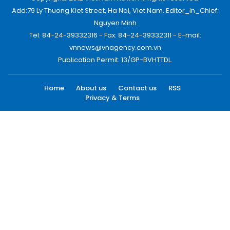
Add:79 Ly Thuong Kiet Street, Ha Noi, Viet Nam. Editor_In_Chief:
Nguyen Minh
Tel: 84-24-39332316 - Fax: 84-24-39332311 - E-mail:
vnnews@vnagency.com.vn
Publication Permit: 13/GP-BVHTTDL.
Home
About us
Contact us
RSS
Privacy & Terms