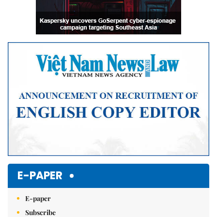
E-PAPER
E-paper
Subscribe