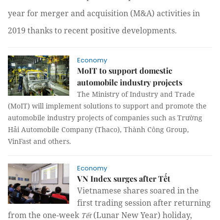
year for merger and acquisition (M&A) activities in
2019 thanks to recent positive developments.
Economy
MoIT to support domestic
automobile industry projects
The Ministry of Industry and Trade
(MoIT) will implement solutions to support and promote the
automobile industry projects of companies such as Trường
Hải Automobile Company (Thaco), Thành Công Group,
VinFast and others.
Economy
VN Index surges after Tết
Vietnamese shares soared in the
first trading session after returning
from the one-week
(Lunar New Year) holiday,
Tết