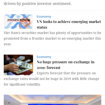
driven by positive investor sentiment.
Economy
VN looks to achieve emerging market
status
Viet Nam’s securities market has plenty of opportunities to be
promoted from a frontier market to an emerging market this
year.
Economy
No huge pressure on exchange in
2019: forecast
Experts forecast that the pressure on
exchange rates would not be huge in 2019 with little change
for significant volatility.