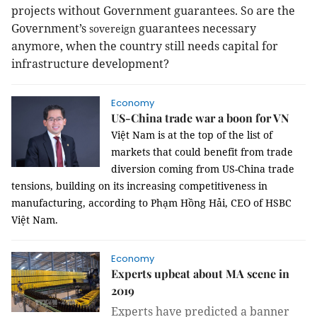
projects without Government guarantees. So are the
Government’s
guarantees necessary
sovereign
anymore, when the country still needs capital for
infrastructure development?
Economy
US-China trade war a boon for VN
Việt Nam is at the top of the list of
markets that could benefit from trade
diversion coming from US-China trade
tensions, building on its increasing competitiveness in
manufacturing, according to
Phạm Hồng Hải, CEO of HSBC
Việt Nam
.
Economy
Experts upbeat about MA scene in
2019
Experts have predicted a banner