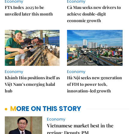
Economy
Economy
FTA Index 2025 to be
Cà Mau seeks new drivers to
unveiled later this month
achieve double-digit
economic growth
Economy
Economy
Khánh Hòa positions itself as
Hà Nội seeks new generation
Việt Nam’s emerging halal
of FDI to power tech,
hub
innovation-led growth
MORE ON THIS STORY
Economy
Vietnamese market best in the
region: Deputy PM