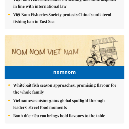
in line with international law
Việt Nam Fisheries Society protests China’s unilateral
fishing ban in East Sea
nomnom
Whitebait fish season approaches, promising flavour for
the whole family
Vietnamese cuisine gains global spotlight through
leaders’ street food moments
Bánh đúc riêu cua brings bold flavours to the table