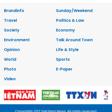
Brandinfo
Sunday/Weekend
Travel
Politics & Law
Society
Economy
Environment
Talk Around Town
Opinion
Life & Style
World
Sports
Photo
E-Paper
Video
Copyrights 2012 Viet Nam News. All rights reserved.