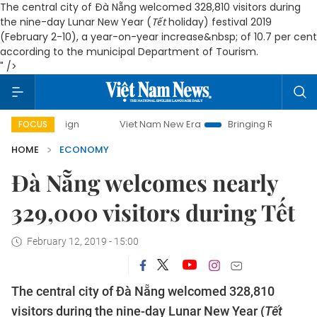
The central city of Đà Nẵng welcomed 328,810 visitors during
the nine-day Lunar New Year (
Tết
holiday) festival 2019
(February 2-10), a year-on-year increase&nbsp; of 10.7 per cent
according to the municipal Department of Tourism.
" />
paign
Viet Nam New Era
Bringing Resolutions to Life
FOCUS
HOME
ECONOMY
Đà Nẵng welcomes nearly
329,000 visitors during Tết
February 12, 2019 - 15:00
The central city of Đà Nẵng welcomed 328,810
visitors during the nine-day Lunar New Year (
Tết