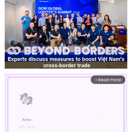
Read more
arrow_forward_ios