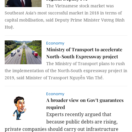
The Vietnamese stock market was
Southeast Asia’s most successful market in 2018 in terms of
capital mobilisation, said Deputy Prime Minister Vương Đình
Huệ.
Economy
Ministry of Transport to accelerate
North-South Expressway project
The Ministry of Transport plans to rush
the implementation of the North-South expressway project in
2019, said Minister of Transport Nguyễn Văn Thể.
Economy
A broader view on Gov’t guarantees
required
Experts recently argued that
because public debts are rising,
private companies should carry out infrastructure