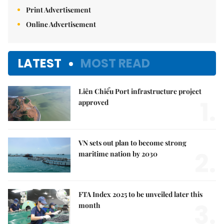
Print Advertisement
Online Advertisement
LATEST
MOST READ
Liên Chiểu Port infrastructure project
1.
approved
VN sets out plan to become strong
2.
maritime nation by 2030
FTA Index 2025 to be unveiled later this
3.
month