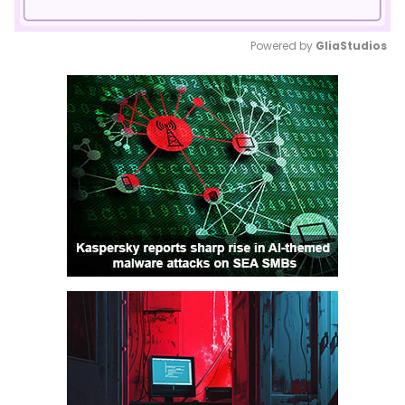
Powered by 
GliaStudios
Mute