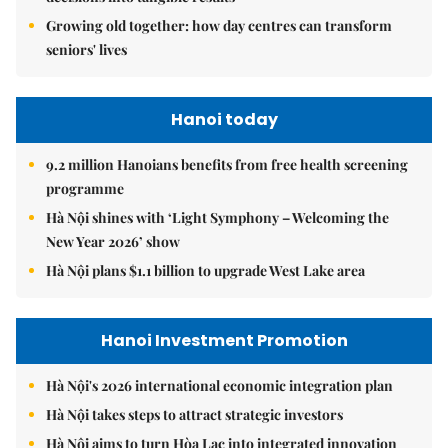
Growing old together: how day centres can transform
seniors' lives
Hanoi today
9.2 million Hanoians benefits from free health screening
programme
Hà Nội shines with ‘Light Symphony – Welcoming the
New Year 2026’ show
Hà Nội plans $1.1 billion to upgrade West Lake area
Hanoi Investment Promotion
Hà Nội's 2026 international economic integration plan
Hà Nội takes steps to attract strategic investors
Hà Nội aims to turn Hòa Lạc into integrated innovation