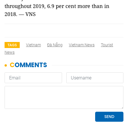
throughout 2019, 6.9 per cent more than in
2018. — VNS
Vietnam
Đà Nẵng
Vietnam News
Tourist
TAGS
News