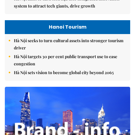
system to attract tech giants, drive growth
Hanoi Tourism
Hà Nội seeks to turn cultural assets into stronger tourism
driver
Hà Nội targets 30 per cent public transport use to ease
congestion
Hà Nội sets vision to become global city beyond 2065