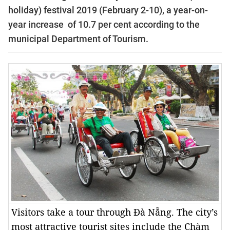
holiday) festival 2019 (February 2-10), a year-on-
year increase of 10.7 per cent
according to the
municipal Department of Tourism.
Visitors take a tour through Đà Nẵng. The city’s
most attractive tourist sites include the Chàm