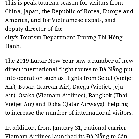
This is peak tourism season for visitors from
China, Japan, the Republic of Korea, Europe and
America, and for Vietnamese expats, said
deputy director of the
city’s Tourism Department Trương Thị Hồng
Hạnh.
The 2019 Lunar New Year saw a number of new
direct international flight routes to Đà Nẵng put
into operation such as flights from Seoul (Vietjet
Air), Busan (Korean Air), Daegu (Vietjet, Jeju
Air), Osaka (Vietnam Airlines), Bangkok (Thai
Vietjet Air) and Doha (Qatar Airways), helping
to increase the number of international visitors.
In addition, from January 31, national carrier
Vietnam Airlines launched its Đà Nẵng to Cần