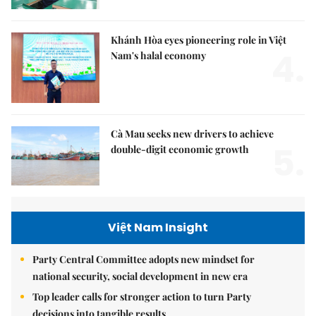
Khánh Hòa eyes pioneering role in Việt
4.
Nam's halal economy
Cà Mau seeks new drivers to achieve
5.
double-digit economic growth
Việt Nam Insight
Party Central Committee adopts new mindset for
national security, social development in new era
Top leader calls for stronger action to turn Party
decisions into tangible results