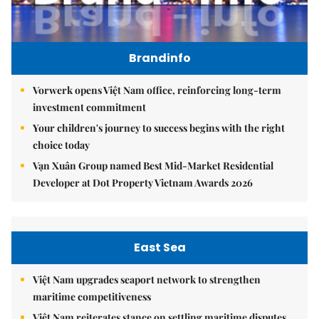
Brandinfo
Vorwerk opens Việt Nam office, reinforcing long-term
investment commitment
Your children's journey to success begins with the right
choice today
Vạn Xuân Group named Best Mid-Market Residential
Developer at Dot Property Vietnam Awards 2026
East Sea
Việt Nam upgrades seaport network to strengthen
maritime competitiveness
Việt Nam reiterates stance on settling maritime disputes