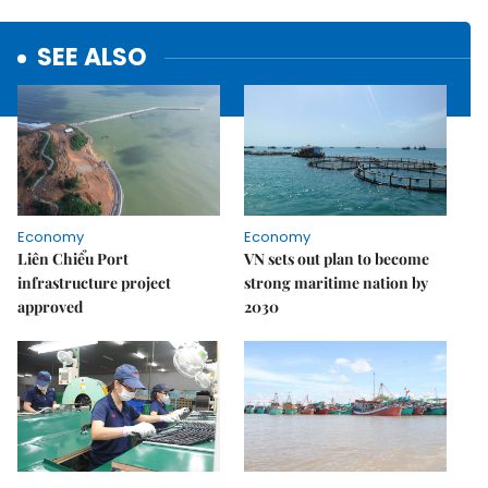
SEE ALSO
Economy
Economy
Liên Chiểu Port
VN sets out plan to become
infrastructure project
strong maritime nation by
approved
2030