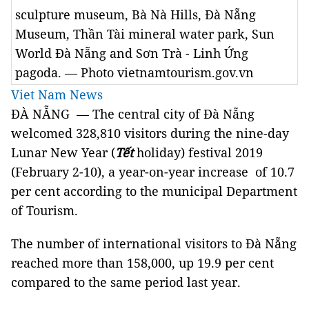
sculpture museum, Bà Nà Hills, Đà Nẵng
Museum, Thần Tài mineral water park, Sun
World Đà Nẵng and Sơn Trà - Linh Ứng
pagoda. — Photo vietnamtourism.gov.vn
Viet Nam News
ĐÀ NẴNG — The central city of Đà Nẵng
welcomed 328,810 visitors during the nine-day
Lunar New Year (
Tết
holiday) festival 2019
(February 2-10), a year-on-year increase of 10.7
per cent
according to the municipal Department
of Tourism.
The number of international visitors to Đà Nẵng
reached more than 158,000, up 19.9 per cent
compared to the same period last year.