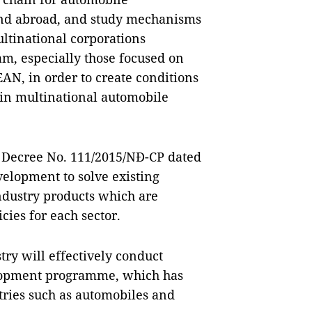
nd abroad, and study mechanisms
ultinational corporations
Nam, especially those focused on
AN, in order to create conditions
y in multinational automobile
t Decree No. 111/2015/NĐ-CP dated
elopment to solve existing
industry products which are
cies for each sector.
try will effectively conduct
elopment programme, which has
ries such as automobiles and