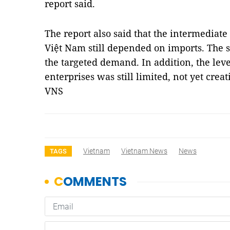
report said.
The report also said that the intermediate
Việt Nam still depended on imports. The 
the targeted demand. In addition, the lev
enterprises was still limited, not yet cre
VNS
Vietnam
Vietnam News
News
TAGS