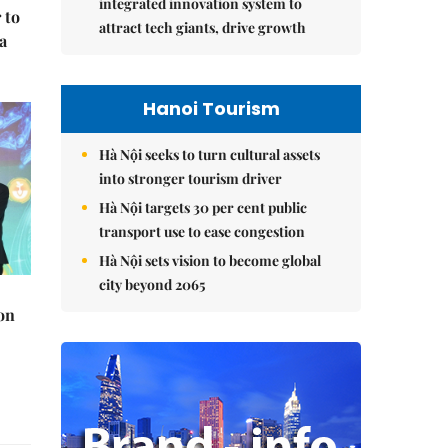
integrated innovation system to
 to
attract tech giants, drive growth
a
Hanoi Tourism
Hà Nội seeks to turn cultural assets
into stronger tourism driver
Hà Nội targets 30 per cent public
transport use to ease congestion
Hà Nội sets vision to become global
city beyond 2065
on