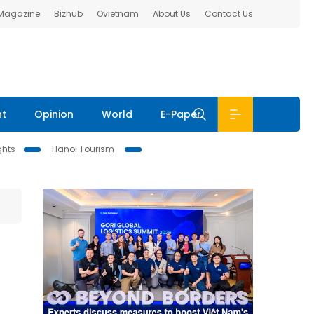
 Magazine
Bizhub
Ovietnam
About Us
Contact Us
nt
Opinion
World
E-Paper
ghts
Hanoi Tourism