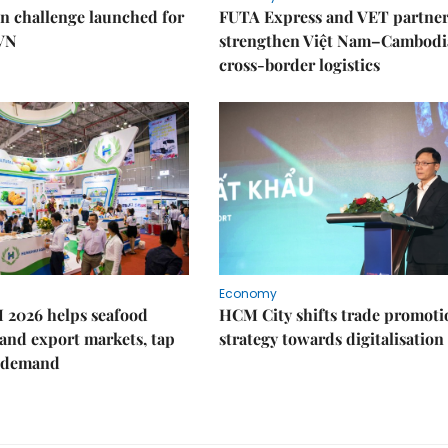
n challenge launched for
FUTA Express and VET partner
 VN
strengthen Việt Nam–Cambodi
cross-border logistics
Economy
 2026 helps seafood
HCM City shifts trade promoti
and export markets, tap
strategy towards digitalisation
 demand