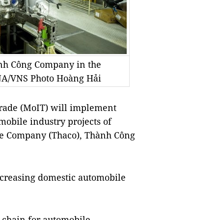
nh Công Company in the
NA/VNS Photo Hoàng Hải
rade (MoIT) will implement
mobile industry projects of
e Company (Thaco), Thành Công
increasing domestic automobile
y chain for automobile