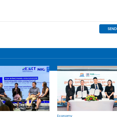
Economy