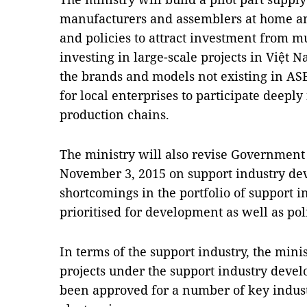
manufacturers and assemblers at home a
and policies to attract investment from m
investing in large-scale projects in Việt 
the brands and models not existing in ASE
for local enterprises to participate deepl
production chains.
The ministry will also revise Governmen
November 3, 2015 on support industry dev
shortcomings in the portfolio of support 
prioritised for development as well as poli
In terms of the support industry, the minis
projects under the support industry dev
been approved for a number of key indust