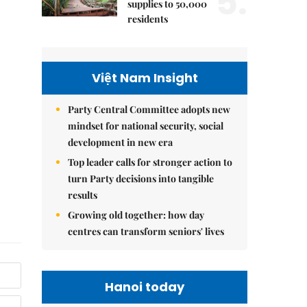
5.
supplies to 50,000
residents
Việt Nam Insight
Party Central Committee adopts new
mindset for national security, social
development in new era
Top leader calls for stronger action to
turn Party decisions into tangible
results
Growing old together: how day
centres can transform seniors' lives
Hanoi today