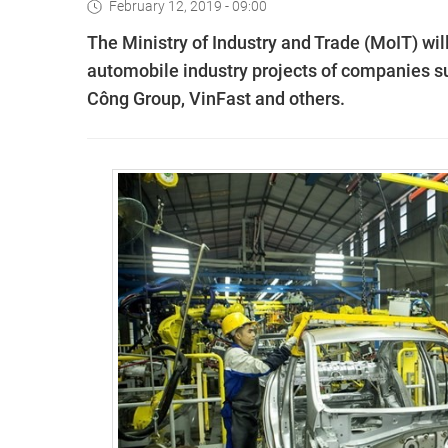
February 12, 2019 - 09:00
The Ministry of Industry and Trade (MoIT) wi
automobile industry projects of companies 
Công Group, VinFast and others.