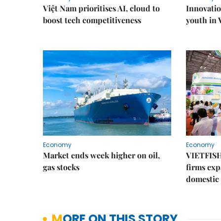
Việt Nam prioritises AI, cloud to
Innovatio
boost tech competitiveness
youth in
Economy
Economy
Market ends week higher on oil,
VIETFISH
gas stocks
firms exp
domestic
MORE ON THIS STORY