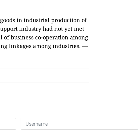
 goods in industrial production of
support industry had not yet met
el of business co-operation among
ating linkages among industries. —