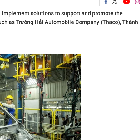
ll implement solutions to support and promote the
such as Trường Hải Automobile Company (Thaco), Thành