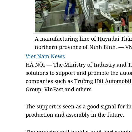
A manufacturing line of Huyndai Thà
northern province of Ninh Bình. — V
Viet Nam News
HÀ NỘI — The Ministry of Industry and T
solutions to support and promote the auto
companies such as Trường Hải Automobil
Group, VinFast and others.
The support is seen as a good signal for 
production and assembly in the future.
The ministry will build a pilot part suppl