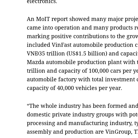
electronics.
An MoIT report showed many major projec
came into operation and many products rol
marking positive contributions to the gro
included VinFast automobile production c
VNĐ35 trillion (US$1.5 billion) and capaci
Mazda automobile production plant with t
trillion and capacity of 100,000 cars per
automobile factory with total investment c
capacity of 40,000 vehicles per year.
“The whole industry has been formed an
domestic private industry groups with pote
processing and manufacturing industry, ty
assembly and production are VinGroup, 