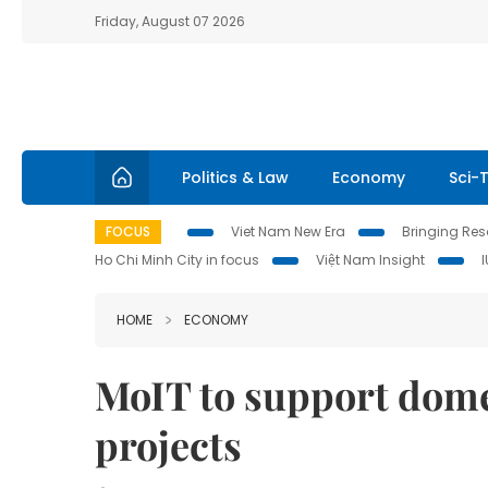
Friday, August 07 2026
Politics & Law
Economy
Sci-
FOCUS
Viet Nam New Era
Bringing Reso
Ho Chi Minh City in focus
Việt Nam Insight
HOME
ECONOMY
MoIT to support dome
projects