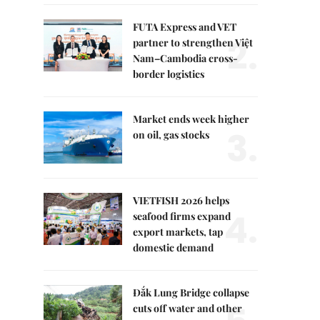
FUTA Express and VET
2.
partner to strengthen Việt
Nam–Cambodia cross-
border logistics
Market ends week higher
3.
on oil, gas stocks
VIETFISH 2026 helps
4.
seafood firms expand
export markets, tap
domestic demand
Đắk Lung Bridge collapse
cuts off water and other