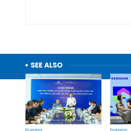
SEE ALSO
Economy
Economy