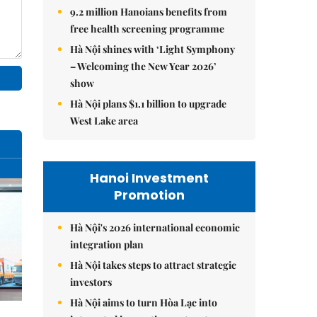
9.2 million Hanoians benefits from
free health screening programme
Hà Nội shines with ‘Light Symphony
– Welcoming the New Year 2026’
show
Hà Nội plans $1.1 billion to upgrade
West Lake area
Hanoi Investment
Promotion
Hà Nội's 2026 international economic
integration plan
Hà Nội takes steps to attract strategic
investors
Hà Nội aims to turn Hòa Lạc into