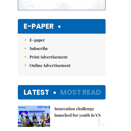
E-PAPER
E-paper
Subscribe
Print Advertisement
Online Advertisement
LATEST
MOST READ
Innovation challenge
1.
launched for youth in VN