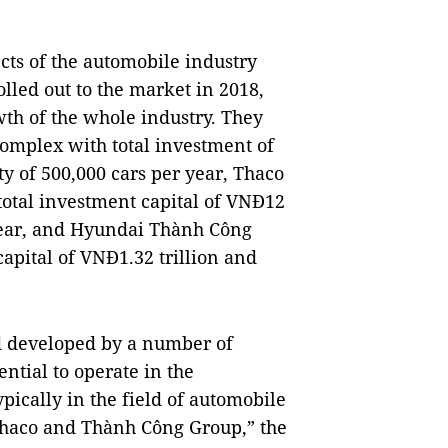
ts of the automobile industry
led out to the market in 2018,
wth of the whole industry. They
omplex with total investment of
ty of 500,000 cars per year, Thaco
otal investment capital of VNĐ12
 year, and Hyundai Thành Công
apital of VNĐ1.32 trillion and
d developed by a number of
ntial to operate in the
pically in the field of automobile
Thaco and Thành Công Group,” the