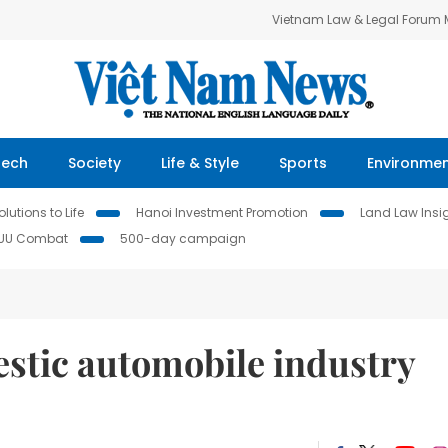
Vietnam Law & Legal Forum
Tech
Society
Life & Style
Sports
Environme
lutions to Life
Hanoi Investment Promotion
Land Law Insi
IUU Combat
500-day campaign
stic automobile industry