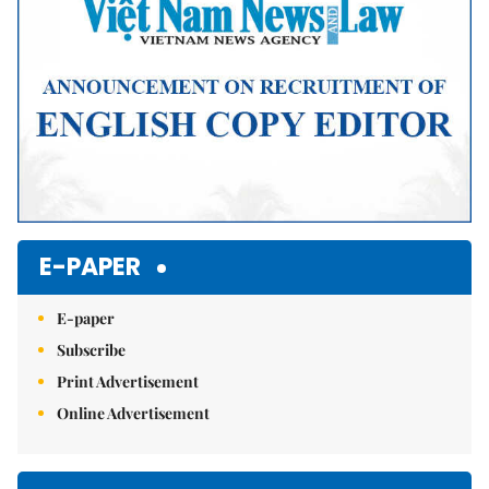
E-PAPER
E-paper
Subscribe
Print Advertisement
Online Advertisement