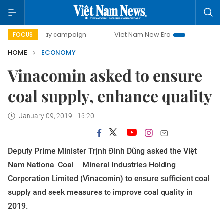
-day campaign
Viet Nam New Era
Bringing Resolutions t
FOCUS
HOME
ECONOMY
Vinacomin asked to ensure
coal supply, enhance quality
January 09, 2019 - 16:20
Deputy Prime Minister Trịnh Đình Dũng asked the Việt
Nam National Coal – Mineral Industries Holding
Corporation Limited (Vinacomin) to ensure sufficient coal
supply and seek measures to improve coal quality in
2019.