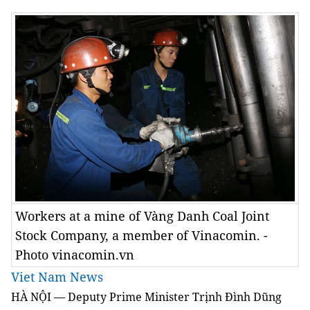
Workers at a mine of Vàng Danh Coal Joint
Stock Company, a member of Vinacomin. -
Photo vinacomin.vn
Viet Nam News
HÀ NỘI — Deputy Prime Minister Trịnh Đình Dũng