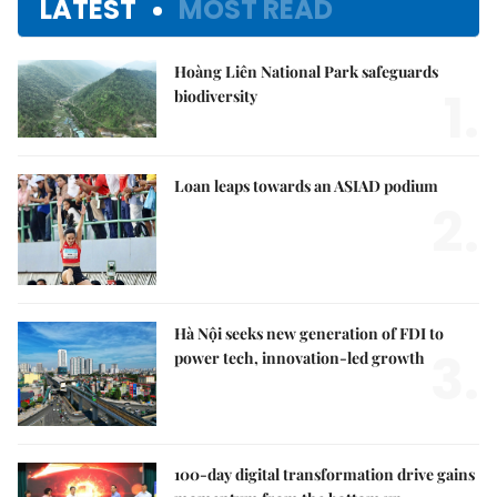
LATEST
MOST READ
Hoàng Liên National Park safeguards
1.
biodiversity
Loan leaps towards an ASIAD podium
2.
Hà Nội seeks new generation of FDI to
3.
power tech, innovation-led growth
100-day digital transformation drive gains