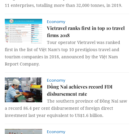
11 enterprises, totalling more than 32,000 tonnes, in 2019.
Economy
Vietravel ranks first in top 10 travel
firms 2018
Tour operator Vietravel was ranked
first in the list of Việt Nam’s top 10 prestigious travel and
tourism companies in 2018, announced by the Việt Nam
Report Company.
Economy
Đồng Nai achieves record FDI
disbursement rate
The southern province of Đồng Nai saw
a record 86.4 per cent disbursement of
foreign direct
investment
last year equivalent to US$1.6 billion.
Economy