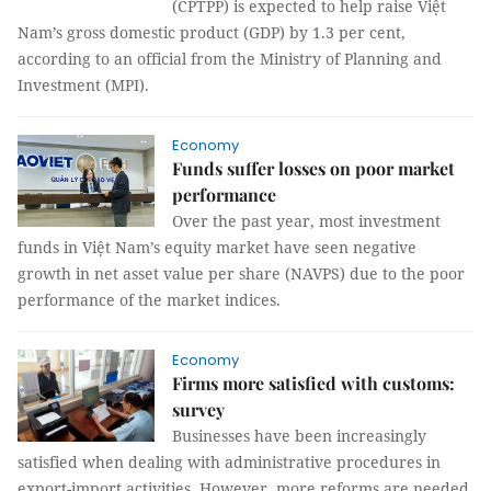
(CPTPP) is expected to help raise Việt
Nam’s gross domestic product (GDP) by 1.3 per cent,
according to an official from the Ministry of Planning and
Investment (MPI).
Economy
Funds suffer losses on poor market
performance
Over the past year, most investment
funds in Việt Nam’s equity market have seen negative
growth in net asset value per share (NAVPS) due to the poor
performance of the market indices.
Economy
Firms more satisfied with customs:
survey
Businesses have been increasingly
satisfied when dealing with administrative procedures in
export-import activities. However, more reforms are needed