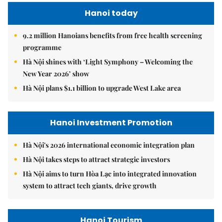
Hanoi today
9.2 million Hanoians benefits from free health screening
programme
Hà Nội shines with ‘Light Symphony – Welcoming the
New Year 2026’ show
Hà Nội plans $1.1 billion to upgrade West Lake area
Hanoi Investment Promotion
Hà Nội's 2026 international economic integration plan
Hà Nội takes steps to attract strategic investors
Hà Nội aims to turn Hòa Lạc into integrated innovation
system to attract tech giants, drive growth
Hanoi Tourism