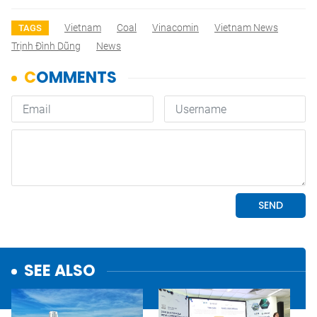
Vietnam
Coal
Vinacomin
Vietnam News
TAGS
Trịnh Đình Dũng
News
SEE ALSO