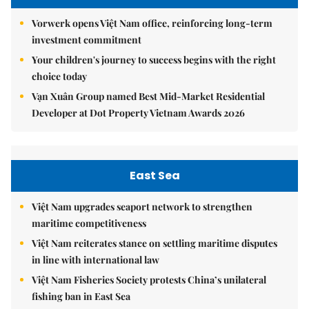
Vorwerk opens Việt Nam office, reinforcing long-term
investment commitment
Your children's journey to success begins with the right
choice today
Vạn Xuân Group named Best Mid-Market Residential
Developer at Dot Property Vietnam Awards 2026
East Sea
Việt Nam upgrades seaport network to strengthen
maritime competitiveness
Việt Nam reiterates stance on settling maritime disputes
in line with international law
Việt Nam Fisheries Society protests China’s unilateral
fishing ban in East Sea