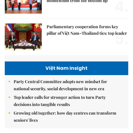
4.
momentum from the bottom up
Parliamentary cooperation forms key
5.
pillar of Việt Nam–Thailand ties: top leader
Việt Nam Insight
Party Central Committee adopts new mindset for
national security, social development in new era
Top leader calls for stronger action to turn Party
decisions into tangible results
Growing old together: how day centres can transform
seniors' lives