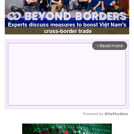
Read more
arrow_forward_ios
Powered by 
GliaStudios
Mute