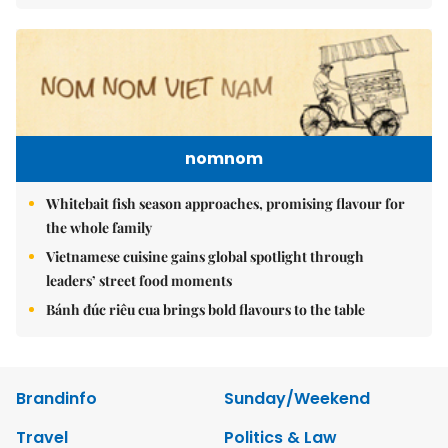
nomnom
Whitebait fish season approaches, promising flavour for
the whole family
Vietnamese cuisine gains global spotlight through
leaders’ street food moments
Bánh đúc riêu cua brings bold flavours to the table
Brandinfo
Sunday/Weekend
Travel
Politics & Law