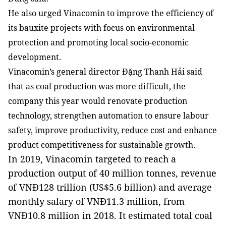
He also urged Vinacomin to improve the efficiency of
its bauxite projects with focus on environmental
protection and promoting local socio-economic
development.
Vinacomin’s general director Đặng Thanh Hải said
that as coal production was more difficult, the
company this year would renovate production
technology, strengthen automation to ensure labour
safety, improve productivity, reduce cost and enhance
product competitiveness for sustainable growth.
In 2019, Vinacomin targeted to reach a
production output of 40 million tonnes, revenue
of VNĐ128 trillion (US$5.6 billion) and average
monthly salary of VNĐ11.3 million, from
VNĐ10.8 million in 2018. It estimated total coal