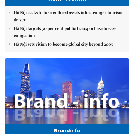
Hà Nội seeks to turn cultural assets into stronger tourism
driver
Hà Nội targets 30 per cent public transport use to ease
congestion
Hà Nội sets vision to become global city beyond 2065
Brandinfo