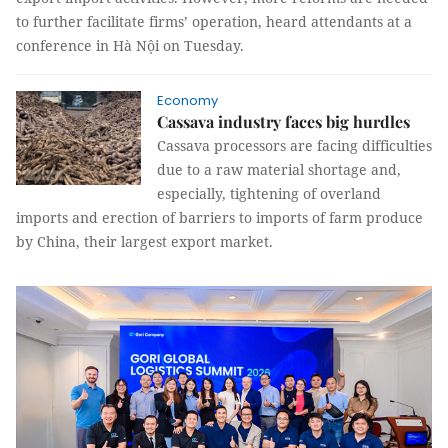
to further facilitate firms’ operation, heard attendants at a
conference in Hà Nội on Tuesday.
Economy
Cassava industry faces big hurdles
Cassava processors are facing difficulties
due to a raw material shortage and,
especially,
tightening of overland
imports and erection of barriers to imports of farm produce
by China, their largest export market.