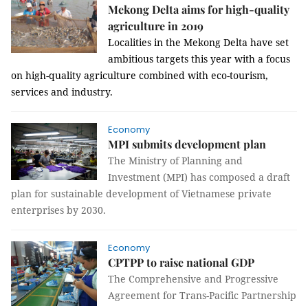
Mekong Delta aims for high-quality
agriculture in 2019
Localities in the Mekong Delta have set
ambitious targets this year with a focus
on high-quality agriculture combined with eco-tourism,
services and industry.
Economy
MPI submits development plan
The Ministry of Planning and
Investment (MPI) has composed a draft
plan for sustainable development of Vietnamese private
enterprises by 2030.
Economy
CPTPP to raise national GDP
The Comprehensive and Progressive
Agreement for Trans-Pacific Partnership