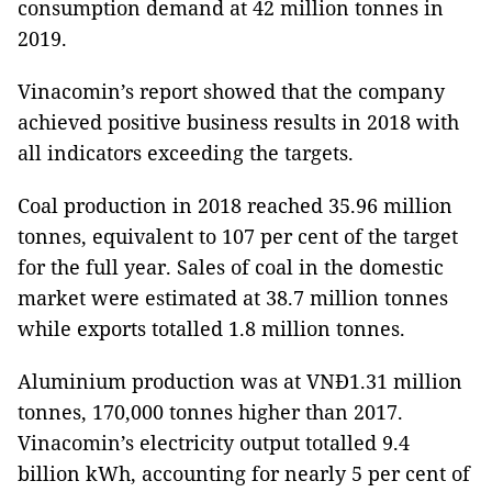
consumption demand at 42 million tonnes in
2019.
Vinacomin’s report showed that the company
achieved positive business results in 2018 with
all indicators exceeding the targets.
Coal production in 2018 reached 35.96 million
tonnes, equivalent to 107 per cent of the target
for the full year. Sales of coal in the domestic
market were estimated at 38.7 million tonnes
while exports totalled 1.8 million tonnes.
Aluminium production was at VNĐ1.31 million
tonnes, 170,000 tonnes higher than 2017.
Vinacomin’s electricity output totalled 9.4
billion kWh, accounting for nearly 5 per cent of