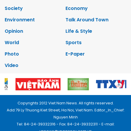
Society
Economy
Environment
Talk Around Town
Opinion
Life & Style
World
Sports
Photo
E-Paper
Video
Copyrights 2012 Viet Nam News. All rights reserved.
Add:79 Ly Thuong Kiet Street, Ha Noi, Viet Nam. Editor_In_Chief:
Nguyen Minh
Tel: 84-24-39332316 - Fax: 84-24-39332311 - E-mail: