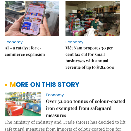
Economy
Economy
AI – a catalyst for e-
Việt Nam proposes 30 per
commerce expansion
cent tax cut for small
businesses with annual
revenue of up to $384,000
MORE ON THIS STORY
Economy
Over 32,000 tonnes of colour-coated
iron exempted from safeguard
measures
The Ministry of Industry and Trade (MoIT) has decided to lift
safeguard measures from imports of colour-coated iron for