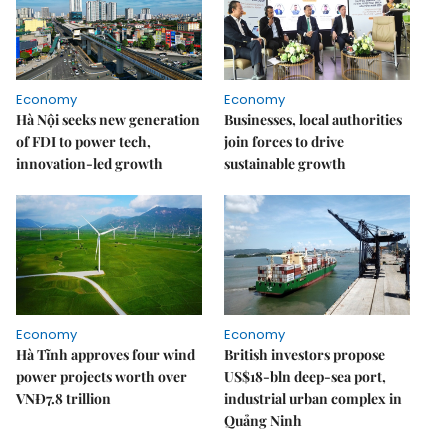
Economy
Economy
Hà Nội seeks new generation
Businesses, local authorities
of FDI to power tech,
join forces to drive
innovation-led growth
sustainable growth
Economy
Economy
Hà Tĩnh approves four wind
British investors propose
power projects worth over
US$18-bln deep-sea port,
VNĐ7.8 trillion
industrial urban complex in
Quảng Ninh