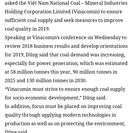
asked the Việt Nam National Coal – Mineral Industries
Holding Corporation Limited (Vinacomin) to ensure
sufficient coal supply and seek measures to improve
coal quality in 2019.
Speaking at Vinacomin’s conference on Wednesday to
review 2018 business results and develop orientations
for 2019, Dũng said that coal demand was increasing,
especially for power generation, which was estimated
at 58 million tonnes this year, 90 million tonnes in
2025 and 130 million tonnes in 2030.
“Vinacomin must strive to ensure enough coal supply
for socio-economic development,” Dũng said.
In addition, focus must be placed on improving coal
quality through applying modern technologies in
production as well as on protecting the environment,
Dũng said.