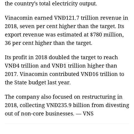
the country’s total electricity output.
Vinacomin earned VNĐ121.7 trillion revenue in
2018, seven per cent higher than the target. Its
export revenue was estimated at $780 million,
36 per cent higher than the target.
Its profit in 2018 doubled the target to reach
VNĐ4 trillion and VNĐ1 trillion higher than
2017. Vinacomin contributed VNĐ16 trillion to
the State budget last year.
The company also focused on restructuring in
2018, collecting VNĐ235.9 billion from divesting
out of non-core businesses. — VNS