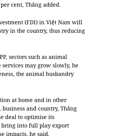
6 per cent, Thắng added.
nvestment (FDI) in Việt Nam will
try in the country, thus reducing
PP, sectors such as animal
 services may grow slowly, he
veness, the animal husbandry
tion at home and in other
, business and country, Thắng
e deal to optimise its
 bring into full play export
se impacts, he said.