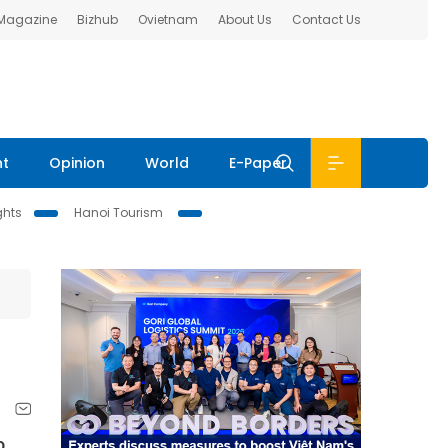
 Magazine
Bizhub
Ovietnam
About Us
Contact Us
nt
Opinion
World
E-Paper
ghts
Hanoi Tourism
o