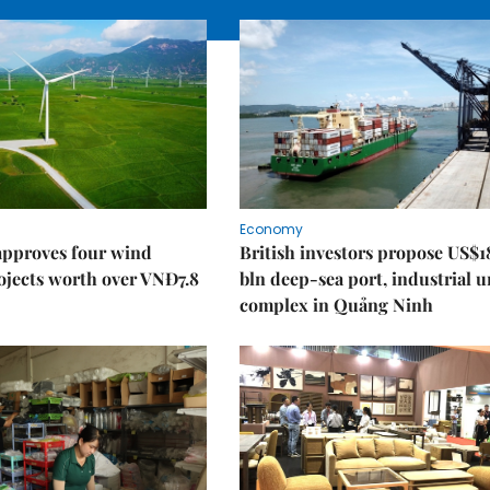
Economy
approves four wind
British investors propose US$1
ojects worth over VNĐ7.8
bln deep-sea port, industrial 
complex in Quảng Ninh