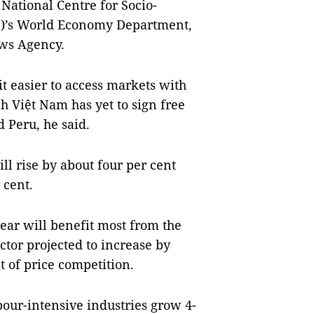
 Nati
onal Centre for Socio-
F)’s World Economy Department,
ews Agency.
t easier to access markets with
h Việt Nam has yet to sign free
 Peru, he said.
ill rise by about four per cent
 cent.
ear will benefit most from the
ctor projected to increase by
t of price competition.
bour-intensive industries grow 4-