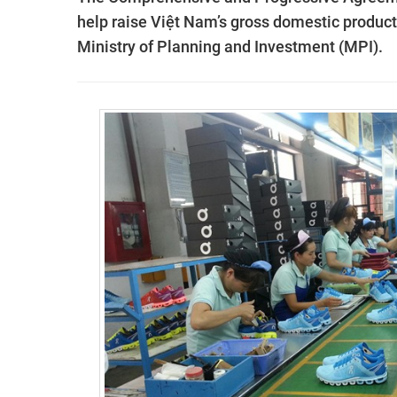
help raise Việt Nam’s gross domestic product 
Ministry of Planning and Investment (MPI).