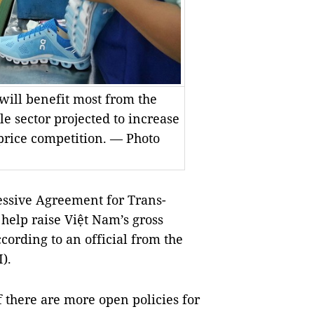
will benefit most from the
le sector projected to increase
 price competition. — Photo
sive Agreement for Trans-
 help raise Việt Nam’s gross
cording to an official from the
I).
 there are more open policies for