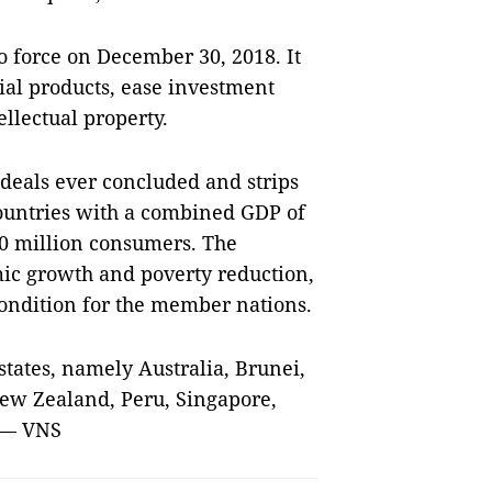
 force on December 30, 2018. It
rial products, ease investment
llectual property.
 deals ever concluded and strips
countries with a combined GDP of
00 million consumers. The
ic growth and poverty reduction,
condition for the member nations.
tates, namely Australia, Brunei,
New Zealand, Peru, Singapore,
. — VNS