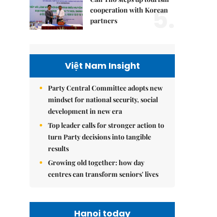
5.
cooperation with Korean
partners
Việt Nam Insight
Party Central Committee adopts new
mindset for national security, social
development in new era
Top leader calls for stronger action to
turn Party decisions into tangible
results
Growing old together: how day
centres can transform seniors' lives
Hanoi today