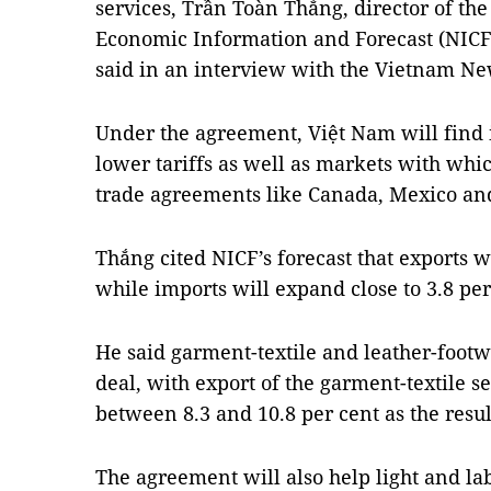
services,
Trần Toàn Thắng, director of the
Economic Information and Forecast (NIC
said in an interview with the Vietnam N
Under the agreement, Việt Nam will find i
lower tariffs as well as markets with whic
trade agreements like Canada, Mexico and
Thắng
cited NICF’s forecast that exports w
while imports will expand close to 3.8 per
He said garment-textile and leather-footw
deal, with export of the garment-textile se
between 8.3 and 10.8 per cent as the resul
The agreement will also help light and la