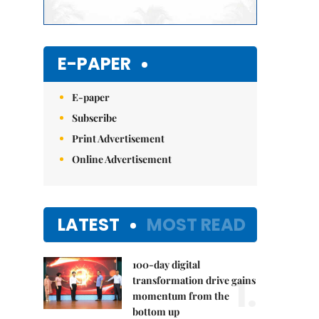
E-PAPER
E-paper
Subscribe
Print Advertisement
Online Advertisement
LATEST
MOST READ
100-day digital
1.
transformation drive gains
momentum from the
bottom up