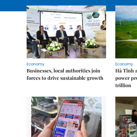
Economy
Economy
Businesses, local authorities join
Hà Tĩnh 
forces to drive sustainable growth
power pr
trillion