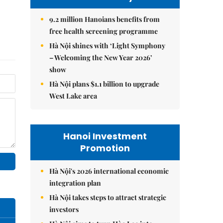
9.2 million Hanoians benefits from
free health screening programme
Hà Nội shines with ‘Light Symphony
– Welcoming the New Year 2026’
show
Hà Nội plans $1.1 billion to upgrade
West Lake area
Hanoi Investment
Promotion
Hà Nội's 2026 international economic
integration plan
Hà Nội takes steps to attract strategic
investors