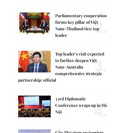
Parliamentary cooperation
2.
forms key pillar of Việt
Nam–Thailand ties: top
leader
Top leader's visit expected
3.
to further deepen Việt
Nam-Australia
comprehensive strategic
partnership: official
33rd Diplomatic
4.
Conference wraps up in Hà
Nội
Cần Thơ steps up tourism