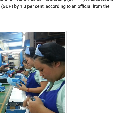
(GDP) by 1.3 per cent, according to an official from the