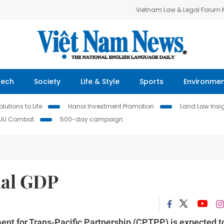
Vietnam Law & Legal Forum
Tech
Society
Life & Style
Sports
Environme
lutions to Life
Hanoi Investment Promotion
Land Law Insi
IUU Combat
500-day campaign
nal GDP
t for Trans-Pacific Partnership (CPTPP) is expected t