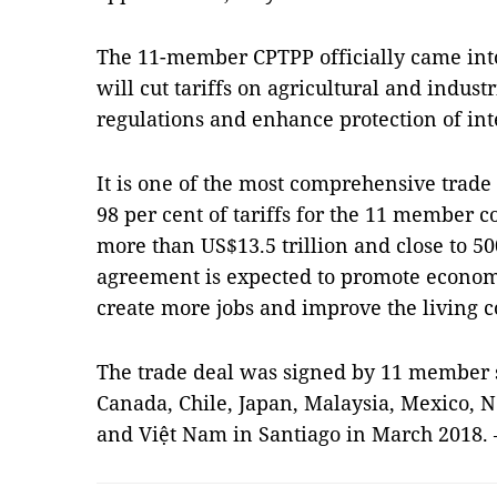
The 11-member CPTPP officially came into
will cut tariffs on agricultural and indust
regulations and enhance protection of inte
It is one of the most comprehensive trade
98 per cent of tariffs for the 11 member 
more than US$13.5 trillion and close to 5
agreement is expected to promote econom
create more jobs and improve the living 
The trade deal was signed by 11 member s
Canada, Chile, Japan, Malaysia, Mexico, 
and Việt Nam in Santiago in March 2018