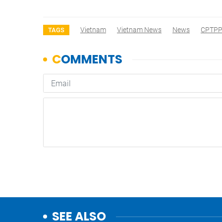
Vietnam
Vietnam News
News
CPTP
TAGS
SEE ALSO