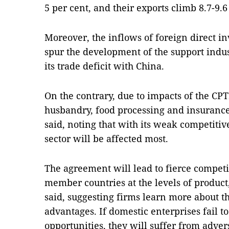
5 per cent, and their exports climb 8.7-9.
Moreover, the inflows of foreign direct i
spur the development of the support indus
its trade deficit with China.
On the contrary, due to impacts of the CPT
husbandry, food processing and insurance
said, noting that with its weak competiti
sector will be affected most.
The agreement will lead to fierce competi
member countries at the levels of product
said, suggesting firms learn more about th
advantages. If domestic enterprises fail to
opportunities, they will suffer from adver