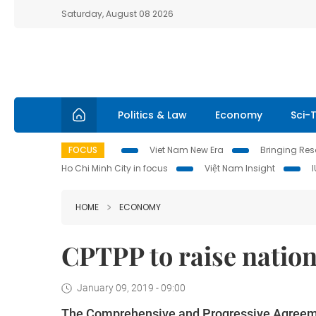
Saturday, August 08 2026
Politics & Law
Economy
Sci-
FOCUS
Viet Nam New Era
Bringing Reso
Ho Chi Minh City in focus
Việt Nam Insight
HOME
ECONOMY
CPTPP to raise natio
January 09, 2019 - 09:00
The Comprehensive and Progressive Agreemen