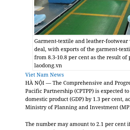
Garment-textile and leather-footwear 
deal, with exports of the garment-texti
from 8.3-10.8 per cent as the result of
laodong.vn
Viet Nam News
HÀ NỘI — The Comprehensive and Progres
Pacific Partnership (CPTPP) is expected to
domestic product (GDP) by 1.3 per cent, ac
Ministry of Planning and Investment (MP
The number may amount to 2.1 per cent if