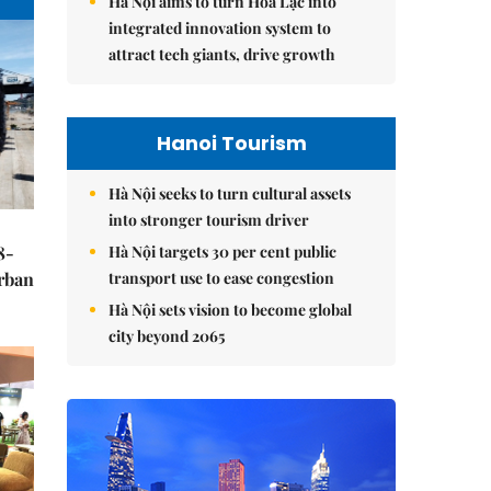
Hà Nội aims to turn Hòa Lạc into
integrated innovation system to
attract tech giants, drive growth
Hanoi Tourism
Hà Nội seeks to turn cultural assets
into stronger tourism driver
Hà Nội targets 30 per cent public
8-
transport use to ease congestion
urban
Hà Nội sets vision to become global
city beyond 2065