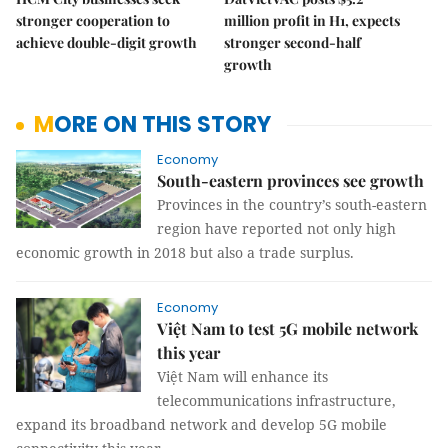
stronger cooperation to
million profit in H1, expects
achieve double-digit growth
stronger second-half
growth
MORE ON THIS STORY
Economy
South-eastern provinces see growth
Provinces in the country’s south-eastern
region have reported not only high
economic growth in 2018 but also a trade surplus.
Economy
Việt Nam to test 5G mobile network
this year
Việt Nam will enhance its
telecommunications infrastructure,
expand its broadband network and develop 5G mobile