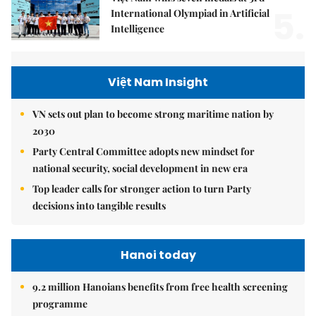
5.
International Olympiad in Artificial
Intelligence
Việt Nam Insight
VN sets out plan to become strong maritime nation by
2030
Party Central Committee adopts new mindset for
national security, social development in new era
Top leader calls for stronger action to turn Party
decisions into tangible results
Hanoi today
9.2 million Hanoians benefits from free health screening
programme