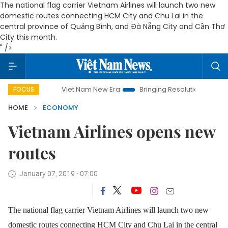
The national flag carrier Vietnam Airlines will launch two new
domestic routes connecting HCM City and Chu Lai in the
central province of Quảng Bình, and Đà Nẵng City and Cần Thơ
City this month.
" />
Viet Nam New Era
Bringing Resolutions to Life
Hano
FOCUS
HOME
ECONOMY
Vietnam Airlines opens new
routes
January 07, 2019 - 07:00
The national flag carrier Vietnam Airlines will launch two new
domestic routes connecting HCM City and Chu Lai in the central