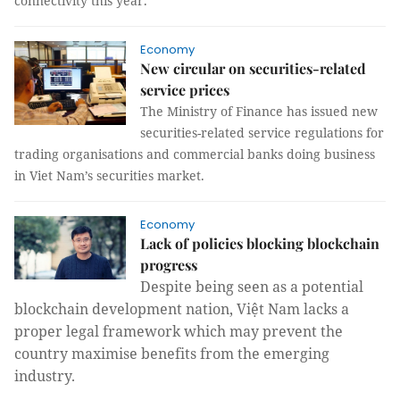
connectivity this year.
Economy
New circular on securities-related
service prices
The Ministry of Finance has issued new
securities-related service regulations for
trading organisations and commercial banks doing business
in Viet Nam’s securities market.
Economy
Lack of policies blocking blockchain
progress
Despite being seen as a potential
blockchain development nation, Việt Nam lacks a
proper legal framework which may prevent the
country maximise benefits from the emerging
industry.