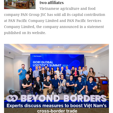
two affiliates
Vietnamese agriculture and food
company PAN Group JSC has sold all its capital contribution
at PAN Pacific Company Limited and PAN Pacific Services
Company Limited, the company announced in a statement
published on its website.