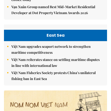
Vạn Xuân Group named Best Mid-Market Residential
Developer at Dot Property Vietnam Awards 2026
East Sea
Việt Nam upgrades seaport network to strengthen
maritime competitiveness
Việt Nam reiterates stance on settling maritime disputes
in line with international law
Việt Nam Fisheries Society protests China’s unilateral
fishing ban in East Sea