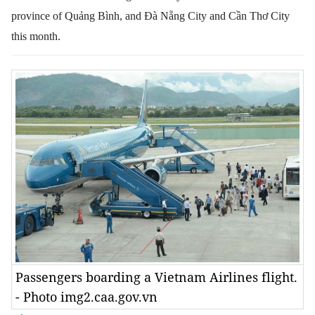
province of Quảng Bình, and Đà Nẵng City and Cần Thơ City
this month.
Passengers boarding a Vietnam Airlines flight.
- Photo img2.caa.gov.vn