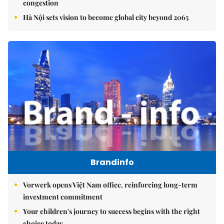
congestion
Hà Nội sets vision to become global city beyond 2065
Brandinfo
Vorwerk opens Việt Nam office, reinforcing long-term
investment commitment
Your children's journey to success begins with the right
choice today