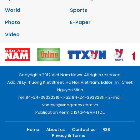
World
Sports
Photo
E-Paper
Video
Copyrights 2012 Viet Nam News. All rights reserved.
Add:79 Ly Thuong Kiet Street, Ha Noi, Viet Nam. Editor_In_Chief:
Nguyen Minh
Tel: 84-24-39332316 - Fax: 84-24-39332311 - E-mail:
vnnews@vnagency.com.vn
Publication Permit: 13/GP-BVHTTDL.
Home
About us
Contact us
RSS
Privacy & Terms