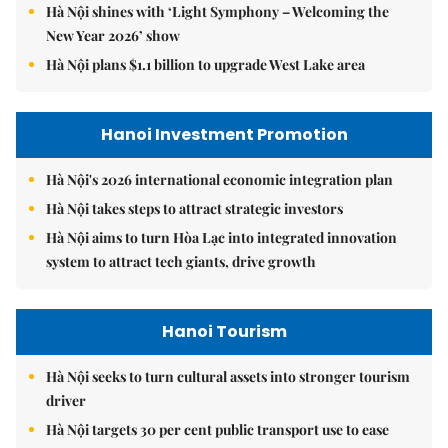
Hà Nội shines with ‘Light Symphony – Welcoming the
New Year 2026’ show
Hà Nội plans $1.1 billion to upgrade West Lake area
Hanoi Investment Promotion
Hà Nội's 2026 international economic integration plan
Hà Nội takes steps to attract strategic investors
Hà Nội aims to turn Hòa Lạc into integrated innovation
system to attract tech giants, drive growth
Hanoi Tourism
Hà Nội seeks to turn cultural assets into stronger tourism
driver
Hà Nội targets 30 per cent public transport use to ease