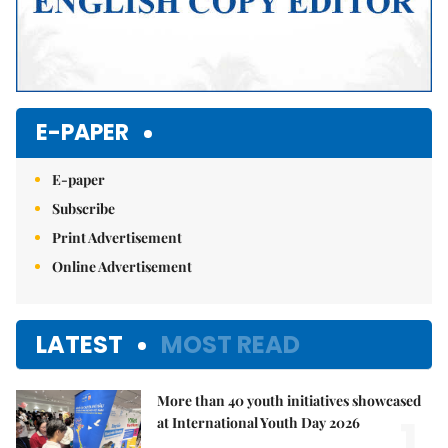
E-PAPER
E-paper
Subscribe
Print Advertisement
Online Advertisement
LATEST
MOST READ
More than 40 youth initiatives showcased
1.
at International Youth Day 2026