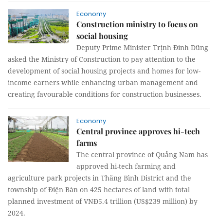
Economy
Construction ministry to focus on
social housing
Deputy Prime Minister Trịnh Đình Dũng
asked the Ministry of Construction to pay attention to the
development of social housing projects and homes for low-
income earners while enhancing urban management and
creating favourable conditions for construction businesses.
Economy
Central province approves hi-tech
farms
The central province of Quảng Nam has
approved hi-tech farming and
agriculture park projects in Thăng Bình District and the
township of Điện Bàn on 425 hectares of land with total
planned investment of VNĐ5.4 trillion (US$239 million) by
2024.