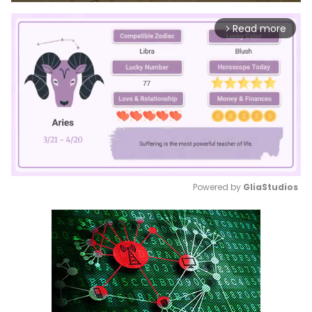
Read more
arrow_forward_ios
Powered by 
GliaStudios
Mute