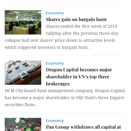
Economy
Shares gain on bargain hunt
Shares ended the first week of 2019
rallying after the previous three-day
collapse had sent shares’ price down to attractive levels
which triggered investors to bargain hunt.
Economy
Dragon Capital becomes major
shareholder in VN’s top three
brokerages
HCM City-based fund management company, Dragon Capital,
has become a major shareholder in Việt Nam’s three biggest
securities firms.
Economy
Pan Group withdraws all capital at