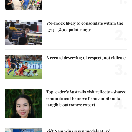
VN-Index likely to consolidate within the
2.
1,745-1,800-point range
A record deserving of respect, not ridicule
3.
Top leader's Australia visit reflects a shared
4.
commitment to move from ambition to
tangible outcomes: expert
Việt Nam wins seven medals at 3rd