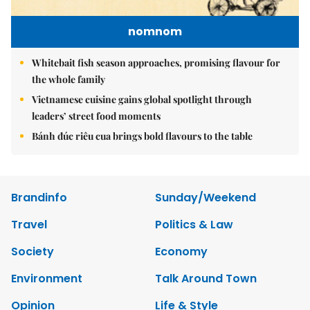
nomnom
Whitebait fish season approaches, promising flavour for
the whole family
Vietnamese cuisine gains global spotlight through
leaders’ street food moments
Bánh đúc riêu cua brings bold flavours to the table
Brandinfo
Sunday/Weekend
Travel
Politics & Law
Society
Economy
Environment
Talk Around Town
Opinion
Life & Style