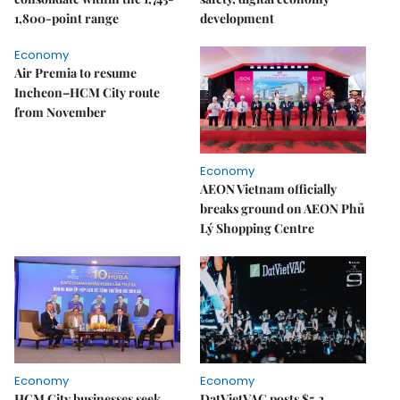
1,800-point range
development
Economy
Air Premia to resume
Incheon–HCM City route
from November
Economy
AEON Vietnam officially
breaks ground on AEON Phủ
Lý Shopping Centre
Economy
Economy
HCM City businesses seek
DatVietVAC posts $5.2