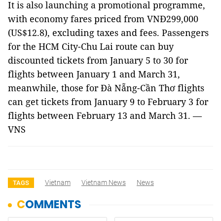
It is also launching a promotional programme,
with economy fares priced from VNĐ299,000
(US$12.8), excluding taxes and fees. Passengers
for the HCM City-Chu Lai route can buy
discounted tickets from January 5 to 30 for
flights between January 1 and March 31,
meanwhile, those for Đà Nẵng-Cần Thơ flights
can get tickets from January 9 to February 3 for
flights between February 13 and March 31. —
VNS
Vietnam
Vietnam News
News
TAGS