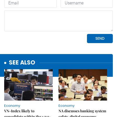
SEE ALSO
Economy
Economy
VN-Index likely to
NA discusses banking system
consolidate within the 1,745-
safety, digital economy