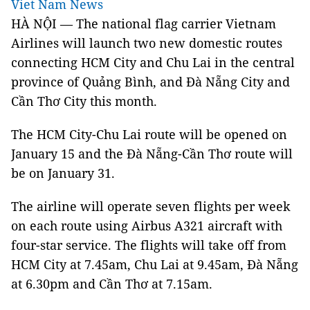
Viet Nam News
HÀ NỘI — The national flag carrier Vietnam
Airlines will launch two new domestic routes
connecting HCM City and Chu Lai in the central
province of Quảng Bình, and Đà Nẵng City and
Cần Thơ City this month.
The HCM City-Chu Lai route will be opened on
January 15 and the Đà Nẵng-Cần Thơ route will
be on January 31.
The airline will operate seven flights per week
on each route using Airbus A321 aircraft with
four-star service. The flights will take off from
HCM City at 7.45am, Chu Lai at 9.45am, Đà Nẵng
at 6.30pm and Cần Thơ at 7.15am.