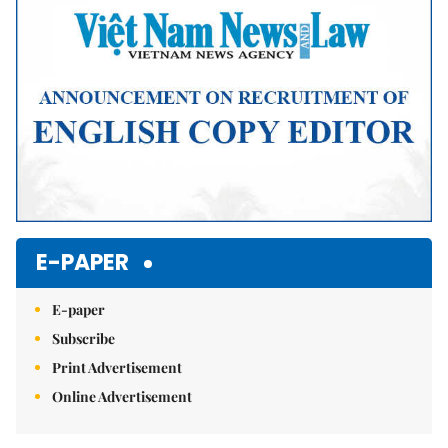
E-PAPER
E-paper
Subscribe
Print Advertisement
Online Advertisement