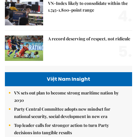
VN-Index likely to consolidate within the
4.
1,745-1,800-point range
A record deserving of respect, not ridicule
5.
Việt Nam Insight
VN sets out plan to become strong maritime nation by
2030
Party Central Committee adopts new mindset for
national security, social development in new era
Top leader calls for stronger action to turn Party
decisions into tangible results