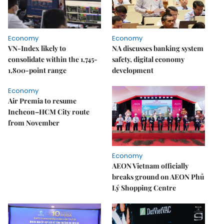
Economy
Economy
VN-Index likely to
NA discusses banking system
consolidate within the 1,745-
safety, digital economy
1,800-point range
development
Economy
Air Premia to resume
Incheon–HCM City route
from November
Economy
AEON Vietnam officially
breaks ground on AEON Phủ
Lý Shopping Centre