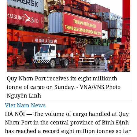
Quy Nhơn Port receives its eight millionth
tonne of cargo on Sunday. - VNA/VNS Photo
Nguyên Linh
Viet Nam News
HÀ NỘI — The volume of cargo handled at Quy
Nhơn Port in the central province of Bình Định
has reached a record eight million tonnes so far