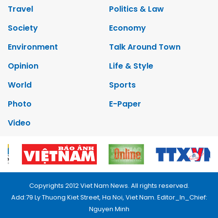
Travel
Politics & Law
Society
Economy
Environment
Talk Around Town
Opinion
Life & Style
World
Sports
Photo
E-Paper
Video
Copyrights 2012 Viet Nam News. All rights reserved.
Add:79 Ly Thuong Kiet Street, Ha Noi, Viet Nam. Editor_In_Chief:
Nguyen Minh