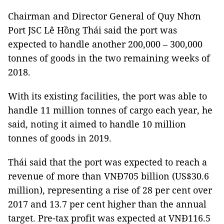
Chairman and Director General of Quy Nhơn
Port JSC Lê Hồng Thái said the port was
expected to handle another 200,000 – 300,000
tonnes of goods in the two remaining weeks of
2018.
With its existing facilities, the port was able to
handle 11 million tonnes of cargo each year, he
said, noting it aimed to handle 10 million
tonnes of goods in 2019.
Thái said that the port was expected to reach a
revenue of more than VNĐ705 billion (US$30.6
million), representing a rise of 28 per cent over
2017 and 13.7 per cent higher than the annual
target. Pre-tax profit was expected at VNĐ116.5