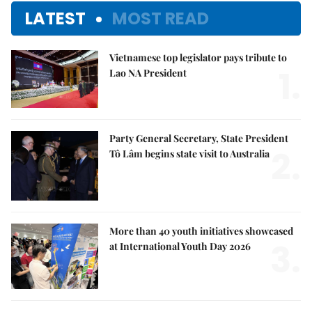
LATEST
MOST READ
Vietnamese top legislator pays tribute to
1.
Lao NA President
Party General Secretary, State President
2.
Tô Lâm begins state visit to Australia
More than 40 youth initiatives showcased
3.
at International Youth Day 2026