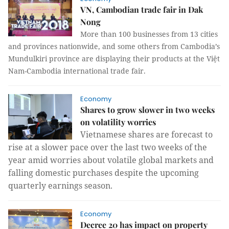
VN, Cambodian trade fair in Dak
Nong
More than 100 businesses from 13 cities
and provinces nationwide, and some others from Cambodia’s
Mundulkiri province are displaying their products at the Việt
Nam-Cambodia international trade fair.
Economy
Shares to grow slower in two weeks
on volatility worries
Vietnamese shares are forecast to
rise at a slower pace over the last two weeks of the
year amid worries about volatile global markets and
falling domestic purchases despite the upcoming
quarterly earnings season.
Economy
Decree 20 has impact on property