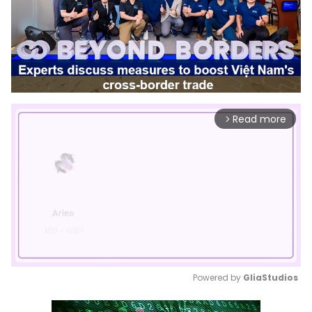
Read more
arrow_forward_ios
Powered by 
GliaStudios
Mute