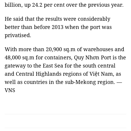
billion, up 24.2 per cent over the previous year.
He said that the results were considerably
better than before 2013 when the port was
privatised.
With more than 20,900 sq.m of warehouses and
48,000 sq.m for containers, Quy Nhơn Port is the
gateway to the East Sea for the south central
and Central Highlands regions of Việt Nam, as
well as countries in the sub-Mekong region. —
VNS