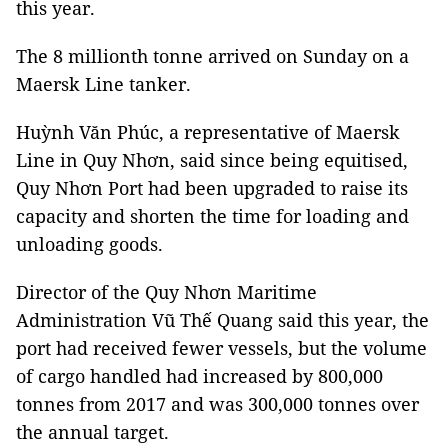
this year.
The 8 millionth tonne arrived on Sunday on a
Maersk Line tanker.
Huỳnh Văn Phúc, a representative of Maersk
Line in Quy Nhơn, said since being equitised,
Quy Nhơn Port had been upgraded to raise its
capacity and shorten the time for loading and
unloading goods.
Director of the Quy Nhơn Maritime
Administration Vũ Thế Quang said this year, the
port had received fewer vessels, but the volume
of cargo handled had increased by 800,000
tonnes from 2017 and was 300,000 tonnes over
the annual target.