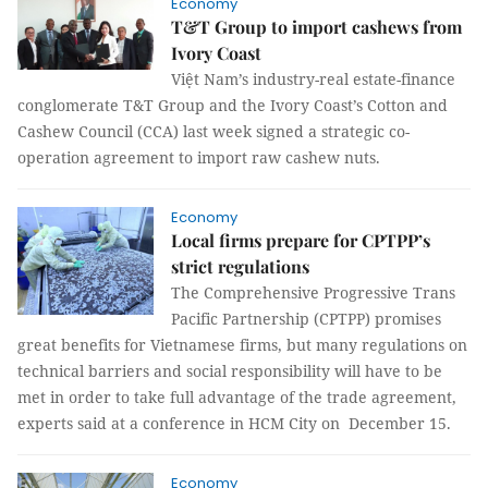
Economy
T&T Group to import cashews from
Ivory Coast
Việt Nam’s industry-real estate-finance
conglomerate T&T Group and the Ivory Coast’s Cotton and
Cashew Council (CCA) last week signed a strategic co-
operation agreement to import raw cashew nuts.
Economy
Local firms prepare for CPTPP’s
strict regulations
The Comprehensive Progressive Trans
Pacific Partnership (CPTPP) promises
great benefits for Vietnamese firms, but many regulations on
technical barriers and social responsibility will have to be
met in order to take full advantage of the trade agreement,
experts said at a conference in HCM City on December 15.
Economy