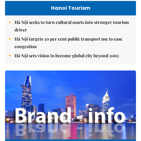
Hanoi Tourism
Hà Nội seeks to turn cultural assets into stronger tourism
driver
Hà Nội targets 30 per cent public transport use to ease
congestion
Hà Nội sets vision to become global city beyond 2065