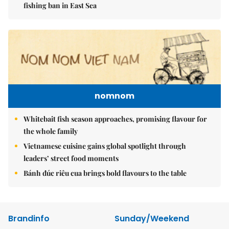
fishing ban in East Sea
nomnom
Whitebait fish season approaches, promising flavour for
the whole family
Vietnamese cuisine gains global spotlight through
leaders’ street food moments
Bánh đúc riêu cua brings bold flavours to the table
Brandinfo
Sunday/Weekend