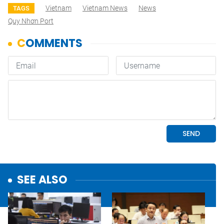
Vietnam
Vietnam News
News
TAGS
Quy Nhơn Port
SEE ALSO