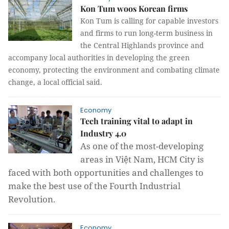
Kon Tum woos Korean firms
Kon Tum is calling for capable investors
and firms to run long-term business in
the Central Highlands province and
accompany local authorities in developing the green
economy, protecting the environment and combating climate
change, a local official said.
Economy
Tech training vital to adapt in
Industry 4.0
As one of the most-developing
areas in Việt Nam, HCM City is
faced with both opportunities and challenges to
make the best use of the Fourth Industrial
Revolution.
Economy