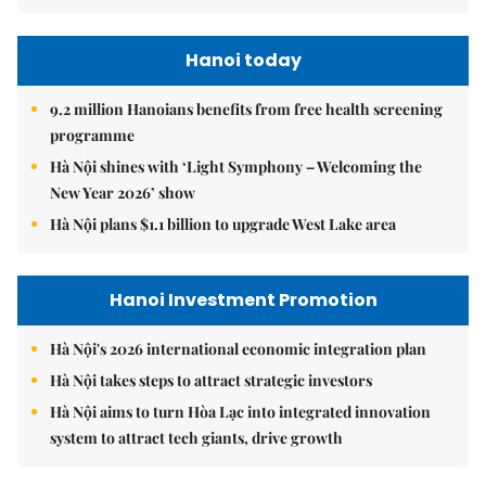
Hanoi today
9.2 million Hanoians benefits from free health screening
programme
Hà Nội shines with ‘Light Symphony – Welcoming the
New Year 2026’ show
Hà Nội plans $1.1 billion to upgrade West Lake area
Hanoi Investment Promotion
Hà Nội's 2026 international economic integration plan
Hà Nội takes steps to attract strategic investors
Hà Nội aims to turn Hòa Lạc into integrated innovation
system to attract tech giants, drive growth