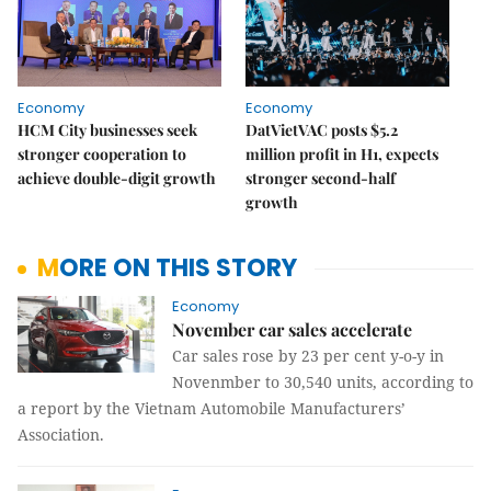
Economy
Economy
HCM City businesses seek
DatVietVAC posts $5.2
stronger cooperation to
million profit in H1, expects
achieve double-digit growth
stronger second-half
growth
MORE ON THIS STORY
Economy
November car sales accelerate
Car sales rose by 23 per cent y-o-y in
Novenmber to 30,540 units, according to
a report by the Vietnam Automobile Manufacturers’
Association.