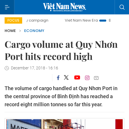
-day campaign
Viet Nam New Era
Bringing Resolutions t
FOCUS
HOME
ECONOMY
Cargo volume at Quy Nhơn
Port hits record high
December 17, 2018 - 16:16
The volume of cargo handled at Quy Nhơn Port in
the central province of Bình Định has reached a
record eight million tonnes so far this year.