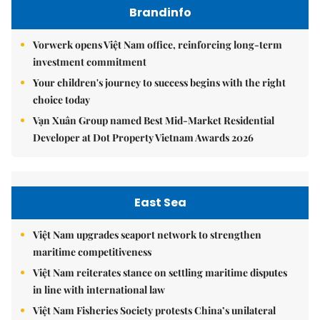
Brandinfo
Vorwerk opens Việt Nam office, reinforcing long-term
investment commitment
Your children's journey to success begins with the right
choice today
Vạn Xuân Group named Best Mid-Market Residential
Developer at Dot Property Vietnam Awards 2026
East Sea
Việt Nam upgrades seaport network to strengthen
maritime competitiveness
Việt Nam reiterates stance on settling maritime disputes
in line with international law
Việt Nam Fisheries Society protests China’s unilateral