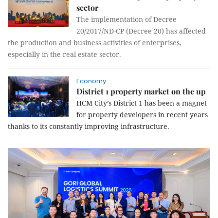
sector
The implementation of Decree
20/2017/NĐ-CP (Decree 20) has affected
the production and business activities of enterprises,
especially in the real estate sector.
Economy
District 1 property market on the up
HCM City’s District 1 has been a magnet
for property developers in recent years
thanks to its constantly improving infrastructure.