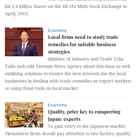
list 1.4 billion shares on the Hồ Chí Minh Stock Exchange in
April, 2019.
Economy
Local firms need to study trade
remedies for suitable business
strategies
Minister of Industry and Trade Trần
Tuấn Anh told Vietnam News Agency about this issue as well
outlining solutions to ensure the best interests for the local
businesses in dealing with trade remedies on export markets
or using those tools on local market.
Economy
Quality, price key to conquering
Japan: experts
To gain entry to the Japanese market,
Vietnamese firms should pay attention to two factors, quality