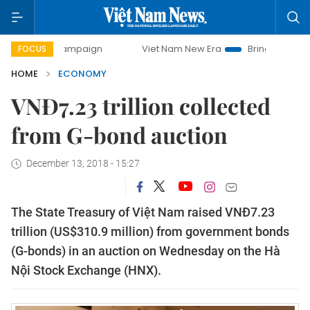
y campaign
Viet Nam New Era
Bringing Resolutions to Li
FOCUS
HOME
ECONOMY
VNĐ7.23 trillion collected
from G-bond auction
December 13, 2018 - 15:27
The State Treasury of Việt Nam raised VNĐ7.23
trillion (US$310.9 million) from government bonds
(G-bonds) in an auction on Wednesday on the Hà
Nội Stock Exchange (HNX).