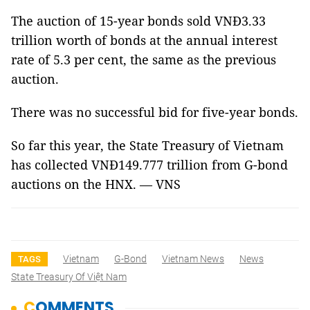
The auction of 15-year bonds sold VNĐ3.33
trillion worth of bonds at the annual interest
rate of 5.3 per cent, the same as the previous
auction.
There was no successful bid for five-year bonds.
So far this year, the State Treasury of Vietnam
has collected VNĐ149.777 trillion from G-bond
auctions on the HNX. –– VNS
Vietnam
G-Bond
Vietnam News
News
TAGS
State Treasury Of Việt Nam