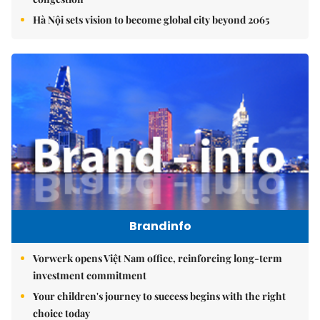
Hà Nội sets vision to become global city beyond 2065
Brandinfo
Vorwerk opens Việt Nam office, reinforcing long-term
investment commitment
Your children's journey to success begins with the right
choice today