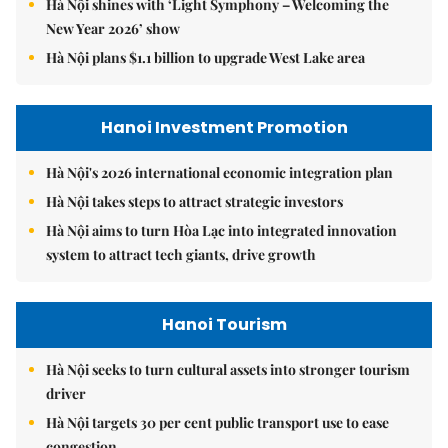
Hà Nội shines with ‘Light Symphony – Welcoming the
New Year 2026’ show
Hà Nội plans $1.1 billion to upgrade West Lake area
Hanoi Investment Promotion
Hà Nội's 2026 international economic integration plan
Hà Nội takes steps to attract strategic investors
Hà Nội aims to turn Hòa Lạc into integrated innovation
system to attract tech giants, drive growth
Hanoi Tourism
Hà Nội seeks to turn cultural assets into stronger tourism
driver
Hà Nội targets 30 per cent public transport use to ease
congestion