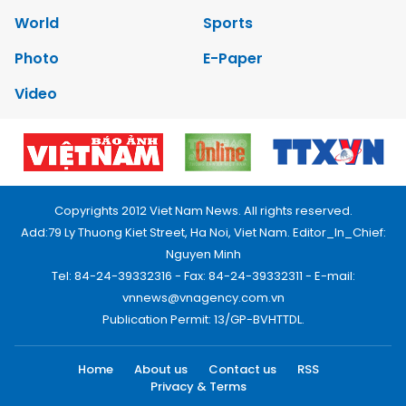
World
Sports
Photo
E-Paper
Video
Copyrights 2012 Viet Nam News. All rights reserved.
Add:79 Ly Thuong Kiet Street, Ha Noi, Viet Nam. Editor_In_Chief:
Nguyen Minh
Tel: 84-24-39332316 - Fax: 84-24-39332311 - E-mail:
vnnews@vnagency.com.vn
Publication Permit: 13/GP-BVHTTDL.
Home
About us
Contact us
RSS
Privacy & Terms