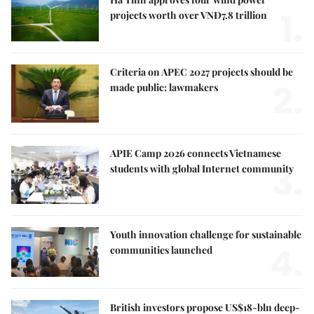
1.
projects worth over VNĐ7.8 trillion
Criteria on APEC 2027 projects should be
2.
made public: lawmakers
APIE Camp 2026 connects Vietnamese
3.
students with global Internet community
Youth innovation challenge for sustainable
4.
communities launched
British investors propose US$18-bln deep-