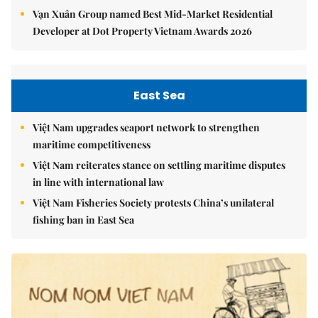
Vạn Xuân Group named Best Mid-Market Residential
Developer at Dot Property Vietnam Awards 2026
East Sea
Việt Nam upgrades seaport network to strengthen
maritime competitiveness
Việt Nam reiterates stance on settling maritime disputes
in line with international law
Việt Nam Fisheries Society protests China’s unilateral
fishing ban in East Sea