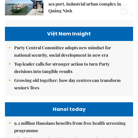
5.
sea port, industrial urban complex in
Quảng Ninh
Việt Nam Insight
Party Central Committee adopts new mindset for
national security, social development in new era
Top leader calls for stronger action to turn Party
decisions into tangible results
Growing old together: how day centres can transform
seniors' lives
Hanoi today
9.2 million Hanoians benefits from free health screening
programme