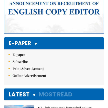
E-PAPER
E-paper
Subscribe
Print Advertisement
Online Advertisement
LATEST
MOST READ
Hà Tĩnh approves four wind power