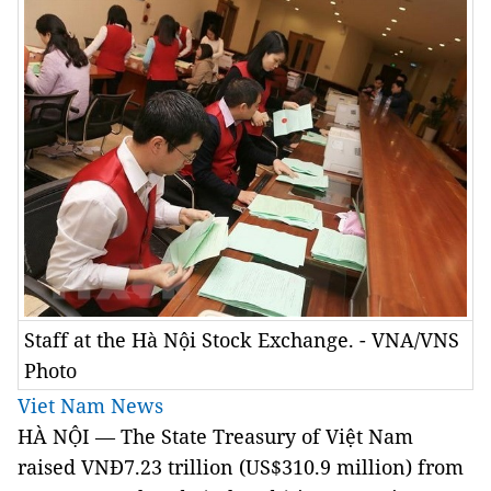
Staff at the Hà Nội Stock Exchange. - VNA/VNS
Photo
Viet Nam News
HÀ NỘI –– The State Treasury of Việt Nam
raised VNĐ7.23 trillion (US$310.9 million) from