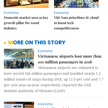
Economy
Economy
Domestic market seen as key
Việt Nam prioritises AI, cloud
growth pillar for wood
to boost tech
industry
competitiveness
MORE ON THIS STORY
Economy
Vietnamese airports host more than
100 million passengers in 2018
Vietnamese airports are estimated to
have served 106 million passengers and handled nearly 1.5
million tonnes of cargo during 2018, up 12.9 per cent and 7.7
per cent year-on-year respectively, reported the Civil
Aviation Authority of Vietnam (CAAV).
Economy