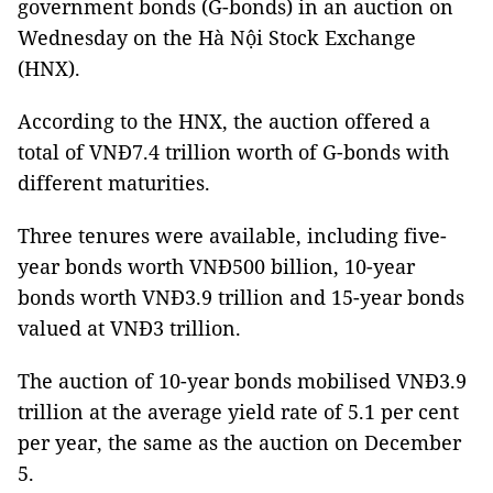
government bonds (G-bonds) in an auction on
Wednesday on the Hà Nội Stock Exchange
(HNX).
According to the HNX, the auction offered a
total of VNĐ7.4 trillion worth of G-bonds with
different maturities.
Three tenures were available, including five-
year bonds worth VNĐ500 billion, 10-year
bonds worth VNĐ3.9 trillion and 15-year bonds
valued at VNĐ3 trillion.
The auction of 10-year bonds mobilised VNĐ3.9
trillion at the average yield rate of 5.1 per cent
per year, the same as the auction on December
5.