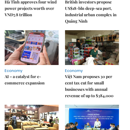
Hà Tĩnh approves four wind
British investors propose
power projects worth over
US$18-bln deep-sea port,
VNĐ7.8 trillion
industrial urban complex in
Quảng Ninh
Economy
Economy
AI – a catalyst for e-
Việt Nam proposes 30 per
commerce expansion
cent tax cut for small
businesses with annual
revenue of up to $384,000