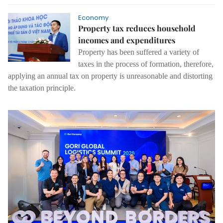
Economy
Property tax reduces household
incomes and expenditures
Property has been suffered a variety of
taxes in the process of formation, therefore,
applying an annual tax on property is unreasonable and distorting
the taxation principle.