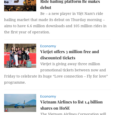
Ride hailing platform Be makes
debut
Be – a new player in Việt Nam’s ride
hailing market that made its debut on Thurday morning –
aims to have 6.6 million downloads and 105 million rides in
the first year of operation.
Economy
Vietjet offers 3 million free and
discounted tickets
Vietjet is giving away three million
promotional tickets between now and
Friday to celebrate its huge “Love connection – Fly for love”
programme.
Economy
Vietnam Airlines to list 1.4 billion
shares on HoSE
The Vietnam Airlines Corporation will