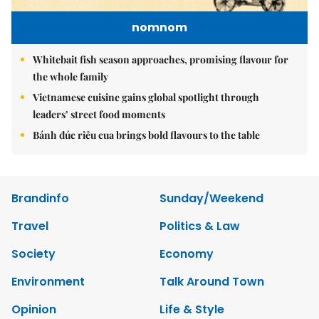
nomnom
Whitebait fish season approaches, promising flavour for
the whole family
Vietnamese cuisine gains global spotlight through
leaders’ street food moments
Bánh đúc riêu cua brings bold flavours to the table
Brandinfo
Sunday/Weekend
Travel
Politics & Law
Society
Economy
Environment
Talk Around Town
Opinion
Life & Style