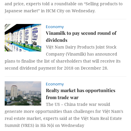
and price, experts told a roundtable on “Selling products to
Japanese market” in HCM City on Wednesday.
Economy
Vinamilk to pay second round of
dividends
Vi
ệ
t Nam Dairy Products Joint Stock
Company (Vinamilk)
has announced
plans
to finalise the list of shareholders that will receive its
second dividend payment for 2018
on December 28.
Economy
Realty market has opportunities
from trade war
The US – China trade war would
generate more opportunities than challenges for Việt Nam’s
real estate market, experts said at the Việt Nam Real Estate
Summit (VRES) in Hà Nội on Wednesday