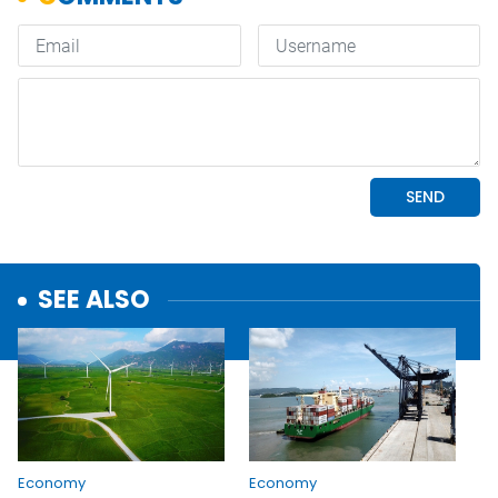
SEE ALSO
Economy
Economy