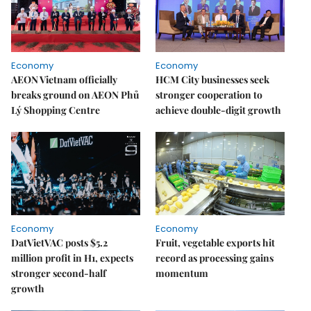
Economy
Economy
AEON Vietnam officially
HCM City businesses seek
breaks ground on AEON Phủ
stronger cooperation to
Lý Shopping Centre
achieve double-digit growth
Economy
Economy
DatVietVAC posts $5.2
Fruit, vegetable exports hit
million profit in H1, expects
record as processing gains
stronger second-half
momentum
growth