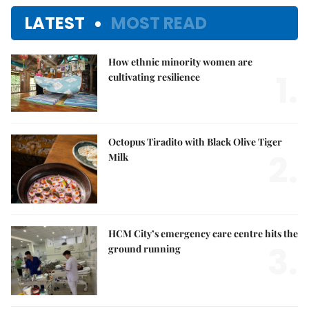
LATEST
MOST READ
How ethnic minority women are
1.
cultivating resilience
Octopus Tiradito with Black Olive Tiger
2.
Milk
HCM City’s emergency care centre hits the
3.
ground running