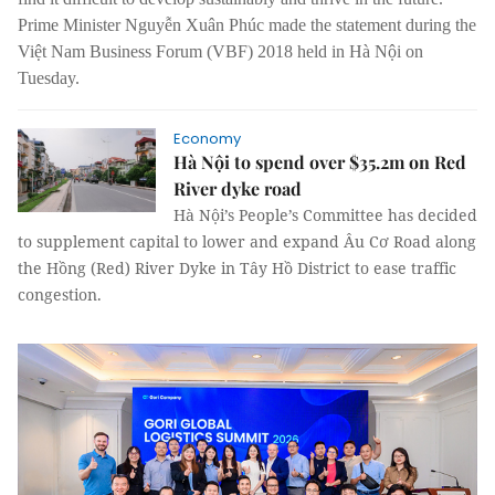
Prime Minister Nguyễn Xuân Phúc made the statement during the
Việt Nam Business Forum (VBF) 2018 held in Hà Nội on
Tuesday.
Economy
Hà Nội to spend over $35.2m on Red
River dyke road
Hà Nội’s People’s Committee has decided
to supplement capital to lower and expand Âu Cơ Road along
the Hồng (Red) River Dyke in Tây Hồ District to ease traffic
congestion.