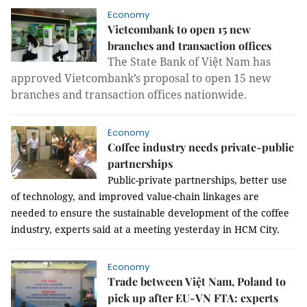
Economy
Vietcombank to open 15 new
branches and transaction offices
The State Bank of Việt Nam has
approved Vietcombank’s proposal to open 15 new
branches and transaction offices nationwide.
Economy
Coffee industry needs private-public
partnerships
Public-private partnerships, better use
of technology, and improved value-chain linkages are
needed to ensure the sustainable development of the coffee
industry, experts said at a meeting yesterday in HCM City.
Economy
Trade between Việt Nam, Poland to
pick up after EU-VN FTA: experts