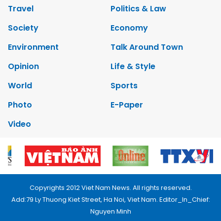
Travel
Politics & Law
Society
Economy
Environment
Talk Around Town
Opinion
Life & Style
World
Sports
Photo
E-Paper
Video
Copyrights 2012 Viet Nam News. All rights reserved.
Add:79 Ly Thuong Kiet Street, Ha Noi, Viet Nam. Editor_In_Chief:
Nguyen Minh