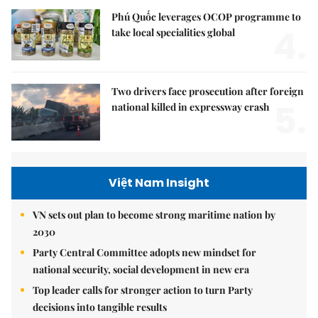
Phú Quốc leverages OCOP programme to
4.
take local specialities global
Two drivers face prosecution after foreign
5.
national killed in expressway crash
Việt Nam Insight
VN sets out plan to become strong maritime nation by
2030
Party Central Committee adopts new mindset for
national security, social development in new era
Top leader calls for stronger action to turn Party
decisions into tangible results