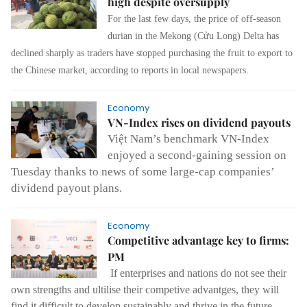
high despite oversupply
For the last few days, the price of off-season
durian in the Mekong (Cửu Long) Delta has
declined sharply as traders have stopped purchasing the fruit to export to
the Chinese market, according to reports in local newspapers.
Economy
VN-Index rises on dividend payouts
Việt Nam’s benchmark VN-Index
enjoyed a second-gaining session on
Tuesday thanks to news of some large-cap companies’
dividend payout plans.
Economy
Competitive advantage key to firms:
PM
If enterprises and nations do not see their
own strengths and ultilise their competive advantges, they will
find it difficult to develop sustainably and thrive in the future.