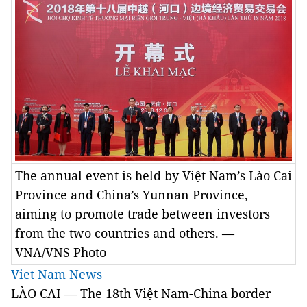
The annual event is held by Việt Nam’s Lào Cai
Province and China’s Yunnan Province,
aiming to promote trade between investors
from the two countries and others. —
VNA/VNS Photo
Viet Nam News
LÀO CAI — The 18th Việt Nam-China border