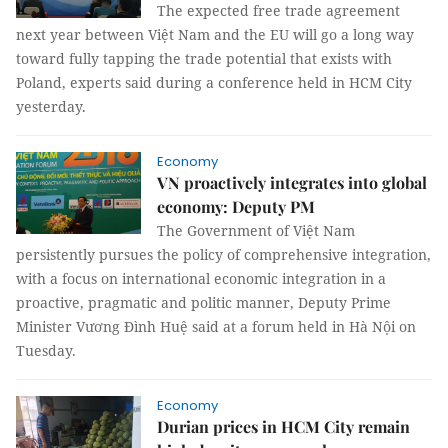
The expected free trade agreement
next year between Việt Nam and the EU will go a long way
toward fully tapping the trade potential that exists with
Poland, experts said during a conference held in HCM City
yesterday.
Economy
VN proactively integrates into global
economy: Deputy PM
The Government of Việt Nam
persistently pursues the policy of comprehensive integration,
with a focus on international economic integration in a
proactive, pragmatic and politic manner, Deputy Prime
Minister Vương Đình Huệ said at a forum held in Hà Nội on
Tuesday.
Economy
Durian prices in HCM City remain