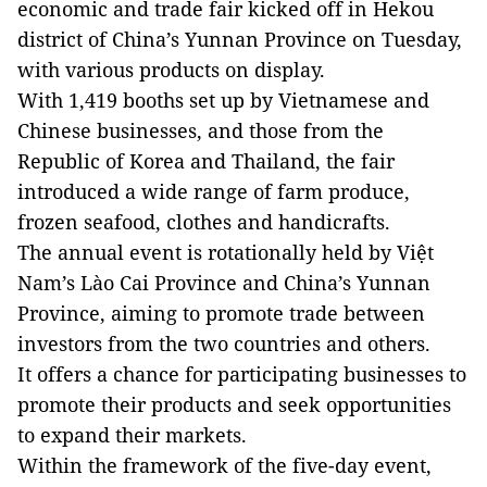
economic and trade fair kicked off in Hekou
district of China’s Yunnan Province on Tuesday,
with various products on display.
With 1,419 booths set up by Vietnamese and
Chinese businesses, and those from the
Republic of Korea and Thailand, the fair
introduced a wide range of farm produce,
frozen seafood, clothes and handicrafts.
The annual event is rotationally held by Việt
Nam’s Lào Cai Province and China’s Yunnan
Province, aiming to promote trade between
investors from the two countries and others.
It offers a chance for participating businesses to
promote their products and seek opportunities
to expand their markets.
Within the framework of the five-day event,