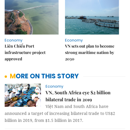
Economy
Economy
Liên Chiểu Port
VN sets out plan to become
infrastructure project
strong maritime nation by
approved
2030
MORE ON THIS STORY
Economy
VN, South Africa eye $2 billion
bilateral trade in 2019
Việt Nam and South Africa have
announced a target of increasing bilateral trade to US$2
billion in 2019, from $1.5 billion in 2017.