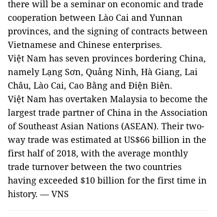
there will be a seminar on economic and trade
cooperation between Lào Cai and Yunnan
provinces, and the signing of contracts between
Vietnamese and Chinese enterprises.
Việt Nam has seven provinces bordering China,
namely Lạng Sơn, Quảng Ninh, Hà Giang, Lai
Châu, Lào Cai, Cao Bằng and Điện Biên.
Việt Nam has overtaken Malaysia to become the
largest trade partner of China in the Association
of Southeast Asian Nations (ASEAN). Their two-
way trade was estimated at US$66 billion in the
first half of 2018, with the average monthly
trade turnover between the two countries
having exceeded $10 billion for the first time in
history. — VNS