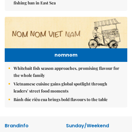
fishing ban in East Sea
nomnom
Whitebait fish season approaches, promising flavour for
the whole family
Vietnamese cuisine gains global spotlight through
leaders’ street food moments
Bánh đúc riêu cua brings bold flavours to the table
Brandinfo
Sunday/Weekend