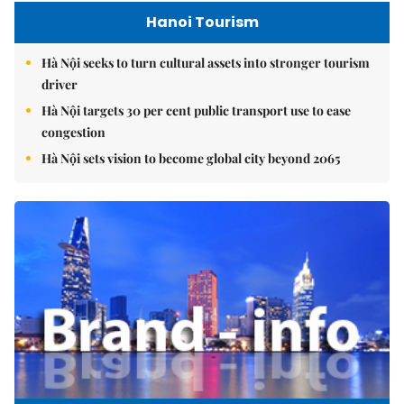
Hanoi Tourism
Hà Nội seeks to turn cultural assets into stronger tourism
driver
Hà Nội targets 30 per cent public transport use to ease
congestion
Hà Nội sets vision to become global city beyond 2065