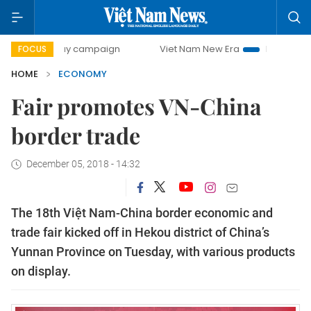
-day campaign
Viet Nam New Era
Bringing Resolutions t
FOCUS
HOME
ECONOMY
Fair promotes VN-China
border trade
December 05, 2018 - 14:32
The 18th Việt Nam-China border economic and
trade fair kicked off in Hekou district of China’s
Yunnan Province on Tuesday, with various products
on display.