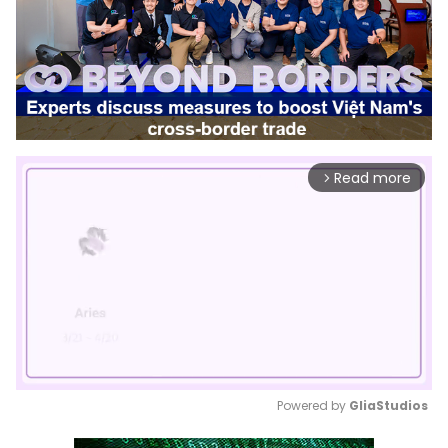
Read more
arrow_forward_ios
Powered by 
GliaStudios
Mute