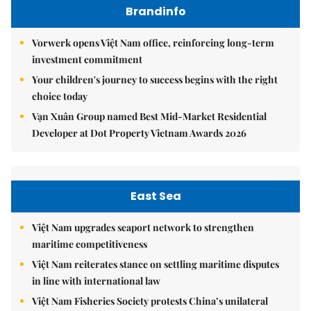
Brandinfo
Vorwerk opens Việt Nam office, reinforcing long-term
investment commitment
Your children's journey to success begins with the right
choice today
Vạn Xuân Group named Best Mid-Market Residential
Developer at Dot Property Vietnam Awards 2026
East Sea
Việt Nam upgrades seaport network to strengthen
maritime competitiveness
Việt Nam reiterates stance on settling maritime disputes
in line with international law
Việt Nam Fisheries Society protests China’s unilateral