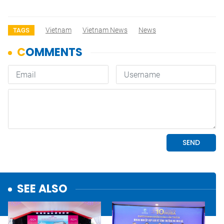
Vietnam
Vietnam News
News
TAGS
SEE ALSO