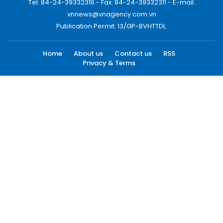
Tel: 84-24-39332316 - Fax: 84-24-39332311 - E-mail:
vnnews@vnagency.com.vn
Publication Permit: 13/GP-BVHTTDL.
Home
About us
Contact us
RSS
Privacy & Terms