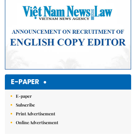
E-PAPER
E-paper
Subscribe
Print Advertisement
Online Advertisement