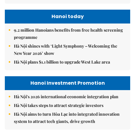
Hanoi today
9.2 million Hanoians benefits from free health screening
programme
Hà Nội shines with ‘Light Symphony – Welcoming the
New Year 2026’ show
Hà Nội plans $1.1 billion to upgrade West Lake area
Hanoi Investment Promotion
Hà Nội's 2026 international economic integration plan
Hà Nội takes steps to attract strategic investors
Hà Nội aims to turn Hòa Lạc into integrated innovation
system to attract tech giants, drive growth