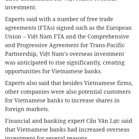
investment.
Experts said with a number of free trade
agreements (FTAs) signed such as the European
Union – Việt Nam FTA and the Comprehensive
and Progressive Agreement for Trans-Pacific
Partnership, Việt Nam’s overseas investment
was anticipated to rise significantly, creating
opportunities for Vietnamese banks.
Experts also said that besides Vietnamese firms,
other companies were also potential customers
for Vietnamese banks to increase shares in
foreign markets.
Financial and banking expert Cấn Văn Lực said
that Vietnamese banks had increased overseas
investment for several reasons.