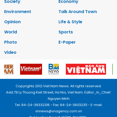
Society
Economy
Environment
Talk Around Town
Opinion
Life & Style
World
Sports
Photo
E-Paper
Video
Copyrights 2012 Viet Nam News. All rights reserved.
Add:79 Ly Thuong Kiet Street, Ha Noi, Viet Nam. Editor_In_Chief:
Nguyen Minh
Tel: 84-24-39332316 - Fax: 84-24-39332311 - E-mail:
vnnews@vnagency.com.vn