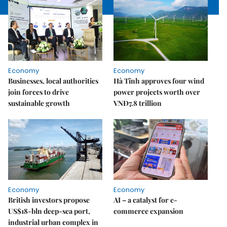
Economy
Economy
Businesses, local authorities
Hà Tĩnh approves four wind
join forces to drive
power projects worth over
sustainable growth
VNĐ7.8 trillion
Economy
Economy
British investors propose
AI – a catalyst for e-
US$18-bln deep-sea port,
commerce expansion
industrial urban complex in