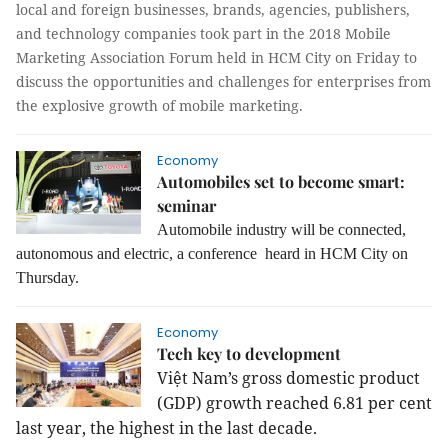
local and foreign businesses, brands, agencies, publishers,
and technology companies took part in the 2018 Mobile
Marketing Association Forum held in HCM City on Friday to
discuss the opportunities and challenges for enterprises from
the explosive growth of mobile marketing.
Economy
Automobiles set to become smart:
seminar
Automobile industry will be connected,
autonomous and electric, a conference heard in HCM City on
Thursday.
Economy
Tech key to development
Việt
Nam
’s gross domestic product
(GDP) growth reached 6.81 per cent
last year, the highest in the last decade.