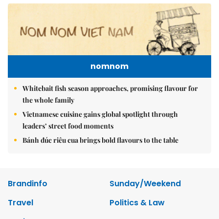
nomnom
Whitebait fish season approaches, promising flavour for
the whole family
Vietnamese cuisine gains global spotlight through
leaders’ street food moments
Bánh đúc riêu cua brings bold flavours to the table
Brandinfo
Sunday/Weekend
Travel
Politics & Law