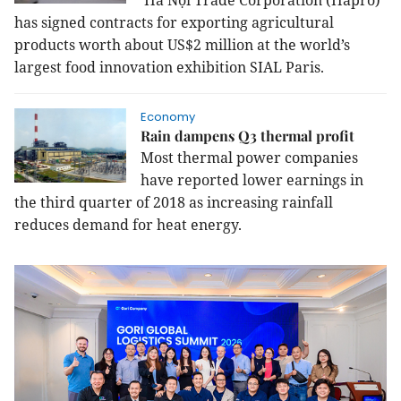
Hà Nội Trade Corporation (Hapro)
has signed contracts for exporting agricultural
products worth about US$2 million at the world’s
largest food innovation exhibition SIAL Paris.
Economy
Rain dampens Q3 thermal profit
Most thermal power companies
have reported lower earnings in
the third quarter of 2018 as increasing rainfall
reduces demand for heat energy.