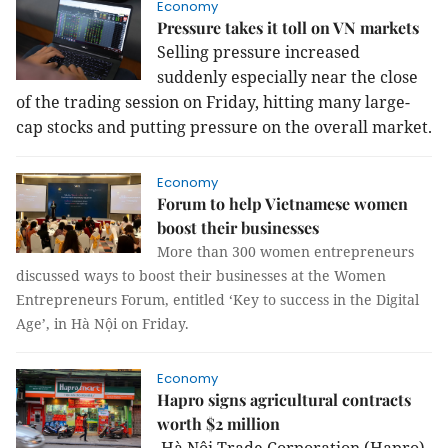
Economy
Pressure takes it toll on VN markets
Selling pressure increased
suddenly especially near the close
of the trading session on Friday, hitting many large-
cap stocks and putting pressure on the overall market.
Economy
Forum to help Vietnamese women
boost their businesses
More than 300 women entrepreneurs
discussed ways to boost their businesses at the Women
Entrepreneurs Forum, entitled ‘Key to success in the Digital
Age’, in Hà Nội on Friday.
Economy
Hapro signs agricultural contracts
worth $2 million