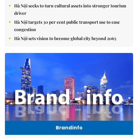
Hà Nội seeks to turn cultural assets into stronger tourism
driver
Hà Nội targets 30 per cent public transport use to ease
congestion
Hà Nội sets vision to become global city beyond 2065
Brandinfo