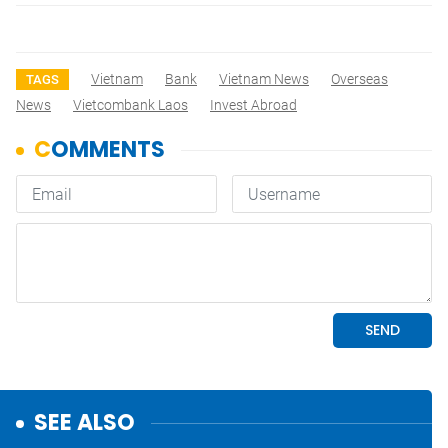
Vietnam
Bank
Vietnam News
Overseas
TAGS
News
Vietcombank Laos
Invest Abroad
SEE ALSO