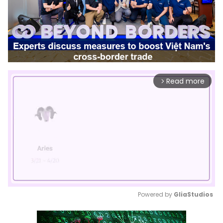
Read more
arrow_forward_ios
Powered by 
GliaStudios
Mute