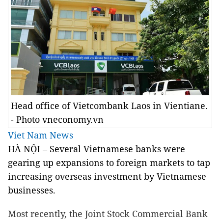
Head office of Vietcombank Laos in Vientiane.
- Photo vneconomy.vn
Viet Nam News
HÀ NỘI – Several Vietnamese banks were
gearing up expansions to foreign markets to tap
increasing overseas investment by Vietnamese
businesses.
Most recently, the Joint Stock Commercial Bank