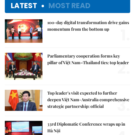
LATEST
MOST READ
100-day digital transformation drive gains
1.
momentum from the bottom up
Parliamentary cooperation forms key
2.
pillar of Việt Nam–Thailand ties: top leader
Top leader's visit expected to further
3.
deepen Việt Nam-Australia comprehensive
strategic partnership: official
33rd Diplomatic Conference wraps up in
Hà Nội