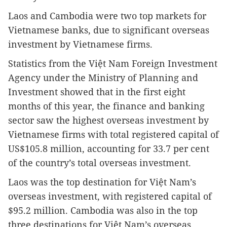
Laos
and Cambodia were two top markets for
Vietnamese banks, due to significant overseas
investment by Vietnamese firms.
Statistics from the Việt Nam Foreign Investment
Agency under the Ministry of Planning and
Investment showed that in the first eight
months of this year, the finance and banking
sector saw the highest overseas investment by
Vietnamese firms with total registered capital of
US$105.8 million, accounting for 33.7 per cent
of the country’s total overseas investment.
Laos
was the top destination for Việt Nam’s
overseas investment, with registered capital of
$95.2 million. Cambodia was also in the top
three destinations for Việt Nam’s overseas