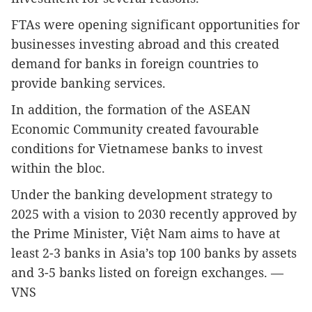
FTAs were opening significant opportunities for
businesses investing abroad and this created
demand for banks in foreign countries to
provide banking services.
In addition, the formation of the ASEAN
Economic Community created favourable
conditions for Vietnamese banks to invest
within the bloc.
Under the banking development strategy to
2025 with a vision to 2030 recently approved by
the Prime Minister, Việt Nam aims to have at
least 2-3 banks in Asia’s top 100 banks by assets
and 3-5 banks listed on foreign exchanges. —
VNS