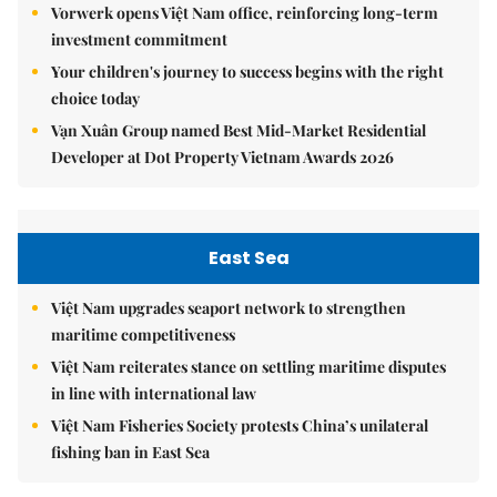
Vorwerk opens Việt Nam office, reinforcing long-term
investment commitment
Your children's journey to success begins with the right
choice today
Vạn Xuân Group named Best Mid-Market Residential
Developer at Dot Property Vietnam Awards 2026
East Sea
Việt Nam upgrades seaport network to strengthen
maritime competitiveness
Việt Nam reiterates stance on settling maritime disputes
in line with international law
Việt Nam Fisheries Society protests China’s unilateral
fishing ban in East Sea