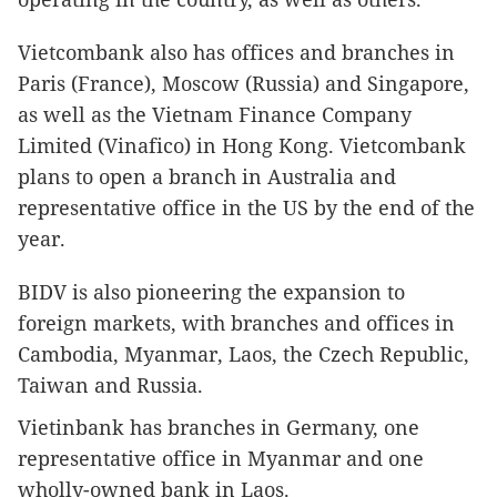
Vietcombank also has offices and branches in
Paris (France), Moscow (Russia) and Singapore,
as well as the Vietnam Finance Company
Limited (Vinafico) in Hong Kong. Vietcombank
plans to open a branch in Australia and
representative office in the US by the end of the
year.
BIDV is also pioneering the expansion to
foreign markets, with branches and offices in
Cambodia, Myanmar, Laos, the Czech Republic,
Taiwan and Russia.
Vietinbank has branches in Germany, one
representative office in Myanmar and one
wholly-owned bank in Laos.