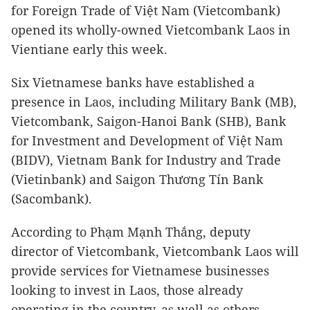
for Foreign Trade of Việt Nam (Vietcombank)
opened its wholly-owned Vietcombank Laos in
Vientiane early this week.
Six Vietnamese banks have established a
presence in Laos, including Military Bank (MB),
Vietcombank, Saigon-Hanoi Bank (SHB), Bank
for Investment and Development of Việt Nam
(BIDV), Vietnam Bank for Industry and Trade
(Vietinbank) and Saigon Thương Tín Bank
(Sacombank).
According to Phạm Mạnh Thắng, deputy
director of Vietcombank, Vietcombank Laos will
provide services for Vietnamese businesses
looking to invest in Laos, those already
operating in the country, as well as others.