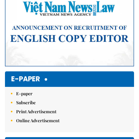
E-PAPER
E-paper
Subscribe
Print Advertisement
Online Advertisement