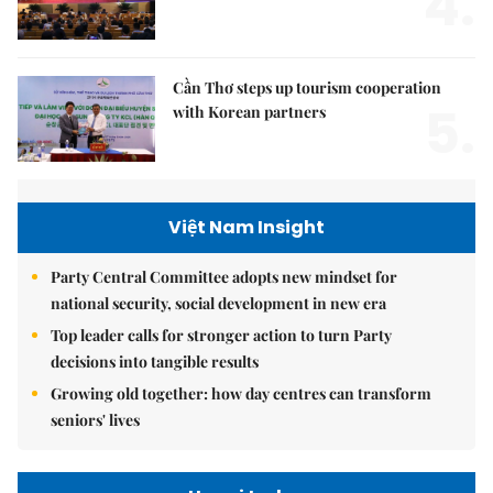
4.
Cần Thơ steps up tourism cooperation
5.
with Korean partners
Việt Nam Insight
Party Central Committee adopts new mindset for
national security, social development in new era
Top leader calls for stronger action to turn Party
decisions into tangible results
Growing old together: how day centres can transform
seniors' lives