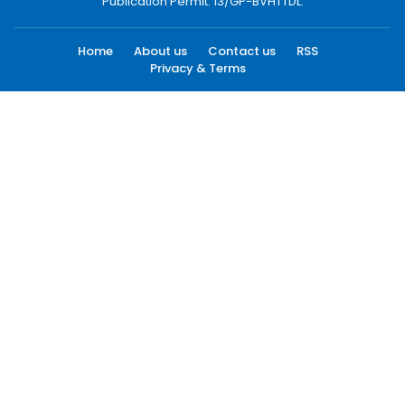
Publication Permit: 13/GP-BVHTTDL.
Home
About us
Contact us
RSS
Privacy & Terms