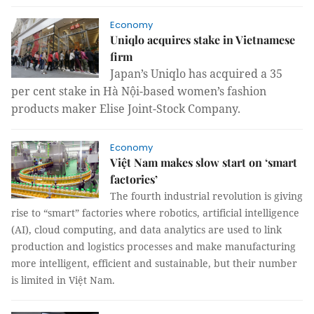
Economy
Uniqlo acquires stake in Vietnamese
firm
Japan’s Uniqlo
has acquired a 35
per cent stake in Hà Nội-based women’s fashion
products maker Elise Joint-Stock Company.
Economy
Việt Nam makes slow start on ‘smart
factories’
The fourth industrial revolution is giving
rise to “smart” factories where robotics, artificial intelligence
(AI), cloud computing, and data analytics are used to link
production and logistics processes and make manufacturing
more intelligent, efficient and sustainable, but their number
is limited in Việt Nam.