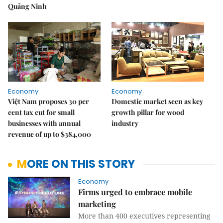
Quảng Ninh
Economy
Economy
Việt Nam proposes 30 per
Domestic market seen as key
cent tax cut for small
growth pillar for wood
businesses with annual
industry
revenue of up to $384,000
MORE ON THIS STORY
Economy
Firms urged to embrace mobile
marketing
More than 400 executives representing