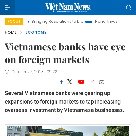
Bringing Resolutions to Life
Hanoi Investment Promotion
FOCUS
HOME
ECONOMY
Vietnamese banks have eye
on foreign markets
October 27, 2018 - 09:28
Several Vietnamese banks were gearing up
expansions to foreign markets to tap increasing
overseas investment by Vietnamese businesses.