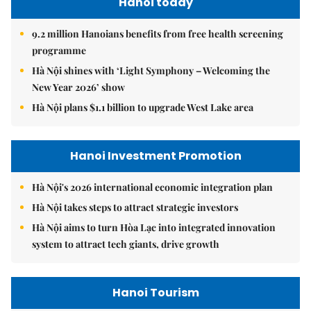
Hanoi today
9.2 million Hanoians benefits from free health screening
programme
Hà Nội shines with ‘Light Symphony – Welcoming the
New Year 2026’ show
Hà Nội plans $1.1 billion to upgrade West Lake area
Hanoi Investment Promotion
Hà Nội's 2026 international economic integration plan
Hà Nội takes steps to attract strategic investors
Hà Nội aims to turn Hòa Lạc into integrated innovation
system to attract tech giants, drive growth
Hanoi Tourism