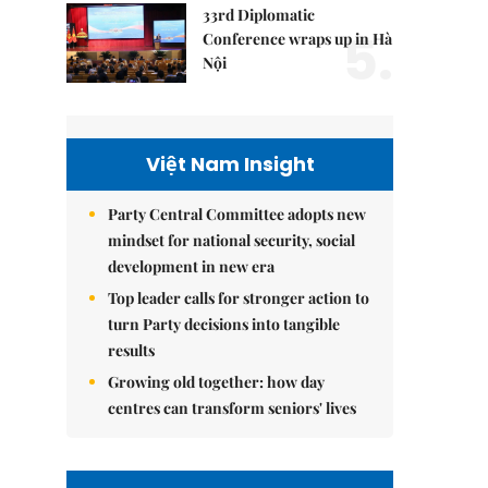
33rd Diplomatic
5.
Conference wraps up in Hà
Nội
Việt Nam Insight
Party Central Committee adopts new
mindset for national security, social
development in new era
Top leader calls for stronger action to
turn Party decisions into tangible
results
Growing old together: how day
centres can transform seniors' lives