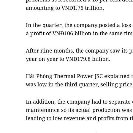
amounting to VNĐ1.76 trillion.
In the quarter, the company posted a los
a profit of VNĐ106 billion in the same time
After nine months, the company saw its pr
year on year to VNĐ179.8 billion.
Hải Phòng Thermal Power JSC explained 
was low in the third quarter, selling price
In addition, the company had to separate o
maintenance so its actual production was j
leading to low revenue and profits from 