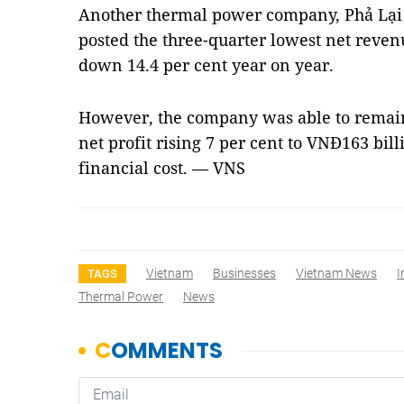
Another thermal power company, Phả Lại
posted the three-quarter lowest net reven
down 14.4 per cent year on year.
However, the company was able to remain 
net profit rising 7 per cent to VNĐ163 bill
financial cost. — VNS
Vietnam
Businesses
Vietnam News
I
TAGS
Thermal Power
News