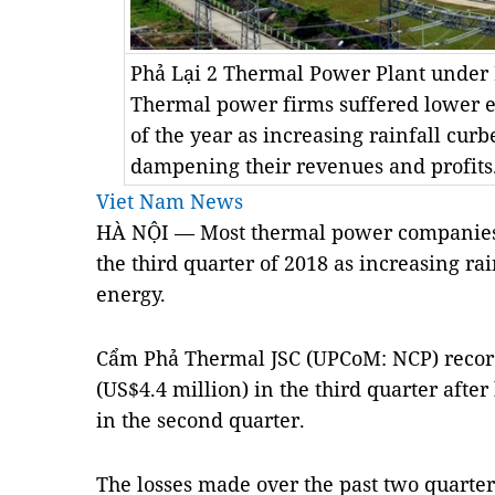
Phả Lại 2 Thermal Power Plant under 
Thermal power firms suffered lower ea
of the year as increasing rainfall cur
dampening their revenues and profit
Viet Nam News
HÀ NỘI — Most thermal power companies 
the third quarter of 2018 as increasing r
energy.
Cẩm Phả Thermal JSC (UPCoM: NCP) record
(US$4.4 million) in the third quarter afte
in the second quarter.
The losses made over the past two quarte