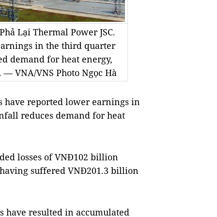
Phả Lại Thermal Power JSC.
rnings in the third quarter
bed demand for heat energy,
s. — VNA/VNS Photo Ngọc Hà
have reported lower earnings in
ainfall reduces demand for heat
ed losses of VNĐ102 billion
r having suffered VNĐ201.3 billion
rs have resulted in accumulated