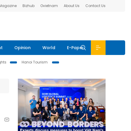
 Magazine
Bizhub
Ovietnam
About Us
Contact Us
nt
Opinion
World
E-Paper
ghts
Hanoi Tourism