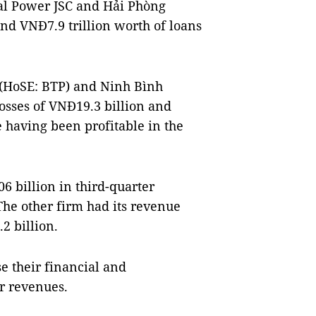
al Power JSC and Hải Phòng
nd VNĐ7.9 trillion worth of loans
 (HoSE: BTP) and Ninh Bình
sses of VNĐ19.3 billion and
e having been profitable in the
 billion in third-quarter
The other firm had its revenue
2 billion.
e their financial and
 revenues.