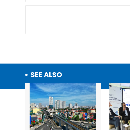
SEE ALSO