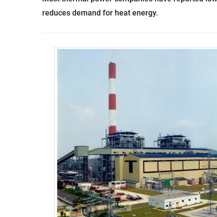
reduces demand for heat energy.