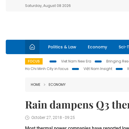
Saturday, August 08 2026
Politics & Law
Economy
Sci-
FOCUS
Viet Nam New Era
Bringing Reso
Ho Chi Minh City in focus
Việt Nam Insight
HOME
ECONOMY
Rain dampens Q3 ther
October 27, 2018 - 09:25
Most thermal power companies have reported lower 