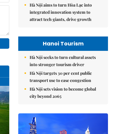
Hà Nội aims to turn Hòa Lạc into
integrated innovation system to
attract tech giants, drive growth
Hanoi Tourism
Hà Nội seeks to turn cultural assets
into stronger tourism driver
Hà Nội targets 30 per cent public
transport use to ease congestion
Hà Nội sets vision to become global
city beyond 2065