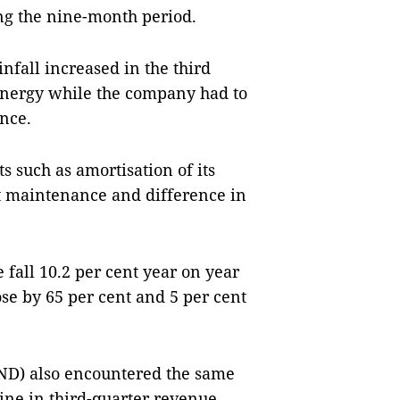
ing the nine-month period.
nfall increased in the third
 energy while the company had to
nce.
s such as amortisation of its
nt maintenance and difference in
 fall 10.2 per cent year on year
ose by 65 per cent and 5 per cent
D) also encountered the same
ine in third-quarter revenue,