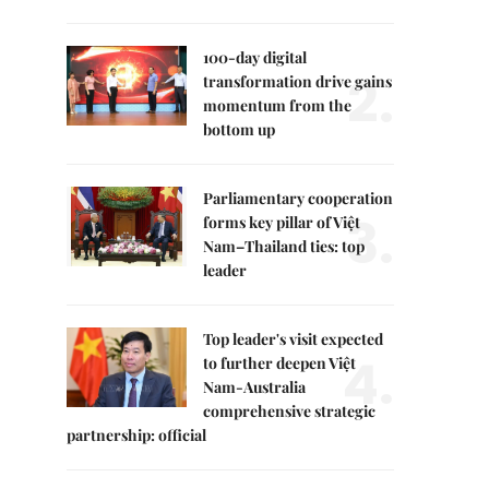
100-day digital
2.
transformation drive gains
momentum from the
bottom up
Parliamentary cooperation
3.
forms key pillar of Việt
Nam–Thailand ties: top
leader
Top leader's visit expected
4.
to further deepen Việt
Nam-Australia
comprehensive strategic
partnership: official