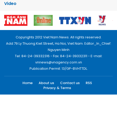
Video
Copyrights 2012 Viet Nam News. All rights reserved.
Add:79 Ly Thuong Kiet Street, Ha Noi, Viet Nam. Editor_In_Chief:
Nguyen Minh
Tel: 84-24-39332316 - Fax: 84-24-39332311 - E-mail:
vnnews@vnagency.com.vn
Publication Permit: 13/GP-BVHTTDL.
Home
About us
Contact us
RSS
Privacy & Terms