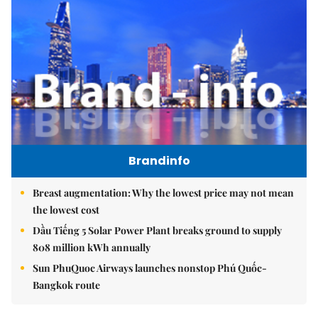
Brandinfo
Breast augmentation: Why the lowest price may not mean
the lowest cost
Dầu Tiếng 5 Solar Power Plant breaks ground to supply
808 million kWh annually
Sun PhuQuoc Airways launches nonstop Phú Quốc-
Bangkok route