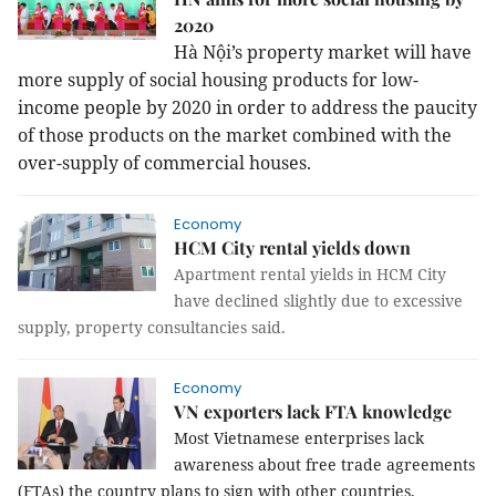
2020
Hà Nội’s property market will have
more supply of social housing products for low-
income people by 2020 in order to address the paucity
of those products on the market combined with the
over-supply of commercial houses.
Economy
HCM City rental yields down
Apartment rental yields in HCM City
have declined slightly due to excessive
supply, property consultancies said.
Economy
VN exporters lack FTA knowledge
Most Vietnamese enterprises lack
awareness about free trade agreements
(FTAs) the country plans to sign with other countries,