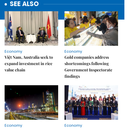
SEE ALSO
Economy
Economy
Việt Nam, Australia seek to
Gold companies address
expand investment in rice
shortcomings following
value chain
Government Inspectorate
findings
Economy
Economy