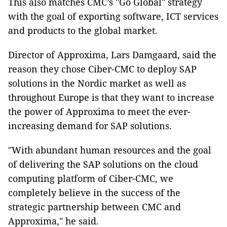
This also matches CMC’s "Go Global" strategy
with the goal of exporting software, ICT services
and products to the global market.
Director of Approxima, Lars Damgaard, said the
reason they chose Ciber-CMC to deploy SAP
solutions in the Nordic market as well as
throughout Europe is that they want to increase
the power of Approxima to meet the ever-
increasing demand for SAP solutions.
"With abundant human resources and the goal
of delivering the SAP solutions on the cloud
computing platform of Ciber-CMC, we
completely believe in the success of the
strategic partnership between CMC and
Approxima," he said.