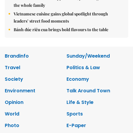
the whole family
Vietnamese cuisine gains global spotlight through
leaders’ street food moments
Bánh đúc riêu cua brings bold flavours to the table
Brandinfo
Sunday/Weekend
Travel
Politics & Law
Society
Economy
Environment
Talk Around Town
Opinion
Life & Style
World
Sports
Photo
E-Paper