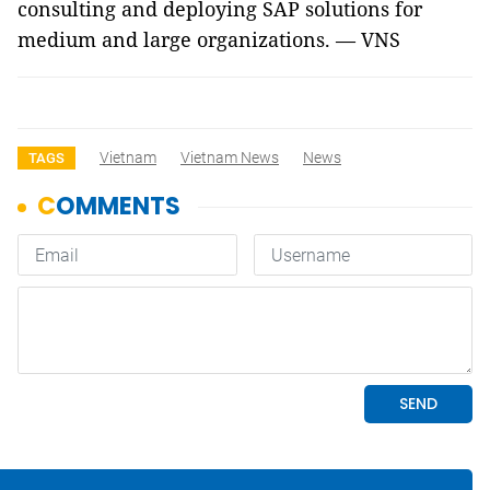
consulting and deploying SAP solutions for
medium and large organizations. — VNS
Vietnam
Vietnam News
News
TAGS