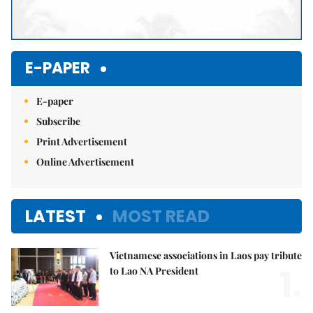
E-PAPER
E-paper
Subscribe
Print Advertisement
Online Advertisement
LATEST
MOST READ
Vietnamese associations in Laos pay tribute
1.
to Lao NA President