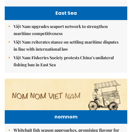
East Sea
Việt Nam upgrades seaport network to strengthen
maritime competitiveness
Việt Nam reiterates stance on settling maritime disputes
in line with international law
Việt Nam Fisheries Society protests China’s unilateral
fishing ban in East Sea
nomnom
Whitebait fish season approaches, promising flavour for