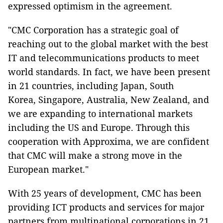
expressed optimism in the agreement.
"CMC Corporation has a strategic goal of
reaching out to the global market with the best
IT and telecommunications products to meet
world standards. In fact, we have been present
in 21 countries, including Japan, South
Korea, Singapore, Australia, New Zealand, and
we are expanding to international markets
including the US and Europe. Through this
cooperation with Approxima, we are confident
that CMC will make a strong move in the
European market."
With 25 years of development, CMC has been
providing ICT products and services for major
partners from multinational corporations in 21