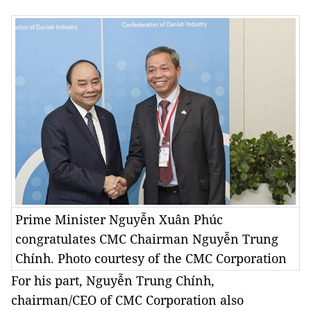
Prime Minister Nguyễn Xuân Phúc
congratulates CMC Chairman Nguyễn Trung
Chính. Photo courtesy of the CMC Corporation
For his part, Nguyễn Trung Chính,
chairman/CEO of CMC Corporation also