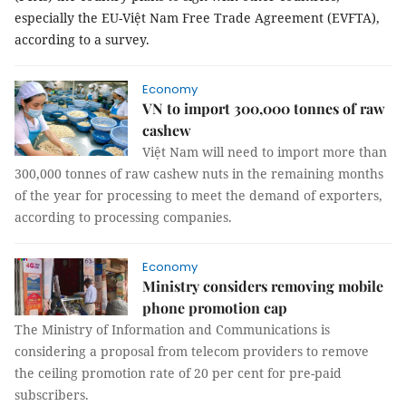
especially the EU-Việt Nam Free Trade Agreement (EVFTA),
according to a survey.
Economy
VN to import 300,000 tonnes of raw
cashew
Việt Nam will need to import more than
300,000 tonnes of raw cashew nuts in the remaining months
of the year for processing to meet the demand of exporters,
according to processing companies.
Economy
Ministry considers removing mobile
phone promotion cap
The Ministry of Information and Communications is
considering a proposal from telecom providers to remove
the ceiling promotion rate of 20 per cent for pre-paid
subscribers.