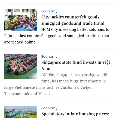
Economy
City tackles counterfeit goods,
smuggled goods and trade fraud
HCM
City
is seeking better solutions to
fight against counterf
eit goods and smuggled products that
are traded online.
Economy
Singapore state fund invests in Việt
Nam
GIC Pte, Singapore’s sovereign wealth
fund, has made huge investments in
large Vietnamese firms such as VinHomes, Vietjet,
Techcombank and Masan.
Economy
Speculators inflate housing prices: