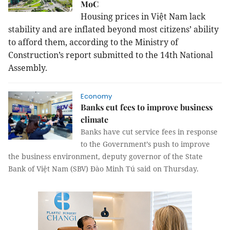
MoC
Housing prices in Việt
Nam
lack
stability and are inflated beyond most citizens’ ability
to afford them, according to the Ministry of
Construction’s report submitted to the 14th National
Assembly.
Economy
Banks cut fees to improve business
climate
Banks have cut service fees in response
to the Government’s push to improve
the business environment, deputy governor of the State
Bank of Việt Nam (SBV) Đào Minh Tú said on Thursday.