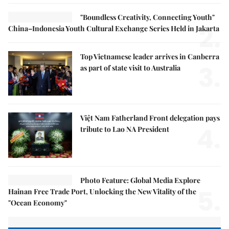
"Boundless Creativity, Connecting Youth"
2.
China–Indonesia Youth Cultural Exchange Series Held in Jakarta
Top Vietnamese leader arrives in Canberra
3.
as part of state visit to Australia
Việt Nam Fatherland Front delegation pays
4.
tribute to Lao NA President
Photo Feature: Global Media Explore
5.
Hainan Free Trade Port, Unlocking the New Vitality of the
"Ocean Economy"