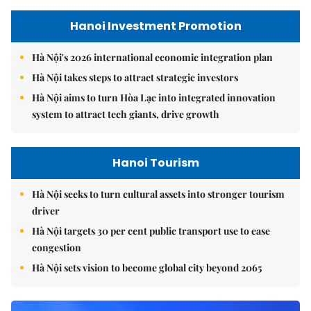
Hanoi Investment Promotion
Hà Nội's 2026 international economic integration plan
Hà Nội takes steps to attract strategic investors
Hà Nội aims to turn Hòa Lạc into integrated innovation
system to attract tech giants, drive growth
Hanoi Tourism
Hà Nội seeks to turn cultural assets into stronger tourism
driver
Hà Nội targets 30 per cent public transport use to ease
congestion
Hà Nội sets vision to become global city beyond 2065