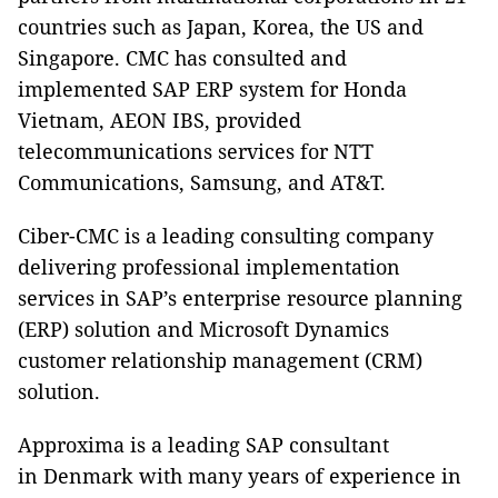
countries such as Japan, Korea, the US and
Singapore. CMC has consulted and
implemented SAP ERP system for Honda
Vietnam, AEON IBS, provided
telecommunications services for NTT
Communications, Samsung, and AT&T.
Ciber-CMC is a leading consulting company
delivering professional implementation
services in SAP’s enterprise resource planning
(ERP) solution and Microsoft Dynamics
customer relationship management (CRM)
solution.
Approxima is a leading SAP consultant
in Denmark with many years of experience in