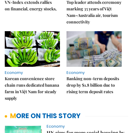
VN-Index extends rallies
Top leader attends ceremony
on financial, energy stocks,
marking 35 years of Việt
Nam–Australia air, tourism
connectivity
Economy
Economy
Korean convenience store
Banking non-term deposits
chain runs dedicated banana
drop by $1.8 billion due to
farm in Việt Nam for steady
rising term deposit rates
supply
MORE ON THIS STORY
Economy
HN aims for more social housing by