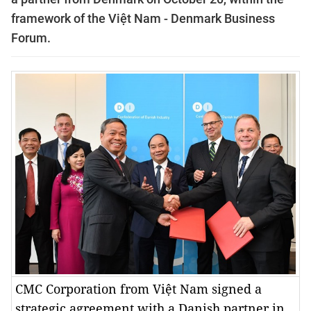
framework of the Việt Nam - Denmark Business
Forum.
CMC Corporation from Việt Nam signed a
strategic agreement with a Danish partner in