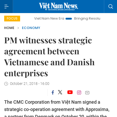
Viet Nam New Era
Bringing Resolutions to Life
Hano
FOCUS
HOME
ECONOMY
PM witnesses strategic
agreement between
Vietnamese and Danish
enterprises
October 21, 2018 - 16:00
The CMC Corporation from Việt Nam signed a
strategic co-operation agreement with Approxima,
a partner from Denmark on October 20, within the