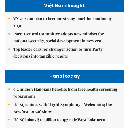
Việt Nam Insight
VN sets out plan to become strong maritime nation by
2030
Party Central Committee adopts new mindset for
national security, social development in new era
Top leader calls for stronger action to turn Party
decisions into tangible results
Hanoi today
9.2 million Hanoians benefits from free health screening
programme
Hà Nội shines with ‘Light Symphony – Welcoming the
New Year 2026’ show
Hà Nội plans $1.1 billion to upgrade West Lake area