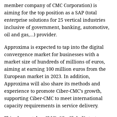
member company of CMC Corporation) is
aiming for the top position as a SAP (total
enterprise solutions for 25 vertical industries
inclusive of government, banking, automotive,
oil and gas,...) provider.
Approxima is expected to tap into the digital
convergence market for businesses with a
market size of hundreds of millions of euros,
aiming at earning 100 million euros from the
European market in 2023. In addition,
Approxima will also share its methods and
experience to promote Ciber-CMC’s growth,
supporting Ciber-CMC to meet international
capacity requirements in service delivery.