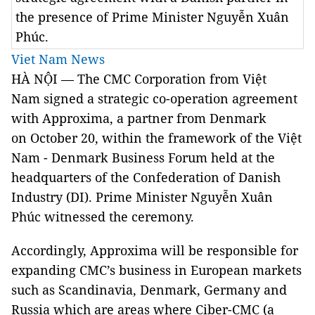
the presence of Prime Minister Nguyễn Xuân
Phúc.
Viet Nam News
HÀ NỘI — The CMC Corporation from Việt
Nam signed a strategic co-operation agreement
with Approxima, a partner from Denmark
on October 20, within the framework of the Việt
Nam - Denmark Business Forum held at the
headquarters of the Confederation of Danish
Industry (DI). Prime Minister Nguyễn Xuân
Phúc witnessed the ceremony.
Accordingly, Approxima will be responsible for
expanding CMC’s business in European markets
such as Scandinavia, Denmark, Germany and
Russia which are areas where Ciber-CMC (a