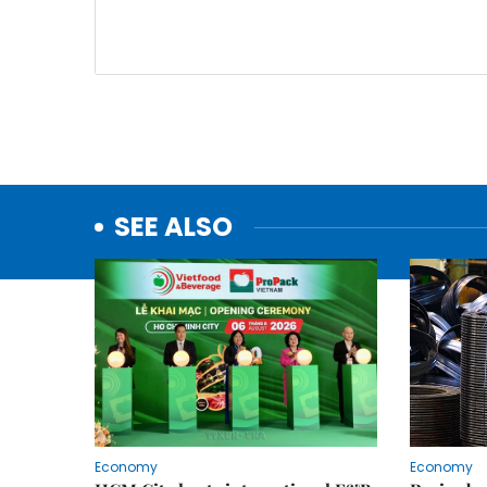
SEE ALSO
Economy
Economy