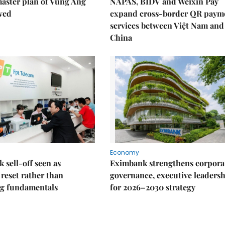
aster plan of Vũng Áng
NAPAS, BIDV and Weixin Pay
ved
expand cross-border QR paym
services between Việt Nam and
China
Economy
k sell-off seen as
Eximbank strengthens corpora
 reset rather than
governance, executive leaders
g fundamentals
for 2026–2030 strategy