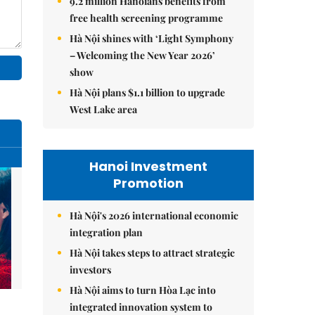
9.2 million Hanoians benefits from
free health screening programme
Hà Nội shines with ‘Light Symphony
– Welcoming the New Year 2026’
show
Hà Nội plans $1.1 billion to upgrade
West Lake area
Hanoi Investment
Promotion
Hà Nội's 2026 international economic
integration plan
Hà Nội takes steps to attract strategic
investors
Hà Nội aims to turn Hòa Lạc into
integrated innovation system to