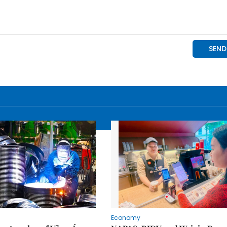
Economy