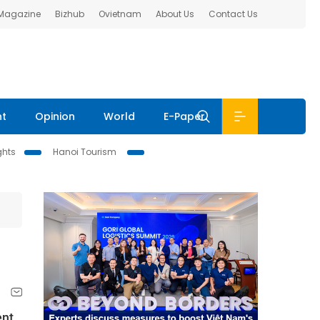
 Magazine
Bizhub
Ovietnam
About Us
Contact Us
nt
Opinion
World
E-Paper
ghts
Hanoi Tourism
nt,