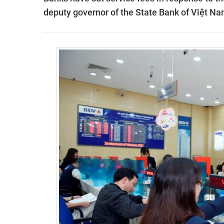
deputy governor of the State Bank of Việt N