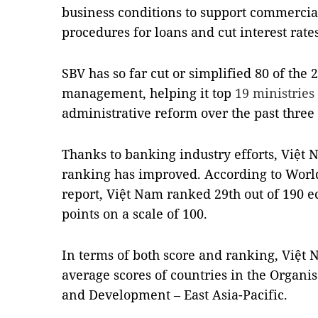
business conditions to support commercial
procedures for loans and cut interest rate
SBV has so far cut or simplified 80 of the 
management, helping it top
19 ministries
administrative reform over the past three 
Thanks to banking industry efforts, Việt 
ranking has improved. According to Worl
report, Việt Nam ranked 29th out of 190 
points on a scale of 100.
In terms of both score and ranking, Việt
average scores of countries in the Organi
and Development – East Asia-Pacific.