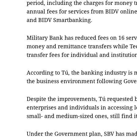
period, including the charges for money t
annual fees for services from BIDV onlin
and BIDV Smartbanking.
Military Bank has reduced fees on 16 servi
money and remittance transfers while 
transfer fees for individual and institutio
According to Tú, the banking industry is
the business environment following Gove
Despite the improvements, Tú requested b
enterprises and individuals in accessing l
small- and medium-sized ones, still find it
Under the Government plan, SBV has made