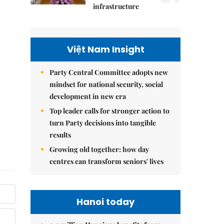
infrastructure
Việt Nam Insight
Party Central Committee adopts new
mindset for national security, social
development in new era
Top leader calls for stronger action to
turn Party decisions into tangible
results
Growing old together: how day
centres can transform seniors' lives
Hanoi today