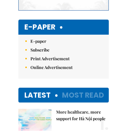
E-PAPER
E-paper
Subscribe
Print Advertisement
Online Advertisement
LATEST
MOST READ
More healthcare, more
1.
support for Hà Nội people