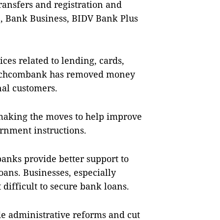
ransfers and registration and
e, Bank Business, BIDV Bank Plus
ces related to lending, cards,
Techcombank has removed money
nal customers.
 making the moves to help improve
rnment instructions.
anks provide better support to
oans. Businesses, especially
 difficult to secure bank loans.
 administrative reforms and cut