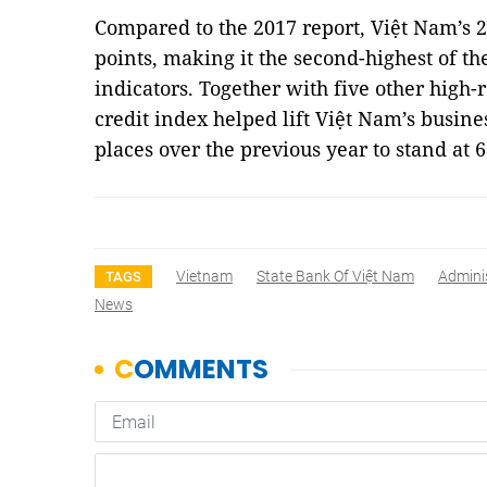
Compared to the 2017 report, Việt Nam’s 2
points, making it the second-highest of t
indicators. Together with five other high-
credit index helped lift Việt Nam’s busi
places over the previous year to stand at 6
Vietnam
State Bank Of Việt Nam
Admini
TAGS
News