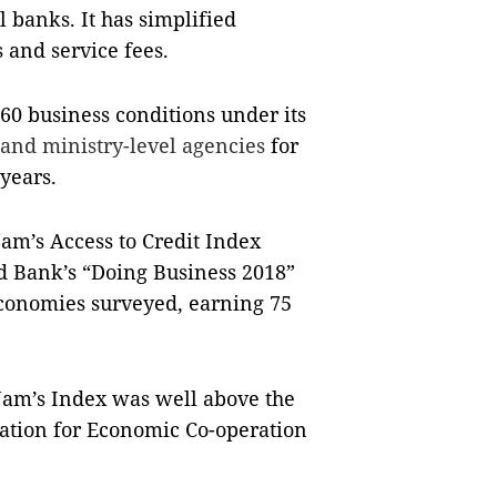
 banks. It has simplified
s and service fees.
260 business conditions under its
 and ministry-level agencies
for
years.
Nam’s Access to Credit Index
d Bank’s “Doing Business 2018”
economies surveyed, earning 75
 Nam’s Index was well above the
sation for Economic Co-operation