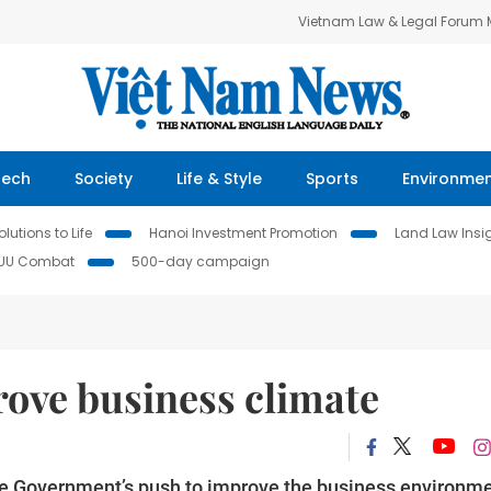
Vietnam Law & Legal Forum
Tech
Society
Life & Style
Sports
Environme
lutions to Life
Hanoi Investment Promotion
Land Law Insi
IUU Combat
500-day campaign
rove business climate
the Government’s push to improve the business environme