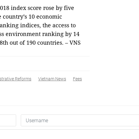
018 index score rose by five
he country’s 10 economic
ranking indices, the access to
ness environment ranking by 14
8th out of 190 countries. – VNS
strative Reforms
Vietnam News
Fees