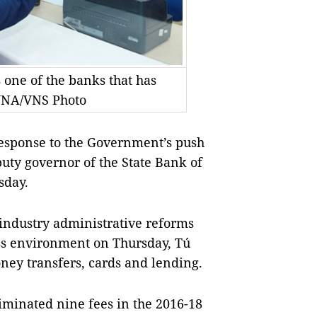
one of the banks that has
 VNA/VNS Photo
response to the Government’s push
uty governor of the State Bank of
sday.
industry administrative reforms
ss environment on Thursday, Tú
oney transfers, cards and lending.
minated nine fees in the 2016-18