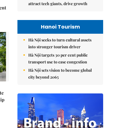
attract tech giants, drive growth
ent
Hanoi Tourism
Hà Nội seeks to turn cultural assets
into stronger tourism driver
Hà Nội targets 30 per cent public
transport use to ease congestion
Hà Nội sets vision to become global
city beyond 2065
te
hip