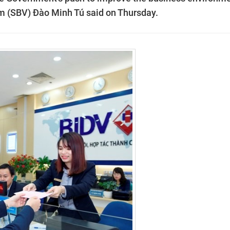
am (SBV) Đào Minh Tú said on Thursday.