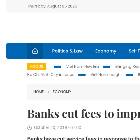
Thursday, August 06 2026
Politics & Law
Economy
Sci-
FOCUS
Viet Nam New Era
Bringing Reso
Ho Chi Minh City in focus
Việt Nam Insight
HOME
ECONOMY
Banks cut fees to imp
October 20, 2018 - 07:00
Banks have cut service fees in response to 