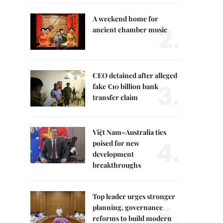
A weekend home for
2.
ancient chamber music
CEO detained after alleged
3.
fake €10 billion bank
transfer claim
Việt Nam–Australia ties
4.
poised for new
development
breakthroughs
Top leader urges stronger
5.
planning, governance
reforms to build modern