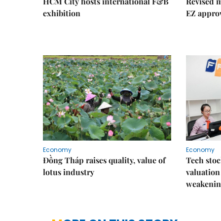
HCM City hosts international F&B
Revised m
exhibition
EZ appro
Economy
Economy
Đồng Tháp raises quality, value of
Tech stoc
lotus industry
valuation
weakenin