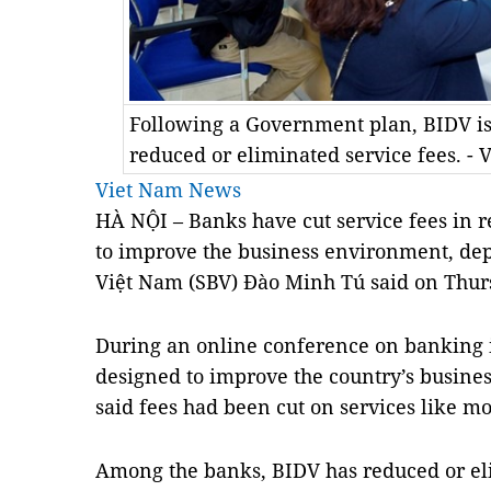
Following a Government plan, BIDV is 
reduced or eliminated service fees. -
Viet Nam News
HÀ NỘI – Banks have cut service fees in 
to improve the business environment, dep
Việt Nam (SBV) Đào Minh Tú said on Thur
During an online conference on banking 
designed to improve the country’s busine
said fees had been cut on services like m
Among the banks, BIDV has reduced or eli