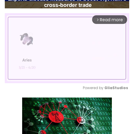
Read more
arrow_forward_ios
Powered by 
GliaStudios
Mute