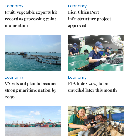
Economy
Economy
Fruit, vegetable exports hit
Liên Chiểu Port
record as processing gains
infrastructure project
momentum
approved
Economy
Economy
VN sets out plan to become
FTA Index 2025 to be
strong maritime nation by
unveiled later this month
2030