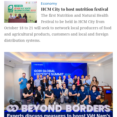
Economy
HCM City to host nutrition festival
The first Nutrition and Natural Health
Festival to be held in HCM City from
October 18 to 21 will seek to network local producers of food
and agricultural products, customers and local and foreign
distribution systems.