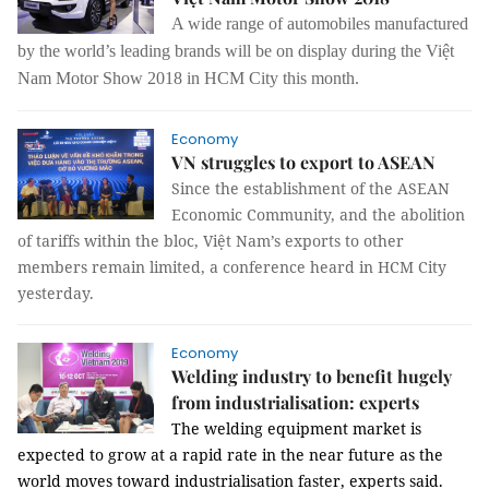
A wide range of automobiles manufactured
by the world’s leading brands will be on display during the Việt
Nam Motor Show 2018 in HCM City this month.
Economy
VN struggles to export to ASEAN
Since the establishment of the ASEAN
Economic Community, and the abolition
of tariffs within the bloc, Việt Nam’s exports to other
members remain limited, a conference heard in HCM City
yesterday.
Economy
Welding industry to benefit hugely
from industrialisation: experts
The welding equipment market is
expected to grow at a rapid rate in the near future as the
world moves toward industrialisation faster, experts said.