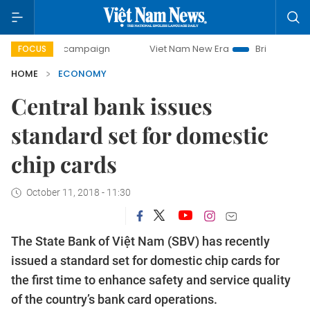
ay campaign
Viet Nam New Era
Bringing Resolutions to L
FOCUS
HOME
ECONOMY
Central bank issues
standard set for domestic
chip cards
October 11, 2018 - 11:30
The State Bank of Việt Nam (SBV) has recently
issued a standard set for domestic chip cards for
the first time to enhance safety and service quality
of the country’s bank card operations.