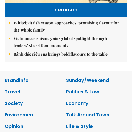
nomnom
Whitebait fish season approaches, promising flavour for
the whole family
Vietnamese cuisine gains global spotlight through
leaders’ street food moments
Bánh đúc riêu cua brings bold flavours to the table
Brandinfo
Sunday/Weekend
Travel
Politics & Law
Society
Economy
Environment
Talk Around Town
Opinion
Life & Style