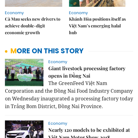
Economy
Economy
Cà Mau seeks new drivers to
Khánh Hòa positions itself as
achieve double-digit
Việt Nam’s emerging halal
economic growth
hub
MORE ON THIS STORY
Economy
Giant livestock processing factory
opens in Đồng Nai
The GreenFeed Việt Nam
Corporation and the Đồng Nai Food Industry Company
on Wednesday inaugurated a processing factory today
in Trảng Bom District, Đồng Nai Province.
Economy
Nearly 120 models to be exhibited at
Việt Nam Motor Show 2018