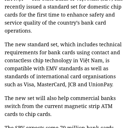
recently issued a standard set for domestic chip
cards for the first time to enhance safety and
service quality of the country’s bank card
operations.
The new standard set, which includes technical
requirements for bank cards using contact and
contactless chip technology in Việt Nam, is
compatible with EMV standards as well as
standards of international card organisations
such as Visa, MasterCard, JCB and UnionPay.
The new set will also help commercial banks
switch from the current magnetic strip ATM
cards to chip cards.
The SBV expects some 70 million bank cards