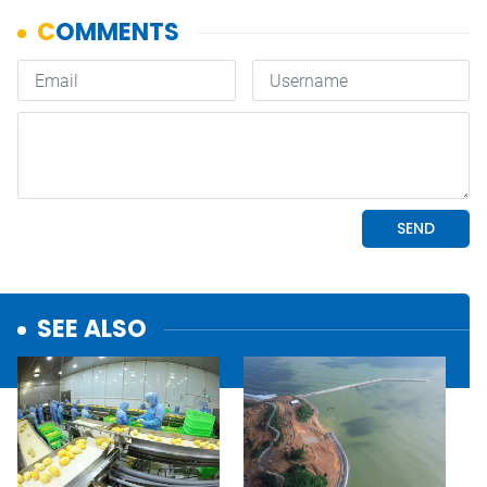
SEE ALSO