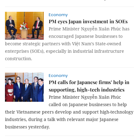
Economy
PM eyes Japan investment in SOEs
Prime Minister Nguyễn Xuân Phúc has
encouraged Japanese businesses to
become strategic partners with Việt Nam’s State-owned
enterprises (SOEs), especially in industrial infrastructure
construction.
Economy
PM calls for Japanese firms’ help in
supporting, high-tech industries
Prime Minister Nguyễn Xuân Phúc
called on Japanese businesses to help
their Vietnamese peers develop and support high-technology
industries, during a talk with relevant major Japanese
businesses yesterday.