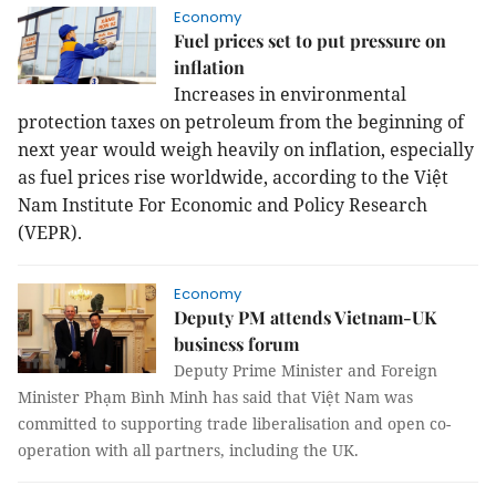
Economy
Fuel prices set to put pressure on
inflation
Increases in environmental
protection taxes on petroleum from the beginning of
next year would weigh heavily on inflation, especially
as fuel prices rise worldwide, according to the Việt
Nam Institute For Economic and Policy Research
(VEPR).
Economy
Deputy PM attends Vietnam-UK
business forum
Deputy Prime Minister and Foreign
Minister Phạm Bình Minh has said that Việt Nam was
committed to supporting trade liberalisation and open co-
operation with all partners, including the UK.