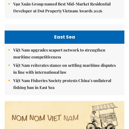
Vạn Xuân Group named Best Mid-Market Residential
Developer at Dot Property Vietnam Awards 2026
East Sea
Việt Nam upgrades seaport network to strengthen
maritime competitiveness
Việt Nam reiterates stance on settling maritime disputes
in line with international law
Việt Nam Fisheries Society protests China’s unilateral
fishing ban in East Sea