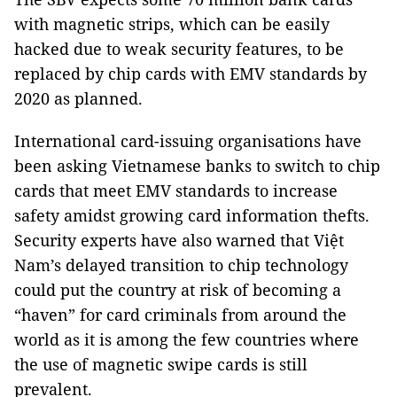
with magnetic strips, which can be easily
hacked due to weak security features, to be
replaced by chip cards with EMV standards by
2020 as planned.
International card-issuing organisations have
been asking Vietnamese banks to switch to chip
cards that meet EMV standards to increase
safety amidst growing card information thefts.
Security experts have also warned that Việt
Nam’s delayed transition to chip technology
could put the country at risk of becoming a
“haven” for card criminals from around the
world as it is among the few countries where
the use of magnetic swipe cards is still
prevalent.