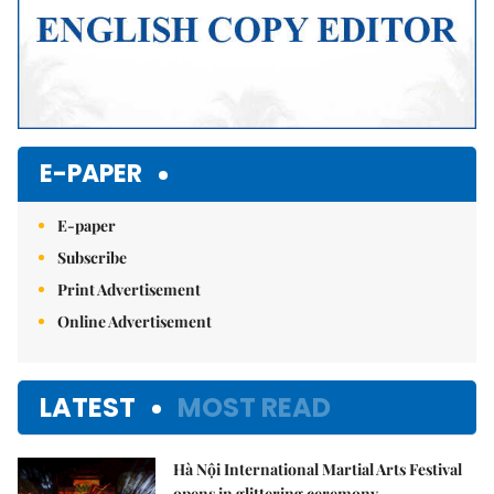
E-PAPER
E-paper
Subscribe
Print Advertisement
Online Advertisement
LATEST
MOST READ
Hà Nội International Martial Arts Festival
opens in glittering ceremony