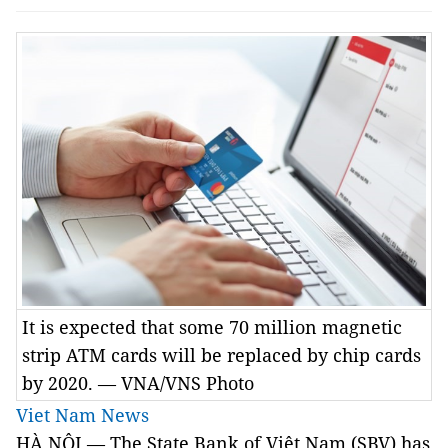
It is expected that some 70 million magnetic
strip ATM cards will be replaced by chip cards
by 2020. — VNA/VNS Photo
Viet Nam News
HÀ NỘI — The State Bank of Việt Nam (SBV) has