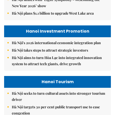
New Year 2026’ show
Hà Nội plans $1.1 billion to upgrade West Lake area
Hanoi Investment Promotion
Hà Nội's 2026 international economic integration plan
Hà Nội takes steps to attract strategic investors
Hà Nội aims to turn Hòa Lạc into integrated innovation
system to attract tech giants, drive growth
Hanoi Tourism
Hà Nội seeks to turn cultural assets into stronger tourism
driver
Hà Nội targets 30 per cent public transport use to ease
congestion