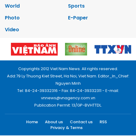
World
Sports
Photo
E-Paper
Video
Copyrights 2012 Viet Nam News. All rights reserved.
Add:79 Ly Thuong Kiet Street, Ha Noi, Viet Nam. Editor_In_Chief:
Nguyen Minh
Tel: 84-24-39332316 - Fax: 84-24-39332311 - E-mail:
vnnews@vnagency.com.vn
Publication Permit: 13/GP-BVHTTDL.
Home
About us
Contact us
RSS
Privacy & Terms