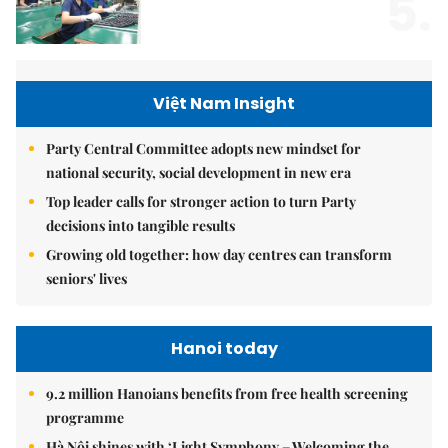
5.
Việt Nam Insight
Party Central Committee adopts new mindset for
national security, social development in new era
Top leader calls for stronger action to turn Party
decisions into tangible results
Growing old together: how day centres can transform
seniors' lives
Hanoi today
9.2 million Hanoians benefits from free health screening
programme
Hà Nội shines with ‘Light Symphony – Welcoming the