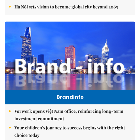
Hà Nội sets vision to become global city beyond 2065
Brandinfo
Vorwerk opens Việt Nam office, reinforcing long-term
investment commitment
Your children's journey to success begins with the right
choice today