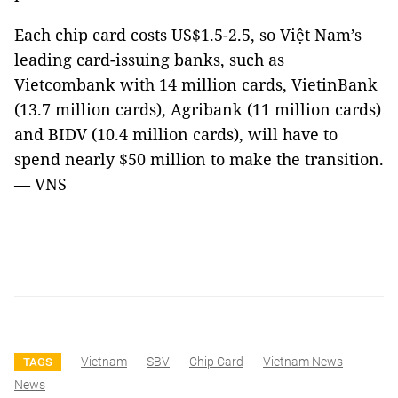
Each chip card costs US$1.5-2.5, so Việt Nam’s
leading card-issuing banks, such as
Vietcombank with 14 million cards, VietinBank
(13.7 million cards), Agribank (11 million cards)
and BIDV (10.4 million cards), will have to
spend nearly $50 million to make the transition.
— VNS
Vietnam
SBV
Chip Card
Vietnam News
TAGS
News