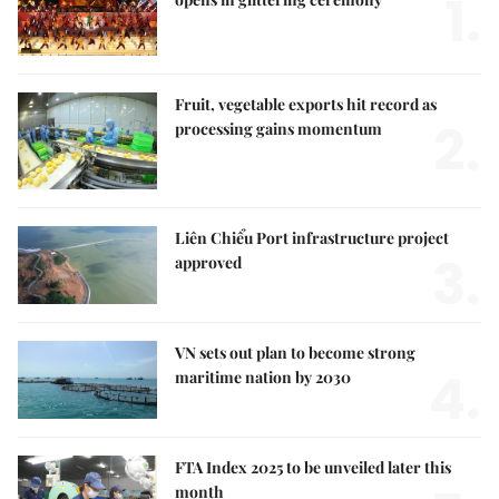
1.
Fruit, vegetable exports hit record as
2.
processing gains momentum
Liên Chiểu Port infrastructure project
3.
approved
VN sets out plan to become strong
4.
maritime nation by 2030
FTA Index 2025 to be unveiled later this
month